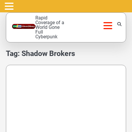
Skip
Rapid
to
Coverage of a
World Gone
content
Full
Cyberpunk
Tag:
Shadow Brokers