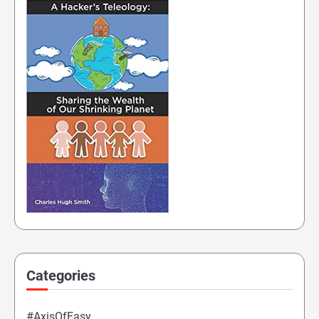
Categories
#AxisOfEasy