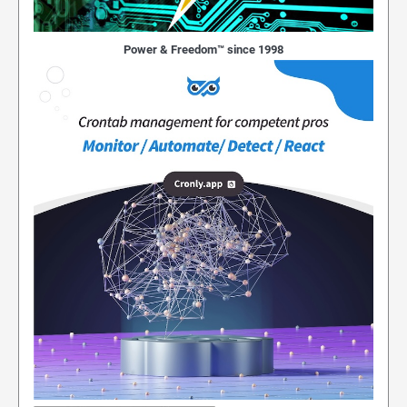
Power & Freedom™ since 1998