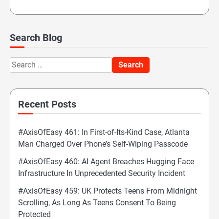
Search Blog
Search
for:
Recent Posts
#AxisOfEasy 461: In First-of-Its-Kind Case, Atlanta
Man Charged Over Phone’s Self-Wiping Passcode
#AxisOfEasy 460: AI Agent Breaches Hugging Face
Infrastructure In Unprecedented Security Incident
#AxisOfEasy 459: UK Protects Teens From Midnight
Scrolling, As Long As Teens Consent To Being
Protected