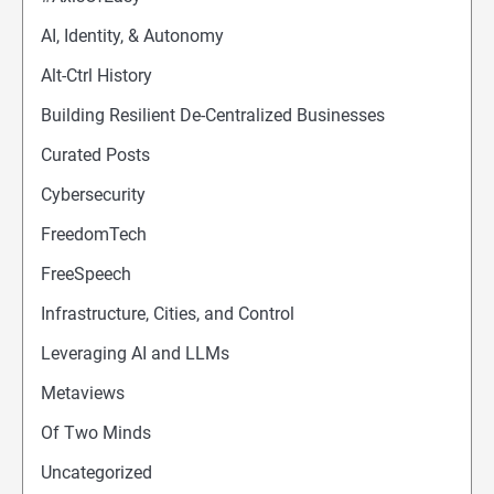
AI, Identity, & Autonomy
Alt-Ctrl History
Building Resilient De-Centralized Businesses
Curated Posts
Cybersecurity
FreedomTech
FreeSpeech
Infrastructure, Cities, and Control
Leveraging AI and LLMs
Metaviews
Of Two Minds
Uncategorized