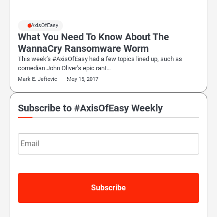
#AxisOfEasy
What You Need To Know About The
WannaCry Ransomware Worm
This week’s #AxisOfEasy had a few topics lined up, such as
comedian John Oliver’s epic rant…
Mark E. Jeftovic
May 15, 2017
Subscribe to #AxisOfEasy Weekly
Email