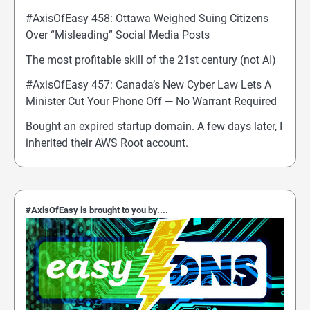
#AxisOfEasy 458: Ottawa Weighed Suing Citizens
Over “Misleading” Social Media Posts
The most profitable skill of the 21st century (not AI)
#AxisOfEasy 457: Canada’s New Cyber Law Lets A
Minister Cut Your Phone Off — No Warrant Required
Bought an expired startup domain. A few days later, I
inherited their AWS Root account.
#AxisOfEasy is brought to you by....