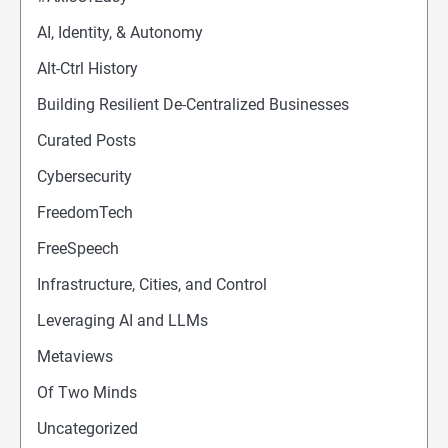
AI, Identity, & Autonomy
Alt-Ctrl History
Building Resilient De-Centralized Businesses
Curated Posts
Cybersecurity
FreedomTech
FreeSpeech
Infrastructure, Cities, and Control
Leveraging AI and LLMs
Metaviews
Of Two Minds
Uncategorized