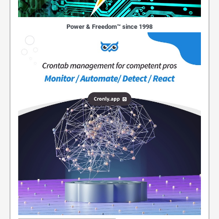
Power & Freedom™ since 1998