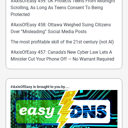
#AxisOfEasy 459: UK Protects Teens From Midnight
Scrolling, As Long As Teens Consent To Being
Protected
#AxisOfEasy 458: Ottawa Weighed Suing Citizens
Over “Misleading” Social Media Posts
The most profitable skill of the 21st century (not AI)
#AxisOfEasy 457: Canada’s New Cyber Law Lets A
Minister Cut Your Phone Off — No Warrant Required
#AxisOfEasy is brought to you by....