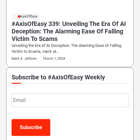
#AxisOfEasy
#AxisOfEasy 339: Unveiling The Era Of AI
Deception: The Alarming Ease Of Falling
Victim To Scams
Unveiling the Era of AI Deception: The Alarming Ease of Falling
Victim to Scams, Hack at…
Mark E. Jeftovic
March 1, 2024
Subscribe to #AxisOfEasy Weekly
Email
Subscribe