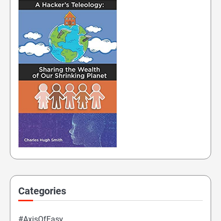
Categories
#AxisOfEasy