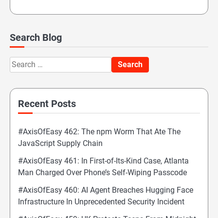
Search Blog
Search
for:
Recent Posts
#AxisOfEasy 462: The npm Worm That Ate The
JavaScript Supply Chain
#AxisOfEasy 461: In First-of-Its-Kind Case, Atlanta
Man Charged Over Phone’s Self-Wiping Passcode
#AxisOfEasy 460: AI Agent Breaches Hugging Face
Infrastructure In Unprecedented Security Incident