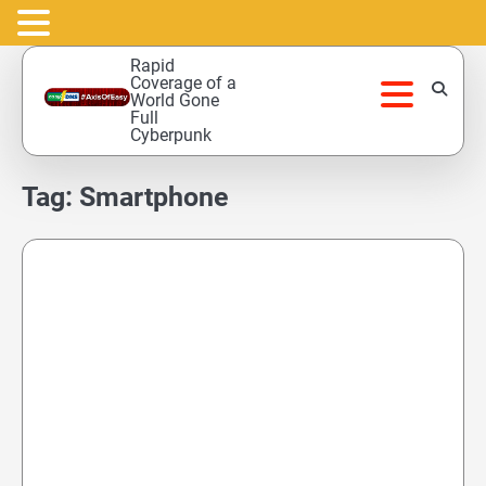
Skip
Rapid
to
Coverage of a
World Gone
content
Full
Cyberpunk
Tag:
Smartphone