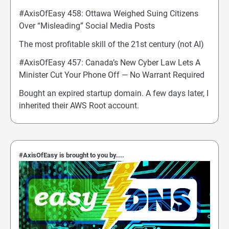
#AxisOfEasy 458: Ottawa Weighed Suing Citizens
Over “Misleading” Social Media Posts
The most profitable skill of the 21st century (not AI)
#AxisOfEasy 457: Canada’s New Cyber Law Lets A
Minister Cut Your Phone Off — No Warrant Required
Bought an expired startup domain. A few days later, I
inherited their AWS Root account.
#AxisOfEasy is brought to you by....