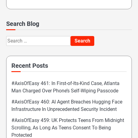
Search Blog
Search
for:
Recent Posts
#AxisOfEasy 461: In First-of-Its-Kind Case, Atlanta
Man Charged Over Phone’s Self-Wiping Passcode
#AxisOfEasy 460: AI Agent Breaches Hugging Face
Infrastructure In Unprecedented Security Incident
#AxisOfEasy 459: UK Protects Teens From Midnight
Scrolling, As Long As Teens Consent To Being
Protected