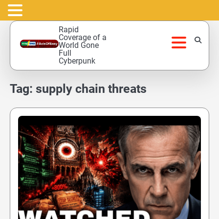
Skip
Rapid
to
Coverage of a
World Gone
content
Full
Cyberpunk
Tag:
supply chain threats