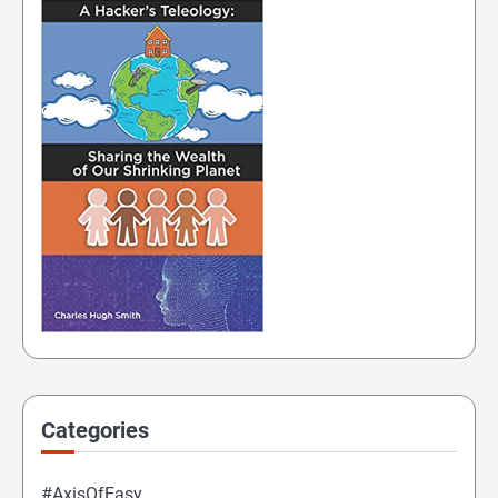
Categories
#AxisOfEasy