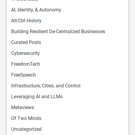
AI, Identity, & Autonomy
Alt-Ctrl History
Building Resilient De-Centralized Businesses
Curated Posts
Cybersecurity
FreedomTech
FreeSpeech
Infrastructure, Cities, and Control
Leveraging AI and LLMs
Metaviews
Of Two Minds
Uncategorized