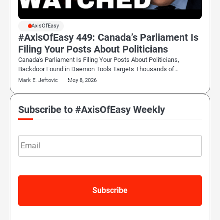
#AxisOfEasy
#AxisOfEasy 449: Canada’s Parliament Is
Filing Your Posts About Politicians
Canada's Parliament Is Filing Your Posts About Politicians,
Backdoor Found in Daemon Tools Targets Thousands of…
Mark E. Jeftovic
May 8, 2026
Subscribe to #AxisOfEasy Weekly
Email