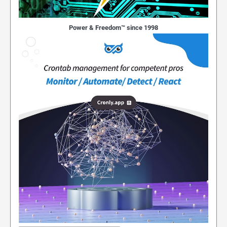
Power & Freedom™ since 1998