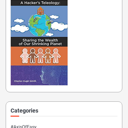
Categories
#AxisOfEasy