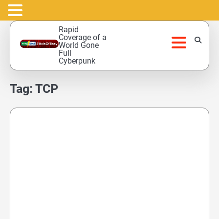
Skip
Rapid
to
Coverage of a
World Gone
content
Full
Cyberpunk
Tag:
TCP