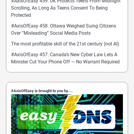
#AxisOfEasy 459: UK Protects Teens From Midnight
Scrolling, As Long As Teens Consent To Being
Protected
#AxisOfEasy 458: Ottawa Weighed Suing Citizens
Over “Misleading” Social Media Posts
The most profitable skill of the 21st century (not AI)
#AxisOfEasy 457: Canada’s New Cyber Law Lets A
Minister Cut Your Phone Off — No Warrant Required
#AxisOfEasy is brought to you by....