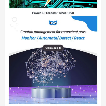
Power & Freedom™ since 1998