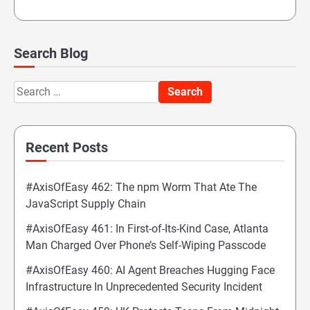
Search Blog
Search
for:
Recent Posts
#AxisOfEasy 462: The npm Worm That Ate The
JavaScript Supply Chain
#AxisOfEasy 461: In First-of-Its-Kind Case, Atlanta
Man Charged Over Phone’s Self-Wiping Passcode
#AxisOfEasy 460: AI Agent Breaches Hugging Face
Infrastructure In Unprecedented Security Incident