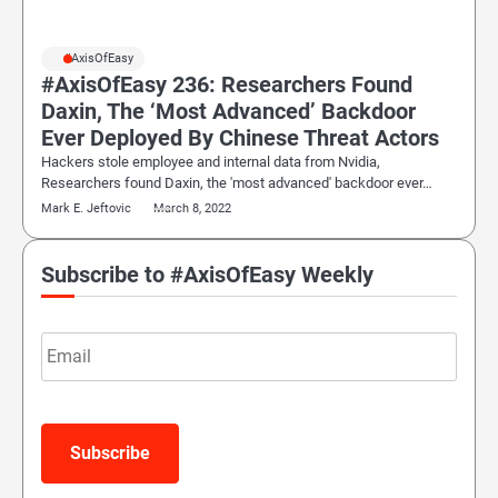
#AxisOfEasy
#AxisOfEasy 236: Researchers Found
Daxin, The ‘Most Advanced’ Backdoor
Ever Deployed By Chinese Threat Actors
Hackers stole employee and internal data from Nvidia,
Researchers found Daxin, the 'most advanced' backdoor ever…
Mark E. Jeftovic
March 8, 2022
Subscribe to #AxisOfEasy Weekly
Email
Subscribe