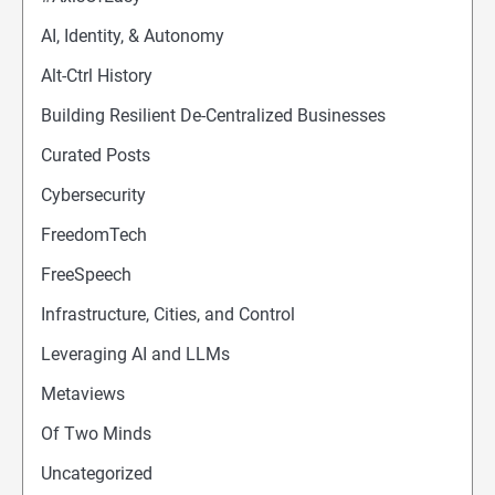
AI, Identity, & Autonomy
Alt-Ctrl History
Building Resilient De-Centralized Businesses
Curated Posts
Cybersecurity
FreedomTech
FreeSpeech
Infrastructure, Cities, and Control
Leveraging AI and LLMs
Metaviews
Of Two Minds
Uncategorized