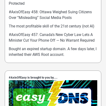
Protected
#AxisOfEasy 458: Ottawa Weighed Suing Citizens
Over “Misleading” Social Media Posts
The most profitable skill of the 21st century (not AI)
#AxisOfEasy 457: Canada’s New Cyber Law Lets A
Minister Cut Your Phone Off — No Warrant Required
Bought an expired startup domain. A few days later, I
inherited their AWS Root account.
#AxisOfEasy is brought to you by....