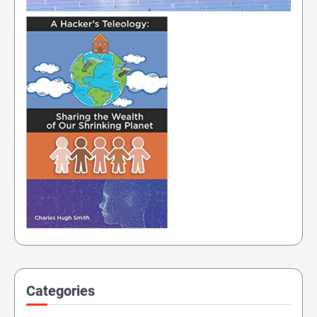
Categories