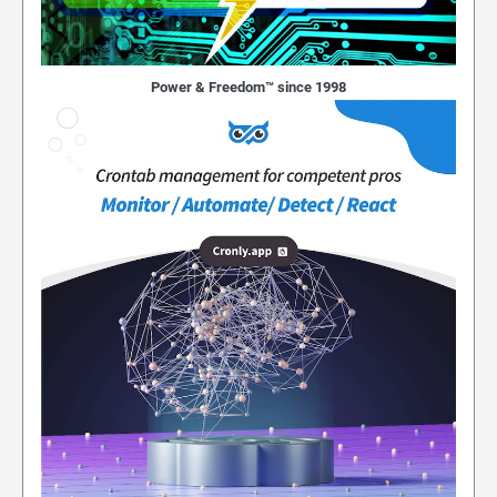
Power & Freedom™ since 1998