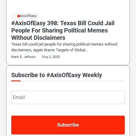
#AxisOfEasy
#AxisOfEasy 398: Texas Bill Could Jail
People For Sharing Political Memes
Without Disclaimers
Texas bill could jail people for sharing political memes without
disclaimers, Apple Warns Targets of Global…
Mark E. Jeftovic
May 2, 2025
Subscribe to #AxisOfEasy Weekly
Email