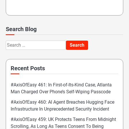
Search Blog
Search
for:
Recent Posts
#AxisOfEasy 461: In First-of-Its-Kind Case, Atlanta
Man Charged Over Phone’s Self-Wiping Passcode
#AxisOfEasy 460: AI Agent Breaches Hugging Face
Infrastructure In Unprecedented Security Incident
#AxisOfEasy 459: UK Protects Teens From Midnight
Scrolling, As Long As Teens Consent To Being