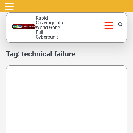
Skip
Rapid
to
Coverage of a
World Gone
content
Full
Cyberpunk
Tag:
technical failure