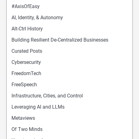
#AxisOfEasy
AI, Identity, & Autonomy
Alt-Ctrl History
Building Resilient De-Centralized Businesses
Curated Posts
Cybersecurity
FreedomTech
FreeSpeech
Infrastructure, Cities, and Control
Leveraging AI and LLMs
Metaviews
Of Two Minds