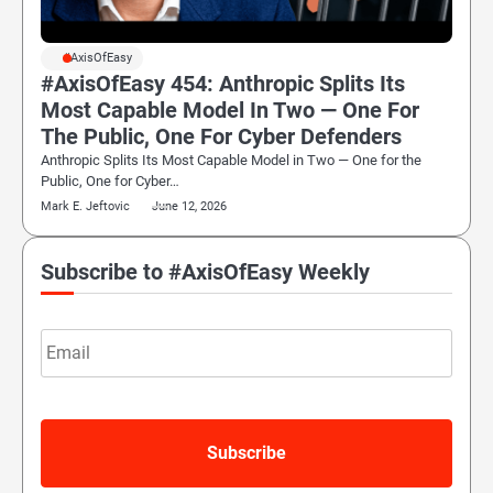
#AxisOfEasy
#AxisOfEasy 454: Anthropic Splits Its
Most Capable Model In Two — One For
The Public, One For Cyber Defenders
Anthropic Splits Its Most Capable Model in Two — One for the
Public, One for Cyber…
Mark E. Jeftovic
June 12, 2026
Subscribe to #AxisOfEasy Weekly
Email