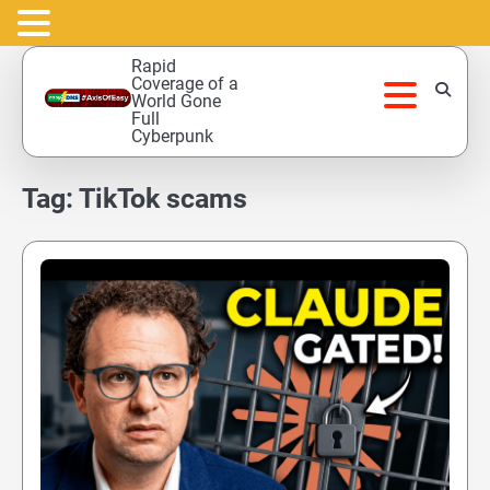
Skip
Rapid
to
Coverage of a
World Gone
content
Full
Cyberpunk
Tag:
TikTok scams