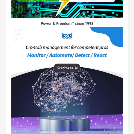
Power & Freedom™ since 1998