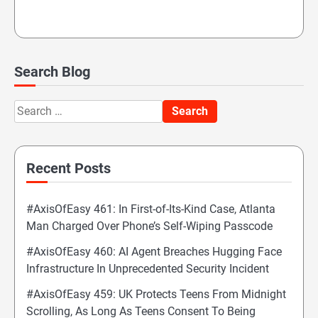
Search Blog
Search
for:
Recent Posts
#AxisOfEasy 461: In First-of-Its-Kind Case, Atlanta
Man Charged Over Phone’s Self-Wiping Passcode
#AxisOfEasy 460: AI Agent Breaches Hugging Face
Infrastructure In Unprecedented Security Incident
#AxisOfEasy 459: UK Protects Teens From Midnight
Scrolling, As Long As Teens Consent To Being