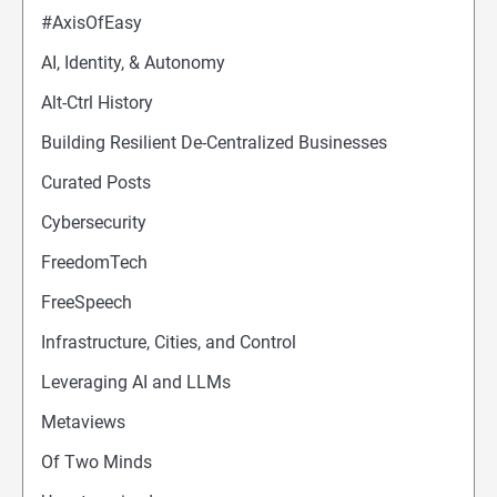
#AxisOfEasy
AI, Identity, & Autonomy
Alt-Ctrl History
Building Resilient De-Centralized Businesses
Curated Posts
Cybersecurity
FreedomTech
FreeSpeech
Infrastructure, Cities, and Control
Leveraging AI and LLMs
Metaviews
Of Two Minds