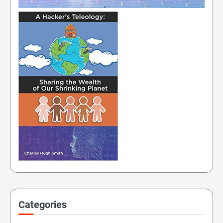
Categories