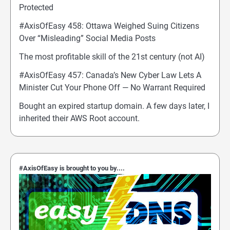
Protected
#AxisOfEasy 458: Ottawa Weighed Suing Citizens
Over “Misleading” Social Media Posts
The most profitable skill of the 21st century (not AI)
#AxisOfEasy 457: Canada’s New Cyber Law Lets A
Minister Cut Your Phone Off — No Warrant Required
Bought an expired startup domain. A few days later, I
inherited their AWS Root account.
#AxisOfEasy is brought to you by....