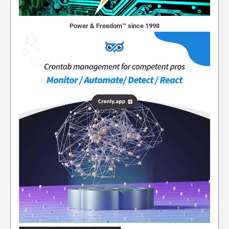
Power & Freedom™ since 1998