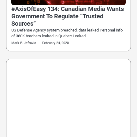
#AxisOfEasy 134: Canadian Media Wants
Government To Regulate “Trusted
Sources”
US Defense Agency system breached, data leaked Personal info
of 360K teachers leaked in Quebec Leaked…
Mark E. Jeftovic
February 24, 2020