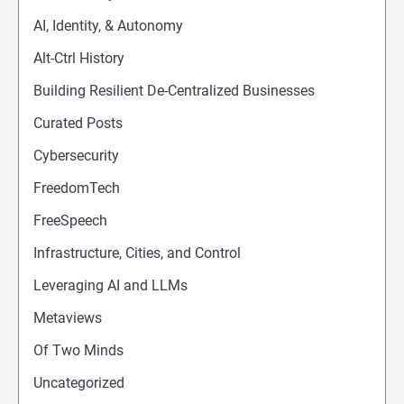
AI, Identity, & Autonomy
Alt-Ctrl History
Building Resilient De-Centralized Businesses
Curated Posts
Cybersecurity
FreedomTech
FreeSpeech
Infrastructure, Cities, and Control
Leveraging AI and LLMs
Metaviews
Of Two Minds
Uncategorized