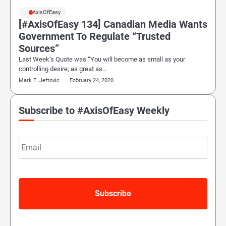
#AxisOfEasy
[#AxisOfEasy 134] Canadian Media Wants
Government To Regulate “Trusted
Sources”
Last Week’s Quote was “You will become as small as your
controlling desire; as great as…
Mark E. Jeftovic
February 24, 2020
Subscribe to #AxisOfEasy Weekly
Email