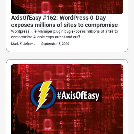
AxisOfEasy #162: WordPress 0-Day
exposes millions of sites to compromise
Wordpress File Manager plugin bug exposes millions of sites to
compromise Aussie cops arrest and cuff…
Mark E. Jeftovic
September 8, 2020