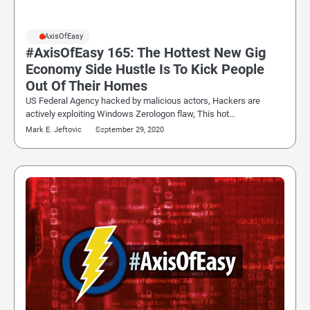
#AxisOfEasy
#AxisOfEasy 165: The Hottest New Gig
Economy Side Hustle Is To Kick People
Out Of Their Homes
US Federal Agency hacked by malicious actors, Hackers are
actively exploiting Windows Zerologon flaw, This hot…
Mark E. Jeftovic
September 29, 2020