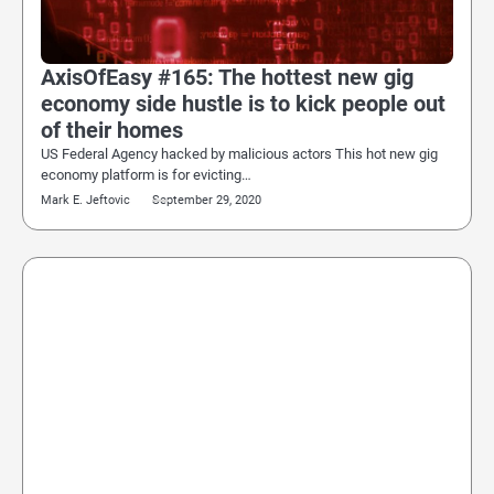
AxisOfEasy #165: The hottest new gig
economy side hustle is to kick people out
of their homes
US Federal Agency hacked by malicious actors This hot new gig
economy platform is for evicting…
Mark E. Jeftovic
September 29, 2020