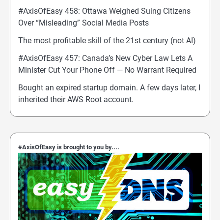
#AxisOfEasy 458: Ottawa Weighed Suing Citizens
Over “Misleading” Social Media Posts
The most profitable skill of the 21st century (not AI)
#AxisOfEasy 457: Canada’s New Cyber Law Lets A
Minister Cut Your Phone Off — No Warrant Required
Bought an expired startup domain. A few days later, I
inherited their AWS Root account.
#AxisOfEasy is brought to you by....