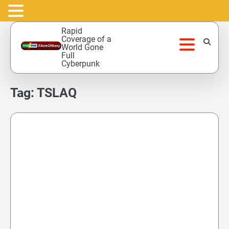
Skip
Rapid
to
Coverage of a
World Gone
content
Full
Cyberpunk
Tag:
TSLAQ