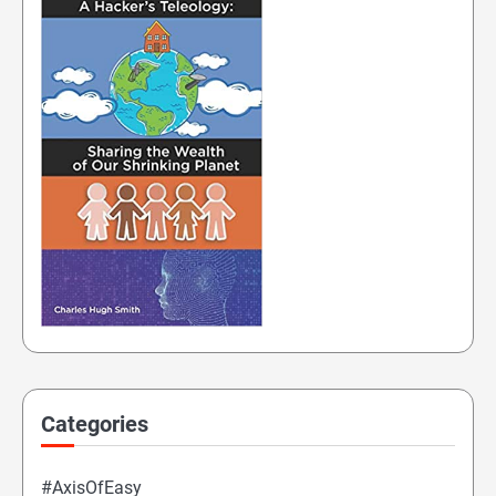
Categories
#AxisOfEasy