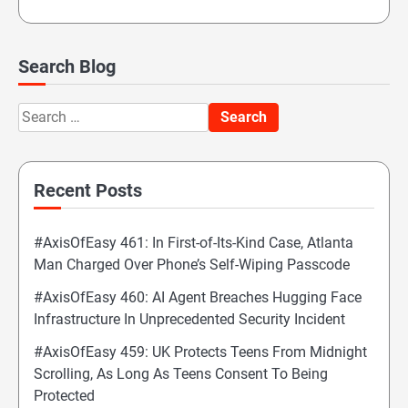
Search Blog
Search
for:
Recent Posts
#AxisOfEasy 461: In First-of-Its-Kind Case, Atlanta
Man Charged Over Phone’s Self-Wiping Passcode
#AxisOfEasy 460: AI Agent Breaches Hugging Face
Infrastructure In Unprecedented Security Incident
#AxisOfEasy 459: UK Protects Teens From Midnight
Scrolling, As Long As Teens Consent To Being
Protected