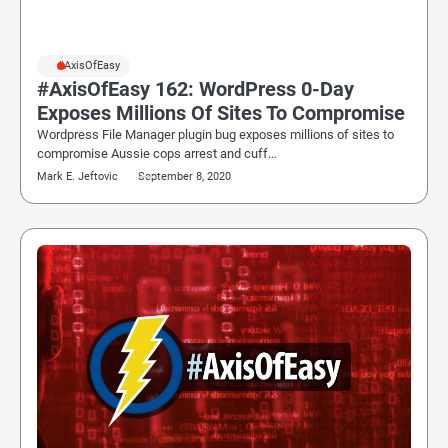
#AxisOfEasy
#AxisOfEasy 162: WordPress 0-Day
Exposes Millions Of Sites To Compromise
Wordpress File Manager plugin bug exposes millions of sites to
compromise Aussie cops arrest and cuff…
Mark E. Jeftovic
September 8, 2020