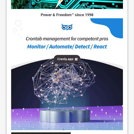
Power & Freedom™ since 1998