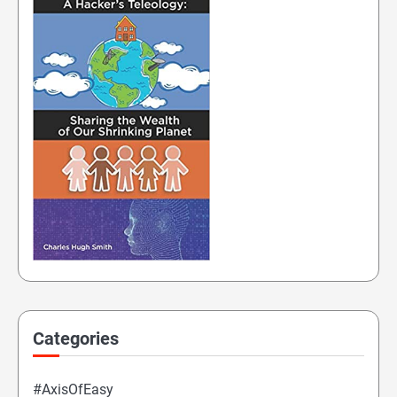
Categories
#AxisOfEasy