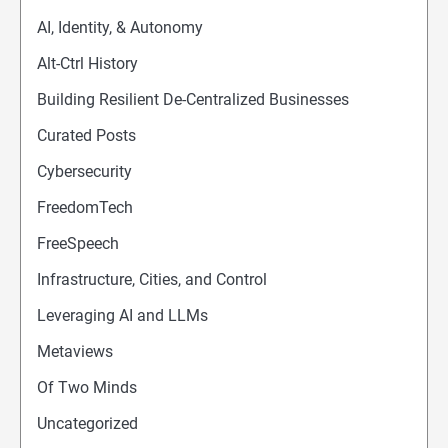
AI, Identity, & Autonomy
Alt-Ctrl History
Building Resilient De-Centralized Businesses
Curated Posts
Cybersecurity
FreedomTech
FreeSpeech
Infrastructure, Cities, and Control
Leveraging AI and LLMs
Metaviews
Of Two Minds
Uncategorized