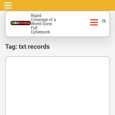
Skip
Rapid
to
Coverage of a
World Gone
content
Full
Cyberpunk
Tag:
txt records