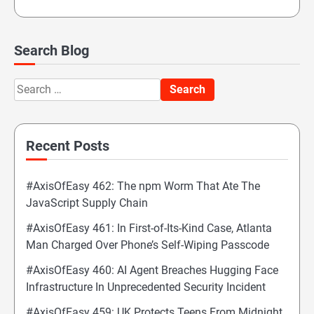
Search Blog
Search
for:
Recent Posts
#AxisOfEasy 462: The npm Worm That Ate The
JavaScript Supply Chain
#AxisOfEasy 461: In First-of-Its-Kind Case, Atlanta
Man Charged Over Phone’s Self-Wiping Passcode
#AxisOfEasy 460: AI Agent Breaches Hugging Face
Infrastructure In Unprecedented Security Incident
#AxisOfEasy 459: UK Protects Teens From Midnight