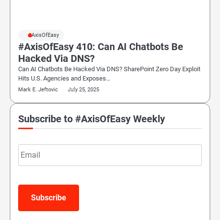
#AxisOfEasy
#AxisOfEasy 410: Can AI Chatbots Be
Hacked Via DNS?
Can AI Chatbots Be Hacked Via DNS? SharePoint Zero Day Exploit
Hits U.S. Agencies and Exposes…
Mark E. Jeftovic
July 25, 2025
Subscribe to #AxisOfEasy Weekly
Email
Subscribe