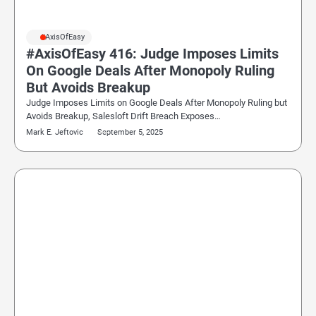
#AxisOfEasy
#AxisOfEasy 416: Judge Imposes Limits
On Google Deals After Monopoly Ruling
But Avoids Breakup
Judge Imposes Limits on Google Deals After Monopoly Ruling but
Avoids Breakup, Salesloft Drift Breach Exposes…
Mark E. Jeftovic
September 5, 2025