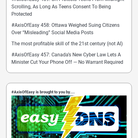
Scrolling, As Long As Teens Consent To Being
Protected
#AxisOfEasy 458: Ottawa Weighed Suing Citizens
Over “Misleading” Social Media Posts
The most profitable skill of the 21st century (not AI)
#AxisOfEasy 457: Canada’s New Cyber Law Lets A
Minister Cut Your Phone Off — No Warrant Required
#AxisOfEasy is brought to you by....