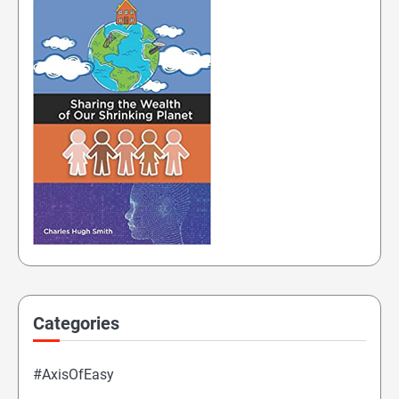
Categories
#AxisOfEasy