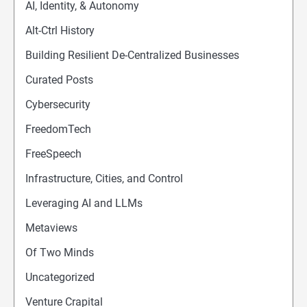
AI, Identity, & Autonomy
Alt-Ctrl History
Building Resilient De-Centralized Businesses
Curated Posts
Cybersecurity
FreedomTech
FreeSpeech
Infrastructure, Cities, and Control
Leveraging AI and LLMs
Metaviews
Of Two Minds
Uncategorized
Venture Crapital