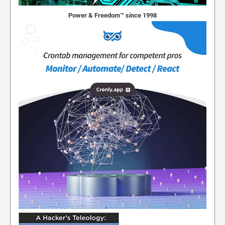
Power & Freedom™ since 1998