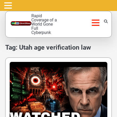
Skip
Rapid
to
Coverage of a
World Gone
content
Full
Cyberpunk
Tag:
Utah age verification law