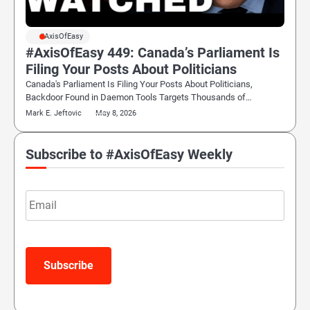
#AxisOfEasy
#AxisOfEasy 449: Canada’s Parliament Is
Filing Your Posts About Politicians
Canada's Parliament Is Filing Your Posts About Politicians,
Backdoor Found in Daemon Tools Targets Thousands of…
Mark E. Jeftovic
May 8, 2026
Subscribe to #AxisOfEasy Weekly
Email
Subscribe