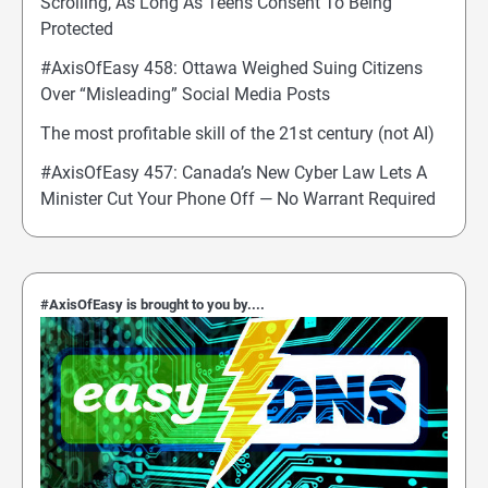
Scrolling, As Long As Teens Consent To Being
Protected
#AxisOfEasy 458: Ottawa Weighed Suing Citizens
Over “Misleading” Social Media Posts
The most profitable skill of the 21st century (not AI)
#AxisOfEasy 457: Canada’s New Cyber Law Lets A
Minister Cut Your Phone Off — No Warrant Required
#AxisOfEasy is brought to you by....