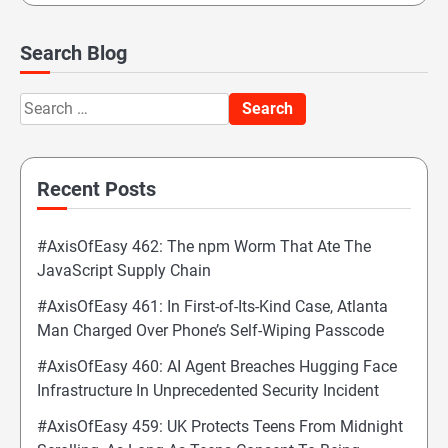
Search Blog
Search
for:
Recent Posts
#AxisOfEasy 462: The npm Worm That Ate The
JavaScript Supply Chain
#AxisOfEasy 461: In First-of-Its-Kind Case, Atlanta
Man Charged Over Phone’s Self-Wiping Passcode
#AxisOfEasy 460: AI Agent Breaches Hugging Face
Infrastructure In Unprecedented Security Incident
#AxisOfEasy 459: UK Protects Teens From Midnight