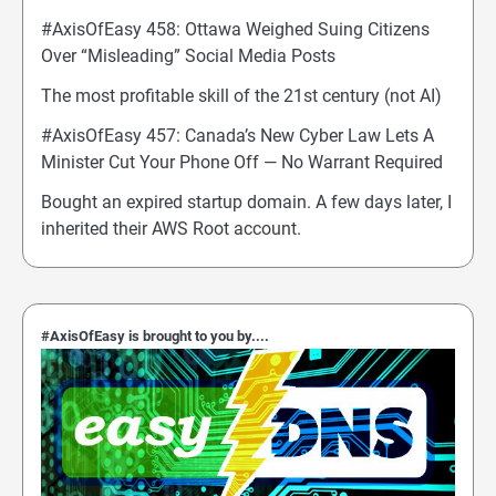
#AxisOfEasy 458: Ottawa Weighed Suing Citizens
Over “Misleading” Social Media Posts
The most profitable skill of the 21st century (not AI)
#AxisOfEasy 457: Canada’s New Cyber Law Lets A
Minister Cut Your Phone Off — No Warrant Required
Bought an expired startup domain. A few days later, I
inherited their AWS Root account.
#AxisOfEasy is brought to you by....