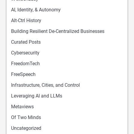
AI, Identity, & Autonomy
Alt-Ctrl History
Building Resilient De-Centralized Businesses
Curated Posts
Cybersecurity
FreedomTech
FreeSpeech
Infrastructure, Cities, and Control
Leveraging AI and LLMs
Metaviews
Of Two Minds
Uncategorized