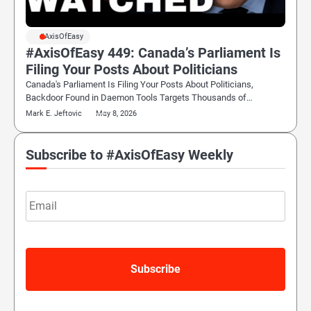
#AxisOfEasy
#AxisOfEasy 449: Canada’s Parliament Is
Filing Your Posts About Politicians
Canada's Parliament Is Filing Your Posts About Politicians,
Backdoor Found in Daemon Tools Targets Thousands of…
Mark E. Jeftovic
May 8, 2026
Subscribe to #AxisOfEasy Weekly
Email