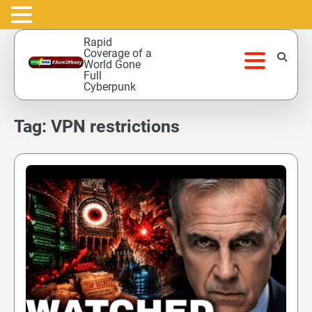
Skip
Rapid
to
Coverage of a
World Gone
content
Full
Cyberpunk
Tag:
VPN restrictions