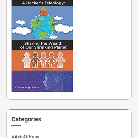
Categories
#AxisOfEasy