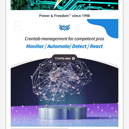
Power & Freedom™ since 1998