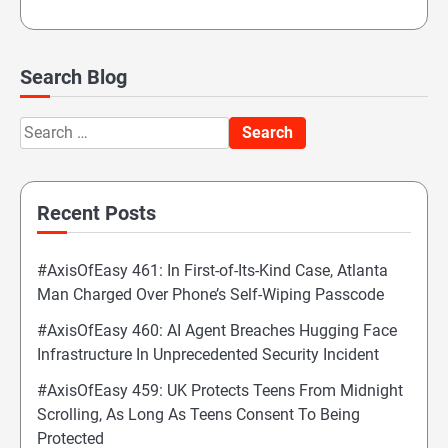
Search Blog
Search
for:
Recent Posts
#AxisOfEasy 461: In First-of-Its-Kind Case, Atlanta
Man Charged Over Phone’s Self-Wiping Passcode
#AxisOfEasy 460: AI Agent Breaches Hugging Face
Infrastructure In Unprecedented Security Incident
#AxisOfEasy 459: UK Protects Teens From Midnight
Scrolling, As Long As Teens Consent To Being
Protected