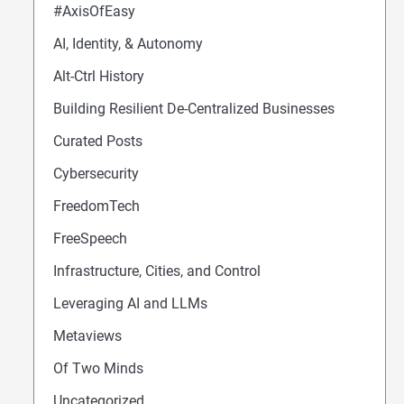
#AxisOfEasy
AI, Identity, & Autonomy
Alt-Ctrl History
Building Resilient De-Centralized Businesses
Curated Posts
Cybersecurity
FreedomTech
FreeSpeech
Infrastructure, Cities, and Control
Leveraging AI and LLMs
Metaviews
Of Two Minds
Uncategorized