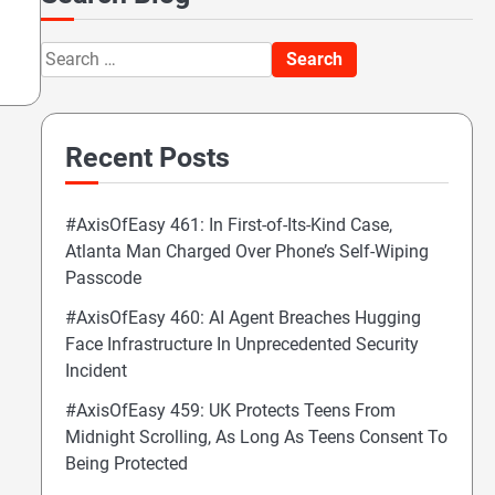
Search
for:
Recent Posts
#AxisOfEasy 461: In First-of-Its-Kind Case,
Atlanta Man Charged Over Phone’s Self-Wiping
Passcode
#AxisOfEasy 460: AI Agent Breaches Hugging
Face Infrastructure In Unprecedented Security
Incident
#AxisOfEasy 459: UK Protects Teens From
Midnight Scrolling, As Long As Teens Consent To
Being Protected