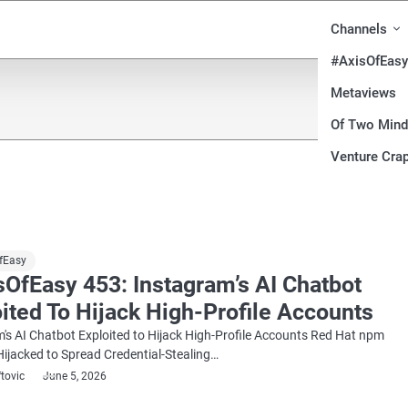
Channels
#AxisOfEasy
Metaviews
Of Two Min
Venture Crap
fEasy
OfEasy 453: Instagram’s AI Chatbot
ited To Hijack High-Profile Accounts
's AI Chatbot Exploited to Hijack High-Profile Accounts Red Hat npm
ijacked to Spread Credential-Stealing…
ftovic
June 5, 2026