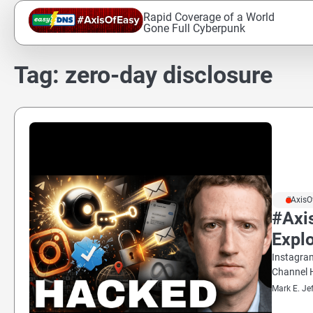
Skip
Rapid Coverage of a World
to
Gone Full Cyberpunk
content
Tag:
zero-day disclosure
#AxisO
#Axis
Explo
Instagram
Channel H
Mark E. Je