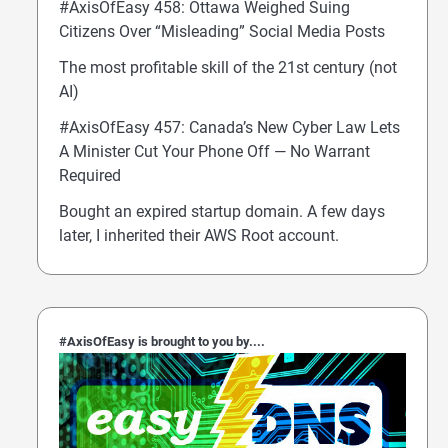
#AxisOfEasy 458: Ottawa Weighed Suing
Citizens Over “Misleading” Social Media Posts
The most profitable skill of the 21st century (not
AI)
#AxisOfEasy 457: Canada’s New Cyber Law Lets
A Minister Cut Your Phone Off — No Warrant
Required
Bought an expired startup domain. A few days
later, I inherited their AWS Root account.
#AxisOfEasy is brought to you by....