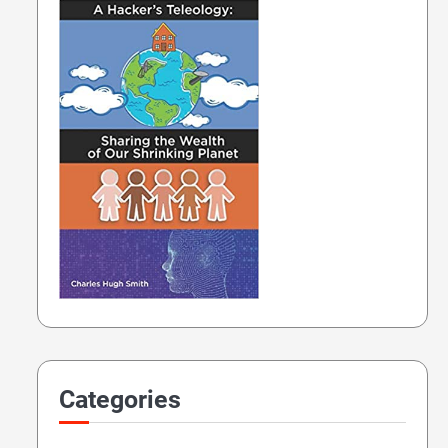
Categories