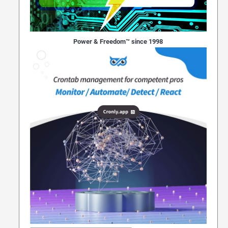
Power & Freedom™ since 1998