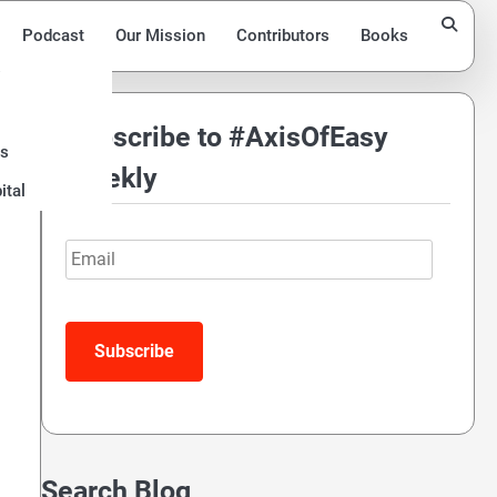
Podcast
Our Mission
Contributors
Books
Subscribe to #AxisOfEasy
ds
Weekly
ital
Email
Search Blog