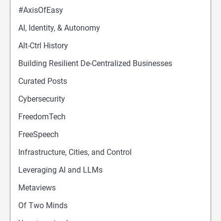
#AxisOfEasy
AI, Identity, & Autonomy
Alt-Ctrl History
Building Resilient De-Centralized Businesses
Curated Posts
Cybersecurity
FreedomTech
FreeSpeech
Infrastructure, Cities, and Control
Leveraging AI and LLMs
Metaviews
Of Two Minds