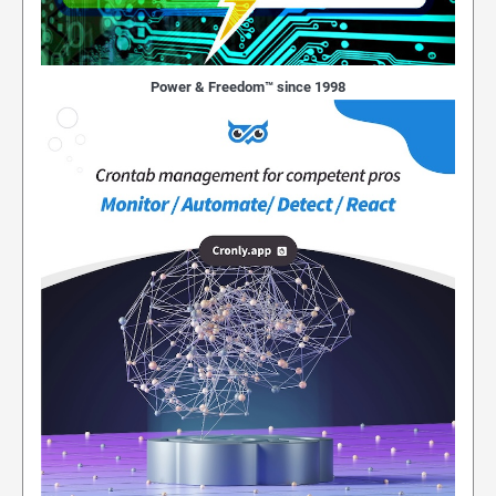
Power & Freedom™ since 1998