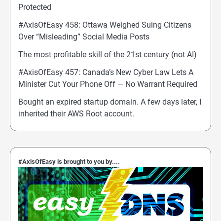
Protected
#AxisOfEasy 458: Ottawa Weighed Suing Citizens
Over “Misleading” Social Media Posts
The most profitable skill of the 21st century (not AI)
#AxisOfEasy 457: Canada’s New Cyber Law Lets A
Minister Cut Your Phone Off — No Warrant Required
Bought an expired startup domain. A few days later, I
inherited their AWS Root account.
#AxisOfEasy is brought to you by....