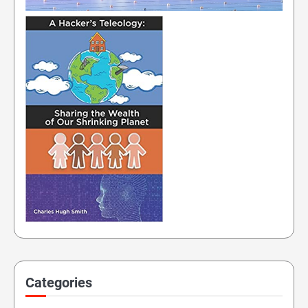
Categories