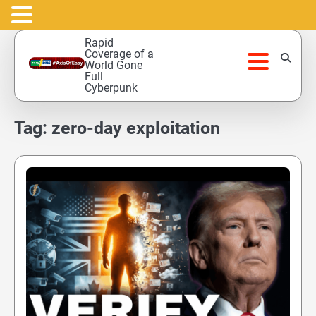
Skip
Rapid
to
Coverage of a
World Gone
content
Full
Cyberpunk
Tag:
zero-day exploitation