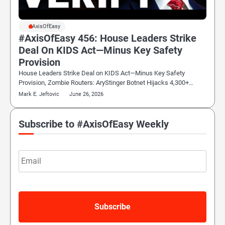
#AxisOfEasy
#AxisOfEasy 456: House Leaders Strike
Deal On KIDS Act—Minus Key Safety
Provision
House Leaders Strike Deal on KIDS Act—Minus Key Safety
Provision, Zombie Routers: AryStinger Botnet Hijacks 4,300+…
Mark E. Jeftovic
June 26, 2026
Subscribe to #AxisOfEasy Weekly
Email