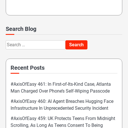
Search Blog
Search
for:
Recent Posts
#AxisOfEasy 461: In First-of-Its-Kind Case, Atlanta
Man Charged Over Phone’s Self-Wiping Passcode
#AxisOfEasy 460: AI Agent Breaches Hugging Face
Infrastructure In Unprecedented Security Incident
#AxisOfEasy 459: UK Protects Teens From Midnight
Scrolling, As Long As Teens Consent To Being