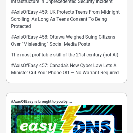
Infrastructure In Unprecedented Security Incident
#AxisOfEasy 459: UK Protects Teens From Midnight
Scrolling, As Long As Teens Consent To Being
Protected
#AxisOfEasy 458: Ottawa Weighed Suing Citizens
Over “Misleading” Social Media Posts
The most profitable skill of the 21st century (not AI)
#AxisOfEasy 457: Canada’s New Cyber Law Lets A
Minister Cut Your Phone Off — No Warrant Required
#AxisOfEasy is brought to you by....