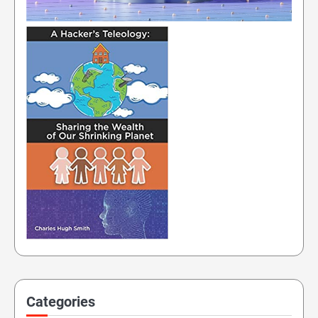
Categories