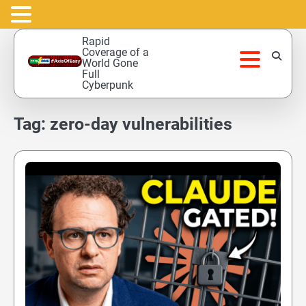
Skip
Rapid
to
Coverage of a
World Gone
content
Full
Cyberpunk
Tag:
zero-day vulnerabilities