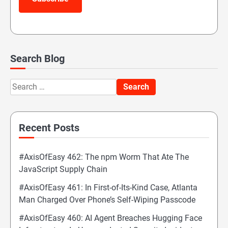
Search Blog
Search
for:
Recent Posts
#AxisOfEasy 462: The npm Worm That Ate The
JavaScript Supply Chain
#AxisOfEasy 461: In First-of-Its-Kind Case, Atlanta
Man Charged Over Phone’s Self-Wiping Passcode
#AxisOfEasy 460: AI Agent Breaches Hugging Face