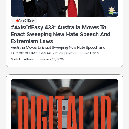
#AxisOfEasy
#AxisOfEasy 433: Australia Moves To
Enact Sweeping New Hate Speech And
Extremism Laws
Australia Moves to Enact Sweeping New Hate Speech and
Extremism Laws, Can x402 micropayments save Open…
Mark E. Jeftovic
January 16, 2026