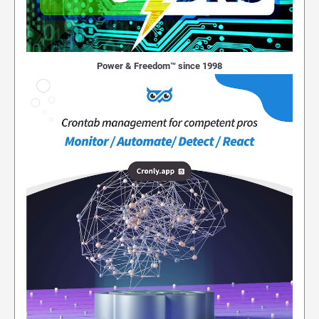
Power & Freedom™ since 1998