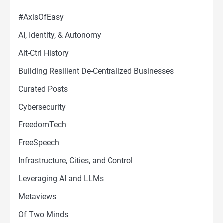
#AxisOfEasy
AI, Identity, & Autonomy
Alt-Ctrl History
Building Resilient De-Centralized Businesses
Curated Posts
Cybersecurity
FreedomTech
FreeSpeech
Infrastructure, Cities, and Control
Leveraging AI and LLMs
Metaviews
Of Two Minds