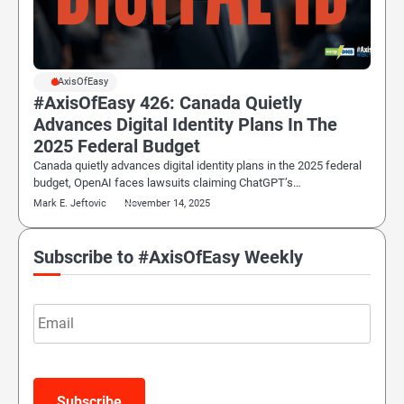
#AxisOfEasy
#AxisOfEasy 426: Canada Quietly
Advances Digital Identity Plans In The
2025 Federal Budget
Canada quietly advances digital identity plans in the 2025 federal
budget, OpenAI faces lawsuits claiming ChatGPT’s…
Mark E. Jeftovic
November 14, 2025
Subscribe to #AxisOfEasy Weekly
Email
Subscribe