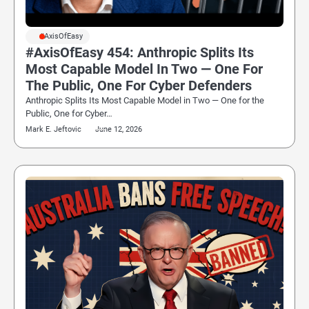
#AxisOfEasy
#AxisOfEasy 454: Anthropic Splits Its
Most Capable Model In Two — One For
The Public, One For Cyber Defenders
Anthropic Splits Its Most Capable Model in Two — One for the
Public, One for Cyber…
Mark E. Jeftovic
June 12, 2026