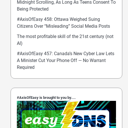
Midnight Scrolling, As Long As Teens Consent To
Being Protected
#AxisOfEasy 458: Ottawa Weighed Suing
Citizens Over “Misleading” Social Media Posts
The most profitable skill of the 21st century (not
AI)
#AxisOfEasy 457: Canada’s New Cyber Law Lets
A Minister Cut Your Phone Off — No Warrant
Required
#AxisOfEasy is brought to you by....