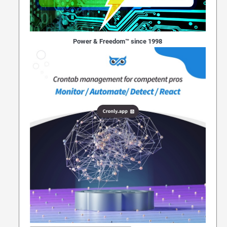
Power & Freedom™ since 1998