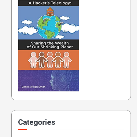
Categories