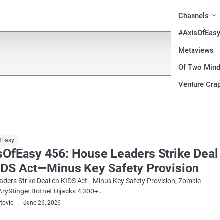
Channels
#AxisOfEasy
Metaviews
Of Two Min
Venture Crap
fEasy
sOfEasy 456: House Leaders Strike Deal
IDS Act—Minus Key Safety Provision
ders Strike Deal on KIDS Act—Minus Key Safety Provision, Zombie
AryStinger Botnet Hijacks 4,300+…
ftovic
June 26, 2026