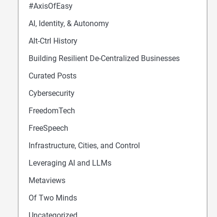
#AxisOfEasy
AI, Identity, & Autonomy
Alt-Ctrl History
Building Resilient De-Centralized Businesses
Curated Posts
Cybersecurity
FreedomTech
FreeSpeech
Infrastructure, Cities, and Control
Leveraging AI and LLMs
Metaviews
Of Two Minds
Uncategorized