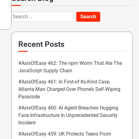
Search
for:
Recent Posts
#AxisOfEasy 462: The npm Worm That Ate The
JavaScript Supply Chain
#AxisOfEasy 461: In First-of-Its-Kind Case,
Atlanta Man Charged Over Phone’s Self-Wiping
Passcode
#AxisOfEasy 460: AI Agent Breaches Hugging
Face Infrastructure In Unprecedented Security
Incident
#AxisOfEasy 459: UK Protects Teens From