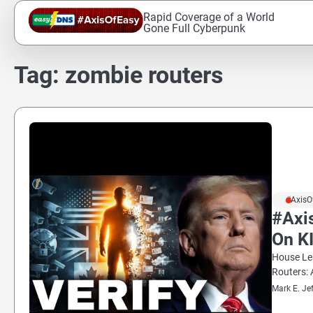
Skip
Rapid Coverage of a World
to
Gone Full Cyberpunk
content
Tag:
zombie routers
#AxisO
#Axi
On K
House Lea
Routers: 
Mark E. Je