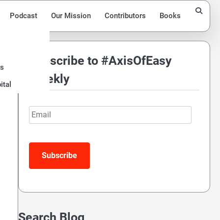
Podcast
Our Mission
Contributors
Books
Subscribe to #AxisOfEasy
ds
Weekly
ital
Email
Subscribe
Search Blog