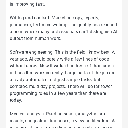
is improving fast.
Writing and content. Marketing copy, reports,
journalism, technical writing. The quality has reached
a point where many professionals can’t distinguish AI
output from human work.
Software engineering. This is the field I know best. A
year ago, AI could barely write a few lines of code
without errors. Now it writes hundreds of thousands
of lines that work correctly. Large parts of the job are
already automated: not just simple tasks, but
complex, multi-day projects. There will be far fewer
programming roles in a few years than there are
today.
Medical analysis. Reading scans, analyzing lab
results, suggesting diagnoses, reviewing literature. AI
is approaching or exceeding human performance in