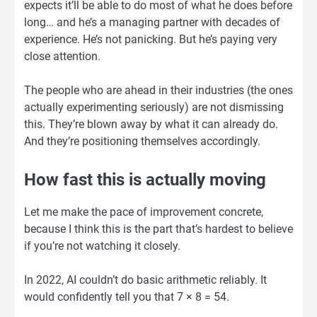
expects it’ll be able to do most of what he does before
long… and he’s a managing partner with decades of
experience. He’s not panicking. But he’s paying very
close attention.
The people who are ahead in their industries (the ones
actually experimenting seriously) are not dismissing
this. They’re blown away by what it can already do.
And they’re positioning themselves accordingly.
How fast this is actually moving
Let me make the pace of improvement concrete,
because I think this is the part that’s hardest to believe
if you’re not watching it closely.
In 2022, AI couldn’t do basic arithmetic reliably. It
would confidently tell you that 7 × 8 = 54.