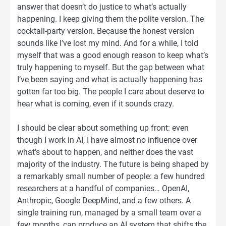
answer that doesn’t do justice to what’s actually
happening. I keep giving them the polite version. The
cocktail-party version. Because the honest version
sounds like I’ve lost my mind. And for a while, I told
myself that was a good enough reason to keep what’s
truly happening to myself. But the gap between what
I’ve been saying and what is actually happening has
gotten far too big. The people I care about deserve to
hear what is coming, even if it sounds crazy.
I should be clear about something up front: even
though I work in AI, I have almost no influence over
what’s about to happen, and neither does the vast
majority of the industry. The future is being shaped by
a remarkably small number of people: a few hundred
researchers at a handful of companies… OpenAI,
Anthropic, Google DeepMind, and a few others. A
single training run, managed by a small team over a
few months, can produce an AI system that shifts the