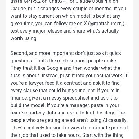
that’s GPT-5.2 on ChatGPT or Claude Opus 4.6 on
Claude, but it changes every couple of months. If you
want to stay current on which model is best at any
given time, you can follow me on X (@mattshumer_). I
test every major release and share what’s actually
worth using.
Second, and more important: don’t just ask it quick
questions. That’s the mistake most people make.
They treat it like Google and then wonder what the
fuss is about. Instead, push it into your actual work. If
you’re a lawyer, feed it a contract and ask it to find
every clause that could hurt your client. If you’re in
finance, give it a messy spreadsheet and ask it to
build the model. If you’re a manager, paste in your
team’s quarterly data and ask it to find the story. The
people who are getting ahead aren’t using AI casually.
They’re actively looking for ways to automate parts of
their job that used to take hours. Start with the thing