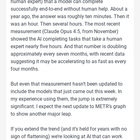
human expert) that a model can complete
successfully end-to-end without human help. About a
year ago, the answer was roughly ten minutes. Then it
was an hour. Then several hours. The most recent
measurement (Claude Opus 4.5, from November)
showed the AI completing tasks that take a human
expert nearly five hours. And that number is doubling
approximately every seven months, with recent data
suggesting it may be accelerating to as fast as every
four months.
But even that measurement hasn’t been updated to
include the models that just came out this week. In
my experience using them, the jump is extremely
significant. I expect the next update to METR’s graph
to show another major leap.
If you extend the trend (and it’s held for years with no
sign of flattening) we’re looking at AI that can work