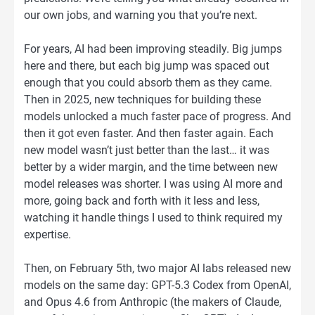
our own jobs, and warning you that you’re next.
For years, AI had been improving steadily. Big jumps
here and there, but each big jump was spaced out
enough that you could absorb them as they came.
Then in 2025, new techniques for building these
models unlocked a much faster pace of progress. And
then it got even faster. And then faster again. Each
new model wasn’t just better than the last… it was
better by a wider margin, and the time between new
model releases was shorter. I was using AI more and
more, going back and forth with it less and less,
watching it handle things I used to think required my
expertise.
Then, on February 5th, two major AI labs released new
models on the same day: GPT-5.3 Codex from OpenAI,
and Opus 4.6 from Anthropic (the makers of Claude,