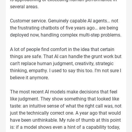
several areas.
Customer service. Genuinely capable AI agents… not
the frustrating chatbots of five years ago… are being
deployed now, handling complex multi-step problems.
A lot of people find comfort in the idea that certain
things are safe. That AI can handle the grunt work but
can’t replace human judgment, creativity, strategic
thinking, empathy. I used to say this too. I’m not sure I
believe it anymore.
The most recent AI models make decisions that feel
like judgment. They show something that looked like
taste: an intuitive sense of what the right call was, not
just the technically correct one. A year ago that would
have been unthinkable. My rule of thumb at this point
is: if a model shows even a hint of a capability today,