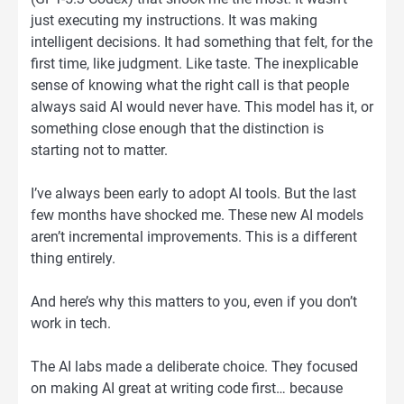
just executing my instructions. It was making
intelligent decisions. It had something that felt, for the
first time, like judgment. Like taste. The inexplicable
sense of knowing what the right call is that people
always said AI would never have. This model has it, or
something close enough that the distinction is
starting not to matter.
I’ve always been early to adopt AI tools. But the last
few months have shocked me. These new AI models
aren’t incremental improvements. This is a different
thing entirely.
And here’s why this matters to you, even if you don’t
work in tech.
The AI labs made a deliberate choice. They focused
on making AI great at writing code first… because