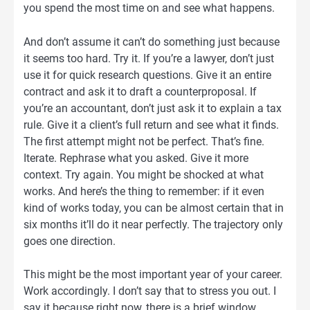
you spend the most time on and see what happens.
And don’t assume it can’t do something just because
it seems too hard. Try it. If you’re a lawyer, don’t just
use it for quick research questions. Give it an entire
contract and ask it to draft a counterproposal. If
you’re an accountant, don’t just ask it to explain a tax
rule. Give it a client’s full return and see what it finds.
The first attempt might not be perfect. That’s fine.
Iterate. Rephrase what you asked. Give it more
context. Try again. You might be shocked at what
works. And here’s the thing to remember: if it even
kind of works today, you can be almost certain that in
six months it’ll do it near perfectly. The trajectory only
goes one direction.
This might be the most important year of your career.
Work accordingly. I don’t say that to stress you out. I
say it because right now, there is a brief window