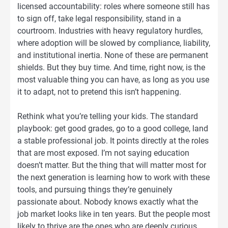
licensed accountability: roles where someone still has
to sign off, take legal responsibility, stand in a
courtroom. Industries with heavy regulatory hurdles,
where adoption will be slowed by compliance, liability,
and institutional inertia. None of these are permanent
shields. But they buy time. And time, right now, is the
most valuable thing you can have, as long as you use
it to adapt, not to pretend this isn’t happening.
Rethink what you’re telling your kids. The standard
playbook: get good grades, go to a good college, land
a stable professional job. It points directly at the roles
that are most exposed. I’m not saying education
doesn’t matter. But the thing that will matter most for
the next generation is learning how to work with these
tools, and pursuing things they’re genuinely
passionate about. Nobody knows exactly what the
job market looks like in ten years. But the people most
likely to thrive are the ones who are deeply curious,