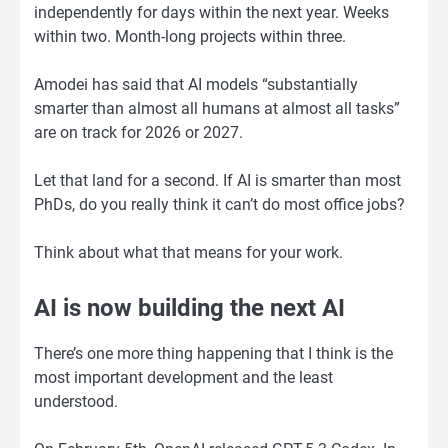
independently for days within the next year. Weeks
within two. Month-long projects within three.
Amodei has said that AI models “substantially
smarter than almost all humans at almost all tasks”
are on track for 2026 or 2027.
Let that land for a second. If AI is smarter than most
PhDs, do you really think it can’t do most office jobs?
Think about what that means for your work.
AI is now building the next AI
There’s one more thing happening that I think is the
most important development and the least
understood.