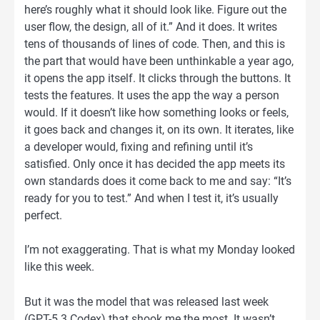
here’s roughly what it should look like. Figure out the
user flow, the design, all of it.” And it does. It writes
tens of thousands of lines of code. Then, and this is
the part that would have been unthinkable a year ago,
it opens the app itself. It clicks through the buttons. It
tests the features. It uses the app the way a person
would. If it doesn’t like how something looks or feels,
it goes back and changes it, on its own. It iterates, like
a developer would, fixing and refining until it’s
satisfied. Only once it has decided the app meets its
own standards does it come back to me and say: “It’s
ready for you to test.” And when I test it, it’s usually
perfect.
I’m not exaggerating. That is what my Monday looked
like this week.
But it was the model that was released last week
(GPT-5.3 Codex) that shook me the most. It wasn’t