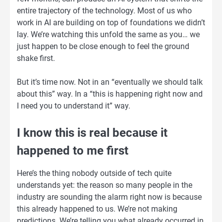
entire trajectory of the technology. Most of us who
work in AI are building on top of foundations we didn’t
lay. We’re watching this unfold the same as you… we
just happen to be close enough to feel the ground
shake first.
But it’s time now. Not in an “eventually we should talk
about this” way. In a “this is happening right now and
I need you to understand it” way.
I know this is real because it
happened to me first
Here’s the thing nobody outside of tech quite
understands yet: the reason so many people in the
industry are sounding the alarm right now is because
this already happened to us. We’re not making
predictions. We’re telling you what already occurred in