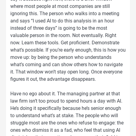
where most people at most companies are still
ignoring this. The person who walks into a meeting
and says “I used AI to do this analysis in an hour
instead of three days” is going to be the most
valuable person in the room. Not eventually. Right
now. Learn these tools. Get proficient. Demonstrate
what’s possible. If you’re early enough, this is how you
move up: by being the person who understands
what’s coming and can show others how to navigate
it. That window won’t stay open long. Once everyone
figures it out, the advantage disappears.
Have no ego about it. The managing partner at that
law firm isn’t too proud to spend hours a day with AI.
He’s doing it specifically because he’s senior enough
to understand what’s at stake. The people who will
struggle most are the ones who refuse to engage: the
ones who dismiss it as a fad, who feel that using AI