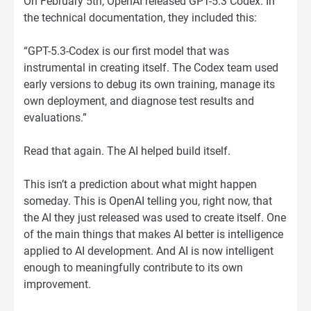
On February 5th, OpenAI released GPT-5.3 Codex. In
the technical documentation, they included this:
“GPT-5.3-Codex is our first model that was
instrumental in creating itself. The Codex team used
early versions to debug its own training, manage its
own deployment, and diagnose test results and
evaluations.”
Read that again. The AI helped build itself.
This isn’t a prediction about what might happen
someday. This is OpenAI telling you, right now, that
the AI they just released was used to create itself. One
of the main things that makes AI better is intelligence
applied to AI development. And AI is now intelligent
enough to meaningfully contribute to its own
improvement.