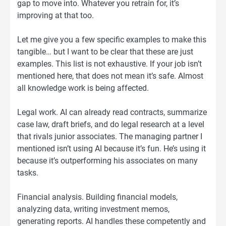
gap to move into. Whatever you retrain for, it’s
improving at that too.
Let me give you a few specific examples to make this
tangible… but I want to be clear that these are just
examples. This list is not exhaustive. If your job isn’t
mentioned here, that does not mean it’s safe. Almost
all knowledge work is being affected.
Legal work. AI can already read contracts, summarize
case law, draft briefs, and do legal research at a level
that rivals junior associates. The managing partner I
mentioned isn’t using AI because it’s fun. He’s using it
because it’s outperforming his associates on many
tasks.
Financial analysis. Building financial models,
analyzing data, writing investment memos,
generating reports. AI handles these competently and