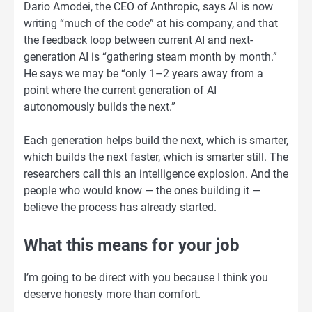
Dario Amodei, the CEO of Anthropic, says AI is now
writing “much of the code” at his company, and that
the feedback loop between current AI and next-
generation AI is “gathering steam month by month.”
He says we may be “only 1–2 years away from a
point where the current generation of AI
autonomously builds the next.”
Each generation helps build the next, which is smarter,
which builds the next faster, which is smarter still. The
researchers call this an intelligence explosion. And the
people who would know — the ones building it —
believe the process has already started.
What this means for your job
I’m going to be direct with you because I think you
deserve honesty more than comfort.