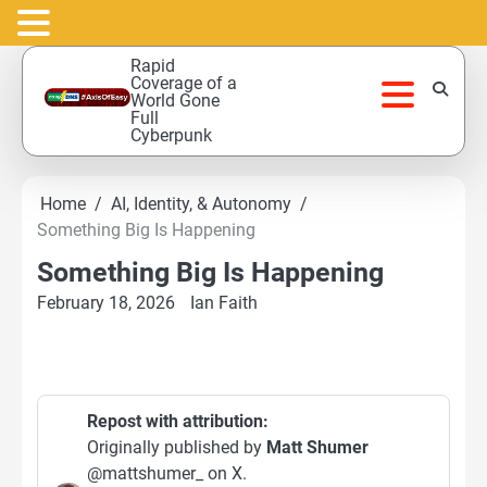
Skip
Rapid
to
Coverage of a
World Gone
content
Full
Cyberpunk
Home
AI, Identity, & Autonomy
Something Big Is Happening
Something Big Is Happening
February 18, 2026
Ian Faith
Repost with attribution:
Originally published by
Matt Shumer
@mattshumer_ on X.