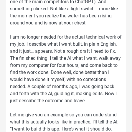
one of the main competitors to ChatGPT). And
something clicked. Not like a light switch… more like
the moment you realize the water has been rising
around you and is now at your chest.
I am no longer needed for the actual technical work of
my job. I describe what I want built, in plain English,
and it just… appears. Not a rough draft I need to fix.
The finished thing. I tell the AI what I want, walk away
from my computer for four hours, and come back to
find the work done. Done well, done better than I
would have done it myself, with no corrections
needed. A couple of months ago, I was going back
and forth with the AI, guiding it, making edits. Now I
just describe the outcome and leave.
Let me give you an example so you can understand
what this actually looks like in practice. I’ll tell the AI:
“I want to build this app. Here’s what it should do,