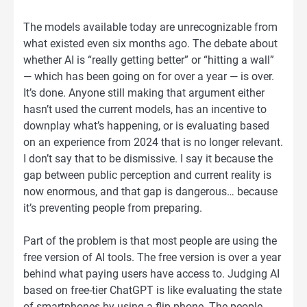
The models available today are unrecognizable from
what existed even six months ago. The debate about
whether AI is “really getting better” or “hitting a wall”
— which has been going on for over a year — is over.
It’s done. Anyone still making that argument either
hasn’t used the current models, has an incentive to
downplay what’s happening, or is evaluating based
on an experience from 2024 that is no longer relevant.
I don’t say that to be dismissive. I say it because the
gap between public perception and current reality is
now enormous, and that gap is dangerous… because
it’s preventing people from preparing.
Part of the problem is that most people are using the
free version of AI tools. The free version is over a year
behind what paying users have access to. Judging AI
based on free-tier ChatGPT is like evaluating the state
of smartphones by using a flip phone. The people