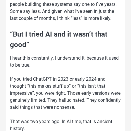
people building these systems say one to five years.
Some say less. And given what I’ve seen in just the
last couple of months, I think “less” is more likely.
“But I tried AI and it wasn’t that
good”
I hear this constantly. I understand it, because it used
to be true.
If you tried ChatGPT in 2023 or early 2024 and
thought “this makes stuff up” or “this isn’t that
impressive”, you were right. Those early versions were
genuinely limited. They hallucinated. They confidently
said things that were nonsense.
That was two years ago. In AI time, that is ancient
history.