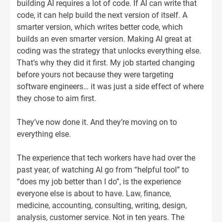
building AI requires a lot of code. If AI can write that
code, it can help build the next version of itself. A
smarter version, which writes better code, which
builds an even smarter version. Making AI great at
coding was the strategy that unlocks everything else.
That’s why they did it first. My job started changing
before yours not because they were targeting
software engineers… it was just a side effect of where
they chose to aim first.
They’ve now done it. And they’re moving on to
everything else.
The experience that tech workers have had over the
past year, of watching AI go from “helpful tool” to
“does my job better than I do”, is the experience
everyone else is about to have. Law, finance,
medicine, accounting, consulting, writing, design,
analysis, customer service. Not in ten years. The