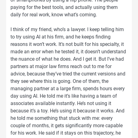
paying for the best tools, and actually using them
daily for real work, know what’s coming.
I think of my friend, who’s a lawyer. I keep telling him
to try using AI at his firm, and he keeps finding
reasons it won’t work. It’s not built for his specialty, it
made an error when he tested it, it doesn’t understand
the nuance of what he does. And I get it. But I’ve had
partners at major law firms reach out to me for
advice, because they’ve tried the current versions and
they see where this is going. One of them, the
managing partner at a large firm, spends hours every
day using AI. He told me it’s like having a team of
associates available instantly. He’s not using it
because it’s a toy. He’s using it because it works. And
he told me something that stuck with me: every
couple of months, it gets significantly more capable
for his work. He said if it stays on this trajectory, he