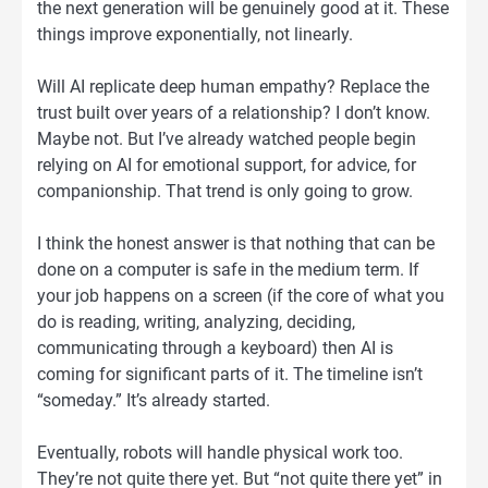
the next generation will be genuinely good at it. These
things improve exponentially, not linearly.
Will AI replicate deep human empathy? Replace the
trust built over years of a relationship? I don’t know.
Maybe not. But I’ve already watched people begin
relying on AI for emotional support, for advice, for
companionship. That trend is only going to grow.
I think the honest answer is that nothing that can be
done on a computer is safe in the medium term. If
your job happens on a screen (if the core of what you
do is reading, writing, analyzing, deciding,
communicating through a keyboard) then AI is
coming for significant parts of it. The timeline isn’t
“someday.” It’s already started.
Eventually, robots will handle physical work too.
They’re not quite there yet. But “not quite there yet” in