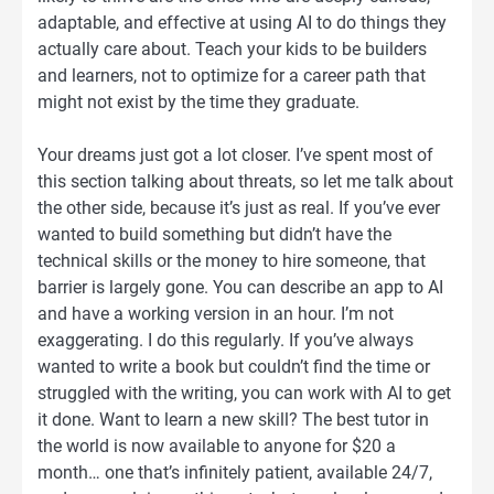
adaptable, and effective at using AI to do things they
actually care about. Teach your kids to be builders
and learners, not to optimize for a career path that
might not exist by the time they graduate.
Your dreams just got a lot closer. I’ve spent most of
this section talking about threats, so let me talk about
the other side, because it’s just as real. If you’ve ever
wanted to build something but didn’t have the
technical skills or the money to hire someone, that
barrier is largely gone. You can describe an app to AI
and have a working version in an hour. I’m not
exaggerating. I do this regularly. If you’ve always
wanted to write a book but couldn’t find the time or
struggled with the writing, you can work with AI to get
it done. Want to learn a new skill? The best tutor in
the world is now available to anyone for $20 a
month… one that’s infinitely patient, available 24/7,