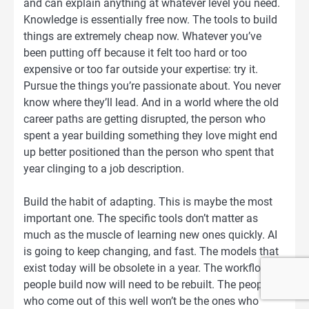
and can explain anything at whatever level you need.
Knowledge is essentially free now. The tools to build
things are extremely cheap now. Whatever you’ve
been putting off because it felt too hard or too
expensive or too far outside your expertise: try it.
Pursue the things you’re passionate about. You never
know where they’ll lead. And in a world where the old
career paths are getting disrupted, the person who
spent a year building something they love might end
up better positioned than the person who spent that
year clinging to a job description.
Build the habit of adapting. This is maybe the most
important one. The specific tools don’t matter as
much as the muscle of learning new ones quickly. AI
is going to keep changing, and fast. The models that
exist today will be obsolete in a year. The workflows
people build now will need to be rebuilt. The people
who come out of this well won’t be the ones who