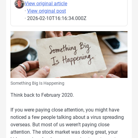
View original article
·
View original post
· 2026-02-10T16:16:34.000Z
Something Big Is Happening
Think back to February 2020.
If you were paying close attention, you might have
noticed a few people talking about a virus spreading
overseas. But most of us weren’t paying close
attention. The stock market was doing great, your