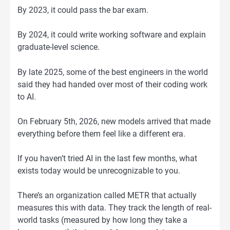
By 2023, it could pass the bar exam.
By 2024, it could write working software and explain
graduate-level science.
By late 2025, some of the best engineers in the world
said they had handed over most of their coding work
to AI.
On February 5th, 2026, new models arrived that made
everything before them feel like a different era.
If you haven’t tried AI in the last few months, what
exists today would be unrecognizable to you.
There’s an organization called METR that actually
measures this with data. They track the length of real-
world tasks (measured by how long they take a