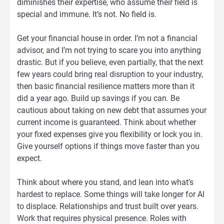
diminishes their expertise, who assume their field is
special and immune. It’s not. No field is.
Get your financial house in order. I’m not a financial
advisor, and I’m not trying to scare you into anything
drastic. But if you believe, even partially, that the next
few years could bring real disruption to your industry,
then basic financial resilience matters more than it
did a year ago. Build up savings if you can. Be
cautious about taking on new debt that assumes your
current income is guaranteed. Think about whether
your fixed expenses give you flexibility or lock you in.
Give yourself options if things move faster than you
expect.
Think about where you stand, and lean into what’s
hardest to replace. Some things will take longer for AI
to displace. Relationships and trust built over years.
Work that requires physical presence. Roles with