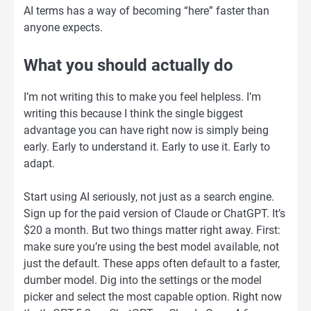
AI terms has a way of becoming “here” faster than
anyone expects.
What you should actually do
I’m not writing this to make you feel helpless. I’m
writing this because I think the single biggest
advantage you can have right now is simply being
early. Early to understand it. Early to use it. Early to
adapt.
Start using AI seriously, not just as a search engine.
Sign up for the paid version of Claude or ChatGPT. It’s
$20 a month. But two things matter right away. First:
make sure you’re using the best model available, not
just the default. These apps often default to a faster,
dumber model. Dig into the settings or the model
picker and select the most capable option. Right now