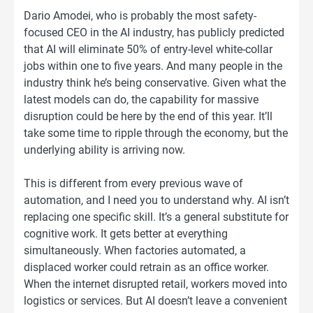
Dario Amodei, who is probably the most safety-
focused CEO in the AI industry, has publicly predicted
that AI will eliminate 50% of entry-level white-collar
jobs within one to five years. And many people in the
industry think he’s being conservative. Given what the
latest models can do, the capability for massive
disruption could be here by the end of this year. It’ll
take some time to ripple through the economy, but the
underlying ability is arriving now.
This is different from every previous wave of
automation, and I need you to understand why. AI isn’t
replacing one specific skill. It’s a general substitute for
cognitive work. It gets better at everything
simultaneously. When factories automated, a
displaced worker could retrain as an office worker.
When the internet disrupted retail, workers moved into
logistics or services. But AI doesn’t leave a convenient