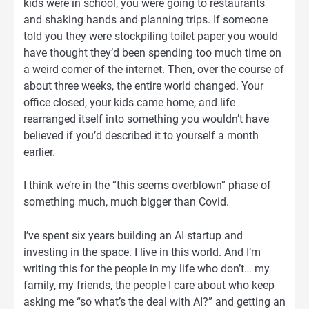
kids were in school, you were going to restaurants
and shaking hands and planning trips. If someone
told you they were stockpiling toilet paper you would
have thought they’d been spending too much time on
a weird corner of the internet. Then, over the course of
about three weeks, the entire world changed. Your
office closed, your kids came home, and life
rearranged itself into something you wouldn’t have
believed if you’d described it to yourself a month
earlier.
I think we’re in the “this seems overblown” phase of
something much, much bigger than Covid.
I’ve spent six years building an AI startup and
investing in the space. I live in this world. And I’m
writing this for the people in my life who don’t… my
family, my friends, the people I care about who keep
asking me “so what’s the deal with AI?” and getting an