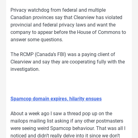
Privacy watchdog from federal and multiple
Canadian provinces say that Clearview has violated
provincial and federal privacy laws and want the
company to appear before the House of Commons to
answer some questions.
The RCMP (Canada’s FBI) was a paying client of
Clearview and say they are cooperating fully with the
investigation.
Spamcop domain expires, hilarity ensues
About a week ago I saw a thread pop up on the
mailops mailing list asking if any other postmasters
were seeing weird Spamcop behaviour. That was all I
noticed and didn’t really delve into it since we don’t