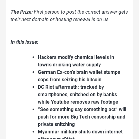
The Prize:
First person to post the correct answer gets
their next domain or hosting renewal is on us.
In this issue:
Hackers modify chemical levels in
town’s drinking water supply
German Ex-con’s brain wallet stumps
cops from seizing his bitcoin
DC Riot aftermath: tracked by
smartphones, snitched on by banks
while Youtube removes raw footage
“See something say something act” will
push for more Big Tech censorship and
private snitching
Myanmar military shuts down internet