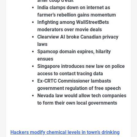
after coup d’état
India clamps down on internet as
farmer’s rebellion gains momentum
Infighting among WallStreetBets
moderators over movie deals
Clearview AI broke Canadian privacy
laws
Spamcop domain expires, hilarity
ensues
Singapore introduces new law on police
access to contact tracing data
Ex-CRTC Commissioner lambasts
government regulation of free speech
Nevada law would allow tech companies
to form their own local governments
Hackers modify chemical levels in town’s drinking