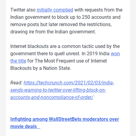
Twitter also
initially complied
with requests from the
Indian government to block up to 250 accounts and
remove posts but later removed the restrictions,
drawing ire from the Indian government.
Internet blackouts are a common tactic used by the
government there to quell unrest. In 2019 India
won
the title
for The Most Frequent use of Internet
Blackouts by a Nation State.
Read:
https://techcrunch.com/2021/02/03/india-
sends-warning-to-twitter-over-lifting-block-on-
accounts-and-noncompliance-of-order/
Infighting among WallStreetBets moderators over
movie deals