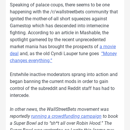
Speaking of palace coups, there seems to be one
happening with the /r/wallstreetbets community that
ignited the mother-of-all short squeezes against
Gamestop which has descended into internecine
fighting. According to an article in Mashable, the
spotlight garnered by the recent unprecedented
market mania has brought the prospects of
a movie
deal
and, as the old Cyndi Lauper tune goes
“Money
changes everything.”
Erstwhile inactive moderators sprang into action and
began banning the current mods in order to gain
control of the subreddit and Reddit staff has had to
intercede.
In other news, the WallStreetBets movement was
reportedly
running a crowdfunding campaign
to book
a Super Bowl ad to “sh*t all over Robin Hood.” The