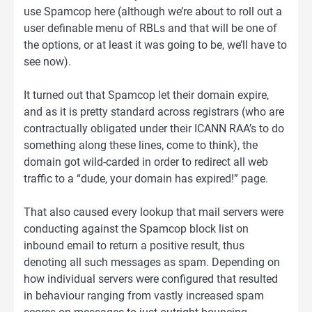
use Spamcop here (although we’re about to roll out a
user definable menu of RBLs and that will be one of
the options, or at least it was going to be, we’ll have to
see now).
It turned out that Spamcop let their domain expire,
and as it is pretty standard across registrars (who are
contractually obligated under their ICANN RAA’s to do
something along these lines, come to think), the
domain got wild-carded in order to redirect all web
traffic to a “dude, your domain has expired!” page.
That also caused every lookup that mail servers were
conducting against the Spamcop block list on
inbound email to return a positive result, thus
denoting all such messages as spam. Depending on
how individual servers were configured that resulted
in behaviour ranging from vastly increased spam