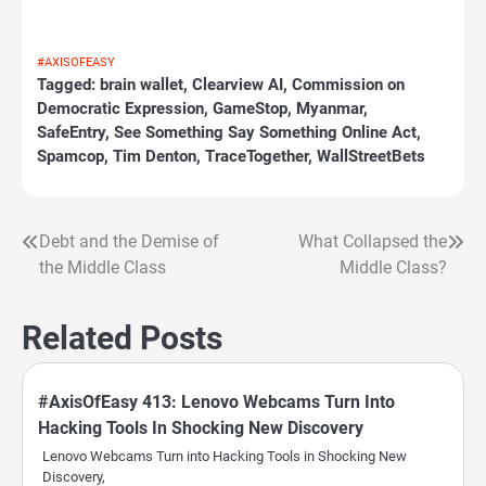
#AXISOFEASY
Tagged:
brain wallet
,
Clearview AI
,
Commission on
Democratic Expression
,
GameStop
,
Myanmar
,
SafeEntry
,
See Something Say Something Online Act
,
Spamcop
,
Tim Denton
,
TraceTogether
,
WallStreetBets
Debt and the Demise of
What Collapsed the
Post
the Middle Class
Middle Class?
navigation
Related Posts
#AxisOfEasy 413: Lenovo Webcams Turn Into
Hacking Tools In Shocking New Discovery
Lenovo Webcams Turn into Hacking Tools in Shocking New
Discovery,