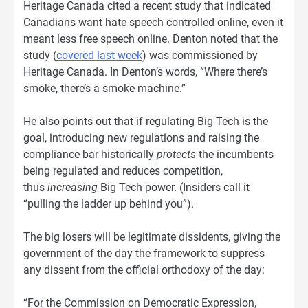
Heritage Canada cited a recent study that indicated
Canadians want hate speech controlled online, even it
meant less free speech online. Denton noted that the
study (
covered last week
) was commissioned by
Heritage Canada. In Denton’s words, “Where there’s
smoke, there’s a smoke machine.”
He also points out that if regulating Big Tech is the
goal, introducing new regulations and raising the
compliance bar historically
protects
the incumbents
being regulated and reduces competition,
thus
increasing
Big Tech power. (Insiders call it
“pulling the ladder up behind you”).
The big losers will be legitimate dissidents, giving the
government of the day the framework to suppress
any dissent from the official orthodoxy of the day:
“For the Commission on Democratic Expression,