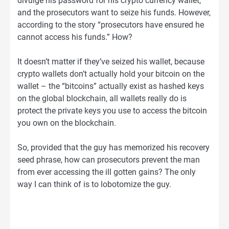
divulge his password for his crypto currency wallet,
and the prosecutors want to seize his funds. However,
according to the story “prosecutors have ensured he
cannot access his funds.” How?
It doesn’t matter if they’ve seized his wallet, because
crypto wallets don’t actually hold your bitcoin on the
wallet – the “bitcoins” actually exist as hashed keys
on the global blockchain, all wallets really do is
protect the private keys you use to access the bitcoin
you own on the blockchain.
So, provided that the guy has memorized his recovery
seed phrase, how can prosecutors prevent the man
from ever accessing the ill gotten gains? The only
way I can think of is to lobotomize the guy.