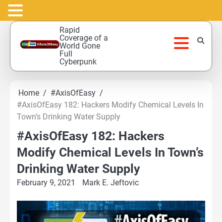
Skip
Rapid
to
Coverage of a
World Gone
content
Full
Cyberpunk
Home
#AxisOfEasy
#AxisOfEasy 182: Hackers Modify Chemical Levels In
Town’s Drinking Water Supply
#AxisOfEasy 182: Hackers
Modify Chemical Levels In Town’s
Drinking Water Supply
February 9, 2021
Mark E. Jeftovic