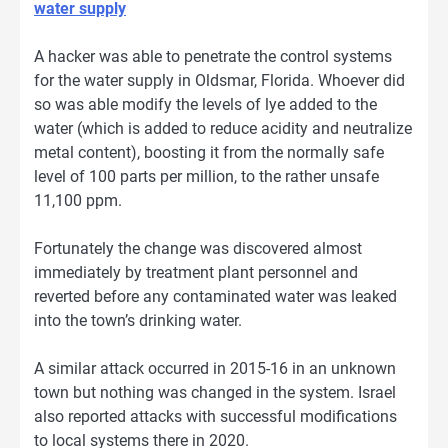
water supply
A hacker was able to penetrate the control systems
for the water supply in Oldsmar, Florida. Whoever did
so was able modify the levels of lye added to the
water (which is added to reduce acidity and neutralize
metal content), boosting it from the normally safe
level of 100 parts per million, to the rather unsafe
11,100 ppm.
Fortunately the change was discovered almost
immediately by treatment plant personnel and
reverted before any contaminated water was leaked
into the town’s drinking water.
A similar attack occurred in 2015-16 in an unknown
town but nothing was changed in the system. Israel
also reported attacks with successful modifications
to local systems there in 2020.