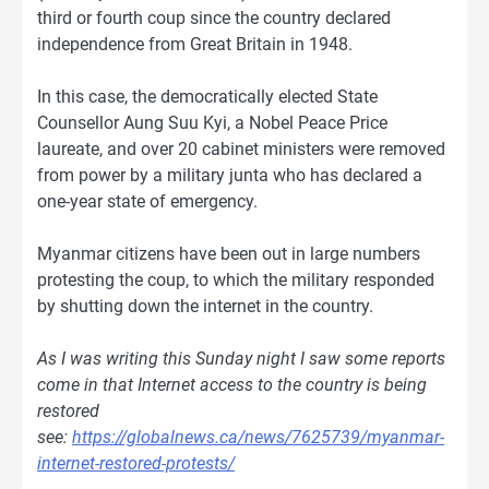
third or fourth coup since the country declared
independence from Great Britain in 1948.
In this case, the democratically elected State
Counsellor Aung Suu Kyi, a Nobel Peace Price
laureate, and over 20 cabinet ministers were removed
from power by a military junta who has declared a
one-year state of emergency.
Myanmar citizens have been out in large numbers
protesting the coup, to which the military responded
by shutting down the internet in the country.
As I was writing this Sunday night I saw some reports
come in that Internet access to the country is being
restored
see:
https://globalnews.ca/news/7625739/myanmar-
internet-restored-protests/