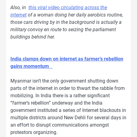
Also, in
this viral video circulating across the
internet
of a woman doing her daily aerobics routine,
those cars driving by in the background is actually a
military convoy en route to seizing the parliament
buildings behind her.
India clamps down on internet as farmer’s rebellion
gains momentum
Myanmar isn’t the only government shutting down
parts of the internet in order to thwart the rabble from
mobilizing. In India there is a rather significant
“farmer’s rebellion” underway and the India
government instituted a series of Internet blackouts in
multiple districts around New Dehli for several days in
an effort to disrupt communications amongst
protestors organizing.