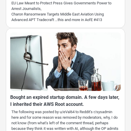
EU Law Meant to Protect Press Gives Governments Power to
Arrest Journalists,
Charon Ransomware Targets Middle East Aviation Using
Advanced APT Tradecraft …this and more in AofE #413
Bought an expired startup domain. A few days later,
I inherited their AWS Root account.
The following was posted by u/eVal64 to Reddit’s r/sysadmin
here and for some reason was removed by moderators, why, I do
not know (from what’s left of the comment thread, perhaps
because they think it was written with AI, although the OP admits