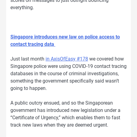
scores on messages to just outright bouncing
everything.
Singapore introduces new law on police access to
contact tracing data
Just last month
in AxisOfEasy #178
we covered how
Singapore police were using COVID-19 contact tracing
databases in the course of criminal investigations,
something the government specifically said wasn’t
going to happen.
A public outcry ensued, and so the Singaporean
government has introduced new legislation under a
“Certificate of Urgency,” which enables them to fast
track new laws when they are deemed urgent.