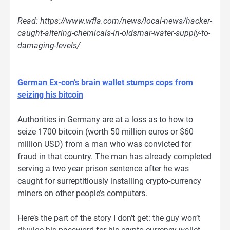
Read: https://www.wfla.com/news/local-news/hacker-
caught-altering-chemicals-in-oldsmar-water-supply-to-
damaging-levels/
German Ex-con’s brain wallet stumps cops from
seizing his bitcoin
Authorities in Germany are at a loss as to how to
seize 1700 bitcoin (worth 50 million euros or $60
million USD) from a man who was convicted for
fraud in that country. The man has already completed
serving a two year prison sentence after he was
caught for surreptitiously installing crypto-currency
miners on other people’s computers.
Here’s the part of the story I don’t get: the guy won’t