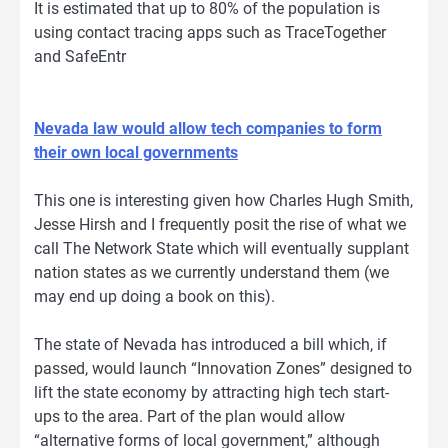
It is estimated that up to 80% of the population is
using contact tracing apps such as TraceTogether
and SafeEntr
Nevada law would allow tech companies to form
their own local governments
This one is interesting given how Charles Hugh Smith,
Jesse Hirsh and I frequently posit the rise of what we
call The Network State which will eventually supplant
nation states as we currently understand them (we
may end up doing a book on this).
The state of Nevada has introduced a bill which, if
passed, would launch “Innovation Zones” designed to
lift the state economy by attracting high tech start-
ups to the area. Part of the plan would allow
“alternative forms of local government,” although