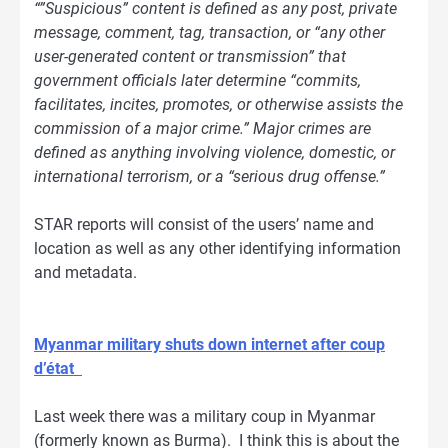
“”Suspicious” content is defined as any post, private
message, comment, tag, transaction, or “any other
user-generated content or transmission” that
government officials later determine “commits,
facilitates, incites, promotes, or otherwise assists the
commission of a major crime.” Major crimes are
defined as anything involving violence, domestic, or
international terrorism, or a “serious drug offense.”
STAR reports will consist of the users’ name and
location as well as any other identifying information
and metadata.
Myanmar military shuts down internet after coup
d’état
Last week there was a military coup in Myanmar
(formerly known as Burma). I think this is about the