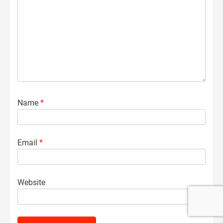
Name
*
Email
*
Website