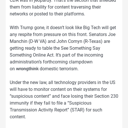
CDA was in jeopardy. That’s the section that shielded
them from liability for content traversing their
networks or posted to their platforms.
With Trump gone, it doesn’t look like Big Tech will get
any respite from pressure on this front. Senators Joe
Manchin (D-W VA) and John Cornyn (R-Texas) are
getting ready to table the See Something Say
Something Online Act. It’s part of the incoming
administration’s forthcoming clampdown
on
wrongthink
domestic terrorism.
Under the new law, all technology providers in the US
will have to monitor content on their systems for
“suspicious content” and face losing their Section 230
immunity if they fail to file a “Suspicious
Transmission Activity Report” (STAR) for such
content.