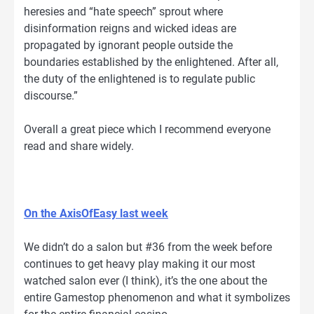
heresies and “hate speech” sprout where
disinformation reigns and wicked ideas are
propagated by ignorant people outside the
boundaries established by the enlightened. After all,
the duty of the enlightened is to regulate public
discourse.”
Overall a great piece which I recommend everyone
read and share widely.
On the AxisOfEasy last week
We didn’t do a salon but #36 from the week before
continues to get heavy play making it our most
watched salon ever (I think), it’s the one about the
entire Gamestop phenomenon and what it symbolizes