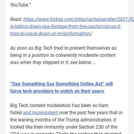
YouTube.”
Read:
https://www.forbes.com/sites/rachelsandler/2021/0
is-taking-down-raw-footage-from-the-capitol-riot-as-it-
tries-to-crack-down-on-misinformation/
As soon as Big Tech tried to present themselves as
being in a position to coherently moderate content
was when they stepped in it, see below…
.
“See Something Say Something Online Act” will
force tech providers to snitch on their users
Big Tech content moderation has been so ham
fisted
and inconsistent
over the past few years that in
the waning months of the Trump administration, it
looked like their immunity under Section 230 of the