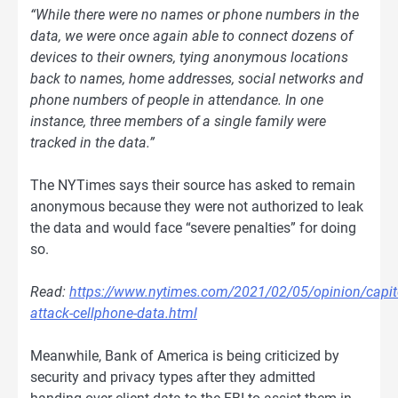
“While there were no names or phone numbers in the
data, we were once again able to connect dozens of
devices to their owners, tying anonymous locations
back to names, home addresses, social networks and
phone numbers of people in attendance. In one
instance, three members of a single family were
tracked in the data.”
The NYTimes says their source has asked to remain
anonymous because they were not authorized to leak
the data and would face “severe penalties” for doing
so.
Read:
https://www.nytimes.com/2021/02/05/opinion/capit
attack-cellphone-data.html
Meanwhile, Bank of America is being criticized by
security and privacy types after they admitted