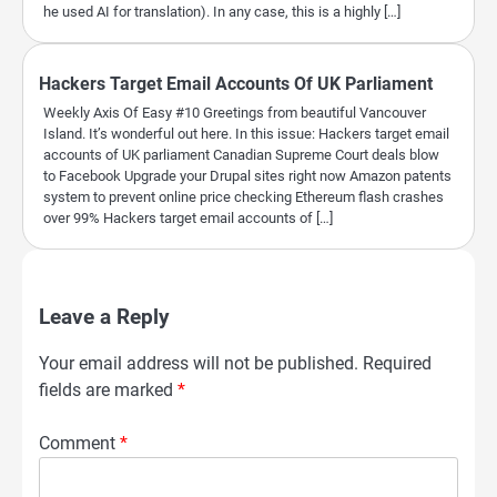
he used AI for translation). In any case, this is a highly […]
Hackers Target Email Accounts Of UK Parliament
Weekly Axis Of Easy #10 Greetings from beautiful Vancouver
Island. It’s wonderful out here. In this issue: Hackers target email
accounts of UK parliament Canadian Supreme Court deals blow
to Facebook Upgrade your Drupal sites right now Amazon patents
system to prevent online price checking Ethereum flash crashes
over 99% Hackers target email accounts of […]
Leave a Reply
Your email address will not be published.
Required
fields are marked
*
Comment
*