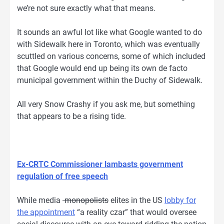
we’re not sure exactly what that means.
It sounds an awful lot like what Google wanted to do
with Sidewalk here in Toronto, which was eventually
scuttled on various concerns, some of which included
that Google would end up being its own de facto
municipal government within the Duchy of Sidewalk.
All very Snow Crashy if you ask me, but something
that appears to be a rising tide.
Ex-CRTC Commissioner lambasts government
regulation of free speech
While media
monopolists
elites in the US
lobby for
the appointment
“a reality czar” that would oversee