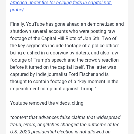
america-under-fire-for-helping-feds-in-capitol-riot-
probe/
Finally, YouTube has gone ahead an demonetized and
shutdown several accounts who were posting raw
footage of the Capital Hill Riots of Jan 6th. Two of
the key segments include footage of a police officer
being crushed in a doorway by rioters, and also raw
footage of Trump’s speech and the crowd’s reaction
before it turned on the capital itself. The latter was
captured by indie journalist Ford Fischer and is
thought to contain footage of a “key moment in the
impeachment complaint against Trump.”
Youtube removed the videos, citing:
“content that advances false claims that widespread
fraud, errors, or glitches changed the outcome of the
U.S. 2020 presidential election is not allowed on