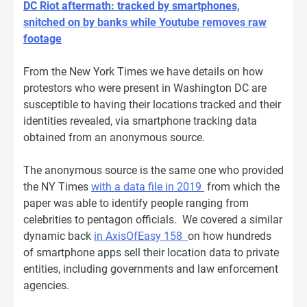
DC Riot aftermath: tracked by smartphones,
snitched on by banks while Youtube removes raw
footage
From the New York Times we have details on how
protestors who were present in Washington DC are
susceptible to having their locations tracked and their
identities revealed, via smartphone tracking data
obtained from an anonymous source.
The anonymous source is the same one who provided
the NY Times
with a data file in 2019
from which the
paper was able to identify people ranging from
celebrities to pentagon officials. We covered a similar
dynamic back
in AxisOfEasy 158
on how hundreds
of smartphone apps sell their location data to private
entities, including governments and law enforcement
agencies.