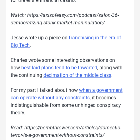
for the entire financial casino.
Watch: https://axisofeasy.com/podcast/salon-36-
democratizing-stonk-market-manipulation/
Jesse wrote up a piece on
franchising in the era of
Big Tech
.
Charles wrote some interesting observations on
how
best laid plans tend to be thwarted
, along with
the continuing
decimation of the middle class
.
For my part I talked about how
when a government
can operate without any constraints
, it becomes
indistinguishable from some unhinged conspiracy
theory.
Read: https://bombthrower.com/articles/domestic-
terror-is-a-government-without-constraints/