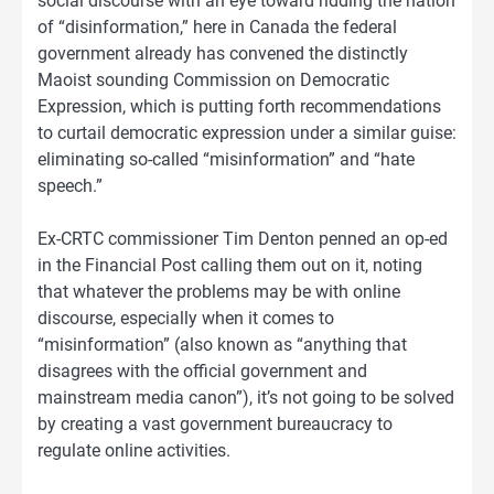
social discourse with an eye toward ridding the nation
of “disinformation,” here in Canada the federal
government already has convened the distinctly
Maoist sounding Commission on Democratic
Expression, which is putting forth recommendations
to curtail democratic expression under a similar guise:
eliminating so-called “misinformation” and “hate
speech.”
Ex-CRTC commissioner Tim Denton penned an op-ed
in the Financial Post calling them out on it, noting
that whatever the problems may be with online
discourse, especially when it comes to
“misinformation” (also known as “anything that
disagrees with the official government and
mainstream media canon”), it’s not going to be solved
by creating a vast government bureaucracy to
regulate online activities.