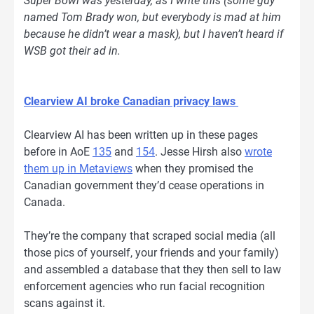
Super Bowl was yesterday, as I write this (some guy
named Tom Brady won, but everybody is mad at him
because he didn’t wear a mask), but I haven’t heard if
WSB got their ad in.
Clearview AI broke Canadian privacy laws
Clearview AI has been written up in these pages
before in AoE
135
and
154
. Jesse Hirsh also
wrote
them up in Metaviews
when they promised the
Canadian government they’d cease operations in
Canada.
They’re the company that scraped social media (all
those pics of yourself, your friends and your family)
and assembled a database that they then sell to law
enforcement agencies who run facial recognition
scans against it.