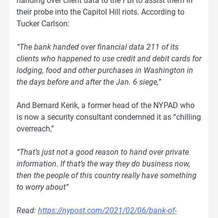
handing over client data to the FBI to assist them in
their probe into the Capitol Hill riots. According to
Tucker Carlson:
“The bank handed over financial data 211 of its
clients who happened to use credit and debit cards for
lodging, food and other purchases in Washington in
the days before and after the Jan. 6 siege,”
And Bernard Kerik, a former head of the NYPAD who
is now a security consultant condemned it as “chilling
overreach,”
“That’s just not a good reason to hand over private
information. If that’s the way they do business now,
then the people of this country really have something
to worry about”
Read:
https://nypost.com/2021/02/06/bank-of-