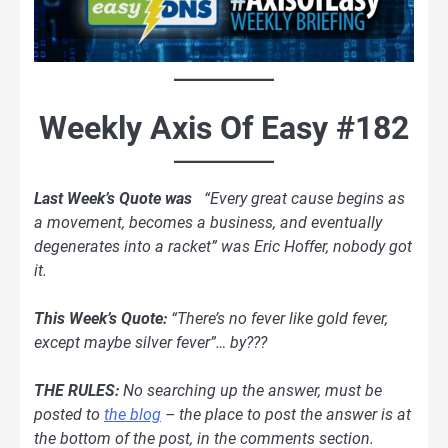
Weekly Axis Of Easy #182
Last Week’s Quote was
“Every great cause begins as
a movement, becomes a business, and eventually
degenerates into a racket” was Eric Hoffer, nobody got
it.
This Week’s Quote:
“There’s no fever like gold fever,
except maybe silver fever”… by???
THE RULES:
No searching up the answer, must be
posted
to
the blog
– the place to post the answer is at
the bottom of the post, in the comments section.