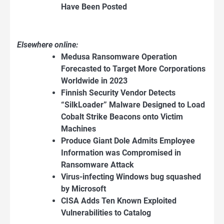
Have Been Posted
Elsewhere online:
Medusa Ransomware Operation
Forecasted to Target More Corporations
Worldwide in 2023
Finnish Security Vendor Detects
“SilkLoader” Malware Designed to Load
Cobalt Strike Beacons onto Victim
Machines
Produce Giant Dole Admits Employee
Information was Compromised in
Ransomware Attack
Virus-infecting Windows bug squashed
by Microsoft
CISA Adds Ten Known Exploited
Vulnerabilities to Catalog