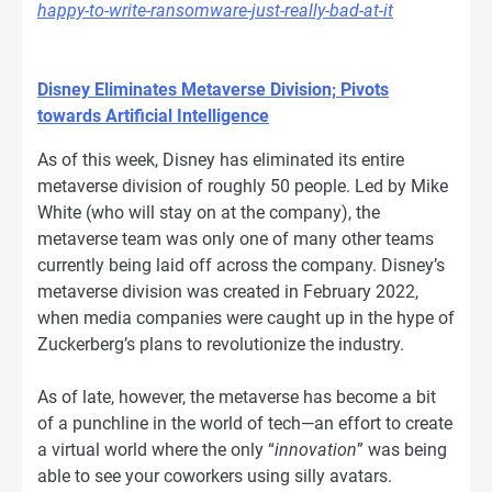
happy-to-write-ransomware-just-really-bad-at-it
Disney Eliminates Metaverse Division; Pivots
towards Artificial Intelligence
As of this week, Disney has eliminated its entire
metaverse division of roughly 50 people. Led by Mike
White (who will stay on at the company), the
metaverse team was only one of many other teams
currently being laid off across the company. Disney’s
metaverse division was created in February 2022,
when media companies were caught up in the hype of
Zuckerberg’s plans to revolutionize the industry.
As of late, however, the metaverse has become a bit
of a punchline in the world of tech—an effort to create
a virtual world where the only “
innovation
” was being
able to see your coworkers using silly avatars.