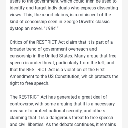
users to the government, which could then be used to
identify and target individuals who express dissenting
views. This, the report claims, is reminiscent of the
kind of censorship seen in George Orwell’s classic
dystopian novel, “
1984.”
Critics of the RESTRICT Act claim that it is part of a
broader trend of government overreach and
censorship in the United States. Many argue that free
speech is under threat, particularly from the left, and
that the RESTRICT Act is a violation of the First
Amendment to the US Constitution, which protects the
right to free speech.
The RESTRICT Act has generated a great deal of
controversy, with some arguing that it is a necessary
measure to protect national security, and others
claiming that it is a dangerous threat to free speech
and civil liberties. As the debate continues, it remains