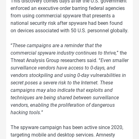
This discovery comes days after the U.S. government
enforced an executive order barring federal agencies
from using commercial spyware that presents a
national security risk after spyware had been found
on devices associated with 50 U.S. personnel globally.
“
These campaigns are a reminder that the
commercial spyware industry continues to thrive,
” the
Threat Analysis Group researchers said. “
Even smaller
surveillance vendors have access to 0-days, and
vendors stockpiling and using 0-day vulnerabilities in
secret poses a severe risk to the Internet. These
campaigns may also indicate that exploits and
techniques are being shared between surveillance
vendors, enabling the proliferation of dangerous
hacking tools.
”
The spyware campaign has been active since 2020,
targeting mobile and desktop services. Amnesty