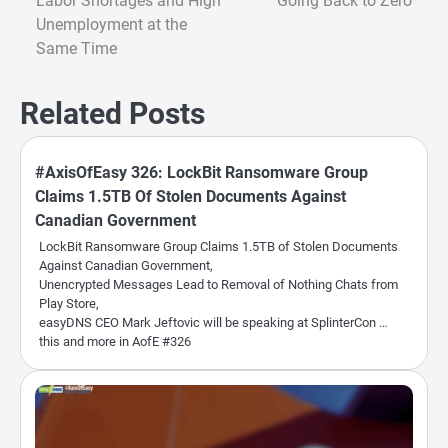
Labor Shortages and High
Going Back to Zero
navigation
Unemployment at the
Same Time
Related Posts
#AxisOfEasy 326: LockBit Ransomware Group
Claims 1.5TB Of Stolen Documents Against
Canadian Government
LockBit Ransomware Group Claims 1.5TB of Stolen Documents
Against Canadian Government,
Unencrypted Messages Lead to Removal of Nothing Chats from
Play Store,
easyDNS CEO Mark Jeftovic will be speaking at SplinterCon …
this and more in AofE #326