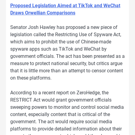
Proposed Legislation Aimed at TikTok and WeChat
Draws Orwellian Comparisons
Senator Josh Hawley has proposed a new piece of
legislation called the Restricting Use of Spyware Act,
which aims to prohibit the use of Chinese-made
spyware apps such as TikTok and WeChat by
government officials. The act has been presented as a
measure to protect national security, but critics argue
that it is little more than an attempt to censor content
on these platforms.
According to a recent report on ZeroHedge, the
RESTRICT Act would grant government officials
sweeping powers to monitor and control social media
content, especially content that is critical of the
government. The act would require social media
platforms to provide detailed information about their