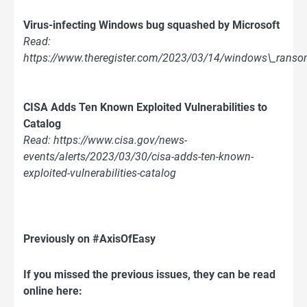
Virus-infecting Windows bug squashed by Microsoft
Read:
https://www.theregister.com/2023/03/14/windows\_ranso
CISA Adds Ten Known Exploited Vulnerabilities to
Catalog
Read: https://www.cisa.gov/news-
events/alerts/2023/03/30/cisa-adds-ten-known-
exploited-vulnerabilities-catalog
Previously on #AxisOfEasy
If you missed the previous issues, they can be read
online here: