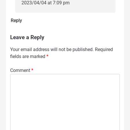
2023/04/04 at 7:09 pm
Reply
Leave a Reply
Your email address will not be published.
Required
fields are marked
*
Comment
*