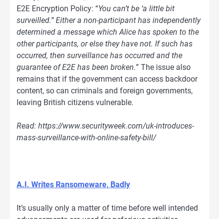
E2E Encryption Policy: “
You can’t be ‘a little bit
surveilled.”
Either a non-participant has independently
determined a message which Alice has spoken to the
other participants, or else they have not. If such has
occurred, then surveillance has occurred and the
guarantee of E2E has been broken.
” The issue also
remains that if the government can access backdoor
content, so can criminals and foreign governments,
leaving British citizens vulnerable.
Read: https://www.securityweek.com/uk-introduces-
mass-surveillance-with-online-safety-bill/
A.I. Writes Ransomeware, Badly
It’s usually only a matter of time before well intended