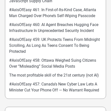
JavaScript Supply Chain
#AxisOfEasy 461: In First-of-Its-Kind Case, Atlanta
Man Charged Over Phone’s Self-Wiping Passcode
#AxisOfEasy 460: AI Agent Breaches Hugging Face
Infrastructure In Unprecedented Security Incident
#AxisOfEasy 459: UK Protects Teens From Midnight
Scrolling, As Long As Teens Consent To Being
Protected
#AxisOfEasy 458: Ottawa Weighed Suing Citizens
Over “Misleading” Social Media Posts
The most profitable skill of the 21st century (not AI)
#AxisOfEasy 457: Canada’s New Cyber Law Lets A
Minister Cut Your Phone Off — No Warrant Required