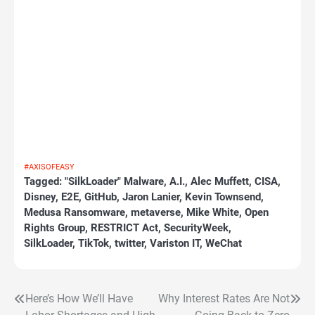
#AXISOFEASY
Tagged:
"SilkLoader" Malware
,
A.I.
,
Alec Muffett
,
CISA
,
Disney
,
E2E
,
GitHub
,
Jaron Lanier
,
Kevin Townsend
,
Medusa Ransomware
,
metaverse
,
Mike White
,
Open
Rights Group
,
RESTRICT Act
,
SecurityWeek
,
SilkLoader
,
TikTok
,
twitter
,
Variston IT
,
WeChat
Here’s How We’ll Have
Why Interest Rates Are Not
Post