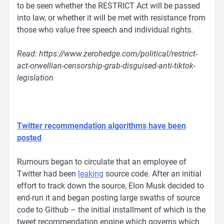
to be seen whether the RESTRICT Act will be passed
into law, or whether it will be met with resistance from
those who value free speech and individual rights.
Read: https://www.zerohedge.com/political/restrict-
act-orwellian-censorship-grab-disguised-anti-tiktok-
legislation
Twitter recommendation algorithms have been
posted
Rumours began to circulate that an employee of
Twitter had been
leaking
source code. After an initial
effort to track down the source, Elon Musk decided to
end-run it and began posting large swaths of source
code to Github – the initial installment of which is the
tweet recommendation engine which governs which