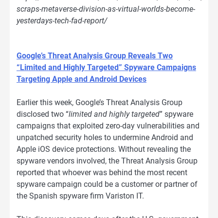
scraps-metaverse-division-as-virtual-worlds-become-
yesterdays-tech-fad-report/
Google’s Threat Analysis Group Reveals Two
“Limited and Highly Targeted” Spyware Campaigns
Targeting Apple and Android Devices
Earlier this week, Google’s Threat Analysis Group
disclosed two “
limited and highly targeted
” spyware
campaigns that exploited zero-day vulnerabilities and
unpatched security holes to undermine Android and
Apple iOS device protections. Without revealing the
spyware vendors involved, the Threat Analysis Group
reported that whoever was behind the most recent
spyware campaign could be a customer or partner of
the Spanish spyware firm Variston IT.