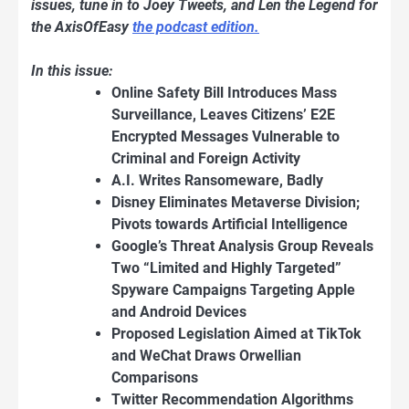
issues, tune in to Joey Tweets, and Len the Legend for
the AxisOfEasy
the podcast edition.
In this issue:
Online Safety Bill Introduces Mass
Surveillance, Leaves Citizens’ E2E
Encrypted Messages Vulnerable to
Criminal and Foreign Activity
A.I. Writes Ransomeware, Badly
Disney Eliminates Metaverse Division;
Pivots towards Artificial Intelligence
Google’s Threat Analysis Group Reveals
Two “Limited and Highly Targeted”
Spyware Campaigns Targeting Apple
and Android Devices
Proposed Legislation Aimed at TikTok
and WeChat Draws Orwellian
Comparisons
Twitter Recommendation Algorithms