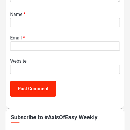
Name
*
Email
*
Website
Subscribe to #AxisOfEasy Weekly