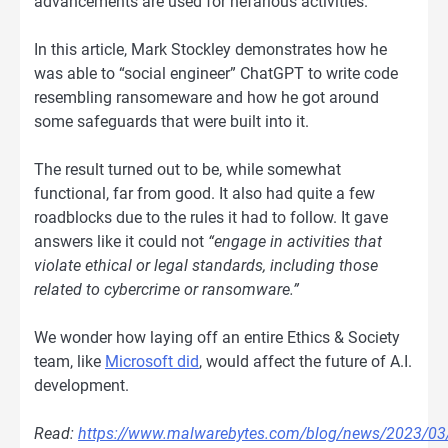
advancements are used for nefarious activities.
In this article, Mark Stockley demonstrates how he
was able to “social engineer” ChatGPT to write code
resembling ransomeware and how he got around
some safeguards that were built into it.
The result turned out to be, while somewhat
functional, far from good. It also had quite a few
roadblocks due to the rules it had to follow. It gave
answers like it could not
“engage in activities that
violate ethical or legal standards, including those
related to cybercrime or ransomware.”
We wonder how laying off an entire Ethics & Society
team, like
Microsoft did
, would affect the future of A.I.
development.
Read:
https://www.malwarebytes.com/blog/news/2023/03/