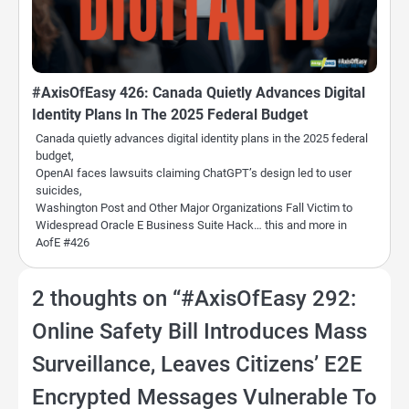
#AxisOfEasy 426: Canada Quietly Advances Digital
Identity Plans In The 2025 Federal Budget
Canada quietly advances digital identity plans in the 2025 federal
budget,
OpenAI faces lawsuits claiming ChatGPT’s design led to user
suicides,
Washington Post and Other Major Organizations Fall Victim to
Widespread Oracle E Business Suite Hack… this and more in
AofE #426
2 thoughts on “
#AxisOfEasy 292:
Online Safety Bill Introduces Mass
Surveillance, Leaves Citizens’ E2E
Encrypted Messages Vulnerable To