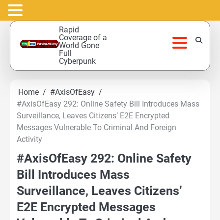
Skip
Rapid
to
Coverage of a
World Gone
content
Full
Cyberpunk
Home
#AxisOfEasy
#AxisOfEasy 292: Online Safety Bill Introduces Mass
Surveillance, Leaves Citizens’ E2E Encrypted
Messages Vulnerable To Criminal And Foreign
Activity
#AxisOfEasy 292: Online Safety
Bill Introduces Mass
Surveillance, Leaves Citizens’
E2E Encrypted Messages