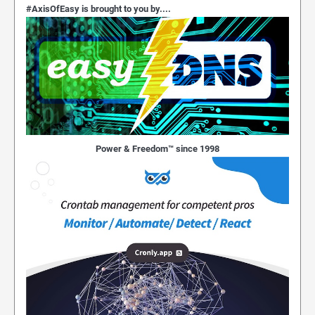
#AxisOfEasy is brought to you by....
Power & Freedom™ since 1998