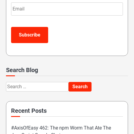
Email
Subscribe
Search Blog
Search
for:
Recent Posts
#AxisOfEasy 462: The npm Worm That Ate The