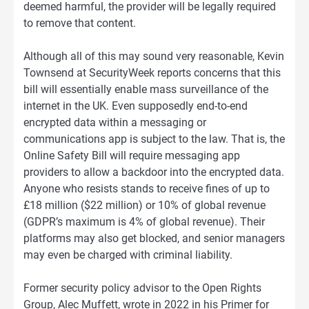
deemed harmful, the provider will be legally required
to remove that content.
Although all of this may sound very reasonable, Kevin
Townsend at SecurityWeek reports concerns that this
bill will essentially enable mass surveillance of the
internet in the UK. Even supposedly end-to-end
encrypted data within a messaging or
communications app is subject to the law. That is, the
Online Safety Bill will require messaging app
providers to allow a backdoor into the encrypted data.
Anyone who resists stands to receive fines of up to
£18 million ($22 million) or 10% of global revenue
(GDPR’s maximum is 4% of global revenue). Their
platforms may also get blocked, and senior managers
may even be charged with criminal liability.
Former security policy advisor to the Open Rights
Group, Alec Muffett, wrote in 2022 in his Primer for