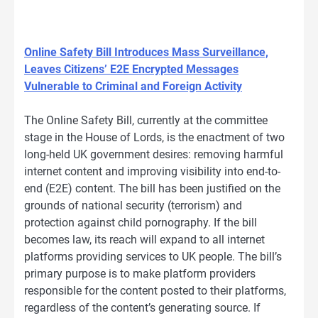
Online Safety Bill Introduces Mass Surveillance,
Leaves Citizens’ E2E Encrypted Messages
Vulnerable to Criminal and Foreign Activity
The Online Safety Bill, currently at the committee
stage in the House of Lords, is the enactment of two
long-held UK government desires: removing harmful
internet content and improving visibility into end-to-
end (E2E) content. The bill has been justified on the
grounds of national security (terrorism) and
protection against child pornography. If the bill
becomes law, its reach will expand to all internet
platforms providing services to UK people. The bill’s
primary purpose is to make platform providers
responsible for the content posted to their platforms,
regardless of the content’s generating source. If