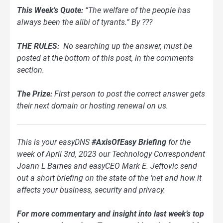
This Week’s Quote:
“The welfare of the people has
always been the alibi of tyrants.” By ???
THE RULES:
No searching up the answer, must be
posted at the bottom of this post, in the comments
section.
The Prize:
First person to post the correct answer gets
their next domain or hosting renewal on us.
This is your easyDNS
#AxisOfEasy Briefing
for the
week of April 3rd, 2023 our Technology Correspondent
Joann L Barnes and easyCEO Mark E. Jeftovic send
out a short briefing on the state of the ‘net and how it
affects your business, security and privacy.
For more commentary and insight into last week’s top