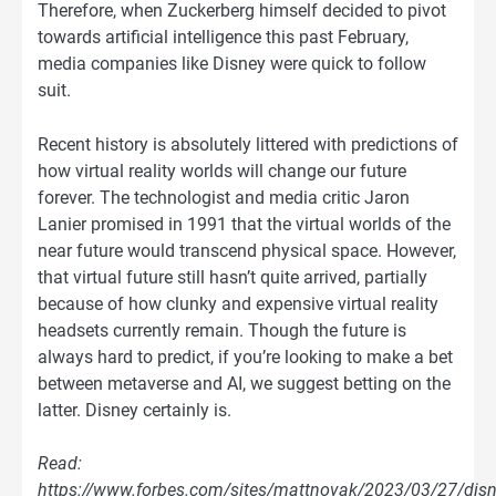
Therefore, when Zuckerberg himself decided to pivot
towards artificial intelligence this past February,
media companies like Disney were quick to follow
suit.
Recent history is absolutely littered with predictions of
how virtual reality worlds will change our future
forever. The technologist and media critic Jaron
Lanier promised in 1991 that the virtual worlds of the
near future would transcend physical space. However,
that virtual future still hasn’t quite arrived, partially
because of how clunky and expensive virtual reality
headsets currently remain. Though the future is
always hard to predict, if you’re looking to make a bet
between metaverse and AI, we suggest betting on the
latter. Disney certainly is.
Read:
https://www.forbes.com/sites/mattnovak/2023/03/27/disn