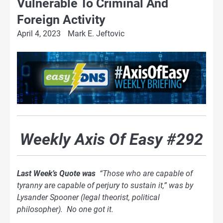
Vulnerable To Criminal And
Foreign Activity
April 4, 2023
Mark E. Jeftovic
Weekly Axis Of Easy #292
Last Week’s Quote was
“Those who are capable of
tyranny are capable of perjury to sustain it,” was by
Lysander Spooner (legal theorist, political
philosopher). No one got it.