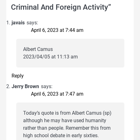
Criminal And Foreign Activity
”
javais
says:
April 6, 2023 at 7:44 am
Albert Camus
2023/04/05 at 11:13 am
Reply
Jerry Brown
says:
April 6, 2023 at 7:47 am
Today’s quote is from Albert Camus (sp)
although he may have used humanity
rather than people. Remember this from
high school debate in early sixties.