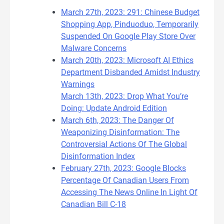
March 27th, 2023: 291: Chinese Budget
Shopping App, Pinduoduo, Temporarily
Suspended On Google Play Store Over
Malware Concerns
March 20th, 2023: Microsoft AI Ethics
Department Disbanded Amidst Industry
Warnings
March 13th, 2023: Drop What You’re
Doing: Update Android Edition
March 6th, 2023: The Danger Of
Weaponizing Disinformation: The
Controversial Actions Of The Global
Disinformation Index
February 27th, 2023: Google Blocks
Percentage Of Canadian Users From
Accessing The News Online In Light Of
Canadian Bill C-18