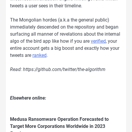
tweets a user sees in their timeline.
The Mongolian hordes (a.k.a the general public)
immediately descended on the repository and began
surfacing all manner of revelations about the internal
algo of the bird app like how if you are
verified
, your
entire account gets a big boost and exactly how your
tweets are
ranked
.
Read: https://github.com/twitter/the-algorithm
Elsewhere online:
Medusa Ransomware Operation Forecasted to
Target More Corporations Worldwide in 2023