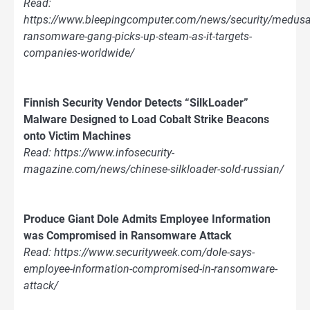
Read:
https://www.bleepingcomputer.com/news/security/medusa
ransomware-gang-picks-up-steam-as-it-targets-
companies-worldwide/
Finnish Security Vendor Detects “SilkLoader”
Malware Designed to Load Cobalt Strike Beacons
onto Victim Machines
Read: https://www.infosecurity-
magazine.com/news/chinese-silkloader-sold-russian/
Produce Giant Dole Admits Employee Information
was Compromised in Ransomware Attack
Read: https://www.securityweek.com/dole-says-
employee-information-compromised-in-ransomware-
attack/