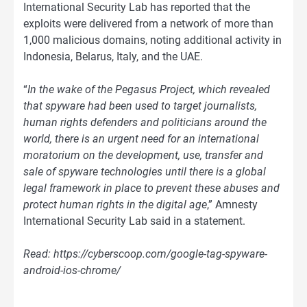
International Security Lab has reported that the
exploits were delivered from a network of more than
1,000 malicious domains, noting additional activity in
Indonesia, Belarus, Italy, and the UAE.
“
In the wake of the Pegasus Project, which revealed
that spyware had been used to target journalists,
human rights defenders and politicians around the
world, there is an urgent need for an international
moratorium on the development, use, transfer and
sale of spyware technologies until there is a global
legal framework in place to prevent these abuses and
protect human rights in the digital age
,” Amnesty
International Security Lab said in a statement.
Read: https://cyberscoop.com/google-tag-spyware-
android-ios-chrome/