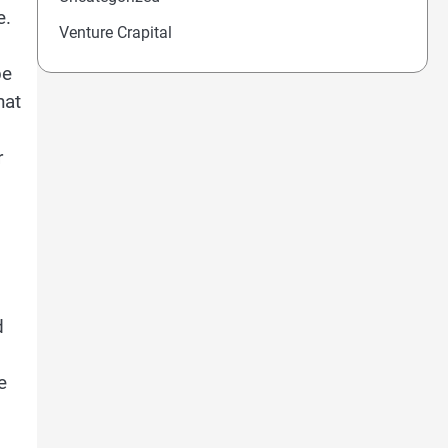
e.
Venture Crapital
be
hat
r
d
e