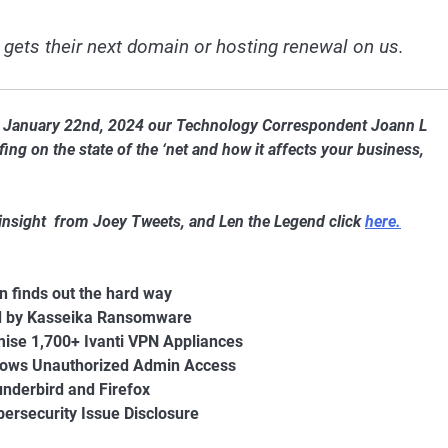
 gets their next domain or hosting renewal on us.
of January 22nd, 2024 our Technology Correspondent Joann L
ng on the state of the ‘net and how it affects your business,
 insight from Joey Tweets, and Len the Legend click
here.
n finds out the hard way
ed by Kasseika Ransomware
ise 1,700+ Ivanti VPN Appliances
llows Unauthorized Admin Access
underbird and Firefox
rsecurity Issue Disclosure