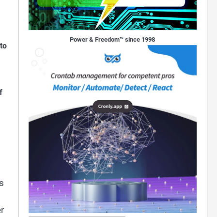
Power & Freedom™ since 1998
to
f
s
r