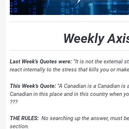
Weekly Axi
Last Week’s Quotes were:
“It is not the external 
react internally to the stress that kills you or m
This Week’s Quote:
“A Canadian is a Canadian is 
Canadian in this place and in this country when y
???
THE RULES:
No searching up the answer, must be
section.