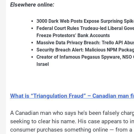
Elsewhere online:
3000 Dark Web Posts Expose Surprising Spik
Federal Court Rules Trudeau-led Liberal Gov
Freeze Protestors’ Bank Accounts
Massive Data Privacy Breach: Trello API Abu
Security Breach Alert: Malicious NPM Packa
Creator of Infamous Pegasus Spyware, NSO 
Israel
What is “Triangulation Fraud” – Canadian man f
A Canadian man who says he’s been falsely char
seeking to clear his name. His case appears to in
consumer purchases something online — from a se