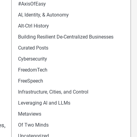
#AxisOfEasy
AI, Identity, & Autonomy
Alt-Ctrl History
Building Resilient De-Centralized Businesses
Curated Posts
Cybersecurity
FreedomTech
FreeSpeech
Infrastructure, Cities, and Control
Leveraging AI and LLMs
Metaviews
es,
Of Two Minds
Uncategorized