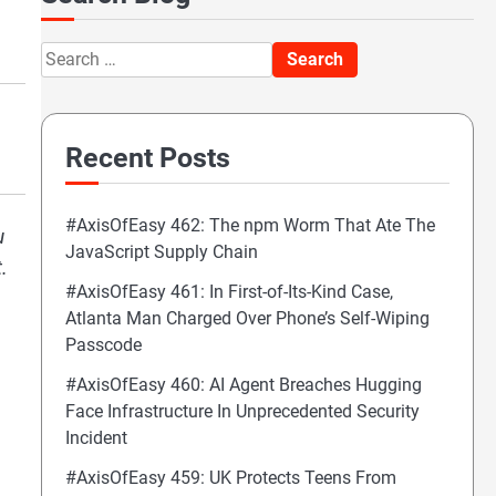
Search
for:
Recent Posts
#AxisOfEasy 462: The npm Worm That Ate The
u
JavaScript Supply Chain
.
#AxisOfEasy 461: In First-of-Its-Kind Case,
Atlanta Man Charged Over Phone’s Self-Wiping
Passcode
#AxisOfEasy 460: AI Agent Breaches Hugging
Face Infrastructure In Unprecedented Security
Incident
#AxisOfEasy 459: UK Protects Teens From