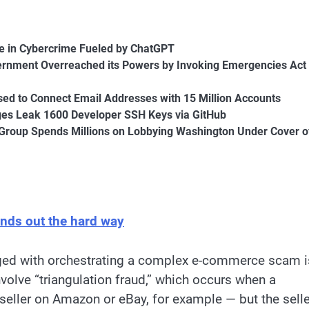
e in Cybercrime Fueled by ChatGPT
ernment Overreached its Powers by Invoking Emergencies Act 
sed to Connect Email Addresses with 15 Million Accounts
ges Leak 1600 Developer SSH Keys via GitHub
Group Spends Millions on Lobbying Washington Under Cover o
inds out the hard way
ged with orchestrating a complex e-commerce scam i
volve “triangulation fraud,” which occurs when a
ller on Amazon or eBay, for example — but the selle