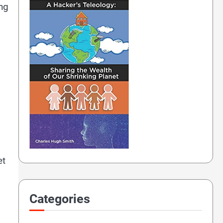
ing
et
Categories