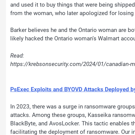
and used it to buy things that were being shippe
from the woman, who later apologized for losing
Barker believes he and the Ontario woman are bot
likely hacked the Ontario woman’s Walmart accou
Read:
https://krebsonsecurity.com/2024/01/canadian-ma
PsExec Exploits and BYOVD Attacks Deployed 
In 2023, there was a surge in ransomware groups
attacks. Among these groups, Kasseika ransomware
BlackByte, and AvosLocker. This tactic enables th
facilitating the deployment of ransomware. Our 