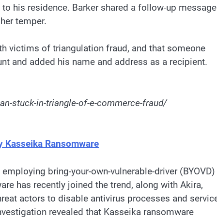
d to his residence. Barker shared a follow-up message
 her temper.
h victims of triangulation fraud, and that someone
nt and added his name and address as a recipient.
n-stuck-in-triangle-of-e-commerce-fraud/
by Kasseika Ransomware
 employing bring-your-own-vulnerable-driver (BYOVD)
 has recently joined the trend, along with Akira,
reat actors to disable antivirus processes and servic
investigation revealed that Kasseika ransomware