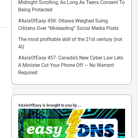
Midnight Scrolling, As Long As Teens Consent To
Being Protected
#AxisOfEasy 458: Ottawa Weighed Suing
Citizens Over “Misleading” Social Media Posts
The most profitable skill of the 21st century (not
AI)
#AxisOfEasy 457: Canada’s New Cyber Law Lets
A Minister Cut Your Phone Off — No Warrant
Required
#AxisOfEasy is brought to you by....