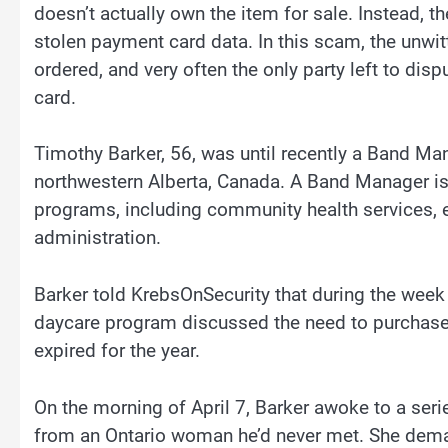
doesn’t actually own the item for sale. Instead, t
stolen payment card data. In this scam, the unwi
ordered, and very often the only party left to dis
card.
Timothy Barker, 56, was until recently a Band Mana
northwestern Alberta, Canada. A Band Manager is 
programs, including community health services, e
administration.
Barker told KrebsOnSecurity that during the week
daycare program discussed the need to purchase
expired for the year.
On the morning of April 7, Barker awoke to a se
from an Ontario woman he’d never met. She dem