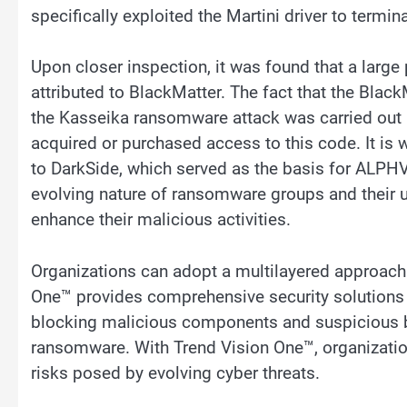
specifically exploited the Martini driver to termi
Upon closer inspection, it was found that a large 
attributed to BlackMatter. The fact that the Blac
the Kasseika ransomware attack was carried out b
acquired or purchased access to this code. It is
to DarkSide, which served as the basis for ALPHV
evolving nature of ransomware groups and their u
enhance their malicious activities.
Organizations can adopt a multilayered approach 
One™ provides comprehensive security solutions w
blocking malicious components and suspicious b
ransomware. With Trend Vision One™, organization
risks posed by evolving cyber threats.