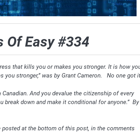
s Of Easy #334
stress that kills you or makes you stronger. It is how yo
akes you stronger,” was by Grant Cameron. No one got it
a Canadian. And you devalue the citizenship of every
ou break down and make it conditional for anyone.” By
 posted at the bottom of this post, in the comments