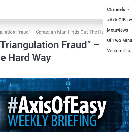
Channels
#AxisOfEasy
Metaviews
ngulation Fraud” – Canadian Man Finds Out The Hard Way
Of Two Min
Triangulation Fraud” –
Venture Crap
he Hard Way