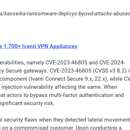
a/kasseika-ransomware-deploys-byovd-attacks-abuses
e 1,700+ Ivanti VPN Appliances
lnerabilities, namely CVE-2023-46805 and CVE-2024-
icy Secure gateways. CVE-2023-46805 (CVSS v3 8.2) 
 component (Ivanti Connect Secure 9.x, 22.x), while C
njection vulnerability affecting the same. When
reat actors to bypass multi-factor authentication and
nificant security risk.
ical security flaws when they detected lateral movemen
ice on a compromised customer. Upon conducting a