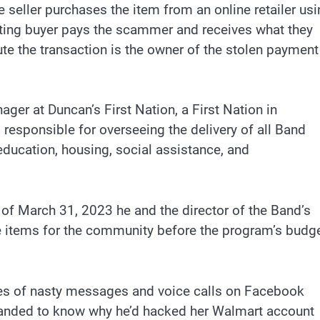
he seller purchases the item from an online retailer us
tting buyer pays the scammer and receives what they
pute the transaction is the owner of the stolen payment
ger at Duncan’s First Nation, a First Nation in
responsible for overseeing the delivery of all Band
ducation, housing, social assistance, and
 of March 31, 2023 he and the director of the Band’s
 items for the community before the program’s budg
ries of nasty messages and voice calls on Facebook
anded to know why he’d hacked her Walmart account