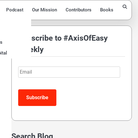
Podcast
Our Mission
Contributors
Books
Subscribe to #AxisOfEasy
ds
Weekly
ital
Email
Subscribe
Search Blog