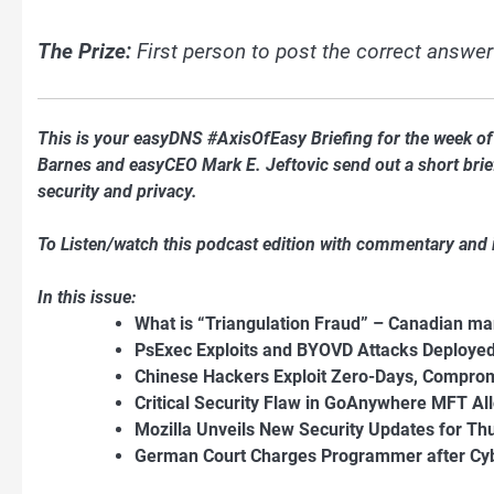
The Prize:
First person to post the correct answer
This is your easyDNS #AxisOfEasy Briefing for the week 
Barnes and easyCEO Mark E. Jeftovic send out a short briefi
security and privacy.
To Listen/watch this podcast edition with commentary and
In this issue:
What is “Triangulation Fraud” – Canadian ma
PsExec Exploits and BYOVD Attacks Deploy
Chinese Hackers Exploit Zero-Days, Comprom
Critical Security Flaw in GoAnywhere MFT A
Mozilla Unveils New Security Updates for Th
German Court Charges Programmer after Cybe