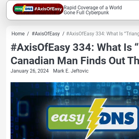
Skip
Rapid Coverage of a World
to
Gone Full Cyberpunk
content
Home
#AxisOfEasy
#AxisOfEasy 334: What Is “Tria
#AxisOfEasy 334: What Is “
Canadian Man Finds Out T
January 26, 2024
Mark E. Jeftovic