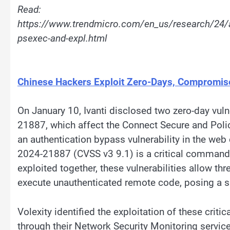
Read:
https://www.trendmicro.com/en_us/research/24/
psexec-and-expl.html
Chinese Hackers Exploit Zero-Days, Compromis
On January 10, Ivanti disclosed two zero-day vu
21887, which affect the Connect Secure and Pol
an authentication bypass vulnerability in the web
2024-21887 (CVSS v3 9.1) is a critical command i
exploited together, these vulnerabilities allow th
execute unauthenticated remote code, posing a sig
Volexity identified the exploitation of these crit
through their Network Security Monitoring serv