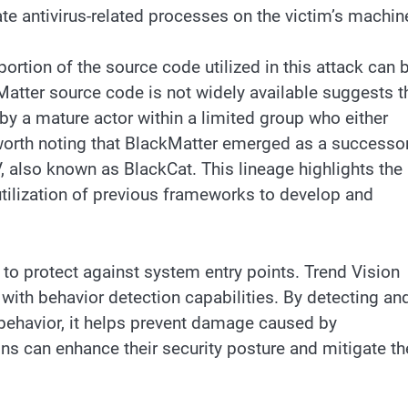
nate antivirus-related processes on the victim’s machin
portion of the source code utilized in this attack can 
kMatter source code is not widely available suggests t
y a mature actor within a limited group who either
 worth noting that BlackMatter emerged as a successo
, also known as BlackCat. This lineage highlights the
tilization of previous frameworks to develop and
to protect against system entry points. Trend Vision
ith behavior detection capabilities. By detecting an
ehavior, it helps prevent damage caused by
s can enhance their security posture and mitigate th