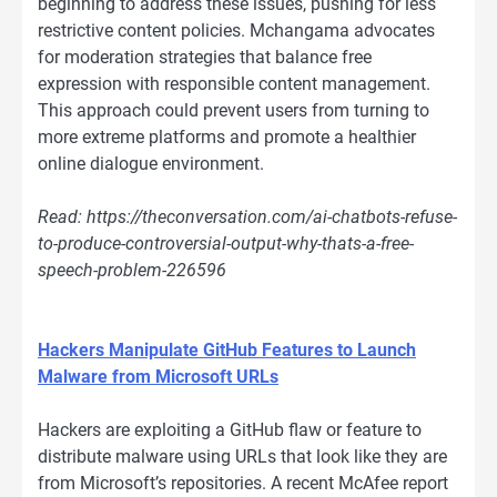
beginning to address these issues, pushing for less
restrictive content policies. Mchangama advocates
for moderation strategies that balance free
expression with responsible content management.
This approach could prevent users from turning to
more extreme platforms and promote a healthier
online dialogue environment.
Read: https://theconversation.com/ai-chatbots-refuse-
to-produce-controversial-output-why-thats-a-free-
speech-problem-226596
Hackers Manipulate GitHub Features to Launch
Malware from Microsoft URLs
Hackers are exploiting a GitHub flaw or feature to
distribute malware using URLs that look like they are
from Microsoft’s repositories. A recent McAfee report