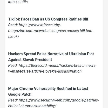
into-xz-utils
TikTok Faces Ban as US Congress Ratifies Bill
Read: https://www.infosecurity-
magazine.com/news/us-congress-passes-bill-ban-
tiktok/
Hackers Spread False Narrative of Ukrainian Plot
Against Slovak President
Read: https://therecord.media/hackers-breach-news-
website-false-article-slovakia-assassination
Major Chrome Vulnerability Rectified in Latest
Google Patch
Read: https://www.securityweek.com/google-patches-
critical-chrome-vulnerability/