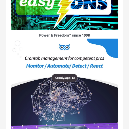
Power & Freedom™ since 1998