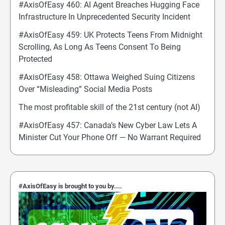
#AxisOfEasy 460: AI Agent Breaches Hugging Face
Infrastructure In Unprecedented Security Incident
#AxisOfEasy 459: UK Protects Teens From Midnight
Scrolling, As Long As Teens Consent To Being
Protected
#AxisOfEasy 458: Ottawa Weighed Suing Citizens
Over “Misleading” Social Media Posts
The most profitable skill of the 21st century (not AI)
#AxisOfEasy 457: Canada’s New Cyber Law Lets A
Minister Cut Your Phone Off — No Warrant Required
#AxisOfEasy is brought to you by....