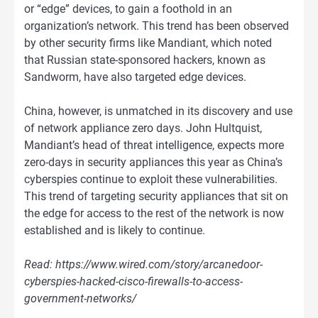
or “edge” devices, to gain a foothold in an
organization’s network. This trend has been observed
by other security firms like Mandiant, which noted
that Russian state-sponsored hackers, known as
Sandworm, have also targeted edge devices.
China, however, is unmatched in its discovery and use
of network appliance zero days. John Hultquist,
Mandiant’s head of threat intelligence, expects more
zero-days in security appliances this year as China’s
cyberspies continue to exploit these vulnerabilities.
This trend of targeting security appliances that sit on
the edge for access to the rest of the network is now
established and is likely to continue.
Read: https://www.wired.com/story/arcanedoor-
cyberspies-hacked-cisco-firewalls-to-access-
government-networks/