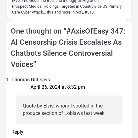
IPv6: The Good, the Bad, and the Ugly of Migration,
Prospect Medical Holdings Targeted in Countrywide US Primary
Care Cyber Attack… this and more in AofE #310
One thought on “
#AxisOfEasy 347:
AI Censorship Crisis Escalates As
Chatbots Silence Controversial
Voices
”
Thomas Gill
says:
April 26, 2024 at 8:32 pm
Quote by Elvis, whom I spotted in the
produce section of Loblaws last week.
Reply