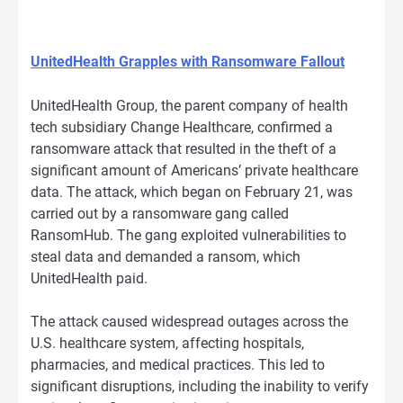
UnitedHealth Grapples with Ransomware Fallout
UnitedHealth Group, the parent company of health
tech subsidiary Change Healthcare, confirmed a
ransomware attack that resulted in the theft of a
significant amount of Americans’ private healthcare
data. The attack, which began on February 21, was
carried out by a ransomware gang called
RansomHub. The gang exploited vulnerabilities to
steal data and demanded a ransom, which
UnitedHealth paid.
The attack caused widespread outages across the
U.S. healthcare system, affecting hospitals,
pharmacies, and medical practices. This led to
significant disruptions, including the inability to verify