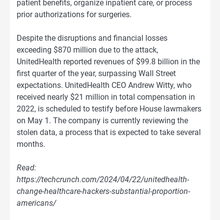
patient benefits, organize inpatient care, or process
prior authorizations for surgeries.
Despite the disruptions and financial losses
exceeding $870 million due to the attack,
UnitedHealth reported revenues of $99.8 billion in the
first quarter of the year, surpassing Wall Street
expectations. UnitedHealth CEO Andrew Witty, who
received nearly $21 million in total compensation in
2022, is scheduled to testify before House lawmakers
on May 1. The company is currently reviewing the
stolen data, a process that is expected to take several
months.
Read:
https://techcrunch.com/2024/04/22/unitedhealth-
change-healthcare-hackers-substantial-proportion-
americans/