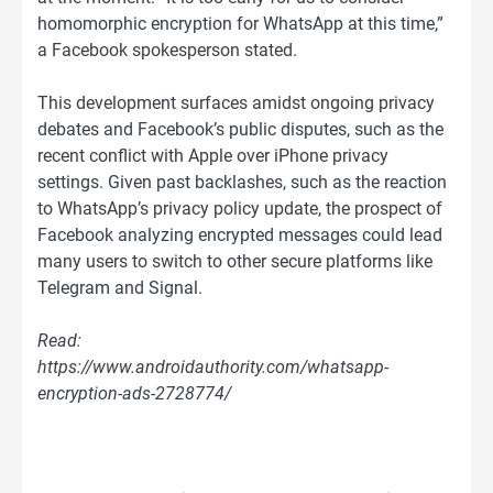
homomorphic encryption for WhatsApp at this time,”
a Facebook spokesperson stated.
This development surfaces amidst ongoing privacy
debates and Facebook’s public disputes, such as the
recent conflict with Apple over iPhone privacy
settings. Given past backlashes, such as the reaction
to WhatsApp’s privacy policy update, the prospect of
Facebook analyzing encrypted messages could lead
many users to switch to other secure platforms like
Telegram and Signal.
Read:
https://www.androidauthority.com/whatsapp-
encryption-ads-2728774/