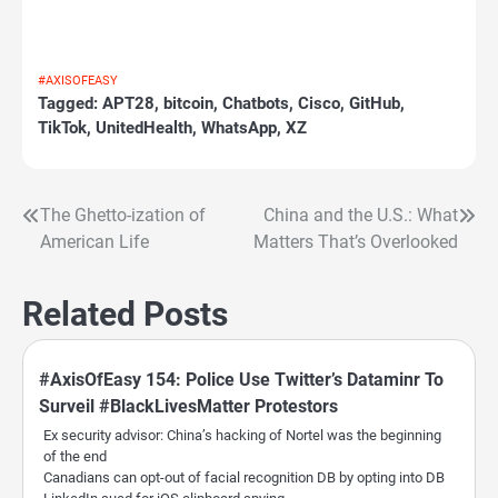
#AXISOFEASY
Tagged:
APT28
,
bitcoin
,
Chatbots
,
Cisco
,
GitHub
,
TikTok
,
UnitedHealth
,
WhatsApp
,
XZ
The Ghetto-ization of
China and the U.S.: What
Post
American Life
Matters That’s Overlooked
navigation
Related Posts
#AxisOfEasy 154: Police Use Twitter’s Dataminr To
Surveil #BlackLivesMatter Protestors
Ex security advisor: China’s hacking of Nortel was the beginning
of the end
Canadians can opt-out of facial recognition DB by opting into DB