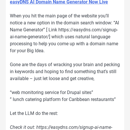
easyDNS AI Domain Name Generator Now Live
When you hit the main page of the website you’ll
notice a new option in the domain search window: “AI
Name Generator” [ Link https://easydns.com/signup-
ai-name-generator/] which uses natural language
processing to help you come up with a domain name
for your Big Idea.
Gone are the days of wracking your brain and pecking
in keywords and hoping to find something that’s still
available – just let loose and get creative,
“web monitoring service for Drupal sites”
” lunch catering platform for Caribbean restaurants”
Let the LLM do the rest:
Check it out: https://easydns.com/signup-ai-name-