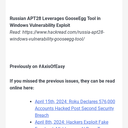
Russian APT28 Leverages GooseEgg Tool in
Windows Vulnerability Exploit
Read: https://www.hackread.com/russia-apt28-
windows-vulnerability-gooseegg-tool/
Previously on #AxisOfEasy
If you missed the previous issues, they can be read
online here:
April 15th, 2024: Roku Declares 576,000
Accounts Hacked Post Second Security
Breach
April 8th, 2024: Hackers Exploit Fake