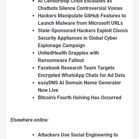
AI Censorship Crisis Escalates as
Chatbots Silence Controversial Voices
Hackers Manipulate GitHub Features to
Launch Malware from Microsoft URLs
State-Sponsored Hackers Exploit Cisco’s
Security Appliances in Global Cyber
Espionage Campaign
UnitedHealth Grapples with
Ransomware Fallout
Facebook Research Team Targets
Encrypted WhatsApp Chats for Ad Data
easyDNS AI Domain Name Generator
Now Live
Bitcoin’s Fourth Halving Has Occurred
Elsewhere online:
Attackers Use Social Engineering to