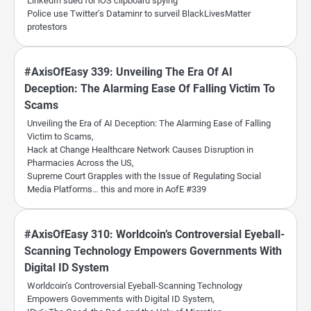
LinkedIn sued for iOS clipboard spying
Police use Twitter’s Dataminr to surveil BlackLivesMatter
protestors
#AxisOfEasy 339: Unveiling The Era Of AI
Deception: The Alarming Ease Of Falling Victim To
Scams
Unveiling the Era of AI Deception: The Alarming Ease of Falling
Victim to Scams,
Hack at Change Healthcare Network Causes Disruption in
Pharmacies Across the US,
Supreme Court Grapples with the Issue of Regulating Social
Media Platforms… this and more in AofE #339
#AxisOfEasy 310: Worldcoin’s Controversial Eyeball-
Scanning Technology Empowers Governments With
Digital ID System
Worldcoin’s Controversial Eyeball-Scanning Technology
Empowers Governments with Digital ID System,