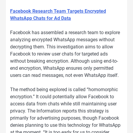
Facebook Research Team Targets Encrypted
WhatsApp Chats for Ad Data
Facebook has assembled a research team to explore
analyzing encrypted WhatsApp messages without
decrypting them. This investigation aims to allow
Facebook to review user chats for targeted ads
without breaking encryption. Although using end-to-
end encryption, WhatsApp ensures only permitted
users can read messages, not even WhatsApp itself.
The method being explored is called “homomorphic
encryption.” It could potentially allow Facebook to
access data from chats while still maintaining user
privacy. The Information reports this strategy is
primarily for advertising purposes, though Facebook
denies planning to use this technology for WhatsApp
at the moment. “It is too early for us to consider