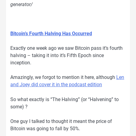
generator/
Bitcoin’s Fourth Halving Has Occurred
Exactly one week ago we saw Bitcoin pass it’s fourth
halving – taking it into it’s Fifth Epoch since
inception.
Amazingly, we forgot to mention it here, although
Len
and Joey did cover it in the podcast edition
So what exactly is “The Halving” (or “Halvening” to
some) ?
One guy I talked to thought it meant the price of
Bitcoin was going to fall by 50%.