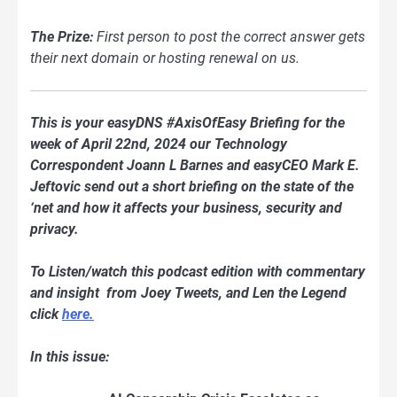
The Prize:
First person to post the correct answer gets
their next domain or hosting renewal on us.
This is your easyDNS #AxisOfEasy Briefing for the
week of April 22nd, 2024 our Technology
Correspondent Joann L Barnes and easyCEO Mark E.
Jeftovic send out a short briefing on the state of the
‘net and how it affects your business, security and
privacy.
To Listen/watch this podcast edition with commentary
and insight from Joey Tweets, and Len the Legend
click
here.
In this issue: