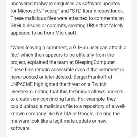
uncovered malware disguised as software updates
for Microsoft’s “vcpkg” and “STL” library repositories.
These malicious files were attached to comments on
GitHub issues or commits, creating URLs that falsely
appeared to be from Microsoft.
“When leaving a comment, a GitHub user can attach a
file,” which then appears to be officially from the
project, explained the team at BleepingComputer.
These files remain accessible even if the comment is
never posted or later deleted. Sergei Frankoff of
UNPACME highlighted the threat on a Twitch
livestream, noting that this technique allows hackers
to create very convincing lures. For example, they
could upload a malicious file to a repository of a well-
known company like NVIDIA or Google, making the
malware look like a legitimate update or new
software.