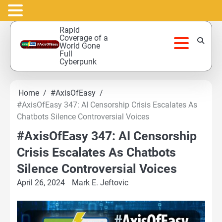
Skip
Rapid
to
Coverage of a
World Gone
content
Full
Cyberpunk
Home
#AxisOfEasy
#AxisOfEasy 347: AI Censorship Crisis Escalates As
Chatbots Silence Controversial Voices
#AxisOfEasy 347: AI Censorship
Crisis Escalates As Chatbots
Silence Controversial Voices
April 26, 2024
Mark E. Jeftovic