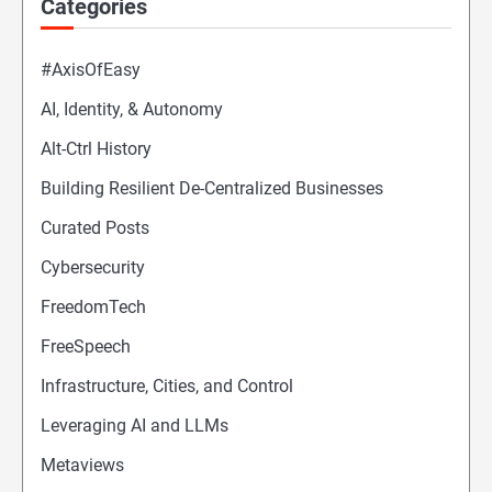
Categories
#AxisOfEasy
AI, Identity, & Autonomy
Alt-Ctrl History
Building Resilient De-Centralized Businesses
Curated Posts
Cybersecurity
FreedomTech
FreeSpeech
Infrastructure, Cities, and Control
Leveraging AI and LLMs
Metaviews