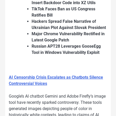
Insert Backdoor Code into XZ Utils
TikTok Faces Ban as US Congress
Ratifies Bill
Hackers Spread False Narrative of
Ukrainian Plot Against Slovak President
Major Chrome Vulnerability Rectified in
Latest Google Patch
Russian APT28 Leverages GooseEgg
Tool in Windows Vulnerability Exploit
AI Censorship Crisis Escalates as Chatbots Silence
Controversial Voices
Google’s AI chatbot Gemini and Adobe Firefly’s image
tool have recently sparked controversy. These tools
generated images depicting people of color in
historically white contexts, leading to claims of AI