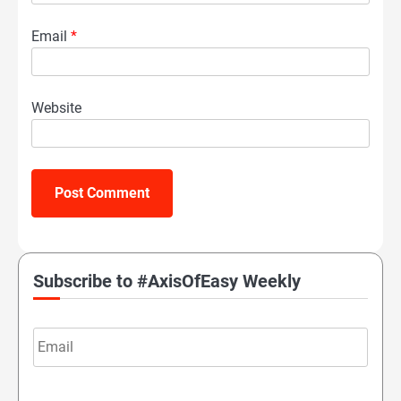
Email
*
Website
Subscribe to #AxisOfEasy Weekly
Email