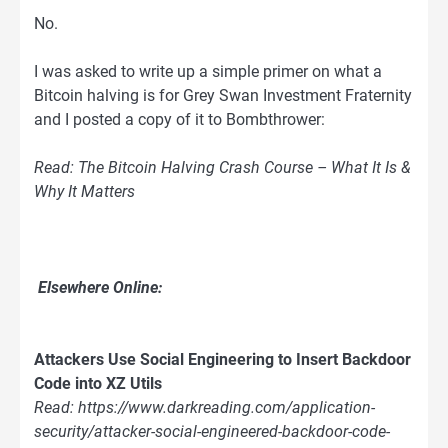
No.
I was asked to write up a simple primer on what a
Bitcoin halving is for Grey Swan Investment Fraternity
and I posted a copy of it to Bombthrower:
Read: The Bitcoin Halving Crash Course – What It Is &
Why It Matters
Elsewhere Online:
Attackers Use Social Engineering to Insert Backdoor
Code into XZ Utils
Read: https://www.darkreading.com/application-
security/attacker-social-engineered-backdoor-code-