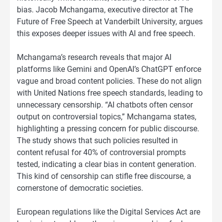
bias. Jacob Mchangama, executive director at The
Future of Free Speech at Vanderbilt University, argues
this exposes deeper issues with AI and free speech.
Mchangama’s research reveals that major AI
platforms like Gemini and OpenAI’s ChatGPT enforce
vague and broad content policies. These do not align
with United Nations free speech standards, leading to
unnecessary censorship. “AI chatbots often censor
output on controversial topics,” Mchangama states,
highlighting a pressing concern for public discourse.
The study shows that such policies resulted in
content refusal for 40% of controversial prompts
tested, indicating a clear bias in content generation.
This kind of censorship can stifle free discourse, a
cornerstone of democratic societies.
European regulations like the Digital Services Act are