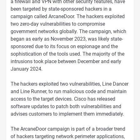
a firewall and VPN with other security features, have
been targeted by state-sponsored hackers in a
campaign called ArcaneDoor. The hackers exploited
two zero-day vulnerabilities to compromise
government networks globally. The campaign, which
began as early as November 2023, was likely state-
sponsored due to its focus on espionage and the
sophistication of the tools used. The majority of the
intrusions took place between December and early
January 2024.
The hackers exploited two vulnerabilities, Line Dancer
and Line Runner, to run malicious code and maintain
access to the target devices. Cisco has released
software updates to patch both vulnerabilities and
advises customers to implement them immediately.
The ArcaneDoor campaign is part of a broader trend
of hackers targeting network perimeter applications,