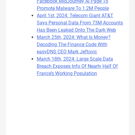
Facebook MidJourney AI Page To
Promote Malware To 1.2M People
April 1st, 2024: Telecom Giant AT&T
Says Personal Data From 73M Accounts
Has Been Leaked Onto The Dark Web
March 25th, 2024: What Is Money?
Decoding The Finance Code With
easyDNS CEO Mark Jeftovic
March 18th, 2024: Large Scale Data
Breach Exposes Info Of Nearly Half Of
France’s Working Population