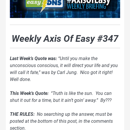
Weekly Axis Of Easy #347
Last Week’s Quote was:
“Until you make the
unconscious conscious, it will direct your life and you
will call it fate,” was by Carl Jung. Nico got it right!
Well done.
This Week’s Quote:
“Truth is like the sun. You can
shut it out for a time, but it ain’t goin’ away.” By???
THE RULES:
No searching up the answer, must be
posted at the bottom of this post, in the comments
section.