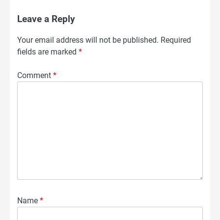
Leave a Reply
Your email address will not be published.
Required
fields are marked
*
Comment
*
Name
*