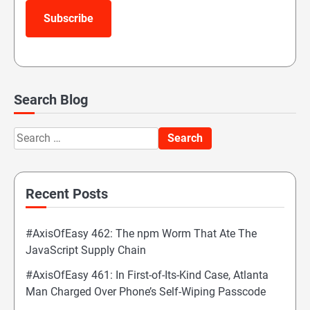
Subscribe
Search Blog
Search
for:
Recent Posts
#AxisOfEasy 462: The npm Worm That Ate The
JavaScript Supply Chain
#AxisOfEasy 461: In First-of-Its-Kind Case, Atlanta
Man Charged Over Phone’s Self-Wiping Passcode