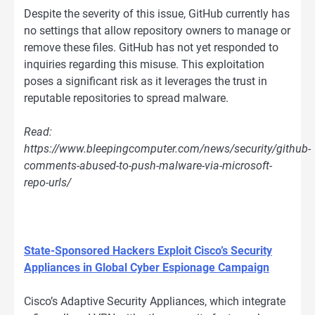
Despite the severity of this issue, GitHub currently has
no settings that allow repository owners to manage or
remove these files. GitHub has not yet responded to
inquiries regarding this misuse. This exploitation
poses a significant risk as it leverages the trust in
reputable repositories to spread malware.
Read:
https://www.bleepingcomputer.com/news/security/github-
comments-abused-to-push-malware-via-microsoft-
repo-urls/
State-Sponsored Hackers Exploit Cisco’s Security
Appliances in Global Cyber Espionage Campaign
Cisco’s Adaptive Security Appliances, which integrate