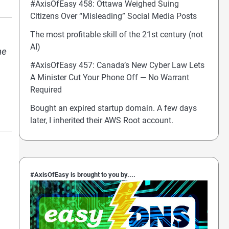
#AxisOfEasy 458: Ottawa Weighed Suing
Citizens Over “Misleading” Social Media Posts
The most profitable skill of the 21st century (not
AI)
he
#AxisOfEasy 457: Canada’s New Cyber Law Lets
A Minister Cut Your Phone Off — No Warrant
Required
Bought an expired startup domain. A few days
later, I inherited their AWS Root account.
#AxisOfEasy is brought to you by....