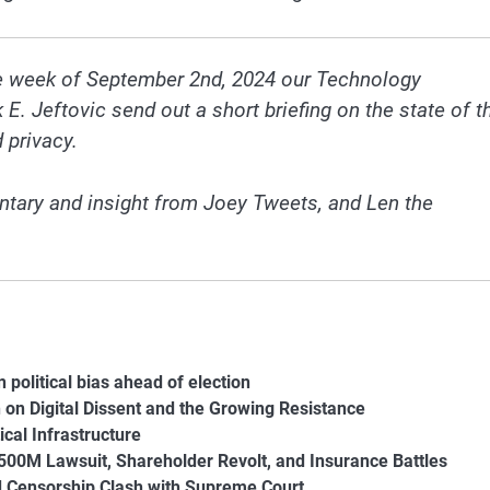
he week of September 2nd, 2024 our Technology
 Jeftovic send out a short briefing on the state of t
 privacy.
tary and insight from Joey Tweets, and Len the
political bias ahead of election
 on Digital Dissent and the Growing Resistance
ical Infrastructure
$500M Lawsuit, Shareholder Revolt, and Insurance Battles
d Censorship Clash with Supreme Court