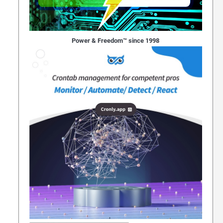
Power & Freedom™ since 1998