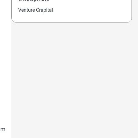
Venture Crapital
Jim