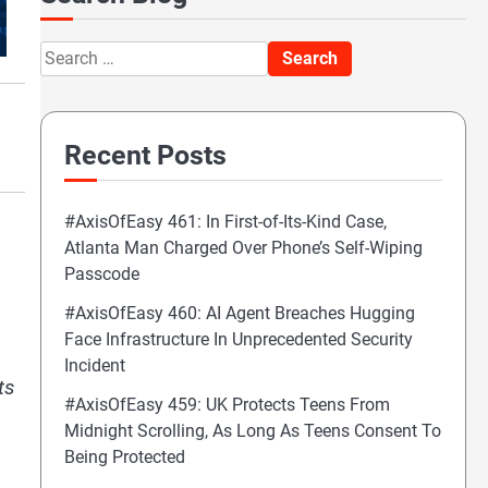
Search
for:
Recent Posts
#AxisOfEasy 461: In First-of-Its-Kind Case,
.
Atlanta Man Charged Over Phone’s Self-Wiping
Passcode
#AxisOfEasy 460: AI Agent Breaches Hugging
Face Infrastructure In Unprecedented Security
Incident
ts
#AxisOfEasy 459: UK Protects Teens From
Midnight Scrolling, As Long As Teens Consent To
Being Protected