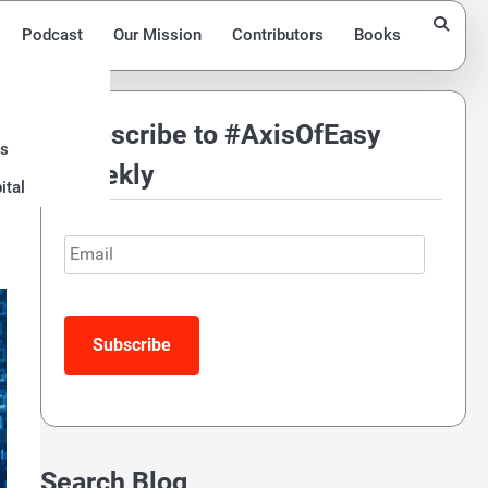
Podcast
Our Mission
Contributors
Books
Subscribe to #AxisOfEasy
ds
Weekly
ital
Email
Search Blog