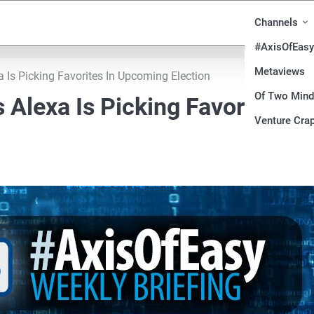
Channels
#AxisOfEasy
Metaviews
Is Picking Favorites In Upcoming Election
Of Two Min
Alexa Is Picking Favorites In
Venture Crap