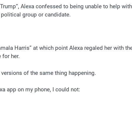
Trump”, Alexa confessed to being unable to help with
political group or candidate.
mala Harris” at which point Alexa regaled her with th
 for her.
 versions of the same thing happening.
exa app on my phone, I could not: