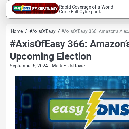
Skip
Rapid Coverage of a World
to
Gone Full Cyberpunk
content
Home
#AxisOfEasy
#AxisOfEasy 366: Amazon’s Alexa 
#AxisOfEasy 366: Amazon’s 
Upcoming Election
September 6, 2024
Mark E. Jeftovic