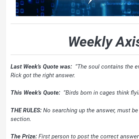
Weekly Axi
Last Week’s Quote was:
“The soul contains the ev
Rick got the right answer.
This Week’s Quote:
“Birds born in cages think fly
THE RULES:
No searching up the answer, must be
section.
The Prize:
First person to post the correct answer