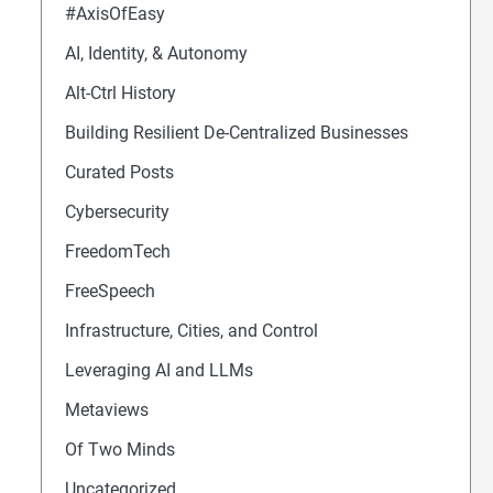
#AxisOfEasy
AI, Identity, & Autonomy
Alt-Ctrl History
Building Resilient De-Centralized Businesses
Curated Posts
Cybersecurity
FreedomTech
FreeSpeech
Infrastructure, Cities, and Control
Leveraging AI and LLMs
Metaviews
Of Two Minds
Uncategorized