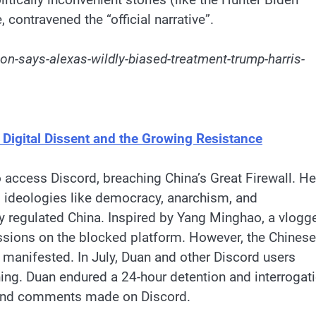
contravened the “official narrative”.
n-says-alexas-wildly-biased-treatment-trump-harris-
 Digital Dissent and the Growing Resistance
o access Discord, breaching China’s Great Firewall. He
l ideologies like democracy, anarchism, and
ly regulated China. Inspired by Yang Minghao, a vlogg
ions on the blocked platform. However, the Chinese
 manifested. In July, Duan and other Discord users
ning. Duan endured a 24-hour detention and interrogat
 and comments made on Discord.