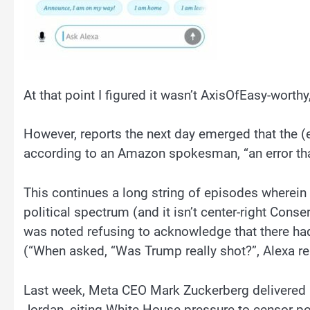
At that point I figured it wasn’t AxisOfEasy-worthy
However, reports the next day emerged that the (e
according to an Amazon spokesman, “an error that
This continues a long string of episodes wherein 
political spectrum (and it isn’t center-right Cons
was noted refusing to acknowledge that there h
(“When asked, “Was Trump really shot?”, Alexa re
Last week, Meta CEO Mark Zuckerberg delivered a
Jordan, citing White House pressure to censor pol