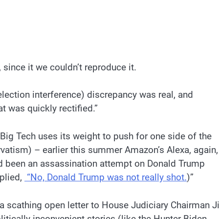
, since it we couldn’t reproduce it.
lection interference) discrepancy was real, and
 was quickly rectified.”
Big Tech uses its weight to push for one side of the
ervatism) – earlier this summer Amazon’s Alexa, again,
ad been an assassination attempt on Donald Trump
plied,
“No, Donald Trump was not really shot.
)”
 scathing open letter to House Judiciary Chairman 
itically inconvenient stories (like the Hunter Biden