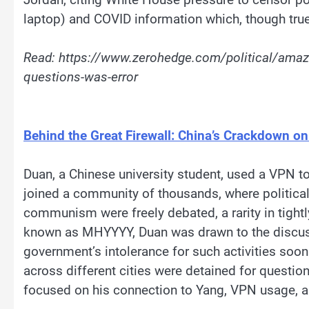
laptop) and COVID information which, though true, 
Read: https://www.zerohedge.com/political/amazo
questions-was-error
Behind the Great Firewall: China’s Crackdown on
Duan, a Chinese university student, used a VPN t
joined a community of thousands, where politica
communism were freely debated, a rarity in tight
known as MHYYYY, Duan was drawn to the discuss
government’s intolerance for such activities soon
across different cities were detained for questio
focused on his connection to Yang, VPN usage,