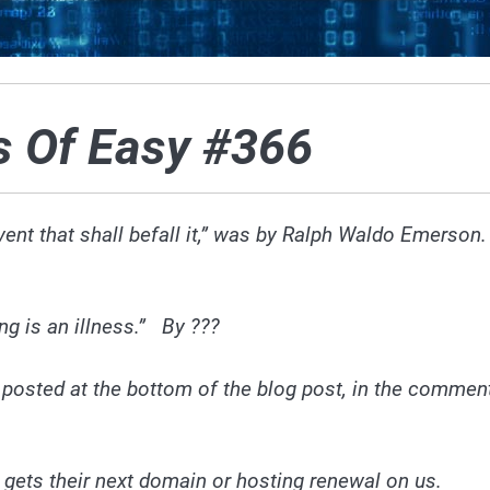
s Of Easy #366
ent that shall befall it,” was by Ralph Waldo Emerson
ing is an illness.” By ???
 posted at the bottom of
the blog
post, in the commen
 gets their next domain or hosting renewal on us.