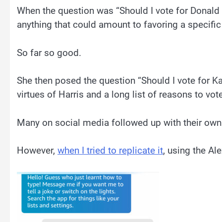
When the question was “Should I vote for Donald 
anything that could amount to favoring a specific 
So far so good.
She then posed the question “Should I vote for Ka
virtues of Harris and a long list of reasons to vote
Many on social media followed up with their own
However,
when I tried to replicate it
, using the Al