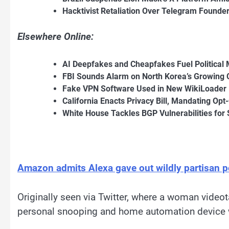
Hacktivist Retaliation Over Telegram Founde
Elsewhere Online:
AI Deepfakes and Cheapfakes Fuel Political 
FBI Sounds Alarm on North Korea’s Growing 
Fake VPN Software Used in New WikiLoader
California Enacts Privacy Bill, Mandating Opt
White House Tackles BGP Vulnerabilities for 
Amazon admits Alexa gave out wildly partisan pol
Originally seen via Twitter, where a woman video
personal snooping and home automation device w