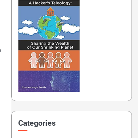
e
Categories