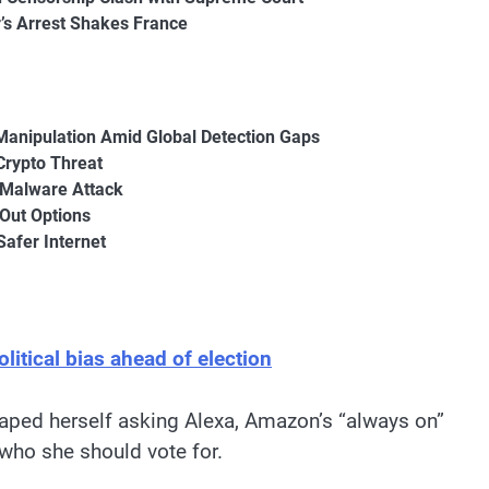
r’s Arrest Shakes France
Manipulation Amid Global Detection Gaps
Crypto Threat
 Malware Attack
-Out Options
Safer Internet
itical bias ahead of election
taped herself asking Alexa, Amazon’s “always on”
ho she should vote for.