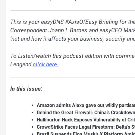
This is your easyDNS #AxisOfEasy Briefing for t
Correspondent Joann L Barnes and easyCEO Mark E.
‘net and how it affects your business, security and
To Listen/watch this podcast edition with commen
Lengend
click here.
In this issue:
Amazon admits Alexa gave out wildly partisan 
Behind the Great Firewall: China’s Crackdown
Halliburton Hack Exposes Vulnerability of Crit
CrowdStrike Faces Legal Firestorm: Delta’s 
Brazil Suspends Elon Musk’s X Platform Ami