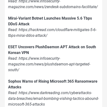
Read: https://www.infosecurity-
magazine.com/news/zendesk-subdomains-facilitate/
Mirai-Variant Botnet Launches Massive 5.6 Tbps
DDoS Attack
Read: https://hackread.com/cloudflare-mitigates-5-6-
tbps-mirai-ddos-attack/
ESET Uncovers PlushDaemon APT Attack on South
Korean VPN
Read: https://www.infosecurity-
magazine.com/news/plushdaemon-apt-targeted-
south/
Sophos Warns of Rising Microsoft 365 Ransomware
Attacks
Read: https://www.darkreading.com/cyberattacks-
data-breaches/email-bombing-vishing-tactics-abound-
microsoft-365-attacks