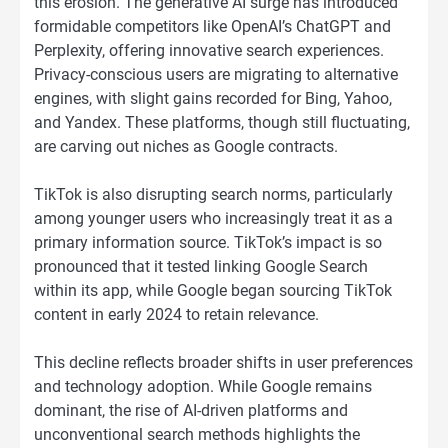
this erosion. The generative AI surge has introduced
formidable competitors like OpenAI’s ChatGPT and
Perplexity, offering innovative search experiences.
Privacy-conscious users are migrating to alternative
engines, with slight gains recorded for Bing, Yahoo,
and Yandex. These platforms, though still fluctuating,
are carving out niches as Google contracts.
TikTok is also disrupting search norms, particularly
among younger users who increasingly treat it as a
primary information source. TikTok’s impact is so
pronounced that it tested linking Google Search
within its app, while Google began sourcing TikTok
content in early 2024 to retain relevance.
This decline reflects broader shifts in user preferences
and technology adoption. While Google remains
dominant, the rise of AI-driven platforms and
unconventional search methods highlights the