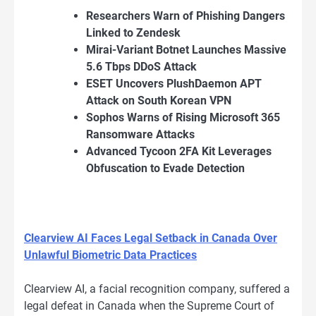
Researchers Warn of Phishing Dangers
Linked to Zendesk
Mirai-Variant Botnet Launches Massive
5.6 Tbps DDoS Attack
ESET Uncovers PlushDaemon APT
Attack on South Korean VPN
Sophos Warns of Rising Microsoft 365
Ransomware Attacks
Advanced Tycoon 2FA Kit Leverages
Obfuscation to Evade Detection
Clearview AI Faces Legal Setback in Canada Over
Unlawful Biometric Data Practices
Clearview AI, a facial recognition company, suffered a
legal defeat in Canada when the Supreme Court of