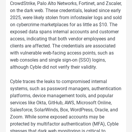
CrowdStrike, Palo Alto Networks, Fortinet, and Zscaler,
on the dark web. These credentials, leaked since early
2025, were likely stolen from infostealer logs and sold
on cybercrime marketplaces for as little as $10. The
exposed data spans internal accounts and customer
access, indicating that both vendor employees and
clients are affected. The credentials are associated
with vulnerable web-facing access points, such as
web consoles and single sign-on (SSO) logins,
although Cyble did not verify their validity.
Cyble traces the leaks to compromised internal
systems, such as password managers, authentication
platforms, device management tools, and popular
services like Okta, GitHub, AWS, Microsoft Online,
Salesforce, SolarWinds, Box, WordPress, Oracle, and
Zoom. While some exposed accounts may be
protected by multifactor authentication (MFA), Cyble
stresses that dark web monitoring is critical to