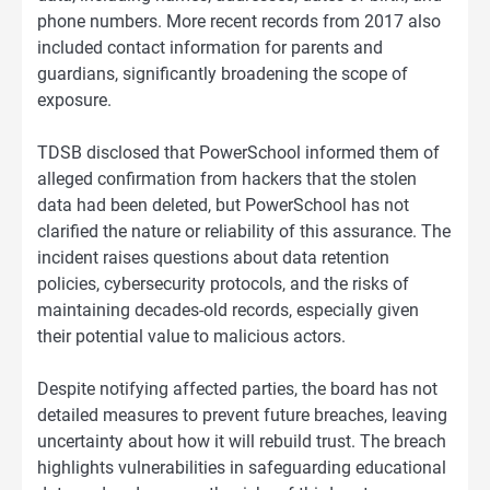
phone numbers. More recent records from 2017 also
included contact information for parents and
guardians, significantly broadening the scope of
exposure.
TDSB disclosed that PowerSchool informed them of
alleged confirmation from hackers that the stolen
data had been deleted, but PowerSchool has not
clarified the nature or reliability of this assurance. The
incident raises questions about data retention
policies, cybersecurity protocols, and the risks of
maintaining decades-old records, especially given
their potential value to malicious actors.
Despite notifying affected parties, the board has not
detailed measures to prevent future breaches, leaving
uncertainty about how it will rebuild trust. The breach
highlights vulnerabilities in safeguarding educational