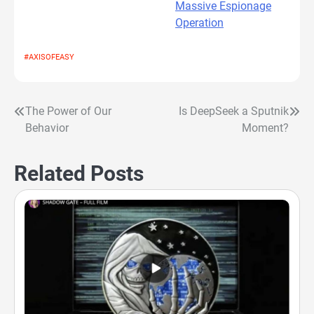
Massive Espionage
Operation
#AXISOFEASY
The Power of Our
Is DeepSeek a Sputnik
Post
Behavior
Moment?
navigation
Related Posts