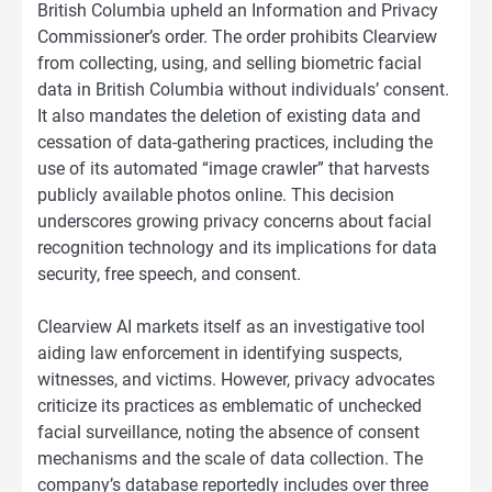
British Columbia upheld an Information and Privacy
Commissioner’s order. The order prohibits Clearview
from collecting, using, and selling biometric facial
data in British Columbia without individuals’ consent.
It also mandates the deletion of existing data and
cessation of data-gathering practices, including the
use of its automated “image crawler” that harvests
publicly available photos online. This decision
underscores growing privacy concerns about facial
recognition technology and its implications for data
security, free speech, and consent.
Clearview AI markets itself as an investigative tool
aiding law enforcement in identifying suspects,
witnesses, and victims. However, privacy advocates
criticize its practices as emblematic of unchecked
facial surveillance, noting the absence of consent
mechanisms and the scale of data collection. The
company’s database reportedly includes over three