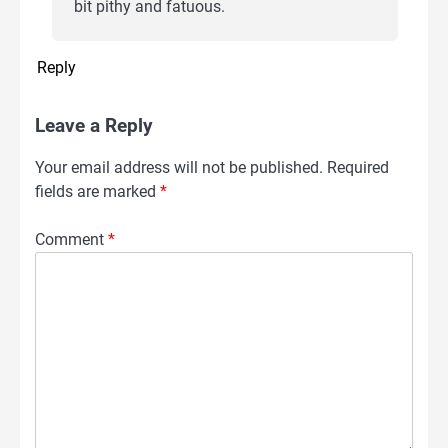
bit pithy and fatuous.
Reply
Leave a Reply
Your email address will not be published.
Required
fields are marked
*
Comment
*