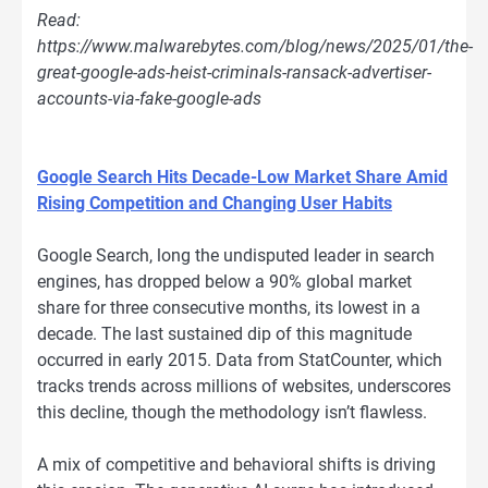
Read:
https://www.malwarebytes.com/blog/news/2025/01/the-
great-google-ads-heist-criminals-ransack-advertiser-
accounts-via-fake-google-ads
Google Search Hits Decade-Low Market Share Amid
Rising Competition and Changing User Habits
Google Search, long the undisputed leader in search
engines, has dropped below a 90% global market
share for three consecutive months, its lowest in a
decade. The last sustained dip of this magnitude
occurred in early 2015. Data from StatCounter, which
tracks trends across millions of websites, underscores
this decline, though the methodology isn’t flawless.
A mix of competitive and behavioral shifts is driving