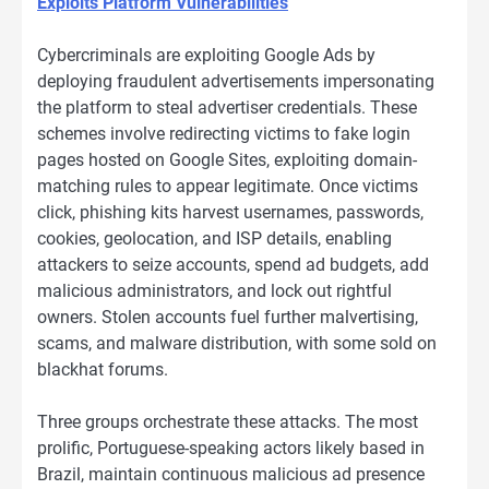
Exploits Platform Vulnerabilities
Cybercriminals are exploiting Google Ads by
deploying fraudulent advertisements impersonating
the platform to steal advertiser credentials. These
schemes involve redirecting victims to fake login
pages hosted on Google Sites, exploiting domain-
matching rules to appear legitimate. Once victims
click, phishing kits harvest usernames, passwords,
cookies, geolocation, and ISP details, enabling
attackers to seize accounts, spend ad budgets, add
malicious administrators, and lock out rightful
owners. Stolen accounts fuel further malvertising,
scams, and malware distribution, with some sold on
blackhat forums.
Three groups orchestrate these attacks. The most
prolific, Portuguese-speaking actors likely based in
Brazil, maintain continuous malicious ad presence