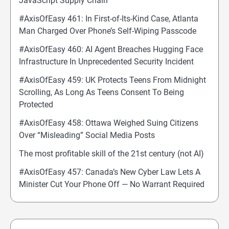
JavaScript Supply Chain
#AxisOfEasy 461: In First-of-Its-Kind Case, Atlanta
Man Charged Over Phone’s Self-Wiping Passcode
#AxisOfEasy 460: AI Agent Breaches Hugging Face
Infrastructure In Unprecedented Security Incident
#AxisOfEasy 459: UK Protects Teens From Midnight
Scrolling, As Long As Teens Consent To Being
Protected
#AxisOfEasy 458: Ottawa Weighed Suing Citizens
Over “Misleading” Social Media Posts
The most profitable skill of the 21st century (not AI)
#AxisOfEasy 457: Canada’s New Cyber Law Lets A
Minister Cut Your Phone Off — No Warrant Required