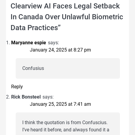
Clearview AI Faces Legal Setback
In Canada Over Unlawful Biometric
Data Practices
”
Maryanne espie
says:
January 24, 2025 at 8:27 pm
Confusius
Reply
Rick Bonsteel
says:
January 25, 2025 at 7:41 am
I think the quotation is from Confuscius.
I’ve heard it before, and always found it a