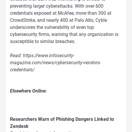
preventing larger cyberattacks. With over 600
credentials exposed at McAfee, more than 300 at
CrowdStrike, and nearly 400 at Palo Alto, Cyble
underscores the vulnerability of even top
cybersecurity firms, warning that any organization is
susceptible to similar breaches.
Read: https://www.infosecurity-
magazine.com/news/cybersecurity-vendors-
credentials/
Elsewhere Online:
Researchers Warn of Phishing Dangers Linked to
Zendesk