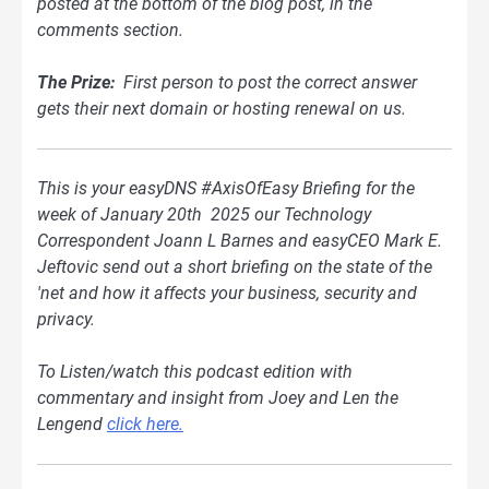
posted at the bottom of
the blog
post, in the
comments section.
The Prize:
First person to post the correct answer
gets their next domain or hosting renewal on us.
This is your easyDNS #AxisOfEasy Briefing for the
week of January 20th 2025 our Technology
Correspondent Joann L Barnes and easyCEO Mark E.
Jeftovic send out a short briefing on the state of the
'net and how it affects your business, security and
privacy.
To Listen/watch this podcast edition with
commentary and insight from Joey and Len the
Lengend
click here.