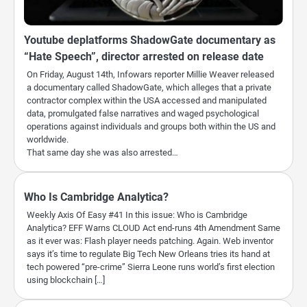
Youtube deplatforms ShadowGate documentary as
“Hate Speech”, director arrested on release date
On Friday, August 14th, Infowars reporter Millie Weaver released
a documentary called ShadowGate, which alleges that a private
contractor complex within the USA accessed and manipulated
data, promulgated false narratives and waged psychological
operations against individuals and groups both within the US and
worldwide.
That same day she was also arrested…
Who Is Cambridge Analytica?
Weekly Axis Of Easy #41 In this issue: Who is Cambridge
Analytica? EFF Warns CLOUD Act end-runs 4th Amendment Same
as it ever was: Flash player needs patching. Again. Web inventor
says it’s time to regulate Big Tech New Orleans tries its hand at
tech powered “pre-crime” Sierra Leone runs world’s first election
using blockchain […]