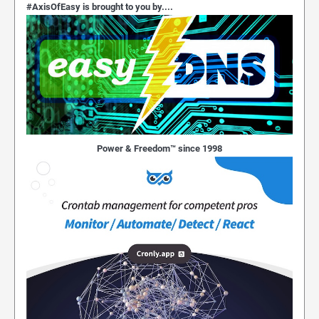
#AxisOfEasy is brought to you by....
Power & Freedom™ since 1998