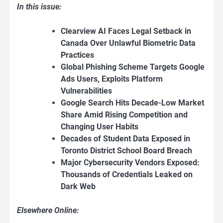
In this issue:
Clearview AI Faces Legal Setback in
Canada Over Unlawful Biometric Data
Practices
Global Phishing Scheme Targets Google
Ads Users, Exploits Platform
Vulnerabilities
Google Search Hits Decade-Low Market
Share Amid Rising Competition and
Changing User Habits
Decades of Student Data Exposed in
Toronto District School Board Breach
Major Cybersecurity Vendors Exposed:
Thousands of Credentials Leaked on
Dark Web
Elsewhere Online: