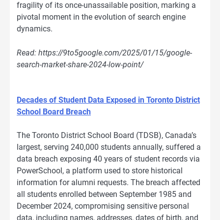
fragility of its once-unassailable position, marking a
pivotal moment in the evolution of search engine
dynamics.
Read: https://9to5google.com/2025/01/15/google-
search-market-share-2024-low-point/
Decades of Student Data Exposed in Toronto District
School Board Breach
The Toronto District School Board (TDSB), Canada’s
largest, serving 240,000 students annually, suffered a
data breach exposing 40 years of student records via
PowerSchool, a platform used to store historical
information for alumni requests. The breach affected
all students enrolled between September 1985 and
December 2024, compromising sensitive personal
data, including names, addresses, dates of birth, and