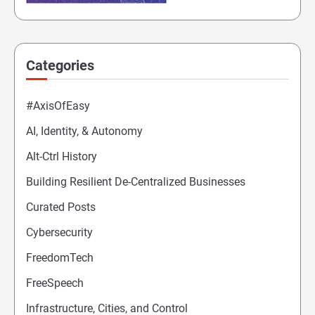
Categories
#AxisOfEasy
AI, Identity, & Autonomy
Alt-Ctrl History
Building Resilient De-Centralized Businesses
Curated Posts
Cybersecurity
FreedomTech
FreeSpeech
Infrastructure, Cities, and Control