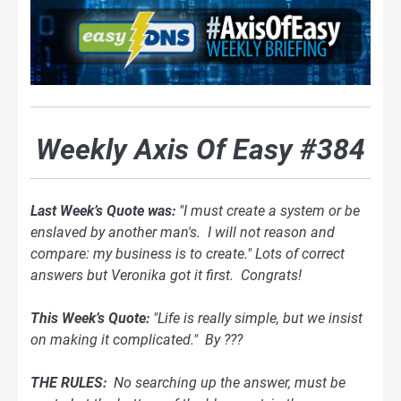
Weekly Axis Of Easy #384
Last Week’s Quote was:
"I must create a system or be
enslaved by another man's. I will not reason and
compare: my business is to create." Lots of correct
answers but Veronika got it first. Congrats!
This Week’s Quote:
"Life is really simple, but we insist
on making it complicated." By ???
THE RULES:
No searching up the answer, must be