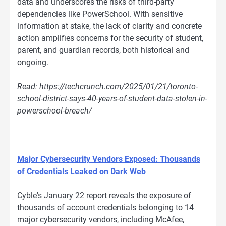
data and underscores the risks of third-party
dependencies like PowerSchool. With sensitive
information at stake, the lack of clarity and concrete
action amplifies concerns for the security of student,
parent, and guardian records, both historical and
ongoing.
Read: https://techcrunch.com/2025/01/21/toronto-
school-district-says-40-years-of-student-data-stolen-in-
powerschool-breach/
Major Cybersecurity Vendors Exposed: Thousands
of Credentials Leaked on Dark Web
Cyble's January 22 report reveals the exposure of
thousands of account credentials belonging to 14
major cybersecurity vendors, including McAfee,