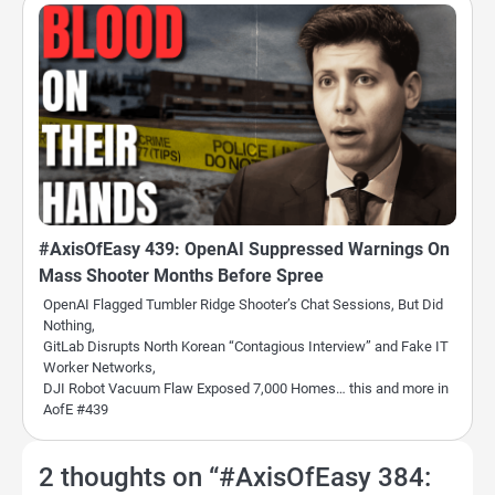
#AxisOfEasy 439: OpenAI Suppressed Warnings On
Mass Shooter Months Before Spree
OpenAI Flagged Tumbler Ridge Shooter’s Chat Sessions, But Did
Nothing,
GitLab Disrupts North Korean “Contagious Interview” and Fake IT
Worker Networks,
DJI Robot Vacuum Flaw Exposed 7,000 Homes… this and more in
AofE #439
2 thoughts on “
#AxisOfEasy 384: