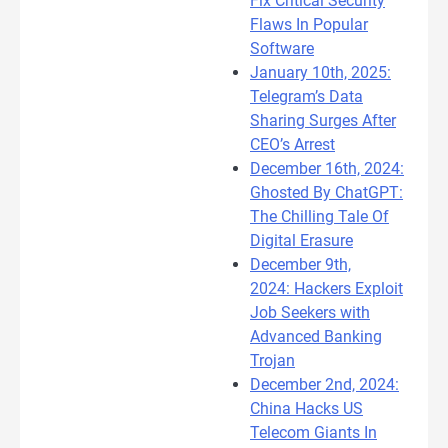
Fix Critical Security
Flaws In Popular
Software
January 10th, 2025:
Telegram’s Data
Sharing Surges After
CEO’s Arrest
December 16th, 2024:
Ghosted By ChatGPT:
The Chilling Tale Of
Digital Erasure
December 9th,
2024: Hackers Exploit
Job Seekers with
Advanced Banking
Trojan
December 2nd, 2024:
China Hacks US
Telecom Giants In