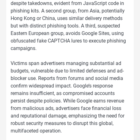
despite takedowns, evident from JavaScript code in
phishing kits. A second group, from Asia, potentially
Hong Kong or China, uses similar delivery methods
but with distinct phishing tools. A third, suspected
Eastern European group, avoids Google Sites, using
obfuscated fake CAPTCHA lures to execute phishing
campaigns.
Victims span advertisers managing substantial ad
budgets, vulnerable due to limited defenses and ad-
blocker use. Reports from forums and social media
confirm widespread impact. Google’s response
remains insufficient, as compromised accounts
persist despite policies. While Google earns revenue
from malicious ads, advertisers face financial loss
and reputational damage, emphasizing the need for
robust security measures to disrupt this global,
multifaceted operation.