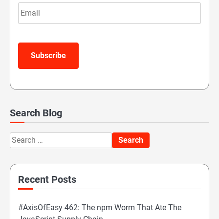
Email
Subscribe
Search Blog
Search
for:
Recent Posts
#AxisOfEasy 462: The npm Worm That Ate The