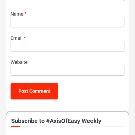
Name
*
Email
*
Website
Subscribe to #AxisOfEasy Weekly