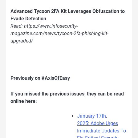
Advanced Tycoon 2FA Kit Leverages Obfuscation to
Evade Detection
Read: https://www.infosecurity-
magazine.com/news/tycoon-2fa-phishing-kit-
upgraded/
Previously on #AxisOfEasy
If you missed the previous issues, they can be read
online here:
January 17th,
2025: Adobe Urges
Immediate Updates To