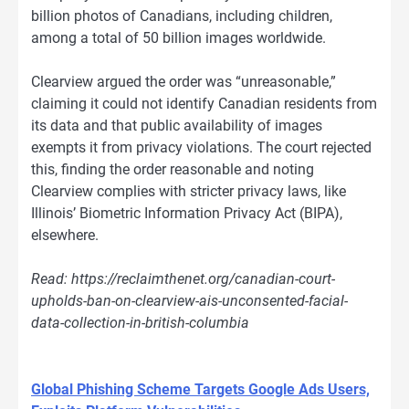
billion photos of Canadians, including children,
among a total of 50 billion images worldwide.
Clearview argued the order was “unreasonable,”
claiming it could not identify Canadian residents from
its data and that public availability of images
exempts it from privacy violations. The court rejected
this, finding the order reasonable and noting
Clearview complies with stricter privacy laws, like
Illinois’ Biometric Information Privacy Act (BIPA),
elsewhere.
Read: https://reclaimthenet.org/canadian-court-
upholds-ban-on-clearview-ais-unconsented-facial-
data-collection-in-british-columbia
Global Phishing Scheme Targets Google Ads Users,