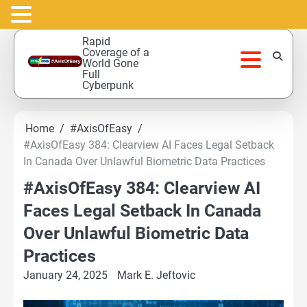
Skip
Rapid
to
Coverage of a
World Gone
content
Full
Cyberpunk
Home
#AxisOfEasy
#AxisOfEasy 384: Clearview AI Faces Legal Setback
In Canada Over Unlawful Biometric Data Practices
#AxisOfEasy 384: Clearview AI
Faces Legal Setback In Canada
Over Unlawful Biometric Data
Practices
January 24, 2025
Mark E. Jeftovic