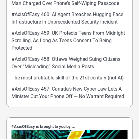
Man Charged Over Phone’s Self-Wiping Passcode
#AxisOfEasy 460: AI Agent Breaches Hugging Face
Infrastructure In Unprecedented Security Incident
#AxisOfEasy 459: UK Protects Teens From Midnight
Scrolling, As Long As Teens Consent To Being
Protected
#AxisOfEasy 458: Ottawa Weighed Suing Citizens
Over “Misleading” Social Media Posts
The most profitable skill of the 21st century (not AI)
#AxisOfEasy 457: Canada’s New Cyber Law Lets A
Minister Cut Your Phone Off — No Warrant Required
#AxisOfEasy is brought to you by....