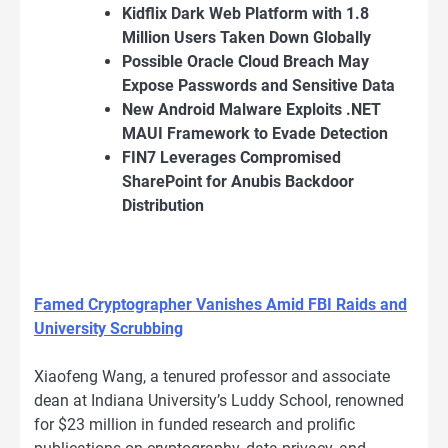
Kidflix Dark Web Platform with 1.8
Million Users Taken Down Globally
Possible Oracle Cloud Breach May
Expose Passwords and Sensitive Data
New Android Malware Exploits .NET
MAUI Framework to Evade Detection
FIN7 Leverages Compromised
SharePoint for Anubis Backdoor
Distribution
Famed Cryptographer Vanishes Amid FBI Raids and
University Scrubbing
Xiaofeng Wang, a tenured professor and associate
dean at Indiana University’s Luddy School, renowned
for $23 million in funded research and prolific