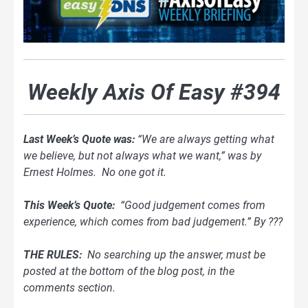
Weekly Axis Of Easy #394
Last Week’s Quote was:
“We are always getting what
we believe, but not always what we want,” was by
Ernest Holmes. No one got it.
This Week’s Quote:
“Good judgement comes from
experience, which comes from bad judgement.” By ???
THE RULES:
No searching up the answer, must be
posted at the bottom of
the blog
post, in the
comments section.