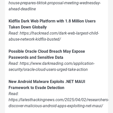
house-prepares-tiktok-proposal-meeting-wednesday-
ahead-deadline
Kidflix Dark Web Platform with 1.8 Million Users
Taken Down Globally
Read: https://hackread.com/dark-web-largest-child-
abuse-network-kidflix-busted/
Possible Oracle Cloud Breach May Expose
Passwords and Sensitive Data
Read: https://www.darkreading.com/application-
security/oracle-cloud-users-urged-take-action
New Android Malware Exploits .NET MAUI
Framework to Evade Detection
Read:
https://latesthackingnews.com/2025/04/02/researchers-
discover-malicious-android-apps-exploiting-net-maui/