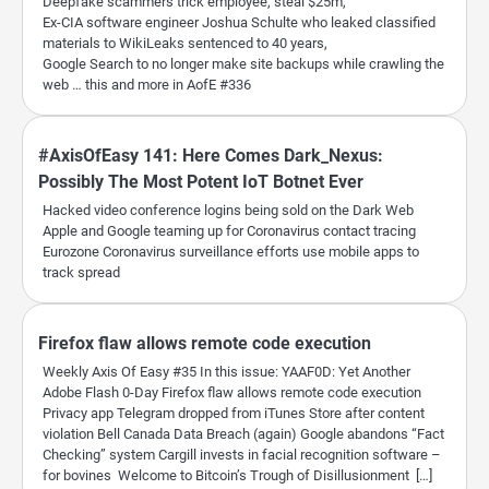
Deepfake scammers trick employee, steal $25m,
Ex-CIA software engineer Joshua Schulte who leaked classified
materials to WikiLeaks sentenced to 40 years,
Google Search to no longer make site backups while crawling the
web … this and more in AofE #336
#AxisOfEasy 141: Here Comes Dark_Nexus:
Possibly The Most Potent IoT Botnet Ever
Hacked video conference logins being sold on the Dark Web
Apple and Google teaming up for Coronavirus contact tracing
Eurozone Coronavirus surveillance efforts use mobile apps to
track spread
Firefox flaw allows remote code execution
Weekly Axis Of Easy #35 In this issue: YAAF0D: Yet Another
Adobe Flash 0-Day Firefox flaw allows remote code execution
Privacy app Telegram dropped from iTunes Store after content
violation Bell Canada Data Breach (again) Google abandons “Fact
Checking” system Cargill invests in facial recognition software –
for bovines Welcome to Bitcoin’s Trough of Disillusionment […]