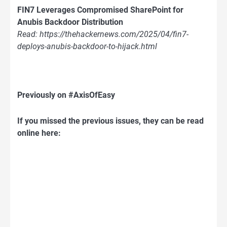
FIN7 Leverages Compromised SharePoint for
Anubis Backdoor Distribution
Read: https://thehackernews.com/2025/04/fin7-
deploys-anubis-backdoor-to-hijack.html
Previously on #AxisOfEasy
If you missed the previous issues, they can be read
online here: