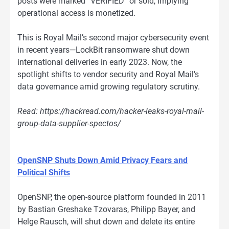
posts were marked “VERIFIED” or sold, implying
operational access is monetized.
This is Royal Mail’s second major cybersecurity event
in recent years—LockBit ransomware shut down
international deliveries in early 2023. Now, the
spotlight shifts to vendor security and Royal Mail’s
data governance amid growing regulatory scrutiny.
Read: https://hackread.com/hacker-leaks-royal-mail-
group-data-supplier-spectos/
OpenSNP Shuts Down Amid Privacy Fears and
Political Shifts
OpenSNP, the open-source platform founded in 2011
by Bastian Greshake Tzovaras, Philipp Bayer, and
Helge Rausch, will shut down and delete its entire