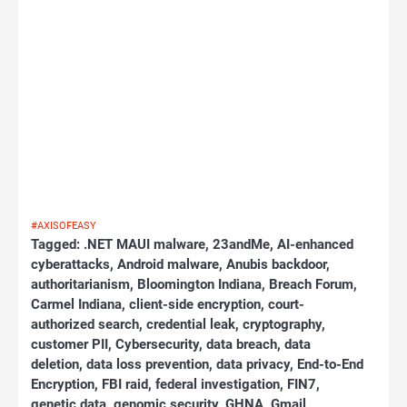
#AXISOFEASY
Tagged:
.NET MAUI malware
,
23andMe
,
AI-enhanced
cyberattacks
,
Android malware
,
Anubis backdoor
,
authoritarianism
,
Bloomington Indiana
,
Breach Forum
,
Carmel Indiana
,
client-side encryption
,
court-
authorized search
,
credential leak
,
cryptography
,
customer PII
,
Cybersecurity
,
data breach
,
data
deletion
,
data loss prevention
,
data privacy
,
End-to-End
Encryption
,
FBI raid
,
federal investigation
,
FIN7
,
genetic data
,
genomic security
,
GHNA
,
Gmail