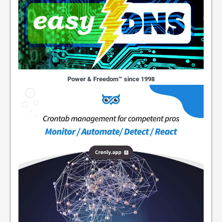
Power & Freedom™ since 1998