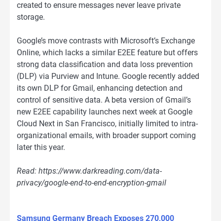
created to ensure messages never leave private
storage.
Google’s move contrasts with Microsoft’s Exchange
Online, which lacks a similar E2EE feature but offers
strong data classification and data loss prevention
(DLP) via Purview and Intune. Google recently added
its own DLP for Gmail, enhancing detection and
control of sensitive data. A beta version of Gmail’s
new E2EE capability launches next week at Google
Cloud Next in San Francisco, initially limited to intra-
organizational emails, with broader support coming
later this year.
Read: https://www.darkreading.com/data-
privacy/google-end-to-end-encryption-gmail
Samsung Germany Breach Exposes 270,000