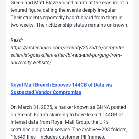
Green and Matt Blaze voiced alarm at the erasure of a
tenured figure, calling the events deeply irregular.
Their students reportedly hadn’t heard from them in
two weeks. Their citizenship status remains unknown.
Read:
https://arstechnica.com/security/2025/03/computer-
scientist-goes-silent-after-fbi-raid-and-purging-from-
university-website/
Royal Mail Breach Exposes 144GB of Data via
Suspected Vendor Compromise
On March 31, 2025, a hacker known as GHNA posted
on Breach Forum claiming to have leaked 144GB of
internal data from Royal Mail Group, the UK’s
centuries-old postal service. The archive—293 folders,
16,549 files—includes customer PII (names,