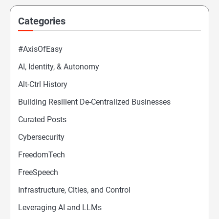
Categories
#AxisOfEasy
AI, Identity, & Autonomy
Alt-Ctrl History
Building Resilient De-Centralized Businesses
Curated Posts
Cybersecurity
FreedomTech
FreeSpeech
Infrastructure, Cities, and Control
Leveraging AI and LLMs