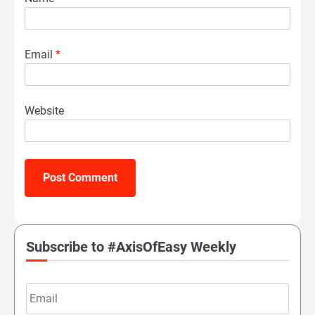
Email
*
Website
Subscribe to #AxisOfEasy Weekly
Email