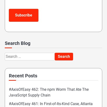
Subscribe
Search Blog
Search
for:
Recent Posts
#AxisOfEasy 462: The npm Worm That Ate The
JavaScript Supply Chain
#AxisOfEasy 461: In First-of-Its-Kind Case, Atlanta