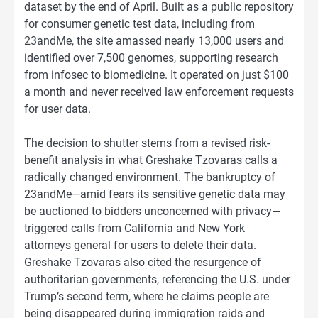
dataset by the end of April. Built as a public repository
for consumer genetic test data, including from
23andMe, the site amassed nearly 13,000 users and
identified over 7,500 genomes, supporting research
from infosec to biomedicine. It operated on just $100
a month and never received law enforcement requests
for user data.
The decision to shutter stems from a revised risk-
benefit analysis in what Greshake Tzovaras calls a
radically changed environment. The bankruptcy of
23andMe—amid fears its sensitive genetic data may
be auctioned to bidders unconcerned with privacy—
triggered calls from California and New York
attorneys general for users to delete their data.
Greshake Tzovaras also cited the resurgence of
authoritarian governments, referencing the U.S. under
Trump’s second term, where he claims people are
being disappeared during immigration raids and