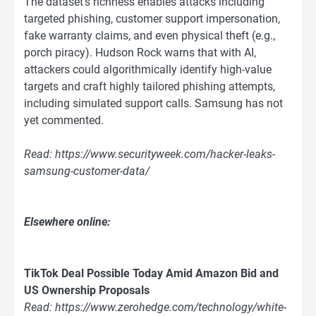
The dataset’s richness enables attacks including
targeted phishing, customer support impersonation,
fake warranty claims, and even physical theft (e.g.,
porch piracy). Hudson Rock warns that with AI,
attackers could algorithmically identify high-value
targets and craft highly tailored phishing attempts,
including simulated support calls. Samsung has not
yet commented.
Read: https://www.securityweek.com/hacker-leaks-
samsung-customer-data/
Elsewhere online:
TikTok Deal Possible Today Amid Amazon Bid and
US Ownership Proposals
Read: https://www.zerohedge.com/technology/white-