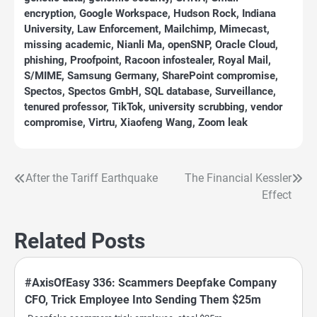
encryption
,
Google Workspace
,
Hudson Rock
,
Indiana
University
,
Law Enforcement
,
Mailchimp
,
Mimecast
,
missing academic
,
Nianli Ma
,
openSNP
,
Oracle Cloud
,
phishing
,
Proofpoint
,
Racoon infostealer
,
Royal Mail
,
S/MIME
,
Samsung Germany
,
SharePoint compromise
,
Spectos
,
Spectos GmbH
,
SQL database
,
Surveillance
,
tenured professor
,
TikTok
,
university scrubbing
,
vendor
compromise
,
Virtru
,
Xiaofeng Wang
,
Zoom leak
After the Tariff Earthquake
The Financial Kessler
Post
Effect
navigation
Related Posts
#AxisOfEasy 336: Scammers Deepfake Company
CFO, Trick Employee Into Sending Them $25m