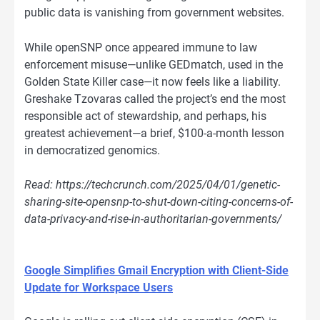
public data is vanishing from government websites.
While openSNP once appeared immune to law
enforcement misuse—unlike GEDmatch, used in the
Golden State Killer case—it now feels like a liability.
Greshake Tzovaras called the project’s end the most
responsible act of stewardship, and perhaps, his
greatest achievement—a brief, $100-a-month lesson
in democratized genomics.
Read: https://techcrunch.com/2025/04/01/genetic-
sharing-site-opensnp-to-shut-down-citing-concerns-of-
data-privacy-and-rise-in-authoritarian-governments/
Google Simplifies Gmail Encryption with Client-Side
Update for Workspace Users