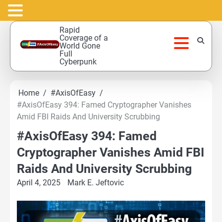
Skip
Rapid
to
Coverage of a
World Gone
content
Full
Cyberpunk
Home
#AxisOfEasy
#AxisOfEasy 394: Famed Cryptographer Vanishes
Amid FBI Raids And University Scrubbing
#AxisOfEasy 394: Famed
Cryptographer Vanishes Amid FBI
Raids And University Scrubbing
April 4, 2025
Mark E. Jeftovic