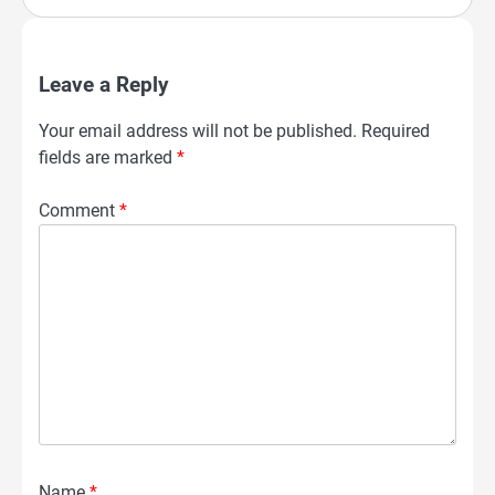
Leave a Reply
Your email address will not be published.
Required
fields are marked
*
Comment
*
Name
*