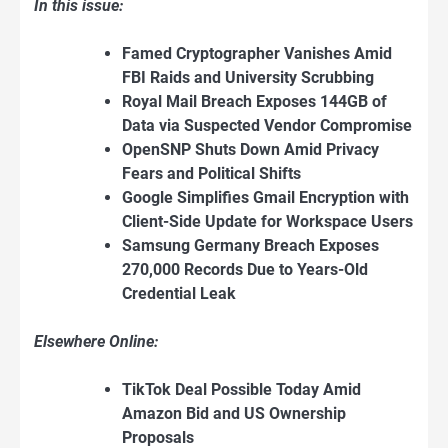
In this issue:
Famed Cryptographer Vanishes Amid
FBI Raids and University Scrubbing
Royal Mail Breach Exposes 144GB of
Data via Suspected Vendor Compromise
OpenSNP Shuts Down Amid Privacy
Fears and Political Shifts
Google Simplifies Gmail Encryption with
Client-Side Update for Workspace Users
Samsung Germany Breach Exposes
270,000 Records Due to Years-Old
Credential Leak
Elsewhere Online:
TikTok Deal Possible Today Amid
Amazon Bid and US Ownership
Proposals