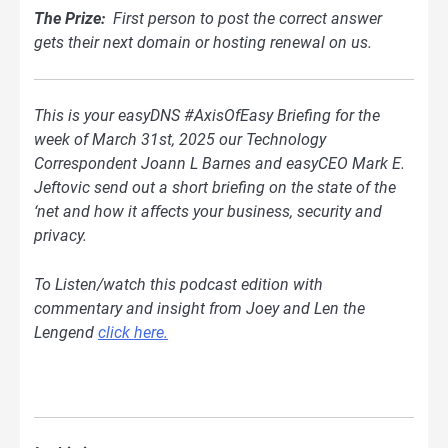
The Prize:
First person to post the correct answer
gets their next domain or hosting renewal on us.
This is your easyDNS #AxisOfEasy Briefing for the
week of March 31st, 2025 our Technology
Correspondent Joann L Barnes and easyCEO Mark E.
Jeftovic send out a short briefing on the state of the
‘net and how it affects your business, security and
privacy.
To Listen/watch this podcast edition with
commentary and insight from Joey and Len the
Lengend
click here.