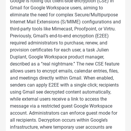
Google is rolling out client-side encryption (CSE) in
Gmail for Google Workspace users, aiming to
eliminate the need for complex Secure/Multipurpose
Internet Mail Extensions (S/MIME) configurations and
third-party tools like Mimecast, Proofpoint, or Virtru.
Previously, Gmail’s end-to-end encryption (E2EE)
required administrators to purchase, renew, and
provision certificates for each user, a task Julien
Duplant, Google Workspace product manager,
described as a “real nightmare.” The new CSE feature
allows users to encrypt emails, calendar entries, files,
and meetings directly within Gmail. When enabled,
senders can apply E2EE with a single click; recipients
using Gmail see decrypted content automatically,
while external users receive a link to access the
message via a restricted guest Google Workspace
account. Administrators can enforce guest mode for
all recipients. Decryption occurs within Google’s
infrastructure, where temporary user accounts are