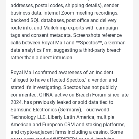
addresses, postal codes, shipping details), sender
business data, internal Zoom meeting recordings,
backend SQL databases, post office and delivery
route info, and Mailchimp exports with campaign
tags and consent metadata. Screenshots reference
calls between Royal Mail and **Spectos**, a German
data analytics firm, suggesting a third-party breach
rather than a direct intrusion.
Royal Mail confirmed awareness of an incident
“alleged to have affected Spectos,” a vendor, and
stated it’s investigating. Spectos has not publicly
commented. GHNA, active on Breach Forum since late
2024, has previously leaked or sold data tied to
Samsung Electronics (Germany), Touchworld
Technology LLC, Liberty Latin America, multiple
American and European CRM and staking platforms,
and crypto-adjacent firms including a casino. Some