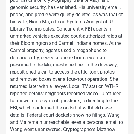
publications on cryptography, data privacy, and
genomic security, has vanished. His university email,
phone, and profile were quietly deleted, as was that of
his wife, Nianli Ma, a Lead Systems Analyst at IU
Library Technologies. Concurrently, FBI agents in
unmarked vehicles executed court-authorized raids at
their Bloomington and Carmel, Indiana homes. At the
Carmel property, agents used a megaphone to
demand entry, seized a phone from a woman
presumed to be Ma, questioned her in the driveway,
repositioned a car to access the attic, took photos,
and removed boxes over a four-hour operation. She
returned later with a lawyer. Local TV station WTHR
reported details; neighbors recorded video. IU refused
to answer employment questions, redirecting to the
FBI, which confirmed the raids but withheld case
details. Federal court dockets show no filings. Wang
and Ma remain unreachable; even a personal email to
Wang went unanswered. Cryptographers Matthew