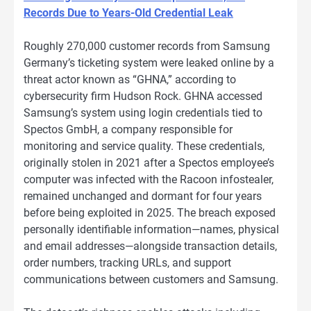
Records Due to Years-Old Credential Leak
Roughly 270,000 customer records from Samsung
Germany’s ticketing system were leaked online by a
threat actor known as “GHNA,” according to
cybersecurity firm Hudson Rock. GHNA accessed
Samsung’s system using login credentials tied to
Spectos GmbH, a company responsible for
monitoring and service quality. These credentials,
originally stolen in 2021 after a Spectos employee’s
computer was infected with the Racoon infostealer,
remained unchanged and dormant for four years
before being exploited in 2025. The breach exposed
personally identifiable information—names, physical
and email addresses—alongside transaction details,
order numbers, tracking URLs, and support
communications between customers and Samsung.