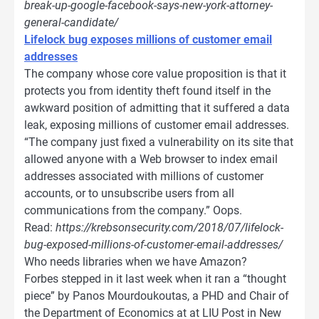
break-up-google-facebook-says-new-york-attorney-
general-candidate/
Lifelock bug exposes millions of customer email
addresses
The company whose core value proposition is that it
protects you from identity theft found itself in the
awkward position of admitting that it suffered a data
leak, exposing millions of customer email addresses.
“The company just fixed a vulnerability on its site that
allowed anyone with a Web browser to index email
addresses associated with millions of customer
accounts, or to unsubscribe users from all
communications from the company.” Oops.
Read:
https://krebsonsecurity.com/2018/07/lifelock-
bug-exposed-millions-of-customer-email-addresses/
Who needs libraries when we have Amazon?
Forbes stepped in it last week when it ran a “thought
piece” by Panos Mourdoukoutas, a PHD and Chair of
the Department of Economics at at LIU Post in New