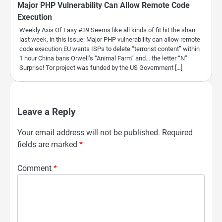
Major PHP Vulnerability Can Allow Remote Code
Execution
Weekly Axis Of Easy #39 Seems like all kinds of fit hit the shan
last week, in this issue: Major PHP vulnerability can allow remote
code execution EU wants ISPs to delete “terrorist content” within
1 hour China bans Orwell’s “Animal Farm” and… the letter “N”
Surprise! Tor project was funded by the US Government […]
Leave a Reply
Your email address will not be published.
Required
fields are marked
*
Comment
*