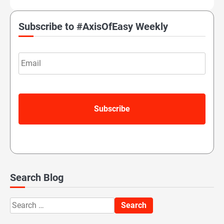
Subscribe to #AxisOfEasy Weekly
Email
Search Blog
Search
for: