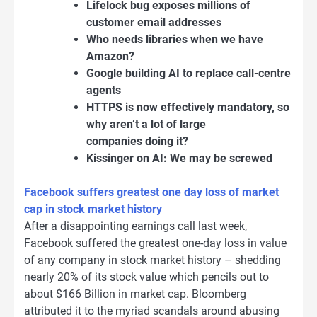
Lifelock bug exposes millions of
customer email addresses
Who needs libraries when we have
Amazon?
Google building AI to replace call-centre
agents
HTTPS is now effectively mandatory, so
why aren’t a lot of large
companies doing it?
Kissinger on AI: We may be screwed
Facebook suffers greatest one day loss of market
cap in stock market history
After a disappointing earnings call last week,
Facebook suffered the greatest one-day loss in value
of any company in stock market history – shedding
nearly 20% of its stock value which pencils out to
about $166 Billion in market cap. Bloomberg
attributed it to the myriad scandals around abusing