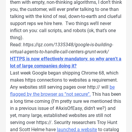
them with empty, non-thinking algorithms, I don’t think
you, the customer, will ever prefer talking to one than
talking with the kind of real, down-to-earth and clueful
support reps we hire here. Two things we’ll never
inflict on you: call scripts, and robots (ok, that’s one
thing).
Read:
https://qz.com/1335348/google-is-building-
virtual-agents-to-handle-call-centers-grunt-work/
HTTPS is now effectively mandatory, so why aren’t a
lot of large companies doing it?
Last week Google began shipping Chrome 68, which
makes https connections to websites a requirement.
Any websites still serving pages over http:// will
be
flagged by the browser as “not secure”.
This has been
a long time coming (I’m pretty sure we mentioned this
in a previous issue of #AxisOfEasy, didn’t we?) and
yet, many large, established websites are still not
serving over https://. Security researchers Troy Hunt
and Scott Helme have
launched a website
to catalog