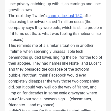
user privacy catching up with it, as earnings and user
growth slows.
The next day Twitter’s
share price lost 15%
after
disclosing the network shed 1 million users (the
company says they were bots, which is still a problem
if it turns out that’s what was fueling its meteoric rise
in users).
This reminds me of a similar situation in another
lifetime, when seemingly unassailable tech
behemoths guided lower, ringing the bell for the top of
their apogee. They had names like Nortel, and Lucent
and they presaged the collapse of the dot-com
bubble. Not that I think Facebook would ever
completely disappear the way those two companies
did, but it could very well go the way of Yahoo, and
limp on for decades in some eerie graveyard where
out-of-favour social networks go…. (classmates,
friendster…. and myspace).
It didn’t take long for the lawsuits to start rolling in,