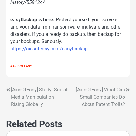
history/559124/
easyBackup is here.
Protect yourself, your servers
and your data from ransomware, malware and other
disasters. If you already do backup, then backup for
your backups. Seriously.
https://axisofeasy.com/easybackup
#AXISOFEASY
[AxisOfEasy] Study: Social
[AxisOfEasy] What Can
Post
Media Manipulation
Small Companies Do
navigation
Rising Globally
About Patent Trolls?
Related Posts