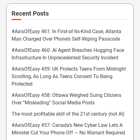
Recent Posts
#AxisOfEasy 461: In First-of-Its-Kind Case, Atlanta
Man Charged Over Phone’s Self-Wiping Passcode
#AxisOfEasy 460: AI Agent Breaches Hugging Face
Infrastructure In Unprecedented Security Incident
#AxisOfEasy 459: UK Protects Teens From Midnight
Scrolling, As Long As Teens Consent To Being
Protected
#AxisOfEasy 458: Ottawa Weighed Suing Citizens
Over “Misleading” Social Media Posts
The most profitable skill of the 21st century (not AI)
#AxisOfEasy 457: Canada’s New Cyber Law Lets A
Minister Cut Your Phone Off — No Warrant Required