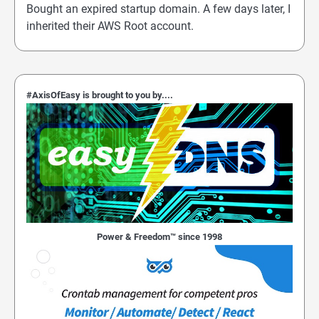
Bought an expired startup domain. A few days later, I
inherited their AWS Root account.
#AxisOfEasy is brought to you by....
Power & Freedom™ since 1998