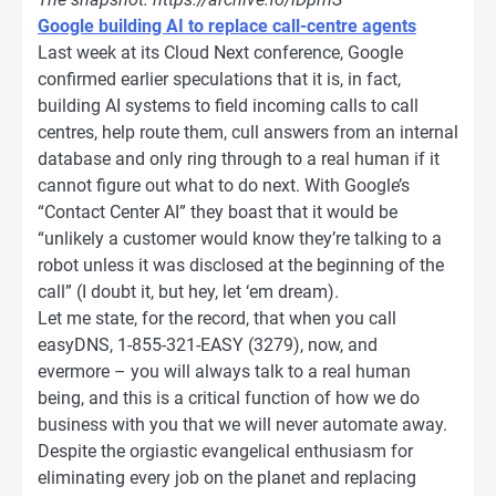
Google building AI to replace call-centre agents
Last week at its Cloud Next conference, Google
confirmed earlier speculations that it is, in fact,
building AI systems to field incoming calls to call
centres, help route them, cull answers from an internal
database and only ring through to a real human if it
cannot figure out what to do next. With Google’s
“Contact Center AI” they boast that it would be
“unlikely a customer would know they’re talking to a
robot unless it was disclosed at the beginning of the
call” (I doubt it, but hey, let ‘em dream).
Let me state, for the record, that when you call
easyDNS, 1-855-321-EASY (3279), now, and
evermore – you will always talk to a real human
being, and this is a critical function of how we do
business with you that we will never automate away.
Despite the orgiastic evangelical enthusiasm for
eliminating every job on the planet and replacing