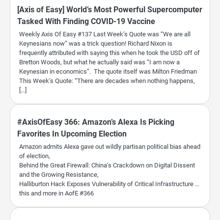
[Axis of Easy] World’s Most Powerful Supercomputer
Tasked With Finding COVID-19 Vaccine
Weekly Axis Of Easy #137 Last Week’s Quote was “We are all
Keynesians now” was a trick question! Richard Nixon is
frequently attributed with saying this when he took the USD off of
Bretton Woods, but what he actually said was “I am now a
Keynesian in economics”. The quote itself was Milton Friedman
This Week’s Quote: “There are decades when nothing happens,
[…]
#AxisOfEasy 366: Amazon’s Alexa Is Picking
Favorites In Upcoming Election
Amazon admits Alexa gave out wildly partisan political bias ahead
of election,
Behind the Great Firewall: China’s Crackdown on Digital Dissent
and the Growing Resistance,
Halliburton Hack Exposes Vulnerability of Critical Infrastructure …
this and more in AofE #366