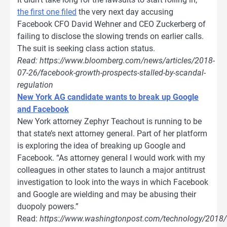
the first one filed
the very next day accusing
Facebook CFO David Wehner and CEO Zuckerberg of
failing to disclose the slowing trends on earlier calls.
The suit is seeking class action status.
Read: https://www.bloomberg.com/news/articles/2018-
07-26/facebook-growth-prospects-stalled-by-scandal-
regulation
New York AG candidate wants to break up Google
and Facebook
New York attorney Zephyr Teachout is running to be
that state’s next attorney general. Part of her platform
is exploring the idea of breaking up Google and
Facebook. “As attorney general I would work with my
colleagues in other states to launch a major antitrust
investigation to look into the ways in which Facebook
and Google are wielding and may be abusing their
duopoly powers.”
Read:
https://www.washingtonpost.com/technology/2018/