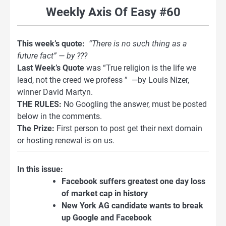
Weekly Axis Of Easy #60
This week’s quote:
“There is no such thing as a
future fact” — by ???
Last Week’s Quote
was “True religion is the life we
lead, not the creed we profess ” —by Louis Nizer,
winner David Martyn.
THE RULES:
No Googling the answer, must be posted
below in the comments.
The Prize:
First person to post get their next domain
or hosting renewal is on us.
In this issue:
Facebook suffers greatest one day loss
of market cap in history
New York AG candidate wants to break
up Google and Facebook