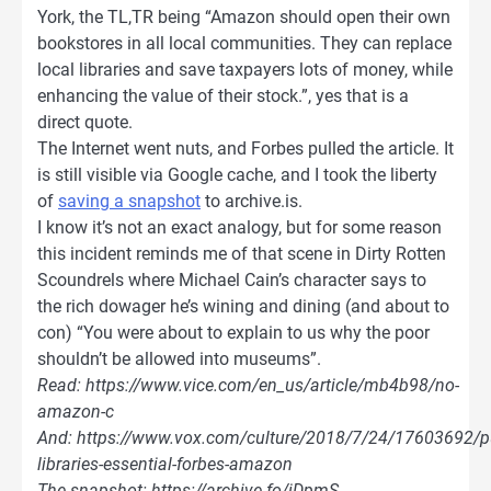
York, the TL,TR being “Amazon should open their own
bookstores in all local communities. They can replace
local libraries and save taxpayers lots of money, while
enhancing the value of their stock.”, yes that is a
direct quote.
The Internet went nuts, and Forbes pulled the article. It
is still visible via Google cache, and I took the liberty
of
saving a snapshot
to archive.is.
I know it’s not an exact analogy, but for some reason
this incident reminds me of that scene in Dirty Rotten
Scoundrels where Michael Cain’s character says to
the rich dowager he’s wining and dining (and about to
con) “You were about to explain to us why the poor
shouldn’t be allowed into museums”.
Read: https://www.vice.com/en_us/article/mb4b98/no-
amazon-c
And: https://www.vox.com/culture/2018/7/24/17603692/pu
libraries-essential-forbes-amazon
The snapshot: https://archive.fo/iDpmS