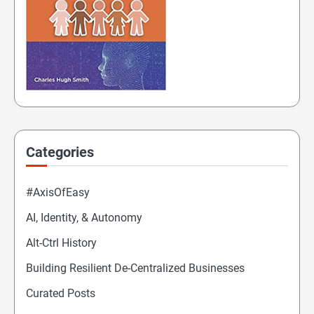
Categories
#AxisOfEasy
AI, Identity, & Autonomy
Alt-Ctrl History
Building Resilient De-Centralized Businesses
Curated Posts