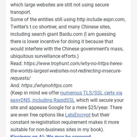
which large websites are still not using secure
transport.
Some of the entities still using http include espn.com,
Twitter’s t.co shortner, and many Chinese sites,
including search giant Baidu.com (I am guessing
there is lower incentive for doing it because that
would interfere with the Chinese government’s mass,
ubiquitous surveillance efforts.)
Read:
https://www.troyhunt.com/why-no-https-heres-
the-worlds-largest-websites-not-redirecting-insecure-
requests/
And:
https://whynohttps.com
(Keep in mind we offer
numerous TLS/SSL certs via
easyDNS, including RapidSSL
which will secure your
site and appease Google for a mere $25/year. There
are even free options like
LetsEncrypt
but their
constant re-registration requirement makes it more
suitable for non-business sites in my book).
Kissinger on AI: We may be screwed