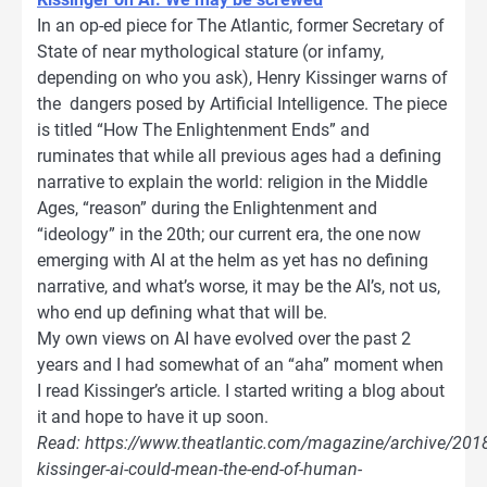
In an op-ed piece for The Atlantic, former Secretary of
State of near mythological stature (or infamy,
depending on who you ask), Henry Kissinger warns of
the dangers posed by Artificial Intelligence. The piece
is titled “How The Enlightenment Ends” and
ruminates that while all previous ages had a defining
narrative to explain the world: religion in the Middle
Ages, “reason” during the Enlightenment and
“ideology” in the 20th; our current era, the one now
emerging with AI at the helm as yet has no defining
narrative, and what’s worse, it may be the AI’s, not us,
who end up defining what that will be.
My own views on AI have evolved over the past 2
years and I had somewhat of an “aha” moment when
I read Kissinger’s article. I started writing a blog about
it and hope to have it up soon.
Read: https://www.theatlantic.com/magazine/archive/201
kissinger-ai-could-mean-the-end-of-human-