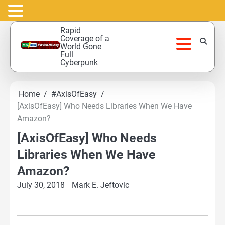
Skip
Rapid
to
Coverage of a
World Gone
content
Full
Cyberpunk
Home
#AxisOfEasy
[AxisOfEasy] Who Needs Libraries When We Have
Amazon?
[AxisOfEasy] Who Needs
Libraries When We Have
Amazon?
July 30, 2018
Mark E. Jeftovic