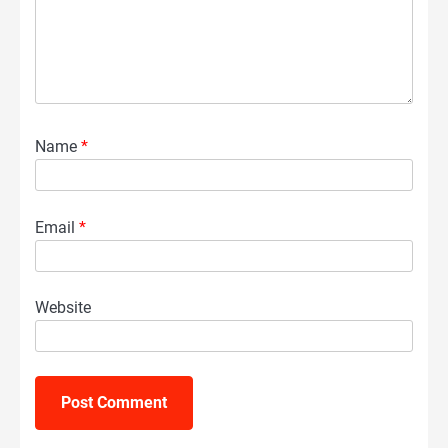
Name
*
Email
*
Website