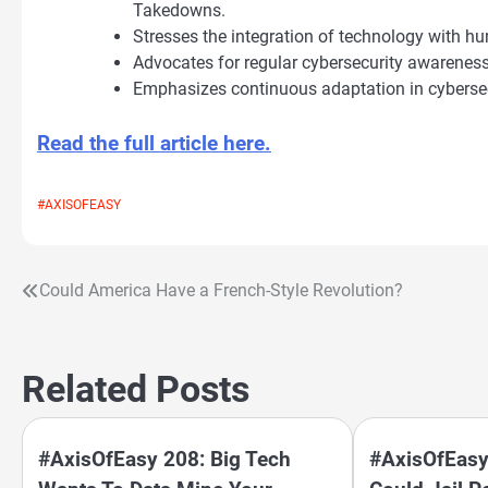
Takedowns.
Stresses the integration of technology with hu
Advocates for regular cybersecurity awareness
Emphasizes continuous adaptation in cybersecu
Read the full article here.
#AXISOFEASY
Could America Have a French-Style Revolution?
Post
navigation
Related Posts
#AxisOfEasy 208: Big Tech
#AxisOfEasy 