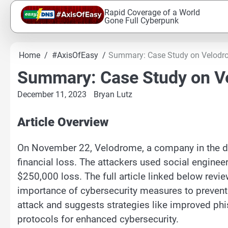
Skip
Rapid Coverage of a World
to
Gone Full Cyberpunk
content
Home
#AxisOfEasy
Summary: Case Study on Velodr
Summary: Case Study on V
December 11, 2023
Bryan Lutz
Article Overview
On November 22, Velodrome, a company in the de
financial loss. The attackers used social enginee
$250,000 loss. The full article linked below revi
importance of cybersecurity measures to prevent 
attack and suggests strategies like improved phi
protocols for enhanced cybersecurity.