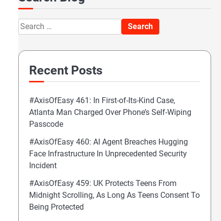
Search
for:
Recent Posts
#AxisOfEasy 461: In First-of-Its-Kind Case,
Atlanta Man Charged Over Phone’s Self-Wiping
Passcode
#AxisOfEasy 460: AI Agent Breaches Hugging
Face Infrastructure In Unprecedented Security
Incident
#AxisOfEasy 459: UK Protects Teens From
Midnight Scrolling, As Long As Teens Consent To
Being Protected