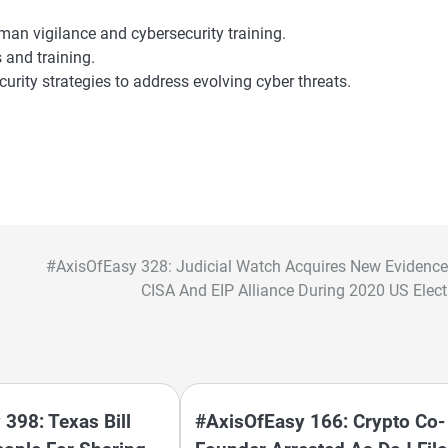
man vigilance and cybersecurity training.
 and training.
rity strategies to address evolving cyber threats.
#AxisOfEasy 328: Judicial Watch Acquires New Evidence
CISA And EIP Alliance During 2020 US Elect
398: Texas Bill
#AxisOfEasy 166: Crypto Co-