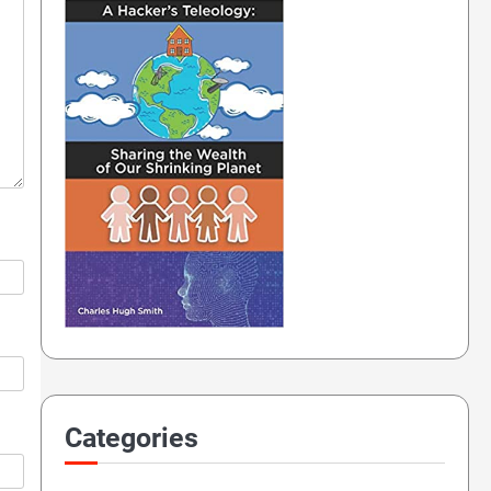
Categories