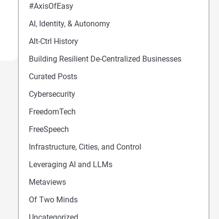
#AxisOfEasy
AI, Identity, & Autonomy
Alt-Ctrl History
Building Resilient De-Centralized Businesses
Curated Posts
Cybersecurity
FreedomTech
FreeSpeech
Infrastructure, Cities, and Control
Leveraging AI and LLMs
Metaviews
Of Two Minds
Uncategorized