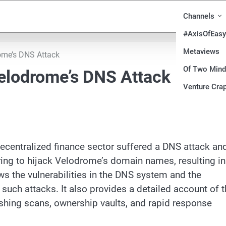
Channels
#AxisOfEasy
Metaviews
ome’s DNS Attack
Of Two Min
elodrome’s DNS Attack
Venture Crap
centralized finance sector suffered a DNS attack an
ring to hijack Velodrome’s domain names, resulting in
ews the vulnerabilities in the DNS system and the
such attacks. It also provides a detailed account of 
shing scans, ownership vaults, and rapid response