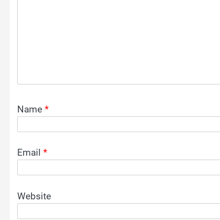
Name
*
Email
*
Website