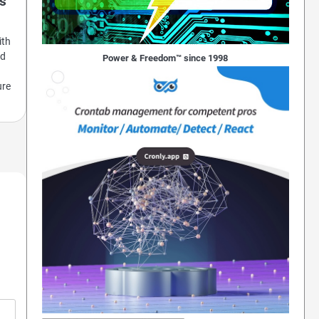
es
ith
ed
Power & Freedom™ since 1998
ure