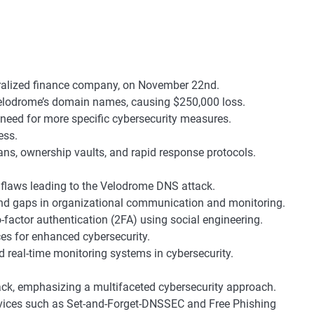
ralized finance company, on November 22nd.
 Velodrome’s domain names, causing $250,000 loss.
 need for more specific cybersecurity measures.
ess.
ans, ownership vaults, and rapid response protocols.
 flaws leading to the Velodrome DNS attack.
 and gaps in organizational communication and monitoring.
factor authentication (2FA) using social engineering.
es for enhanced cybersecurity.
d real-time monitoring systems in cybersecurity.
ck, emphasizing a multifaceted cybersecurity approach.
ces such as Set-and-Forget-DNSSEC and Free Phishing