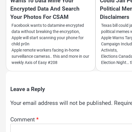
Wants To Data Mine Your
Could Jail P
Encrypted Data And Search
Political M
Your Photos For CSAM
Disclaimers
Facebook wants to datamine encrypted
Texas bill could j
data without breaking the encryption,
political memes 
Apple will start scanning your phone for
Apple Warns Tar
child pr0n
Campaign Includ
Apple remote workers facing in-home
Activists,
surveillance cameras.. this and more in our
Elections Canad
weekly Axis of Easy #208
Election Night… 
Leave a Reply
Your email address will not be published.
Requir
Comment
*