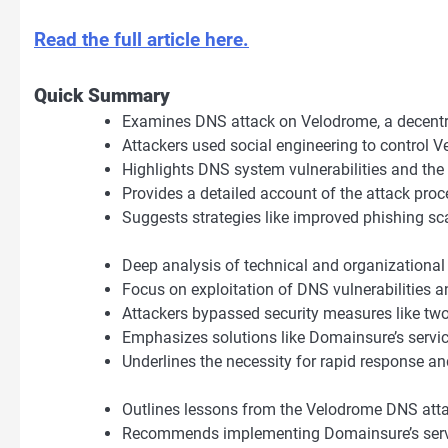
Read the full article here.
Quick Summary
Examines DNS attack on Velodrome, a decent
Attackers used social engineering to control
Highlights DNS system vulnerabilities and the
Provides a detailed account of the attack proc
Suggests strategies like improved phishing sc
Deep analysis of technical and organizational
Focus on exploitation of DNS vulnerabilities
Attackers bypassed security measures like two-
Emphasizes solutions like Domainsure’s servic
Underlines the necessity for rapid response an
Outlines lessons from the Velodrome DNS atta
Recommends implementing Domainsure’s servi