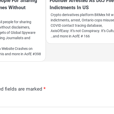
eople For Sharing
Founder Arrested As DoJ Fil
emes Without
Indictments In US
Crypto derivatives platform BitMex hit w
indictments, arrest, Ontario cops misus
ail people for sharing
COVID contact tracing database,
without disclaimers,
AxisOfEasy: It’s not Conspiracy. It’s Cult
gets of Global Spyware
…and more in AofE # 166
ing Journalists and
a Website Crashes on
this and more in AofE #398
ed fields are marked
*