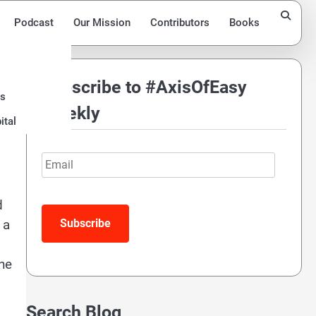
Podcast
Our Mission
Contributors
Books
Subscribe to #AxisOfEasy
ds
Weekly
ital
Email
d
 a
the
Search Blog