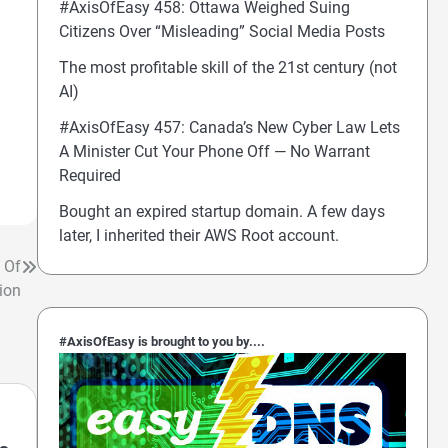
#AxisOfEasy 458: Ottawa Weighed Suing
Citizens Over “Misleading” Social Media Posts
The most profitable skill of the 21st century (not
AI)
#AxisOfEasy 457: Canada’s New Cyber Law Lets
A Minister Cut Your Phone Off — No Warrant
Required
Bought an expired startup domain. A few days
later, I inherited their AWS Root account.
 Of
ion
#AxisOfEasy is brought to you by....