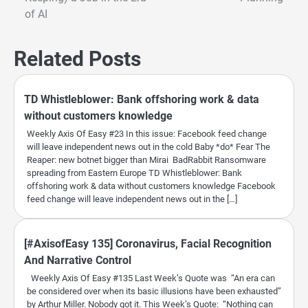
navigation
of AI
Related Posts
TD Whistleblower: Bank offshoring work & data
without customers knowledge
Weekly Axis Of Easy #23 In this issue: Facebook feed change
will leave independent news out in the cold Baby *do* Fear The
Reaper: new botnet bigger than Mirai BadRabbit Ransomware
spreading from Eastern Europe TD Whistleblower: Bank
offshoring work & data without customers knowledge Facebook
feed change will leave independent news out in the […]
[#AxisofEasy 135] Coronavirus, Facial Recognition
And Narrative Control
Weekly Axis Of Easy #135 Last Week’s Quote was “An era can
be considered over when its basic illusions have been exhausted”
by Arthur Miller. Nobody got it. This Week’s Quote: “Nothing can