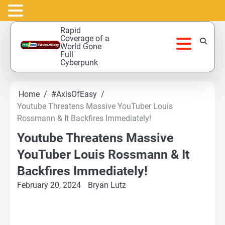
Skip
Rapid
to
Coverage of a
World Gone
content
Full
Cyberpunk
Home
#AxisOfEasy
Youtube Threatens Massive YouTuber Louis
Rossmann & It Backfires Immediately!
Youtube Threatens Massive
YouTuber Louis Rossmann & It
Backfires Immediately!
February 20, 2024
Bryan Lutz