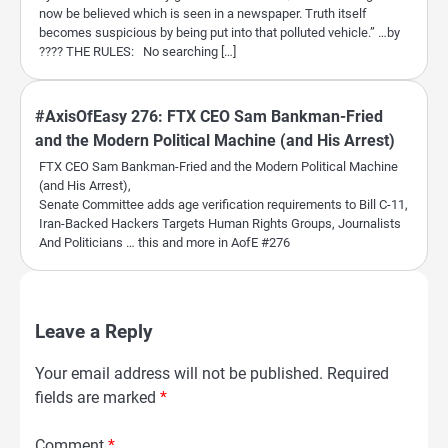
now be believed which is seen in a newspaper. Truth itself
becomes suspicious by being put into that polluted vehicle.” …by
???? THE RULES: No searching […]
#AxisOfEasy 276: FTX CEO Sam Bankman-Fried
and the Modern Political Machine (and His Arrest)
FTX CEO Sam Bankman-Fried and the Modern Political Machine
(and His Arrest),
Senate Committee adds age verification requirements to Bill C-11,
Iran-Backed Hackers Targets Human Rights Groups, Journalists
And Politicians … this and more in AofE #276
Leave a Reply
Your email address will not be published.
Required
fields are marked
*
Comment
*