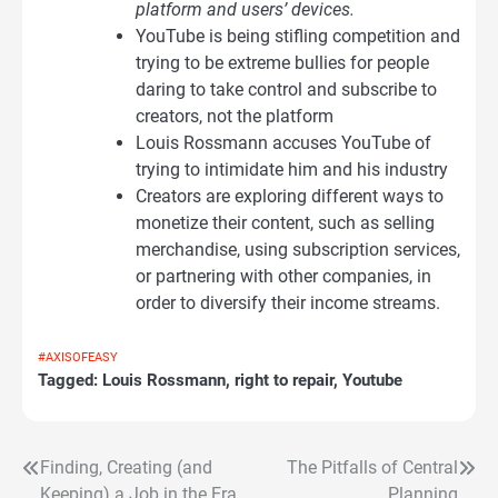
platform and users’ devices.
YouTube is being stifling competition and
trying to be extreme bullies for people
daring to take control and subscribe to
creators, not the platform
Louis Rossmann accuses YouTube of
trying to intimidate him and his industry
Creators are exploring different ways to
monetize their content, such as selling
merchandise, using subscription services,
or partnering with other companies, in
order to diversify their income streams.
#AXISOFEASY
Tagged:
Louis Rossmann
,
right to repair
,
Youtube
Finding, Creating (and
The Pitfalls of Central
Post
Keeping) a Job in the Era
Planning