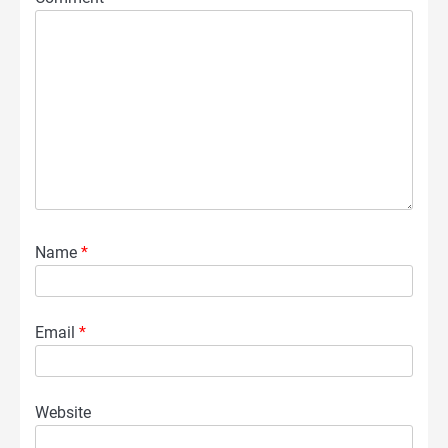
Name
*
Email
*
Website