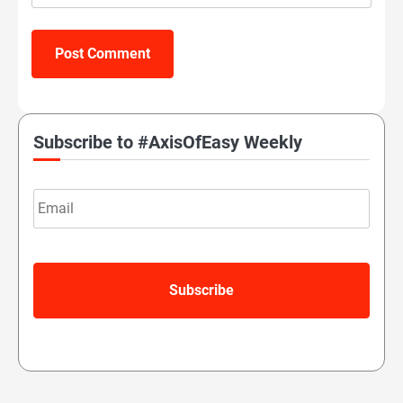
Subscribe to #AxisOfEasy Weekly
Email