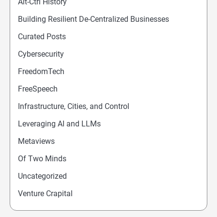
Alt-Ctrl History
Building Resilient De-Centralized Businesses
Curated Posts
Cybersecurity
FreedomTech
FreeSpeech
Infrastructure, Cities, and Control
Leveraging AI and LLMs
Metaviews
Of Two Minds
Uncategorized
Venture Crapital