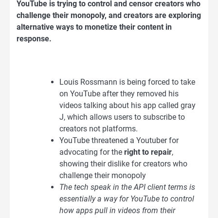
YouTube is trying to control and censor creators who
challenge their monopoly, and creators are exploring
alternative ways to monetize their content in
response.
Louis Rossmann is being forced to take
on YouTube after they removed his
videos talking about his app called gray
J, which allows users to subscribe to
creators not platforms.
YouTube threatened a Youtuber for
advocating for the
right to repair
,
showing their dislike for creators who
challenge their monopoly
The tech speak in the API client terms is
essentially a way for YouTube to control
how apps pull in videos from their