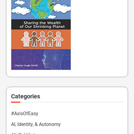
Categories
#AxisOfEasy
AI, Identity, & Autonomy