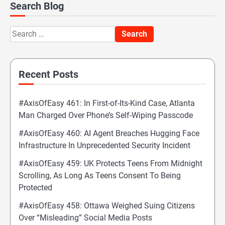
Search Blog
Search
for:
Recent Posts
#AxisOfEasy 461: In First-of-Its-Kind Case, Atlanta
Man Charged Over Phone’s Self-Wiping Passcode
#AxisOfEasy 460: AI Agent Breaches Hugging Face
Infrastructure In Unprecedented Security Incident
#AxisOfEasy 459: UK Protects Teens From Midnight
Scrolling, As Long As Teens Consent To Being
Protected
#AxisOfEasy 458: Ottawa Weighed Suing Citizens
Over “Misleading” Social Media Posts