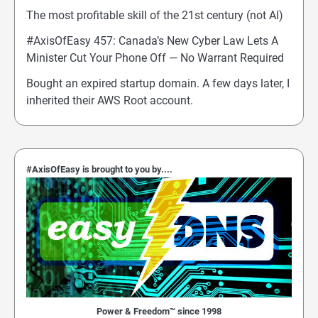
The most profitable skill of the 21st century (not AI)
#AxisOfEasy 457: Canada’s New Cyber Law Lets A
Minister Cut Your Phone Off — No Warrant Required
Bought an expired startup domain. A few days later, I
inherited their AWS Root account.
#AxisOfEasy is brought to you by....
Power & Freedom™ since 1998