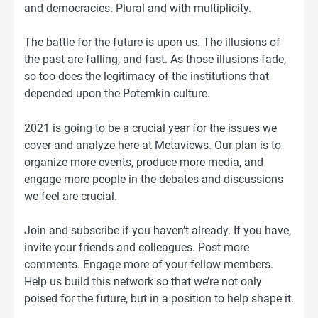
and democracies. Plural and with multiplicity.
The battle for the future is upon us. The illusions of
the past are falling, and fast. As those illusions fade,
so too does the legitimacy of the institutions that
depended upon the Potemkin culture.
2021 is going to be a crucial year for the issues we
cover and analyze here at Metaviews. Our plan is to
organize more events, produce more media, and
engage more people in the debates and discussions
we feel are crucial.
Join and subscribe if you haven’t already. If you have,
invite your friends and colleagues. Post more
comments. Engage more of your fellow members.
Help us build this network so that we’re not only
poised for the future, but in a position to help shape it.