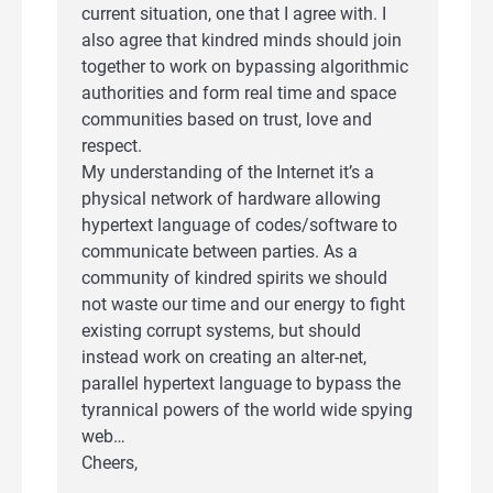
current situation, one that I agree with. I
also agree that kindred minds should join
together to work on bypassing algorithmic
authorities and form real time and space
communities based on trust, love and
respect.
My understanding of the Internet it’s a
physical network of hardware allowing
hypertext language of codes/software to
communicate between parties. As a
community of kindred spirits we should
not waste our time and our energy to fight
existing corrupt systems, but should
instead work on creating an alter-net,
parallel hypertext language to bypass the
tyrannical powers of the world wide spying
web…
Cheers,