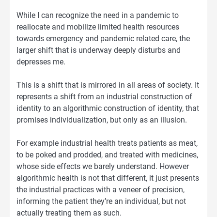
While I can recognize the need in a pandemic to
reallocate and mobilize limited health resources
towards emergency and pandemic related care, the
larger shift that is underway deeply disturbs and
depresses me.
This is a shift that is mirrored in all areas of society. It
represents a shift from an industrial construction of
identity to an algorithmic construction of identity, that
promises individualization, but only as an illusion.
For example industrial health treats patients as meat,
to be poked and prodded, and treated with medicines,
whose side effects we barely understand. However
algorithmic health is not that different, it just presents
the industrial practices with a veneer of precision,
informing the patient they’re an individual, but not
actually treating them as such.