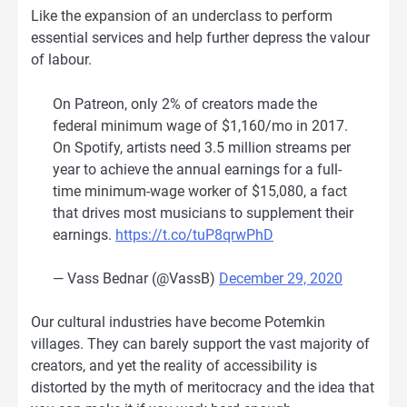
Like the expansion of an underclass to perform
essential services and help further depress the valour
of labour.
On Patreon, only 2% of creators made the
federal minimum wage of $1,160/mo in 2017.
On Spotify, artists need 3.5 million streams per
year to achieve the annual earnings for a full-
time minimum-wage worker of $15,080, a fact
that drives most musicians to supplement their
earnings.
https://t.co/tuP8qrwPhD
— Vass Bednar (@VassB)
December 29, 2020
Our cultural industries have become Potemkin
villages. They can barely support the vast majority of
creators, and yet the reality of accessibility is
distorted by the myth of meritocracy and the idea that