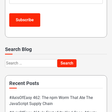
Subscribe
Search Blog
Search
for:
Recent Posts
#AxisOfEasy 462: The npm Worm That Ate The
JavaScript Supply Chain