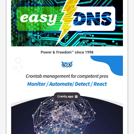
Power & Freedom™ since 1998