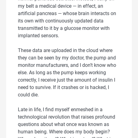
my belt a medical device — in effect, an
artificial pancreas — whose brain interacts on
its own with continuously updated data
transmitted to it by a glucose monitor with
implanted sensors.
These data are uploaded in the cloud where
they can be seen by my doctor, the pump and
monitor manufacturers, and I don’t know who
else. As long as the pump keeps working
correctly, I receive just the amount of insulin I
need to survive. If it crashes or is hacked, I
could die.
Late in life, I find myself enmeshed in a
technological revolution that raises profound
questions about what once was known as
human being. Where does my body begin?