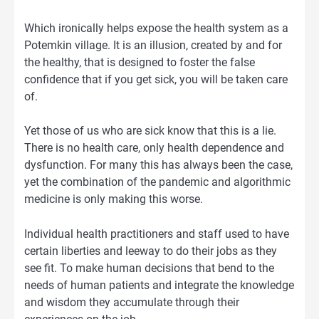
Which ironically helps expose the health system as a
Potemkin village. It is an illusion, created by and for
the healthy, that is designed to foster the false
confidence that if you get sick, you will be taken care
of.
Yet those of us who are sick know that this is a lie.
There is no health care, only health dependence and
dysfunction. For many this has always been the case,
yet the combination of the pandemic and algorithmic
medicine is only making this worse.
Individual health practitioners and staff used to have
certain liberties and leeway to do their jobs as they
see fit. To make human decisions that bend to the
needs of human patients and integrate the knowledge
and wisdom they accumulate through their