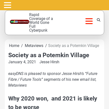
Skip
Rapid
to
Coverage of a
World Gone
content
Full
Cyberpunk
Home
Metaviews
Society as a Potemkin Village
Society as a Potemkin Village
January 4, 2021
Jesse Hirsh
easyDNS is pleased to sponsor Jesse Hirsh‘s “Future
Fibre / Future Tools” segments of his new email list,
Metaviews
Why 2020 won, and 2021 is likely
to be worse