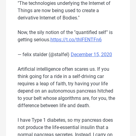
"The technologies underlying the Internet of
Things are now being used to create a
derivative Internet of Bodies."
Now, the sily notion of the "quantified self" is
getting serious.
https://t.co/thlFENTFn6
— felix stalder (@stalfel)
December 15, 2020
Artificial intelligence often scares us. If you
think going for a ride in a self-driving car
requires a leap of faith, try having your life
depend on an autonomous pancreas hitched
to your belt whose algorithms are, for you, the
difference between life and death.
I have Type 1 diabetes, so my pancreas does
not produce the life-essential insulin that a
normal pancreas secretes. Instead, I carry on