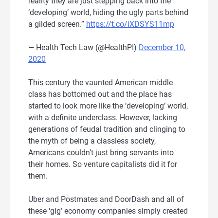
reality they are just stepping back into the
‘developing’ world, hiding the ugly parts behind
a gilded screen.”
https://t.co/iXDSYS11mp
— Health Tech Law (@HealthPI)
December 10,
2020
This century the vaunted American middle
class has bottomed out and the place has
started to look more like the ‘developing’ world,
with a definite underclass. However, lacking
generations of feudal tradition and clinging to
the myth of being a classless society,
Americans couldn’t just bring servants into
their homes. So venture capitalists did it for
them.
Uber and Postmates and DoorDash and all of
these ‘gig’ economy companies simply created