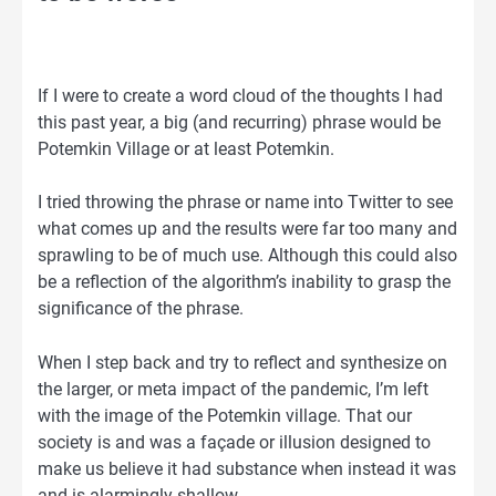
If I were to create a word cloud of the thoughts I had
this past year, a big (and recurring) phrase would be
Potemkin Village or at least Potemkin.
I tried throwing the phrase or name into Twitter to see
what comes up and the results were far too many and
sprawling to be of much use. Although this could also
be a reflection of the algorithm’s inability to grasp the
significance of the phrase.
When I step back and try to reflect and synthesize on
the larger, or meta impact of the pandemic, I’m left
with the image of the Potemkin village. That our
society is and was a façade or illusion designed to
make us believe it had substance when instead it was
and is alarmingly shallow.