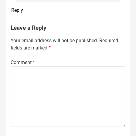
Reply
Leave a Reply
Your email address will not be published.
Required
fields are marked
*
Comment
*