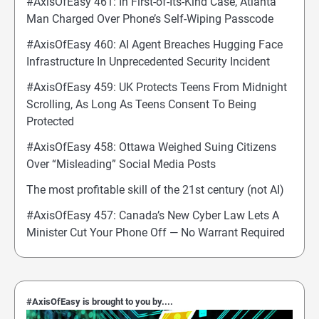
#AxisOfEasy 461: In First-of-Its-Kind Case, Atlanta
Man Charged Over Phone’s Self-Wiping Passcode
#AxisOfEasy 460: AI Agent Breaches Hugging Face
Infrastructure In Unprecedented Security Incident
#AxisOfEasy 459: UK Protects Teens From Midnight
Scrolling, As Long As Teens Consent To Being
Protected
#AxisOfEasy 458: Ottawa Weighed Suing Citizens
Over “Misleading” Social Media Posts
The most profitable skill of the 21st century (not AI)
#AxisOfEasy 457: Canada’s New Cyber Law Lets A
Minister Cut Your Phone Off — No Warrant Required
#AxisOfEasy is brought to you by....