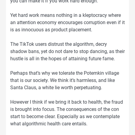
you can make it if you work hard enough.
Yet hard work means nothing in a kleptocracy where
an attention economy encourages corruption even if it
is as innocuous as product placement.
The TikTok users distrust the algorithm, decry
shadow bans, yet do not dare to stop dancing, as their
hustle is all in the hopes of attaining future fame.
Perhaps that’s why we tolerate the Potemkin village
that is our society. We think it’s harmless, and like
Santa Claus, a white lie worth perpetuating.
However I think if we bring it back to health, the fraud
is brought into focus. The consequences of the con
start to become clear. Especially as we contemplate
what algorithmic health care entails.