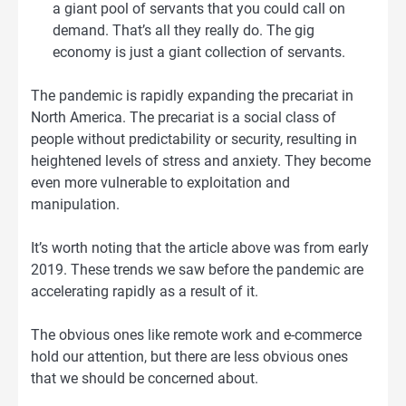
a giant pool of servants that you could call on
demand. That’s all they really do. The gig
economy is just a giant collection of servants.
The pandemic is rapidly expanding the precariat in
North America. The precariat is a social class of
people without predictability or security, resulting in
heightened levels of stress and anxiety. They become
even more vulnerable to exploitation and
manipulation.
It’s worth noting that the article above was from early
2019. These trends we saw before the pandemic are
accelerating rapidly as a result of it.
The obvious ones like remote work and e-commerce
hold our attention, but there are less obvious ones
that we should be concerned about.