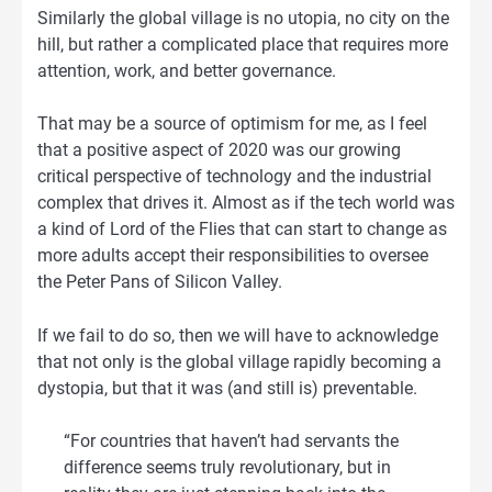
Similarly the global village is no utopia, no city on the
hill, but rather a complicated place that requires more
attention, work, and better governance.
That may be a source of optimism for me, as I feel
that a positive aspect of 2020 was our growing
critical perspective of technology and the industrial
complex that drives it. Almost as if the tech world was
a kind of Lord of the Flies that can start to change as
more adults accept their responsibilities to oversee
the Peter Pans of Silicon Valley.
If we fail to do so, then we will have to acknowledge
that not only is the global village rapidly becoming a
dystopia, but that it was (and still is) preventable.
“For countries that haven’t had servants the
difference seems truly revolutionary, but in