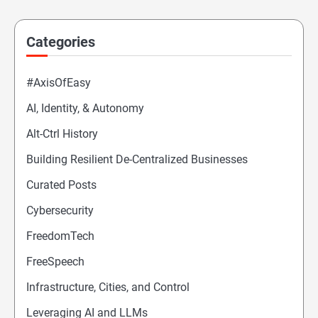
Categories
#AxisOfEasy
AI, Identity, & Autonomy
Alt-Ctrl History
Building Resilient De-Centralized Businesses
Curated Posts
Cybersecurity
FreedomTech
FreeSpeech
Infrastructure, Cities, and Control
Leveraging AI and LLMs