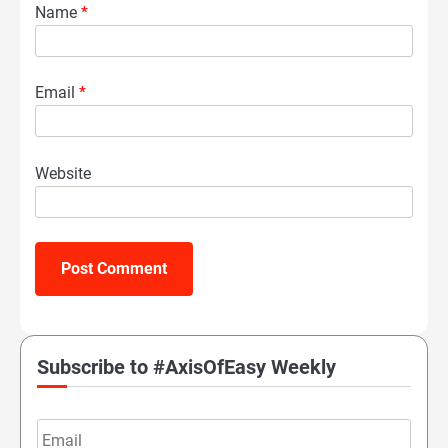
Name
*
Email
*
Website
Subscribe to #AxisOfEasy Weekly
Email