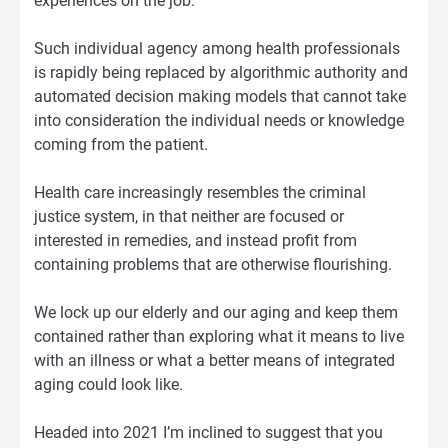
experiences on the job.
Such individual agency among health professionals
is rapidly being replaced by algorithmic authority and
automated decision making models that cannot take
into consideration the individual needs or knowledge
coming from the patient.
Health care increasingly resembles the criminal
justice system, in that neither are focused or
interested in remedies, and instead profit from
containing problems that are otherwise flourishing.
We lock up our elderly and our aging and keep them
contained rather than exploring what it means to live
with an illness or what a better means of integrated
aging could look like.
Headed into 2021 I’m inclined to suggest that you