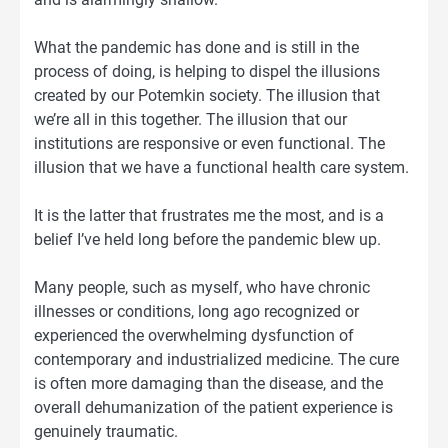
What the pandemic has done and is still in the
process of doing, is helping to dispel the illusions
created by our Potemkin society. The illusion that
we’re all in this together. The illusion that our
institutions are responsive or even functional. The
illusion that we have a functional health care system.
It is the latter that frustrates me the most, and is a
belief I’ve held long before the pandemic blew up.
Many people, such as myself, who have chronic
illnesses or conditions, long ago recognized or
experienced the overwhelming dysfunction of
contemporary and industrialized medicine. The cure
is often more damaging than the disease, and the
overall dehumanization of the patient experience is
genuinely traumatic.