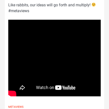
Like rabbits, our ideas will go forth and multiply!
#metaviews
METAVIEWS