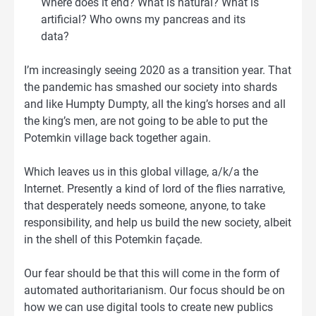
Where does it end? What is natural? What is
artificial? Who owns my pancreas and its
data?
I’m increasingly seeing 2020 as a transition year. That
the pandemic has smashed our society into shards
and like Humpty Dumpty, all the king’s horses and all
the king’s men, are not going to be able to put the
Potemkin village back together again.
Which leaves us in this global village, a/k/a the
Internet. Presently a kind of lord of the flies narrative,
that desperately needs someone, anyone, to take
responsibility, and help us build the new society, albeit
in the shell of this Potemkin façade.
Our fear should be that this will come in the form of
automated authoritarianism. Our focus should be on
how we can use digital tools to create new publics