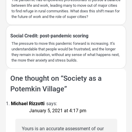
between life and work, leading many to move out of major cities
to find refuge in rural communities. What does this shift mean for
the future of work and the role of super cities?
Social Credit: post-pandemic scoring
The pressure to move this pandemic forward is increasing. It’s
understandable that people would be frustrated, and the longer
they remain in isolation, without any sense of what happens next,
the more their anxiety and stress builds.
One thought on “
Society as a
Potemkin Village
”
Michael Rizzotti
says:
January 5, 2021 at 4:17 pm
Yours is an accurate assessment of our