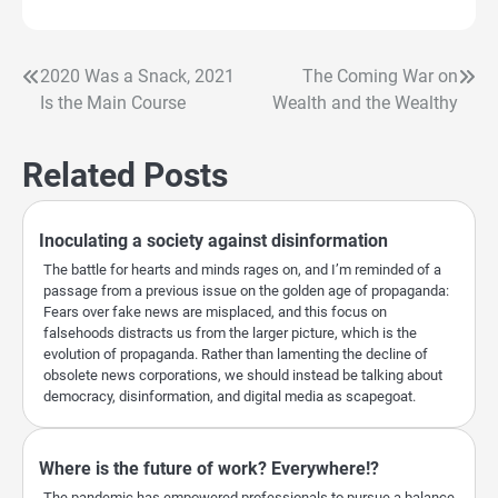
2020 Was a Snack, 2021
The Coming War on
Post
Is the Main Course
Wealth and the Wealthy
navigation
Related Posts
Inoculating a society against disinformation
The battle for hearts and minds rages on, and I’m reminded of a
passage from a previous issue on the golden age of propaganda:
Fears over fake news are misplaced, and this focus on
falsehoods distracts us from the larger picture, which is the
evolution of propaganda. Rather than lamenting the decline of
obsolete news corporations, we should instead be talking about
democracy, disinformation, and digital media as scapegoat.
Where is the future of work? Everywhere!?
The pandemic has empowered professionals to pursue a balance