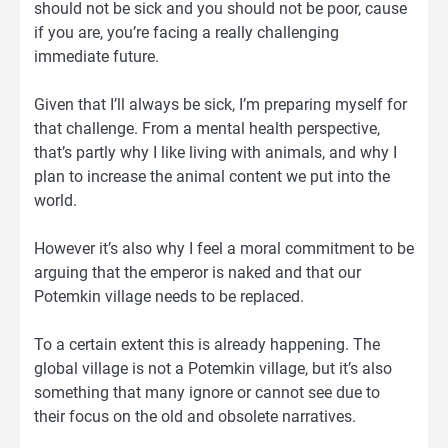
should not be sick and you should not be poor, cause
if you are, you’re facing a really challenging
immediate future.
Given that I’ll always be sick, I’m preparing myself for
that challenge. From a mental health perspective,
that’s partly why I like living with animals, and why I
plan to increase the animal content we put into the
world.
However it’s also why I feel a moral commitment to be
arguing that the emperor is naked and that our
Potemkin village needs to be replaced.
To a certain extent this is already happening. The
global village is not a Potemkin village, but it’s also
something that many ignore or cannot see due to
their focus on the old and obsolete narratives.