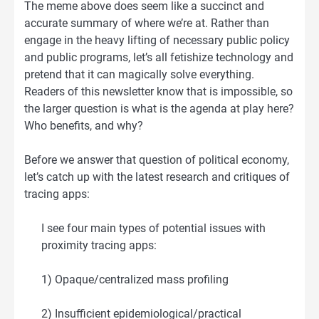
The meme above does seem like a succinct and
accurate summary of where we’re at. Rather than
engage in the heavy lifting of necessary public policy
and public programs, let’s all fetishize technology and
pretend that it can magically solve everything.
Readers of this newsletter know that is impossible, so
the larger question is what is the agenda at play here?
Who benefits, and why?
Before we answer that question of political economy,
let’s catch up with the latest research and critiques of
tracing apps:
I see four main types of potential issues with
proximity tracing apps:
1) Opaque/centralized mass profiling
2) Insufficient epidemiological/practical