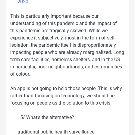
2020
This is particularly important because our
understanding of this pandemic and the impact of
this pandemic are tragically skewed. While we
experience it subjectively, most in the form of self-
isolation, the pandemic itself is disproportionately
impacting people who are already marginalized. Long
term care facilities, homeless shelters, and in the US
in particular, poor neighbourhoods, and communities
of colour.
An app is not going to help those people. This is why
rather than focusing on technology, we should be
focusing on people as the solution to this crisis.
15/ What’s the alternative?
traditional public health surveillance.