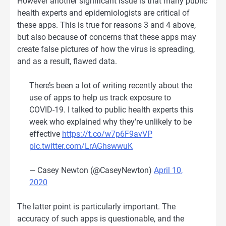
However another significant issue is that many public
health experts and epidemiologists are critical of
these apps. This is true for reasons 3 and 4 above,
but also because of concerns that these apps may
create false pictures of how the virus is spreading,
and as a result, flawed data.
There’s been a lot of writing recently about the
use of apps to help us track exposure to
COVID-19. I talked to public health experts this
week who explained why they’re unlikely to be
effective
https://t.co/w7p6F9avVP
pic.twitter.com/LrAGhswwuK
— Casey Newton (@CaseyNewton)
April 10,
2020
The latter point is particularly important. The
accuracy of such apps is questionable, and the