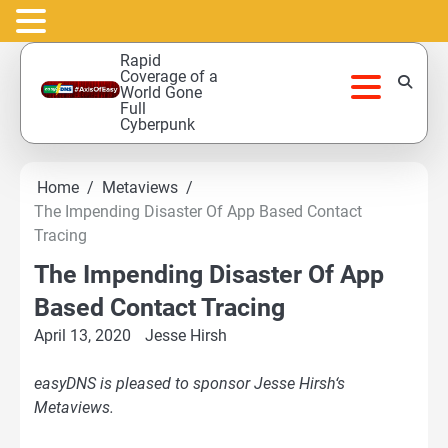
Skip
Rapid
to
Coverage of a
World Gone
content
Full
Cyberpunk
Home
Metaviews
The Impending Disaster Of App Based Contact
Tracing
The Impending Disaster Of App
Based Contact Tracing
April 13, 2020
Jesse Hirsh
easyDNS is pleased to sponsor Jesse Hirsh‘s
Metaviews.