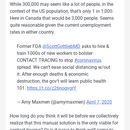
While 300,000 may seem like a lot of people, in the
context of the US population, that’s only 1 in 1,000.
Here in Canada that would be 3,000 people. Seems
quite reasonable given the current unemployment
rates in either country.
Former FDA
@ScottGottliebMD
asks to hire &
train 1000s of new workers to bolster
CONTACT TRACING to stop
#coronavirus
spread. We can’t ease social distancing w/out
it. After enough deaths & economic
destruction, the gov’t will learn public health
101.
https://t.co/z26noqygrY
— Amy Maxmen (@amymaxmen)
April 7, 2020
How long do you think it will be before we collectively
realize that this manual solution is the only viable for
contact tracing? Or is it naive to think we’ll come to