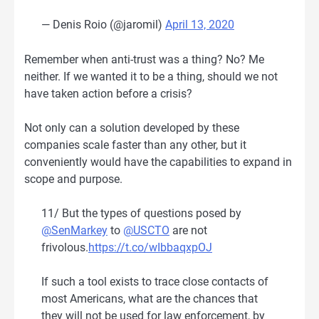
— Denis Roio (@jaromil)
April 13, 2020
Remember when anti-trust was a thing? No? Me
neither. If we wanted it to be a thing, should we not
have taken action before a crisis?
Not only can a solution developed by these
companies scale faster than any other, but it
conveniently would have the capabilities to expand in
scope and purpose.
11/ But the types of questions posed by
@SenMarkey
to
@USCTO
are not
frivolous.
https://t.co/wIbbaqxpOJ
If such a tool exists to trace close contacts of
most Americans, what are the chances that
they will not be used for law enforcement, by