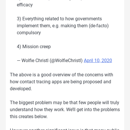
efficacy
3) Everything related to how governments
implement them, e.g. making them (de-facto)
compulsory
4) Mission creep
— Wolfie Christl (@WolfieChristl)
April 10, 2020
The above is a good overview of the concerns with
how contact tracing apps are being proposed and
developed.
The biggest problem may be that few people will truly
understand how they work. We’ll get into the problems
this creates below.