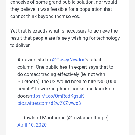
conceive of some grand public solution, nor would
they believe it was feasible for a population that
cannot think beyond themselves.
Yet that is exactly what is necessary to achieve the
result that people are falsely wishing for technology
to deliver.
Amazing stat in
@CaseyNewton
‘s latest
column. One public health expert says that to
do contact tracing effectively (ie. not with
Bluetooth), the US would need to hire *300,000
people* to work in phone banks and knock on
doors
https://t.co/0mRcdKgsuK
pic.twitter.com/d2w2XZwwo3
— Rowland Manthorpe (@rowlsmanthorpe)
April 10, 2020