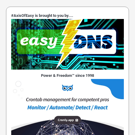
#AxisOfEasy is brought to you by....
Power & Freedom™ since 1998