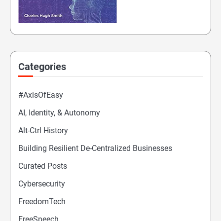
Categories
#AxisOfEasy
AI, Identity, & Autonomy
Alt-Ctrl History
Building Resilient De-Centralized Businesses
Curated Posts
Cybersecurity
FreedomTech
FreeSpeech