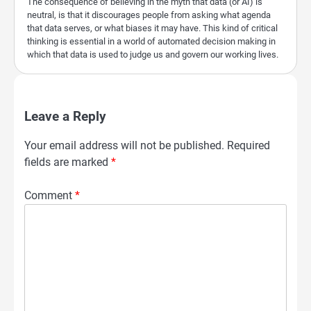
The consequence of believing in the myth that data (or AI) is
neutral, is that it discourages people from asking what agenda
that data serves, or what biases it may have. This kind of critical
thinking is essential in a world of automated decision making in
which that data is used to judge us and govern our working lives.
Leave a Reply
Your email address will not be published.
Required
fields are marked
*
Comment
*