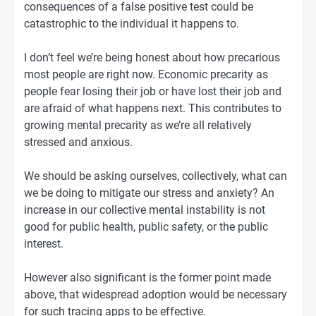
consequences of a false positive test could be
catastrophic to the individual it happens to.
I don’t feel we’re being honest about how precarious
most people are right now. Economic precarity as
people fear losing their job or have lost their job and
are afraid of what happens next. This contributes to
growing mental precarity as we’re all relatively
stressed and anxious.
We should be asking ourselves, collectively, what can
we be doing to mitigate our stress and anxiety? An
increase in our collective mental instability is not
good for public health, public safety, or the public
interest.
However also significant is the former point made
above, that widespread adoption would be necessary
for such tracing apps to be effective.