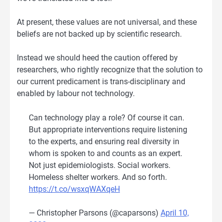
At present, these values are not universal, and these
beliefs are not backed up by scientific research.
Instead we should heed the caution offered by
researchers, who rightly recognize that the solution to
our current predicament is trans-disciplinary and
enabled by labour not technology.
Can technology play a role? Of course it can.
But appropriate interventions require listening
to the experts, and ensuring real diversity in
whom is spoken to and counts as an expert.
Not just epidemiologists. Social workers.
Homeless shelter workers. And so forth.
https://t.co/wsxqWAXqeH
— Christopher Parsons (@caparsons)
April 10,