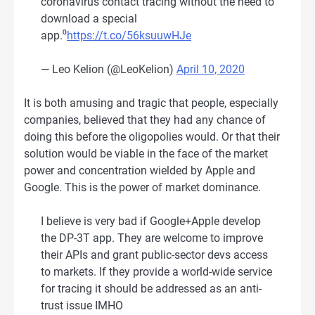
coronavirus contact tracing without the need to
download a special
app.⁰
https://t.co/56ksuuwHJe
— Leo Kelion (@LeoKelion)
April 10, 2020
It is both amusing and tragic that people, especially
companies, believed that they had any chance of
doing this before the oligopolies would. Or that their
solution would be viable in the face of the market
power and concentration wielded by Apple and
Google. This is the power of market dominance.
I believe is very bad if Google+Apple develop
the DP-3T app. They are welcome to improve
their APIs and grant public-sector devs access
to markets. If they provide a world-wide service
for tracing it should be addressed as an anti-
trust issue IMHO