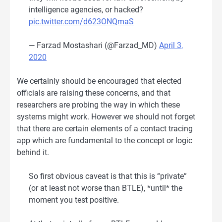
intelligence agencies, or hacked?
pic.twitter.com/d623ONQmaS
— Farzad Mostashari (@Farzad_MD)
April 3,
2020
We certainly should be encouraged that elected
officials are raising these concerns, and that
researchers are probing the way in which these
systems might work. However we should not forget
that there are certain elements of a contact tracing
app which are fundamental to the concept or logic
behind it.
So first obvious caveat is that this is “private”
(or at least not worse than BTLE), *until* the
moment you test positive.