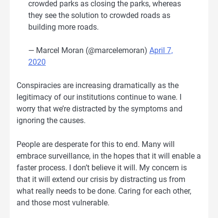
crowded parks as closing the parks, whereas
they see the solution to crowded roads as
building more roads.
— Marcel Moran (@marcelemoran)
April 7,
2020
Conspiracies are increasing dramatically as the
legitimacy of our institutions continue to wane. I
worry that we’re distracted by the symptoms and
ignoring the causes.
People are desperate for this to end. Many will
embrace surveillance, in the hopes that it will enable a
faster process. I don’t believe it will. My concern is
that it will extend our crisis by distracting us from
what really needs to be done. Caring for each other,
and those most vulnerable.