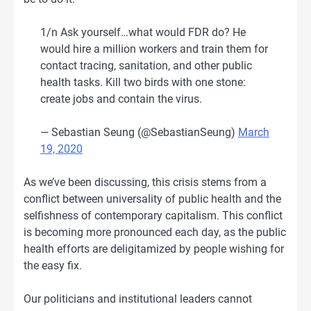
1/n Ask yourself…what would FDR do? He
would hire a million workers and train them for
contact tracing, sanitation, and other public
health tasks. Kill two birds with one stone:
create jobs and contain the virus.
— Sebastian Seung (@SebastianSeung)
March
19, 2020
As we’ve been discussing, this crisis stems from a
conflict between universality of public health and the
selfishness of contemporary capitalism. This conflict
is becoming more pronounced each day, as the public
health efforts are deligitamized by people wishing for
the easy fix.
Our politicians and institutional leaders cannot