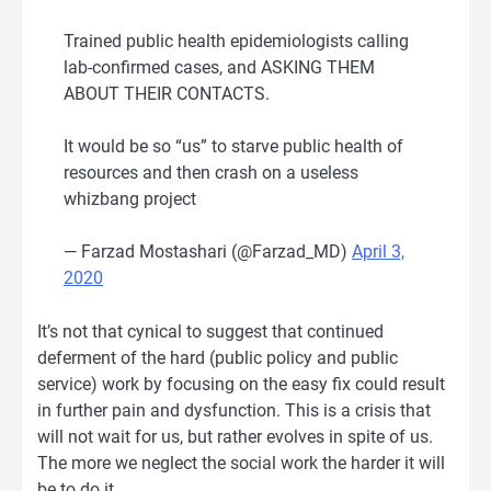
Trained public health epidemiologists calling
lab-confirmed cases, and ASKING THEM
ABOUT THEIR CONTACTS.
It would be so “us” to starve public health of
resources and then crash on a useless
whizbang project
— Farzad Mostashari (@Farzad_MD)
April 3,
2020
It’s not that cynical to suggest that continued
deferment of the hard (public policy and public
service) work by focusing on the easy fix could result
in further pain and dysfunction. This is a crisis that
will not wait for us, but rather evolves in spite of us.
The more we neglect the social work the harder it will
be to do it.