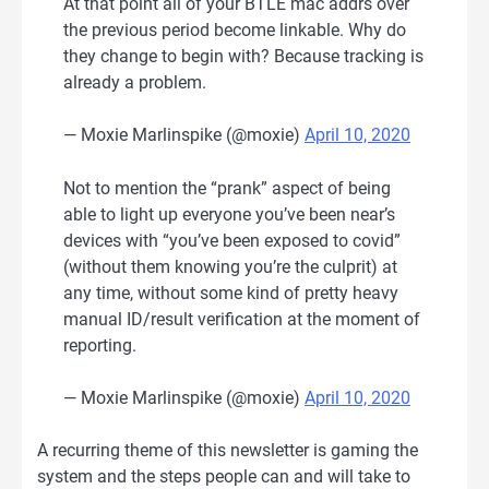
At that point all of your BTLE mac addrs over
the previous period become linkable. Why do
they change to begin with? Because tracking is
already a problem.
— Moxie Marlinspike (@moxie)
April 10, 2020
Not to mention the “prank” aspect of being
able to light up everyone you’ve been near’s
devices with “you’ve been exposed to covid”
(without them knowing you’re the culprit) at
any time, without some kind of pretty heavy
manual ID/result verification at the moment of
reporting.
— Moxie Marlinspike (@moxie)
April 10, 2020
A recurring theme of this newsletter is gaming the
system and the steps people can and will take to