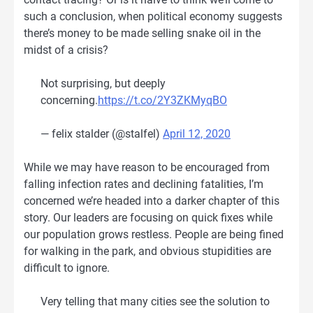
such a conclusion, when political economy suggests
there’s money to be made selling snake oil in the
midst of a crisis?
Not surprising, but deeply
concerning.
https://t.co/2Y3ZKMyqBO
— felix stalder (@stalfel)
April 12, 2020
While we may have reason to be encouraged from
falling infection rates and declining fatalities, I’m
concerned we’re headed into a darker chapter of this
story. Our leaders are focusing on quick fixes while
our population grows restless. People are being fined
for walking in the park, and obvious stupidities are
difficult to ignore.
Very telling that many cities see the solution to