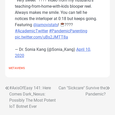
*very sweet* ???? video from my husband’s
teaching-from-home-with-kids blooper reel.
Always makes me smile. You can tell he
notices the interloper at 0:18 but keeps going.
Featuring
@jamovistats
!
????
#AcademicTwitter
#PandemicParenting
pic.twitter.com/uBs2JMTT8a
— Dr. Sonia Kang (@Sonia_Kang)
April 10,
2020
METAVIEWS
#AxisOfEasy 141: Here
Can "Sickcare" Survive the
Post
Comes Dark_Nexus:
Pandemic?
navigation
Possibly The Most Potent
IoT Botnet Ever