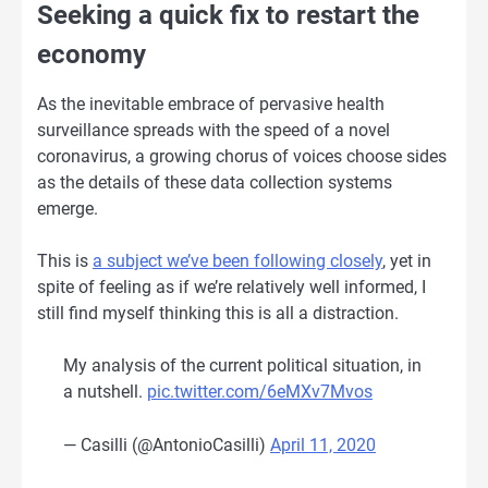
Seeking a quick fix to restart the
economy
As the inevitable embrace of pervasive health
surveillance spreads with the speed of a novel
coronavirus, a growing chorus of voices choose sides
as the details of these data collection systems
emerge.
This is
a subject we’ve been following closely
, yet in
spite of feeling as if we’re relatively well informed, I
still find myself thinking this is all a distraction.
My analysis of the current political situation, in
a nutshell.
pic.twitter.com/6eMXv7Mvos
— Casilli (@AntonioCasilli)
April 11, 2020