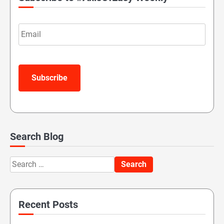
Email
Subscribe
Search Blog
Search
for:
Recent Posts