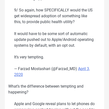
9/ So again, how SPECIFICALLY would the US
get widespread adoption of something like
this, to provide public health utility?
It would have to be some sort of automatic
update pushed out to Apple/Android operating
systems by default, with an opt out.
It’s very tempting.
— Farzad Mostashari (@Farzad_MD)
April 3,
2020
What’s the difference between tempting and
happening?
Apple and Google reveal plans to let phones do