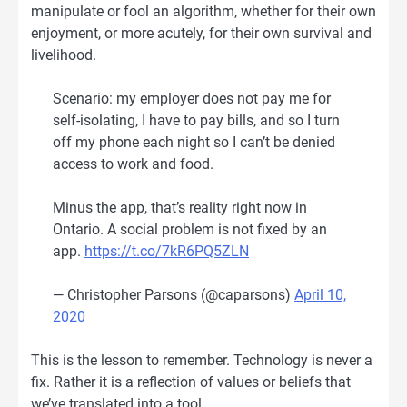
manipulate or fool an algorithm, whether for their own
enjoyment, or more acutely, for their own survival and
livelihood.
Scenario: my employer does not pay me for
self-isolating, I have to pay bills, and so I turn
off my phone each night so I can’t be denied
access to work and food.
Minus the app, that’s reality right now in
Ontario. A social problem is not fixed by an
app.
https://t.co/7kR6PQ5ZLN
— Christopher Parsons (@caparsons)
April 10,
2020
This is the lesson to remember. Technology is never a
fix. Rather it is a reflection of values or beliefs that
we’ve translated into a tool.