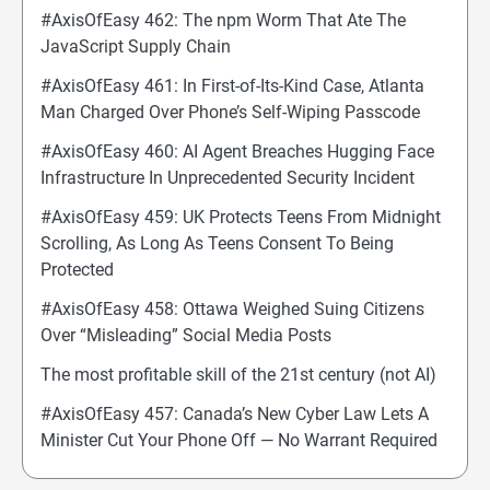
#AxisOfEasy 462: The npm Worm That Ate The
JavaScript Supply Chain
#AxisOfEasy 461: In First-of-Its-Kind Case, Atlanta
Man Charged Over Phone’s Self-Wiping Passcode
#AxisOfEasy 460: AI Agent Breaches Hugging Face
Infrastructure In Unprecedented Security Incident
#AxisOfEasy 459: UK Protects Teens From Midnight
Scrolling, As Long As Teens Consent To Being
Protected
#AxisOfEasy 458: Ottawa Weighed Suing Citizens
Over “Misleading” Social Media Posts
The most profitable skill of the 21st century (not AI)
#AxisOfEasy 457: Canada’s New Cyber Law Lets A
Minister Cut Your Phone Off — No Warrant Required