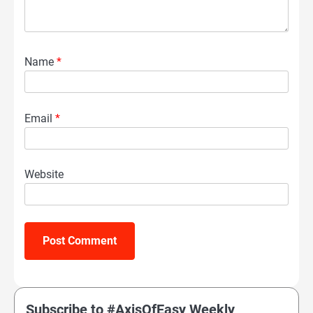
Name
*
Email
*
Website
Subscribe to #AxisOfEasy Weekly