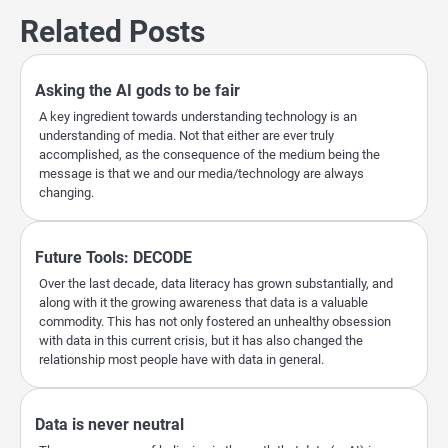
Related Posts
Asking the AI gods to be fair
A key ingredient towards understanding technology is an
understanding of media. Not that either are ever truly
accomplished, as the consequence of the medium being the
message is that we and our media/technology are always
changing.
Future Tools: DECODE
Over the last decade, data literacy has grown substantially, and
along with it the growing awareness that data is a valuable
commodity. This has not only fostered an unhealthy obsession
with data in this current crisis, but it has also changed the
relationship most people have with data in general.
Data is never neutral