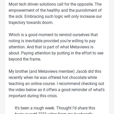
Most tech driven solutions call for the opposite. The
empowerment of the healthy and the punishment of
the sick. Embracing such logic will only increase our
trajectory towards doom.
Which is a good moment to remind ourselves that
noting is inevitable provided you’re willing to pay
attention. And that is part of what Metaviews is
about. Paying attention by putting in the effort to see
beyond the frame.
My brother (and Metaviews member) Jacob did this
recently when he was offered hot chocolate while
teaching an online course. I recommend checking out
the video below as it offers a good reminder of what’s
important during this crisis.
It’s been a rough week. Thought I’d share this