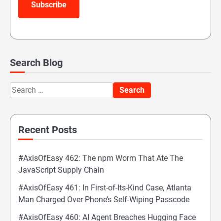
Subscribe
Search Blog
Search
for:
Recent Posts
#AxisOfEasy 462: The npm Worm That Ate The
JavaScript Supply Chain
#AxisOfEasy 461: In First-of-Its-Kind Case, Atlanta
Man Charged Over Phone’s Self-Wiping Passcode
#AxisOfEasy 460: AI Agent Breaches Hugging Face