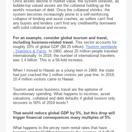
Once assets decline in market value, the system unravels, as
bubble-top valued assets are the collateral holding up the
world's mountain of debt. Once the collateral shrinks, the
system becomes increasingly prone to a self-reinforcing
collapse of lending and asset crashes, as sellers can't find
any buyers and lenders can't find any creditworthy borrowers
with solid collateral and income.
For an example, consider global tourism and travel,
including business-related travel.
This sector accounts for
roughly 10% of global GDP ($9.25 trillion).
Tourism worldwide
- Statistics & Facts
. In 1960, about 25 million people traveled
internationally. In 2019, the number of international travelers
was 1.4 billion. This is a 56-fold increase.
When I moved to Hawaii as a young teen in 1969, the state
had just cracked the 1 million visitors per year line. In 2019,
10.4 million visitors came to Hawaii.
Tourism and even business travel are the epitome of
discretionary spending. What happens to incomes, asset
valuations, collateral and debt defaults if global tourism only
recovers to 50% of 2019 levels?
That would reduce global GDP by 5%, but this drop will
trigger financial consequences many multiples of 5%.
What happens to the pricey room rental rates that have