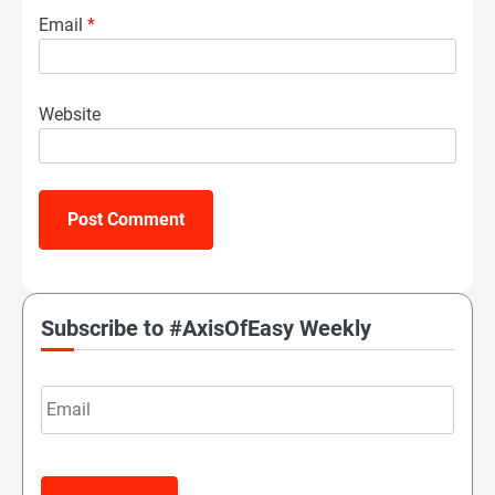
Email
*
Website
Subscribe to #AxisOfEasy Weekly
Email