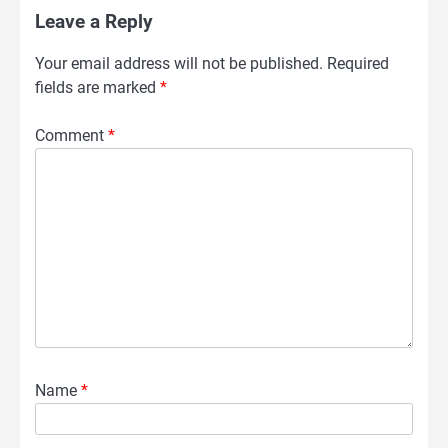
Leave a Reply
Your email address will not be published.
Required
fields are marked
*
Comment
*
Name
*