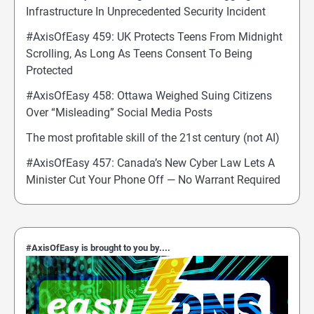
Infrastructure In Unprecedented Security Incident
#AxisOfEasy 459: UK Protects Teens From Midnight
Scrolling, As Long As Teens Consent To Being
Protected
#AxisOfEasy 458: Ottawa Weighed Suing Citizens
Over “Misleading” Social Media Posts
The most profitable skill of the 21st century (not AI)
#AxisOfEasy 457: Canada’s New Cyber Law Lets A
Minister Cut Your Phone Off — No Warrant Required
#AxisOfEasy is brought to you by....