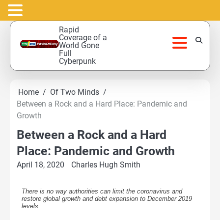
Skip
Rapid
to
Coverage of a
World Gone
content
Full
Cyberpunk
Home
Of Two Minds
Between a Rock and a Hard Place: Pandemic and
Growth
Between a Rock and a Hard
Place: Pandemic and Growth
April 18, 2020
Charles Hugh Smith
There is no way authorities can limit the coronavirus and
restore global growth and debt expansion to December 2019
levels.