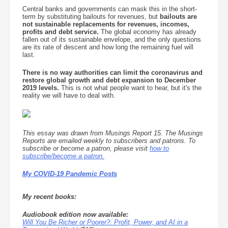
Central banks and governments can mask this in the short-
term by substituting bailouts for revenues, but
bailouts are
not sustainable replacements for revenues, incomes,
profits and debt service.
The global economy has already
fallen out of its sustainable envelope, and the only questions
are its rate of descent and how long the remaining fuel will
last.
There is no way authorities can limit the coronavirus and
restore global growth and debt expansion to December
2019 levels.
This is not what people want to hear, but it's the
reality we will have to deal with.
This essay was drawn from Musings Report 15. The Musings
Reports are emailed weekly to subscribers and patrons. To
subscribe or become a patron, please visit
how to
subscribe/become a patron.
My COVID-19 Pandemic Posts
My recent books:
Audiobook edition now available:
Will You Be Richer or Poorer?: Profit, Power, and AI in a