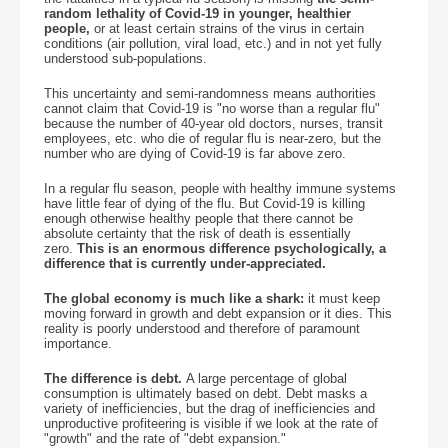
random lethality of Covid-19 in younger, healthier
people,
or at least certain strains of the virus in certain
conditions (air pollution, viral load, etc.) and in not yet fully
understood sub-populations.
This uncertainty and semi-randomness means authorities
cannot claim that Covid-19 is "no worse than a regular flu"
because the number of 40-year old doctors, nurses, transit
employees, etc. who die of regular flu is near-zero, but the
number who are dying of Covid-19 is far above zero.
In a regular flu season, people with healthy immune systems
have little fear of dying of the flu. But Covid-19 is killing
enough otherwise healthy people that there cannot be
absolute certainty that the risk of death is essentially
zero.
This is an enormous difference psychologically, a
difference that is currently under-appreciated.
The global economy is much like a shark:
it must keep
moving forward in growth and debt expansion or it dies. This
reality is poorly understood and therefore of paramount
importance.
The difference is debt.
A large percentage of global
consumption is ultimately based on debt. Debt masks a
variety of inefficiencies, but the drag of inefficiencies and
unproductive profiteering is visible if we look at the rate of
"growth" and the rate of "debt expansion."