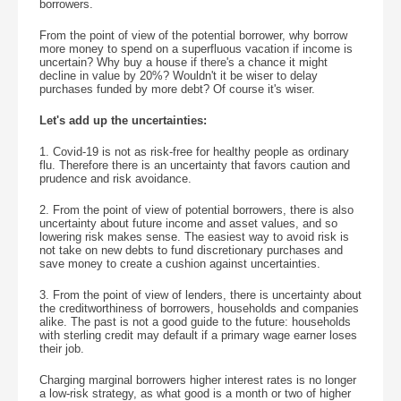
borrowers.
From the point of view of the potential borrower, why borrow
more money to spend on a superfluous vacation if income is
uncertain? Why buy a house if there's a chance it might
decline in value by 20%? Wouldn't it be wiser to delay
purchases funded by more debt? Of course it's wiser.
Let's add up the uncertainties:
1. Covid-19 is not as risk-free for healthy people as ordinary
flu. Therefore there is an uncertainty that favors caution and
prudence and risk avoidance.
2. From the point of view of potential borrowers, there is also
uncertainty about future income and asset values, and so
lowering risk makes sense. The easiest way to avoid risk is
not take on new debts to fund discretionary purchases and
save money to create a cushion against uncertainties.
3. From the point of view of lenders, there is uncertainty about
the creditworthiness of borrowers, households and companies
alike. The past is not a good guide to the future: households
with sterling credit may default if a primary wage earner loses
their job.
Charging marginal borrowers higher interest rates is no longer
a low-risk strategy, as what good is a month or two of higher