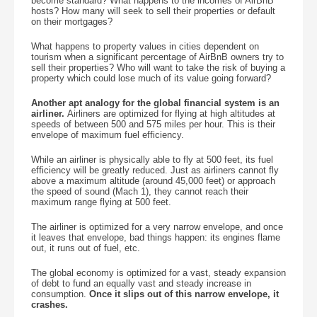
become standard? What happens to the incomes of AirBnB
hosts? How many will seek to sell their properties or default
on their mortgages?
What happens to property values in cities dependent on
tourism when a significant percentage of AirBnB owners try to
sell their properties? Who will want to take the risk of buying a
property which could lose much of its value going forward?
Another apt analogy for the global financial system is an
airliner.
Airliners are optimized for flying at high altitudes at
speeds of between 500 and 575 miles per hour. This is their
envelope of maximum fuel efficiency.
While an airliner is physically able to fly at 500 feet, its fuel
efficiency will be greatly reduced. Just as airliners cannot fly
above a maximum altitude (around 45,000 feet) or approach
the speed of sound (Mach 1), they cannot reach their
maximum range flying at 500 feet.
The airliner is optimized for a very narrow envelope, and once
it leaves that envelope, bad things happen: its engines flame
out, it runs out of fuel, etc.
The global economy is optimized for a vast, steady expansion
of debt to fund an equally vast and steady increase in
consumption.
Once it slips out of this narrow envelope, it
crashes.