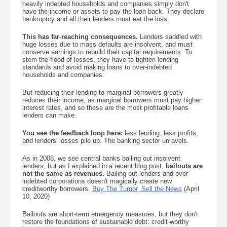
heavily indebted households and companies simply don't
have the income or assets to pay the loan back. They declare
bankruptcy and all their lenders must eat the loss.
This has far-reaching consequences.
Lenders saddled with
huge losses due to mass defaults are insolvent, and must
conserve earnings to rebuild their capital requirements. To
stem the flood of losses, they have to tighten lending
standards and avoid making loans to over-indebted
households and companies.
But reducing their lending to marginal borrowers greatly
reduces their income, as marginal borrowers must pay higher
interest rates, and so these are the most profitable loans
lenders can make.
You see the feedback loop here:
less lending, less profits,
and lenders' losses pile up. The banking sector unravels.
As in 2008, we see central banks bailing out insolvent
lenders, but as I explained in a recent blog post,
bailouts are
not the same as revenues.
Bailing out lenders and over-
indebted corporations doesn't magically create new
creditworthy borrowers.
Buy The Tumor, Sell the News
(April
10, 2020)
Bailouts are short-term emergency measures, but they don't
restore the foundations of sustainable debt: credit-worthy