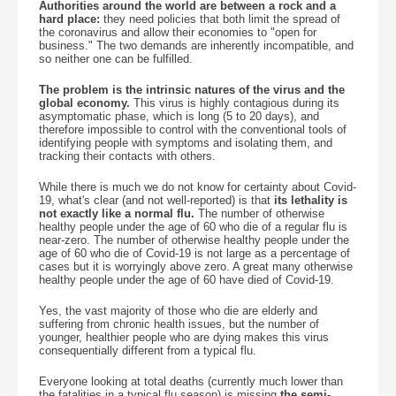
Authorities around the world are between a rock and a
hard place:
they need policies that both limit the spread of
the coronavirus and allow their economies to "open for
business." The two demands are inherently incompatible, and
so neither one can be fulfilled.
The problem is the intrinsic natures of the virus and the
global economy.
This virus is highly contagious during its
asymptomatic phase, which is long (5 to 20 days), and
therefore impossible to control with the conventional tools of
identifying people with symptoms and isolating them, and
tracking their contacts with others.
While there is much we do not know for certainty about Covid-
19, what's clear (and not well-reported) is that
its lethality is
not exactly like a normal flu.
The number of otherwise
healthy people under the age of 60 who die of a regular flu is
near-zero. The number of otherwise healthy people under the
age of 60 who die of Covid-19 is not large as a percentage of
cases but it is worryingly above zero. A great many otherwise
healthy people under the age of 60 have died of Covid-19.
Yes, the vast majority of those who die are elderly and
suffering from chronic health issues, but the number of
younger, healthier people who are dying makes this virus
consequentially different from a typical flu.
Everyone looking at total deaths (currently much lower than
the fatalities in a typical flu season) is missing
the semi-