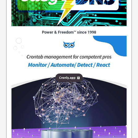
Power & Freedom™ since 1998