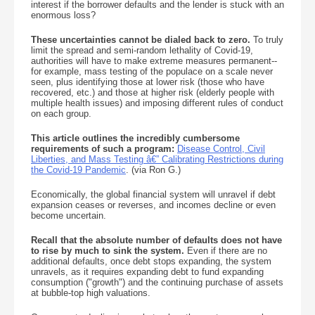
interest if the borrower defaults and the lender is stuck with an
enormous loss?
These uncertainties cannot be dialed back to zero.
To truly
limit the spread and semi-random lethality of Covid-19,
authorities will have to make extreme measures permanent--
for example, mass testing of the populace on a scale never
seen, plus identifying those at lower risk (those who have
recovered, etc.) and those at higher risk (elderly people with
multiple health issues) and imposing different rules of conduct
on each group.
This article outlines the incredibly cumbersome
requirements of such a program:
Disease Control, Civil
Liberties, and Mass Testing â€” Calibrating Restrictions during
the Covid-19 Pandemic
. (via Ron G.)
Economically, the global financial system will unravel if debt
expansion ceases or reverses, and incomes decline or even
become uncertain.
Recall that the absolute number of defaults does not have
to rise by much to sink the system.
Even if there are no
additional defaults, once debt stops expanding, the system
unravels, as it requires expanding debt to fund expanding
consumption ("growth") and the continuing purchase of assets
at bubble-top high valuations.