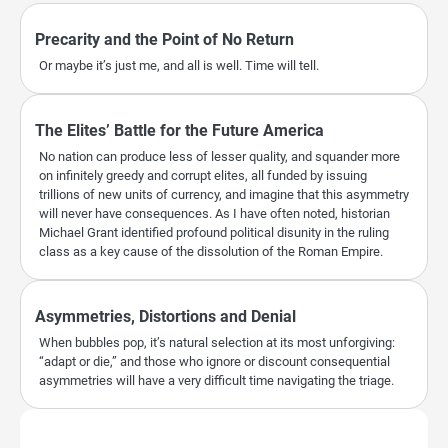
Precarity and the Point of No Return
Or maybe it’s just me, and all is well. Time will tell.
The Elites’ Battle for the Future America
No nation can produce less of lesser quality, and squander more
on infinitely greedy and corrupt elites, all funded by issuing
trillions of new units of currency, and imagine that this asymmetry
will never have consequences. As I have often noted, historian
Michael Grant identified profound political disunity in the ruling
class as a key cause of the dissolution of the Roman Empire.
Asymmetries, Distortions and Denial
When bubbles pop, it’s natural selection at its most unforgiving:
“adapt or die,” and those who ignore or discount consequential
asymmetries will have a very difficult time navigating the triage.