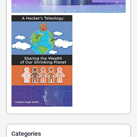
Categories