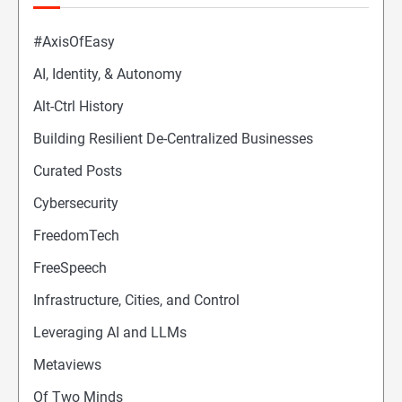
#AxisOfEasy
AI, Identity, & Autonomy
Alt-Ctrl History
Building Resilient De-Centralized Businesses
Curated Posts
Cybersecurity
FreedomTech
FreeSpeech
Infrastructure, Cities, and Control
Leveraging AI and LLMs
Metaviews
Of Two Minds