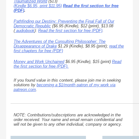
Traumatized World
($13)
(Kindle $6.95, print $11.95)
Read the first section for free
(PDF)
.
Pathfinding our Destiny: Preventing the Final Fall of Our
Democratic Republic
($6.95 (Kindle), $12 (print), $13.08
(
audiobook
):
Read the first section for free (PDF)
.
The Adventures of the Consulting Philosopher: The
Disappearance of Drake
$1.29 (Kindle), $8.95 (print);
read the
first chapters for free (PDF)
Money and Work Unchained
$6.95 (Kindle), $15 (print)
Read
the first section for free (PDF).
If you found value in this content, please join me in seeking
solutions by
becoming a $1/month patron of my work via
patreon.com
.
NOTE: Contributions/subscriptions are acknowledged in the
order received. Your name and email remain confidential and
will not be given to any other individual, company or agency.