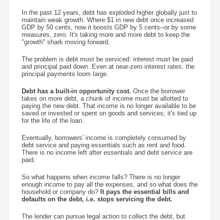
In the past 12 years, debt has exploded higher globally just to
maintain weak growth. Where $1 in new debt once increased
GDP by 50 cents, now it boosts GDP by 5 cents--or by some
measures, zero. It's taking more and more debt to keep the
"growth" shark moving forward.
The problem is debt must be serviced: interest must be paid
and principal paid down. Even at near-zero interest rates, the
principal payments loom large.
Debt has a built-in opportunity cost.
Once the borrower
takes on more debt, a chunk of income must be allotted to
paying the new debt. That income is no longer available to be
saved or invested or spent on goods and services; it's tied up
for the life of the loan.
Eventually, borrowers' income is completely consumed by
debt service and paying essentials such as rent and food.
There is no income left after essentials and debt service are
paid.
So what happens when income falls? There is no longer
enough income to pay all the expenses, and so what does the
household or company do?
It pays the essential bills and
defaults on the debt, i.e. stops servicing the debt.
The lender can pursue legal action to collect the debt, but