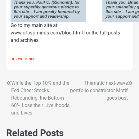
Thank you, Paul C. ($5/month), for
Thank you, Brian 
your superbly generous pledge to
your splendidly 
this site -- I am greatly honored by
this site -- I am 
your support and readership.
your support and
Go to my main site at
www.oftwominds.com/blog.html for the full posts
and archives.
OF TWO MINDS
While the Top 10% and the
Thematic next-wave
Post
Fed Cheer Stocks
portfolio constructor Motif
navigation
Rebounding, the Bottom
goes bust
60% Lose their Livelihoods
and Lives
Related Posts