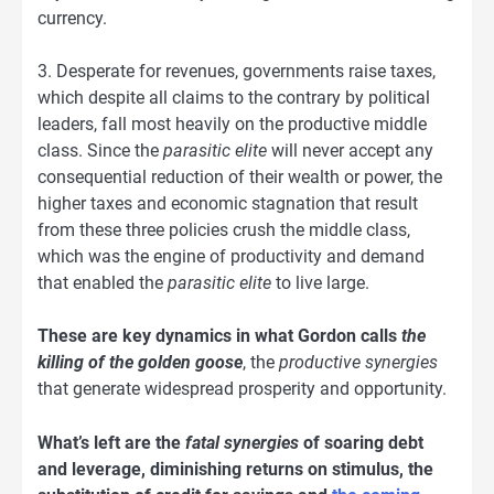
currency.
3. Desperate for revenues, governments raise taxes,
which despite all claims to the contrary by political
leaders, fall most heavily on the productive middle
class. Since the
parasitic elite
will never accept any
consequential reduction of their wealth or power, the
higher taxes and economic stagnation that result
from these three policies crush the middle class,
which was the engine of productivity and demand
that enabled the
parasitic elite
to live large.
These are key dynamics in what Gordon calls
the
killing of the golden goose
, the
productive synergies
that generate widespread prosperity and opportunity.
What’s left are the
fatal synergies
of soaring debt
and leverage, diminishing returns on stimulus, the