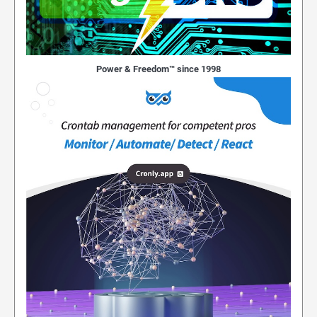
Power & Freedom™ since 1998