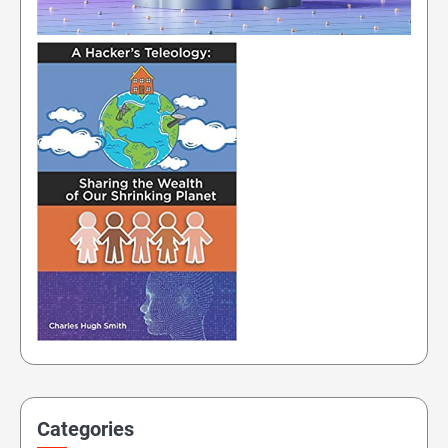
Categories