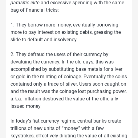
parasitic elite
and excessive spending with the same
bag of financial tricks:
1. They borrow more money, eventually borrowing
more to pay interest on existing debts, greasing the
slide to default and insolvency.
2. They defraud the users of their currency by
devaluing the currency. In the old days, this was
accomplished by substituting base metals for silver
or gold in the minting of coinage. Eventually the coins
contained only a trace of silver. Users soon caught on
and the result was the coinage lost purchasing power,
a.k.a. inflation destroyed the value of the officially
issued money.
In today’s fiat currency regime, central banks create
trillions of new units of “money” with a few
keystrokes, effectively diluting the value of all existing