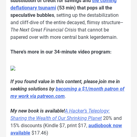
substitution of credit for savings and
the coming
deflationary tsunami
(53 min) that pops all the
speculative bubbles
, setting up the destabilization
and cliff-dive of the entire decayed, flimsy structure–
The Next Great Financial Crisis
that cannot be
papered over with more central bank legerdemain.
There’s more in our 34-minute video program:
If you found value in this content, please join me in
seeking solutions by
becoming a $1/month patron of
my work via patreon.com
.
My new book is available!
A Hacker’s Teleology:
Sharing the Wealth of Our Shrinking Planet
20% and
15% discounts (Kindle $7, print $17,
audiobook now
available
$17.46)