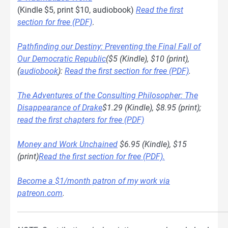
(Kindle $5, print $10, audiobook)
Read the first
section for free (PDF)
.
Pathfinding our Destiny: Preventing the Final Fall of
Our Democratic Republic
($5 (Kindle), $10 (print),
(
audiobook
):
Read the first section for free (PDF)
.
The Adventures of the Consulting Philosopher: The
Disappearance of Drake
$1.29 (Kindle), $8.95 (print);
read the first chapters for free (PDF)
Money and Work Unchained
$6.95 (Kindle), $15
(print)
Read the first section for free (PDF).
Become a $1/month patron of my work via
patreon.com
.