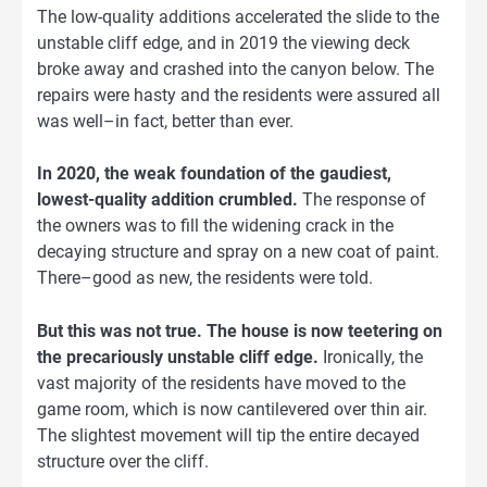
The low-quality additions accelerated the slide to the
unstable cliff edge, and in 2019 the viewing deck
broke away and crashed into the canyon below. The
repairs were hasty and the residents were assured all
was well–in fact, better than ever.
In 2020, the weak foundation of the gaudiest,
lowest-quality addition crumbled.
The response of
the owners was to fill the widening crack in the
decaying structure and spray on a new coat of paint.
There–good as new, the residents were told.
But this was not true. The house is now teetering on
the precariously unstable cliff edge.
Ironically, the
vast majority of the residents have moved to the
game room, which is now cantilevered over thin air.
The slightest movement will tip the entire decayed
structure over the cliff.