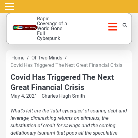
Skip
Rapid
to
Coverage of a
World Gone
content
Full
Cyberpunk
Home
Of Two Minds
Covid Has Triggered The Next Great Financial Crisis
Covid Has Triggered The Next
Great Financial Crisis
May 4, 2021
Charles Hugh Smith
What’s left are the ‘fatal synergies’ of soaring debt and
leverage, diminishing returns on stimulus, the
substitution of credit for savings and the coming
deflationary tsunami that pops all the speculative