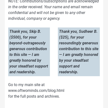
NOTE: Contributions/subscriptions are acknowledged
in the order received. Your name and email remain
confidential and will not be given to any other
individual, company or agency.
Thank you, Skip B.
Thank you, Sudheer B.
($500), for your
($25), for your
beyond-outrageously
resoundingly generous
generous contribution
contribution to this site
to this site — I am
— I am greatly honored
greatly honored by
by your steadfast
your steadfast support
support and
and readership.
readership.
Go to my main site at
www.oftwominds.com/blog.html
for the full posts and archives.