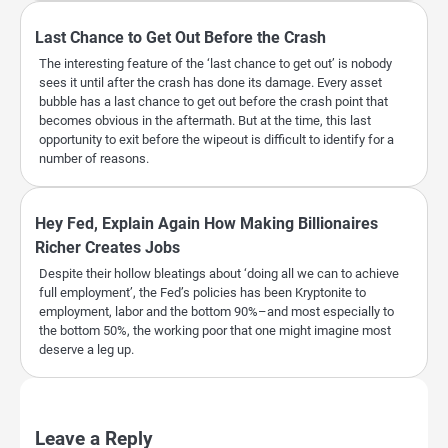
Last Chance to Get Out Before the Crash
The interesting feature of the ‘last chance to get out’ is nobody
sees it until after the crash has done its damage. Every asset
bubble has a last chance to get out before the crash point that
becomes obvious in the aftermath. But at the time, this last
opportunity to exit before the wipeout is difficult to identify for a
number of reasons.
Hey Fed, Explain Again How Making Billionaires
Richer Creates Jobs
Despite their hollow bleatings about ‘doing all we can to achieve
full employment’, the Fed’s policies has been Kryptonite to
employment, labor and the bottom 90%–and most especially to
the bottom 50%, the working poor that one might imagine most
deserve a leg up.
Leave a Reply