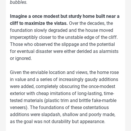
bubbles.
Imagine a once modest but sturdy home built near a
cliff to maximize the vistas.
Over the decades, the
foundation slowly degraded and the house moved
imperceptibly closer to the unstable edge of the cliff.
Those who observed the slippage and the potential
for eventual disaster were either derided as alarmists
or ignored.
Given the enviable location and views, the home rose
in value and a series of increasingly gaudy additions
were added, completely obscuring the once-modest
exterior with cheap imitations of long-lasting, time-
tested materials (plastic trim and brittle fake-marble
veneers). The foundations of these ostentatious
additions were slapdash, shallow and poorly made,
as the goal was not durability but appearance.