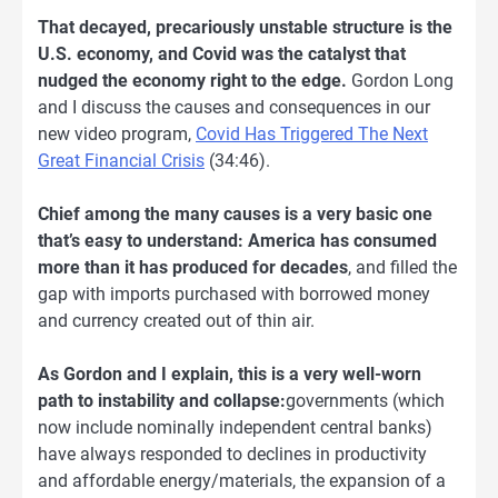
That decayed, precariously unstable structure is the
U.S. economy, and Covid was the catalyst that
nudged the economy right to the edge.
Gordon Long
and I discuss the causes and consequences in our
new video program,
Covid Has Triggered The Next
Great Financial Crisis
(34:46).
Chief among the many causes is a very basic one
that’s easy to understand: America has consumed
more than it has produced for decades
, and filled the
gap with imports purchased with borrowed money
and currency created out of thin air.
As Gordon and I explain, this is a very well-worn
path to instability and collapse:
governments (which
now include nominally independent central banks)
have always responded to declines in productivity
and affordable energy/materials, the expansion of a