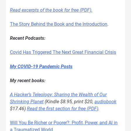
Read excerpts of the book for free (PDF).
The Story Behind the Book and the Introduction
.
Recent Podcasts:
Covid Has Triggered The Next Great Financial Crisis
My COVID-19 Pandemic Posts
My recent books:
A Hacker’s Teleology: Sharing the Wealth of Our
Shrinking Planet
(Kindle $8.95, print $20,
audiobook
$17.46)
Read the first section for free (PDF)
.
Will You Be Richer or Poorer?: Profit, Power, and AI in
a Traumatized World