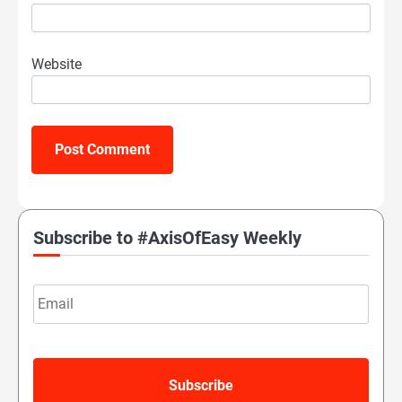
Website
Subscribe to #AxisOfEasy Weekly
Email