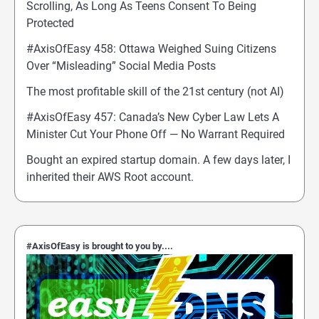
Scrolling, As Long As Teens Consent To Being
Protected
#AxisOfEasy 458: Ottawa Weighed Suing Citizens
Over “Misleading” Social Media Posts
The most profitable skill of the 21st century (not AI)
#AxisOfEasy 457: Canada’s New Cyber Law Lets A
Minister Cut Your Phone Off — No Warrant Required
Bought an expired startup domain. A few days later, I
inherited their AWS Root account.
#AxisOfEasy is brought to you by....