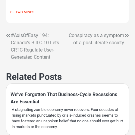
OF TWO MINDS
#AxisOfEasy 194:
Conspiracy as a symptom
Post
Canada’s Bill C-10 Lets
of a post-literate society
navigation
CRTC Regulate User-
Generated Content
Related Posts
We’ve Forgotten That Business-Cycle Recessions
Are Essential
A stagnating zombie economy never recovers. Four decades of
rising markets punctuated by crisis-induced crashes seems to
have fostered an unspoken belief that no one should ever get hurt
in markets or the economy.