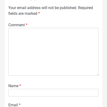
Your email address will not be published.
Required
fields are marked
*
Comment
*
Name
*
Email
*