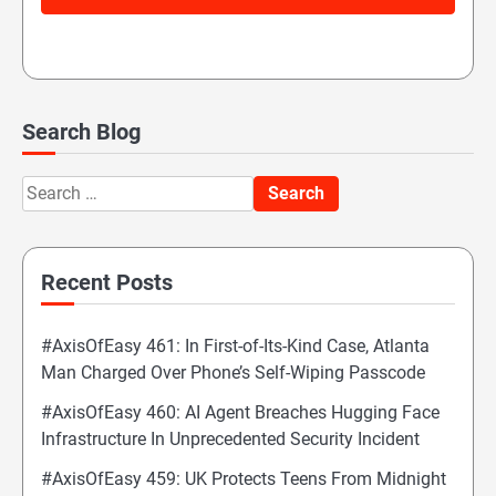
Search Blog
Search
for:
Recent Posts
#AxisOfEasy 461: In First-of-Its-Kind Case, Atlanta
Man Charged Over Phone’s Self-Wiping Passcode
#AxisOfEasy 460: AI Agent Breaches Hugging Face
Infrastructure In Unprecedented Security Incident
#AxisOfEasy 459: UK Protects Teens From Midnight