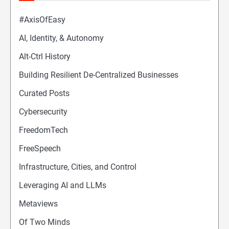
#AxisOfEasy
AI, Identity, & Autonomy
Alt-Ctrl History
Building Resilient De-Centralized Businesses
Curated Posts
Cybersecurity
FreedomTech
FreeSpeech
Infrastructure, Cities, and Control
Leveraging AI and LLMs
Metaviews
Of Two Minds