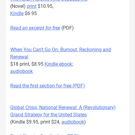
(Novel)
print
$10.95,
Kindle
$6.95
Read an excerpt for free
(PDF)
When You Can’t Go On: Burnout, Reckoning and
Renewal
$18 print, $8.95
Kindle ebook
;
audiobook
Read the first section for free (PDF)
Global Crisis, National Renewal: A (Revolutionary)
Grand Strategy for the United States
(Kindle $9.95, print $24,
audiobook
)