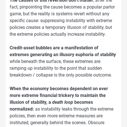
The causes of this reversion don’t matter
; after the
fact, pinpointing the cause becomes a popular parlor
game, but the reality is systems revert without any
specific cause: suppressing instability with extreme
policies creates a temporary illusion of stability, but
the extreme policies actually increase instability.
Credit-asset bubbles are a manifestation of
extremes generating an illusory euphoria of stability
while beneath the surface, these extremes are
ramping up instability to the point that sudden
breakdown / collapse is the only possible outcome.
When the economy becomes dependent on ever
more extreme financial trickery to maintain the
illusion of stability, a
death loop
becomes
normalized:
as instability leaks through the extreme
policies, then even more extreme measures are
instituted, generally behind the scenes. Obscure