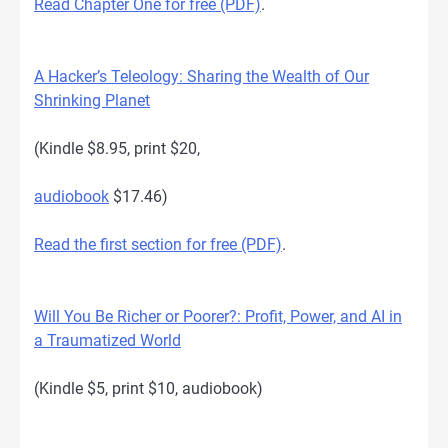
Read Chapter One for free (PDF)
.
A Hacker’s Teleology: Sharing the Wealth of Our
Shrinking Planet
(Kindle $8.95, print $20,
audiobook
$17.46)
Read the first section for free (PDF)
.
Will You Be Richer or Poorer?: Profit, Power, and AI in
a Traumatized World
(Kindle $5, print $10, audiobook)