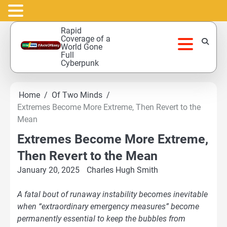
Skip
Rapid
to
Coverage of a
World Gone
content
Full
Cyberpunk
Home
Of Two Minds
Extremes Become More Extreme, Then Revert to the
Mean
Extremes Become More Extreme,
Then Revert to the Mean
January 20, 2025
Charles Hugh Smith
A fatal bout of runaway instability becomes inevitable
when “extraordinary emergency measures” become
permanently essential to keep the bubbles from