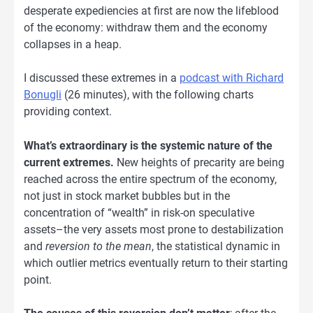
desperate expediencies at first are now the lifeblood
of the economy: withdraw them and the economy
collapses in a heap.
I discussed these extremes in a
podcast with Richard
Bonugli
(26 minutes), with the following charts
providing context.
What’s extraordinary is the systemic nature of the
current extremes.
New heights of precarity are being
reached across the entire spectrum of the economy,
not just in stock market bubbles but in the
concentration of “wealth” in risk-on speculative
assets–the very assets most prone to destabilization
and
reversion to the mean
, the statistical dynamic in
which outlier metrics eventually return to their starting
point.