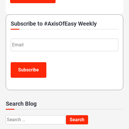
Subscribe to #AxisOfEasy Weekly
Email
Subscribe
Search Blog
Search
for: