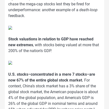
chase the mega-cap stocks lest they be fired for
underperformance: another example of a
death-loop
feedback.
Stock valuations in relation to GDP have reached
new extremes
, with stocks being valued at more that
200% of the nation’s GDP.
U.S. stocks–concentrated in a mere 7 stocks–are
now 67% of the entire global stock market.
For
context, China’s stock market has a 3% share of the
global stock market, the American populace is about
4% of the global population, and America’s GDP is
26% of the global GDP in nominal terms and around