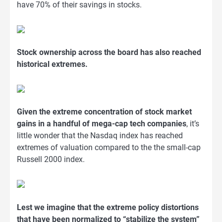
have 70% of their savings in stocks.
Stock ownership across the board has also reached
historical extremes.
Given the extreme concentration of stock market
gains in a handful of mega-cap tech companies
, it’s
little wonder that the Nasdaq index has reached
extremes of valuation compared to the the small-cap
Russell 2000 index.
Lest we imagine that the extreme policy distortions
that have been normalized to “stabilize the system”