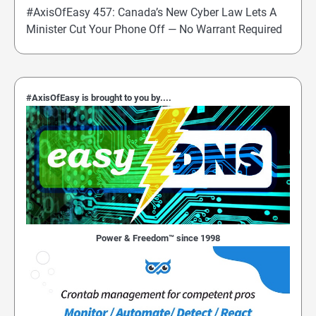
#AxisOfEasy 457: Canada’s New Cyber Law Lets A
Minister Cut Your Phone Off — No Warrant Required
#AxisOfEasy is brought to you by....
Power & Freedom™ since 1998