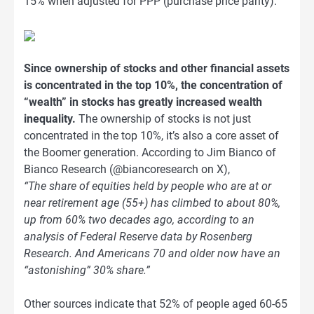
15% when adjusted for PPP (purchase price parity).
Since ownership of stocks and other financial assets
is concentrated in the top 10%, the concentration of
“wealth” in stocks has greatly increased wealth
inequality.
The ownership of stocks is not just
concentrated in the top 10%, it’s also a core asset of
the Boomer generation. According to Jim Bianco of
Bianco Research (@biancoresearch on X),
“The share of equities held by people who are at or
near retirement age (55+) has climbed to about 80%,
up from 60% two decades ago, according to an
analysis of Federal Reserve data by Rosenberg
Research. And Americans 70 and older now have an
“astonishing” 30% share.”
Other sources indicate that 52% of people aged 60-65