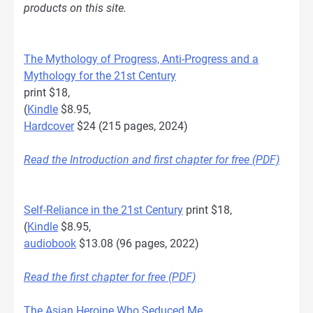
products on this site.
The Mythology of Progress, Anti-Progress and a
Mythology for the 21st Century
print $18,
(
Kindle
$8.95,
Hardcover
$24 (215 pages, 2024)
Read the Introduction and first chapter for free (PDF)
Self-Reliance in the 21st Century
print $18,
(
Kindle
$8.95,
audiobook
$13.08 (96 pages, 2022)
Read the first chapter for free (PDF)
The Asian Heroine Who Seduced Me