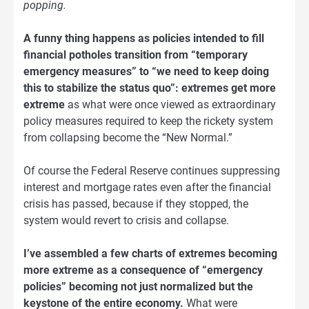
popping.
A funny thing happens as policies intended to fill
financial potholes transition from “temporary
emergency measures” to “we need to keep doing
this to stabilize the status quo”: extremes get more
extreme
as what were once viewed as extraordinary
policy measures required to keep the rickety system
from collapsing become the “New Normal.”
Of course the Federal Reserve continues suppressing
interest and mortgage rates even after the financial
crisis has passed, because if they stopped, the
system would revert to crisis and collapse.
I’ve assembled a few charts of extremes becoming
more extreme as a consequence of “emergency
policies” becoming not just normalized but the
keystone of the entire economy.
What were