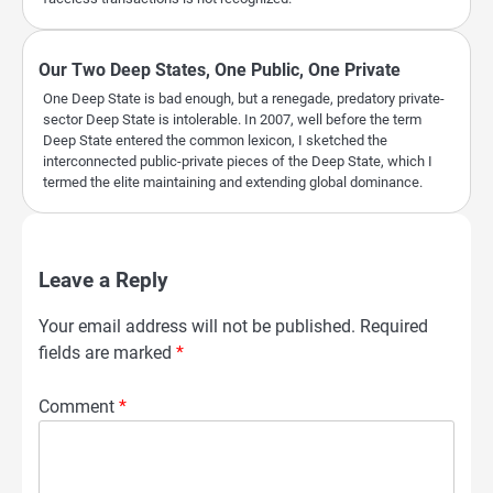
Our Two Deep States, One Public, One Private
One Deep State is bad enough, but a renegade, predatory private-
sector Deep State is intolerable. In 2007, well before the term
Deep State entered the common lexicon, I sketched the
interconnected public-private pieces of the Deep State, which I
termed the elite maintaining and extending global dominance.
Leave a Reply
Your email address will not be published.
Required
fields are marked
*
Comment
*