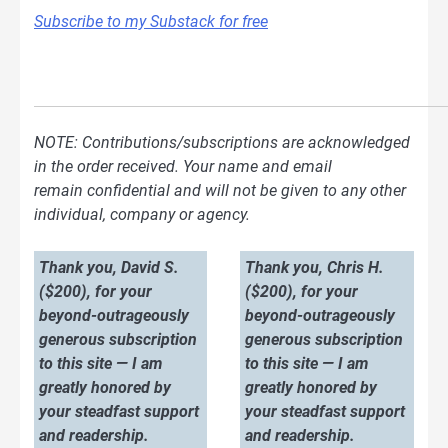
Subscribe to my Substack for free
NOTE: Contributions/subscriptions are acknowledged
in the order received. Your name and email
remain confidential and will not be given to any other
individual, company or agency.
Thank you, David S.
Thank you, Chris H.
($200), for your
($200), for your
beyond-outrageously
beyond-outrageously
generous subscription
generous subscription
to this site — I am
to this site — I am
greatly honored by
greatly honored by
your steadfast support
your steadfast support
and readership.
and readership.