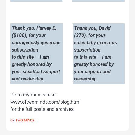
Thank you, Harvey D.
Thank you, David
($100), for your
($70), for your
outrageously generous
splendidly generous
subscription
subscription
to this site — I am
to this site — I am
greatly honored by
greatly honored by
your steadfast support
your support and
and readership.
readership.
Go to my main site at
www.oftwominds.com/blog.html
for the full posts and archives.
OF TWO MINDS