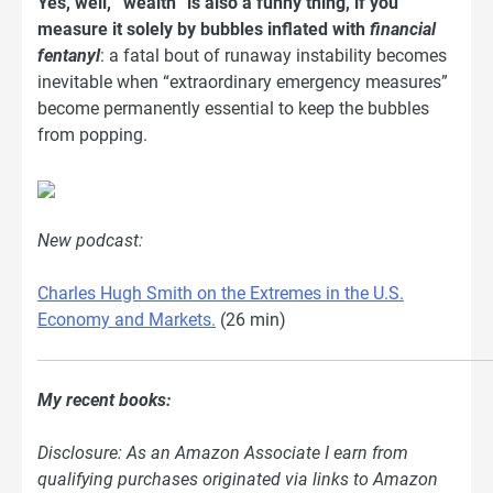
Yes, well, “wealth” is also a funny thing, if you
measure it solely by bubbles inflated with
financial
fentanyl
: a fatal bout of runaway instability becomes
inevitable when “extraordinary emergency measures”
become permanently essential to keep the bubbles
from popping.
New podcast:
Charles Hugh Smith on the Extremes in the U.S.
Economy and Markets.
(26 min)
My recent books:
Disclosure: As an Amazon Associate I earn from
qualifying purchases originated via links to Amazon