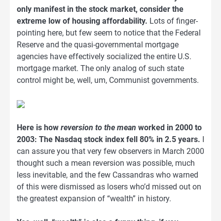
only manifest in the stock market, consider the
extreme low of housing affordability.
Lots of finger-
pointing here, but few seem to notice that the Federal
Reserve and the quasi-governmental mortgage
agencies have effectively socialized the entire U.S.
mortgage market. The only analog of such state
control might be, well, um, Communist governments.
Here is how
reversion to the mean
worked in 2000 to
2003: The Nasdaq stock index fell 80% in 2.5 years.
I
can assure you that very few observers in March 2000
thought such a mean reversion was possible, much
less inevitable, and the few Cassandras who warned
of this were dismissed as losers who’d missed out on
the greatest expansion of “wealth” in history.