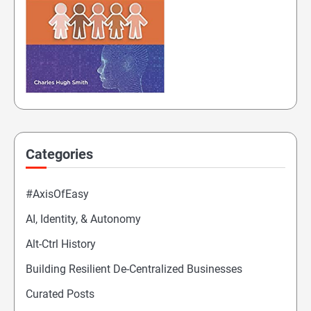
Categories
#AxisOfEasy
AI, Identity, & Autonomy
Alt-Ctrl History
Building Resilient De-Centralized Businesses
Curated Posts