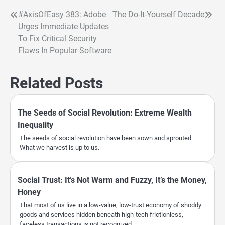
#AxisOfEasy 383: Adobe
The Do-It-Yourself Decade
Post
Urges Immediate Updates
navigation
To Fix Critical Security
Flaws In Popular Software
Related Posts
The Seeds of Social Revolution: Extreme Wealth
Inequality
The seeds of social revolution have been sown and sprouted.
What we harvest is up to us.
Social Trust: It’s Not Warm and Fuzzy, It’s the Money,
Honey
That most of us live in a low-value, low-trust economy of shoddy
goods and services hidden beneath high-tech frictionless,
faceless transactions is not recognized.