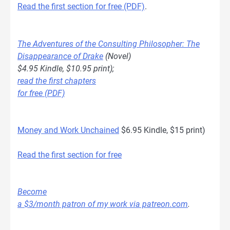
Read the first section for free (PDF)
.
The Adventures of the Consulting Philosopher: The
Disappearance of Drake
(Novel)
$4.95 Kindle, $10.95 print);
read the first chapters
for free (PDF)
Money and Work Unchained
$6.95 Kindle, $15 print)
Read the first section for free
Become
a $3/month patron of my work via patreon.com
.