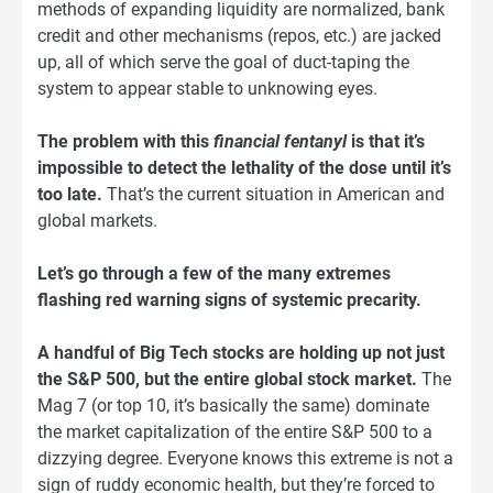
methods of expanding liquidity are normalized, bank
credit and other mechanisms (repos, etc.) are jacked
up, all of which serve the goal of duct-taping the
system to appear stable to unknowing eyes.
The problem with this
financial fentanyl
is that it’s
impossible to detect the lethality of the dose until it’s
too late.
That’s the current situation in American and
global markets.
Let’s go through a few of the many extremes
flashing red warning signs of systemic precarity.
A handful of Big Tech stocks are holding up not just
the S&P 500, but the entire global stock market.
The
Mag 7 (or top 10, it’s basically the same) dominate
the market capitalization of the entire S&P 500 to a
dizzying degree. Everyone knows this extreme is not a
sign of ruddy economic health, but they’re forced to