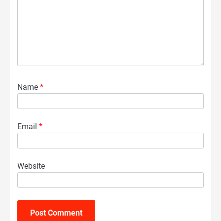
Name
*
Email
*
Website