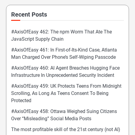
Recent Posts
#AxisOfEasy 462: The npm Worm That Ate The
JavaScript Supply Chain
#AxisOfEasy 461: In First-of-Its-Kind Case, Atlanta
Man Charged Over Phone’s Self-Wiping Passcode
#AxisOfEasy 460: AI Agent Breaches Hugging Face
Infrastructure In Unprecedented Security Incident
#AxisOfEasy 459: UK Protects Teens From Midnight
Scrolling, As Long As Teens Consent To Being
Protected
#AxisOfEasy 458: Ottawa Weighed Suing Citizens
Over “Misleading” Social Media Posts
The most profitable skill of the 21st century (not AI)