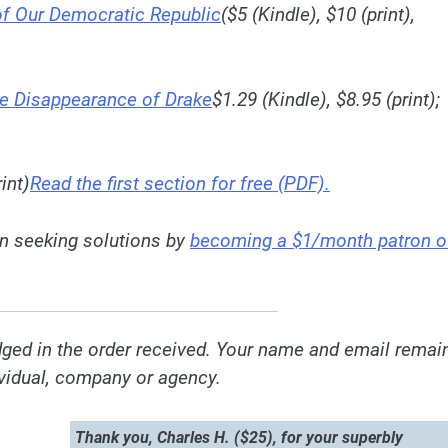
 of Our Democratic Republic
($5 (Kindle), $10 (print),
he Disappearance of Drake
$1.29 (Kindle), $8.95 (print);
int)
Read the first section for free (PDF).
 in seeking solutions by
becoming a $1/month patron o
ged in the order received. Your name and email remai
dividual, company or agency.
Thank you, Charles H. ($25), for your superbly