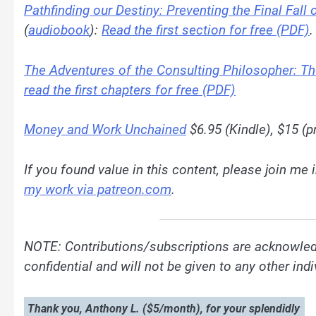
Pathfinding our Destiny: Preventing the Final Fall
(
audiobook
):
Read the first section for free (PDF)
.
The Adventures of the Consulting Philosopher: T
read the first chapters for free (PDF)
Money and Work Unchained
$6.95 (Kindle), $15 (pr
If you found value in this content, please join me
my work via patreon.com
.
NOTE: Contributions/subscriptions are acknowled
confidential and will not be given to any other in
Thank you, Anthony L. ($5/month), for your splendidly