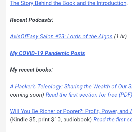
The Story Behind the Book and the Introduction
.
Recent Podcasts:
AxisOfEasy Salon #23: Lords of the Algos
(1 hr)
My COVID-19 Pandemic Posts
My recent books:
A Hacker’s Teleology: Sharing the Wealth of Our S
coming soon)
Read the first section for free (PDF
Will You Be Richer or Poorer?: Profit, Power, and
(Kindle $5, print $10, audiobook)
Read the first s