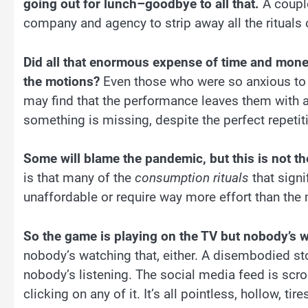
going out for lunch–goodbye to all that.
A couple
company and agency to strip away all the rituals 
Did all that enormous expense of time and mone
the motions?
Even those who were so anxious to
may find that the performance leaves them with a
something is missing, despite the perfect repetitio
Some will blame the pandemic, but this is not the
is that many of the
consumption rituals
that signi
unaffordable or require way more effort than the
So the game is playing on the TV but nobody’s 
nobody’s watching that, either. A disembodied st
nobody’s listening. The social media feed is scr
clicking on any of it. It’s all pointless, hollow, ti