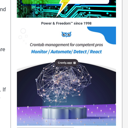
and
Power & Freedom™ since 1998
are
 If
e