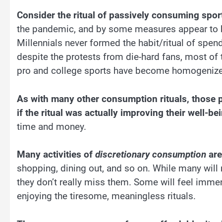
Consider the ritual of passively consuming spor
the pandemic, and by some measures appear to be i
Millennials never formed the habit/ritual of spe
despite the protests from die-hard fans, most of 
pro and college sports have become homogenize
As with many other consumption rituals, those p
if the ritual was actually improving their well-be
time and money.
Many activities of
discretionary consumption
are 
shopping, dining out, and so on. While many will m
they don’t really miss them. Some will feel immen
enjoying the tiresome, meaningless rituals.