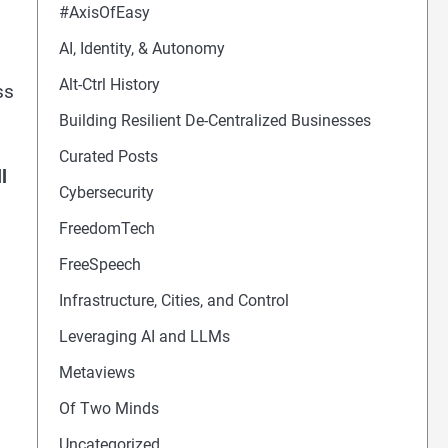
#AxisOfEasy
AI, Identity, & Autonomy
Alt-Ctrl History
ss
Building Resilient De-Centralized Businesses
Curated Posts
l
Cybersecurity
FreedomTech
FreeSpeech
Infrastructure, Cities, and Control
Leveraging AI and LLMs
Metaviews
Of Two Minds
Uncategorized