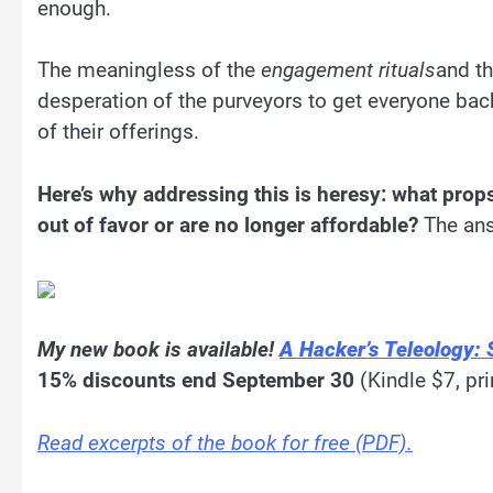
enough.
The meaningless of the
engagement rituals
and t
desperation of the purveyors to get everyone ba
of their offerings.
Here’s why addressing this is heresy: what pro
out of favor or are no longer affordable?
The ans
My new book is available!
A Hacker’s Teleology: 
15% discounts end September 30
(Kindle $7, pri
Read excerpts of the book for free (PDF).