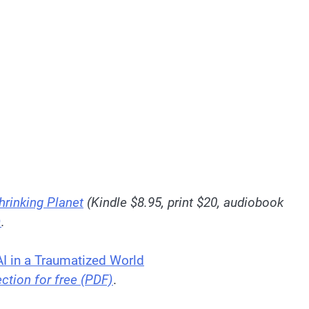
hrinking Planet
(Kindle $8.95, print $20, audiobook
)
.
 AI in a Traumatized World
ection for free (PDF)
.