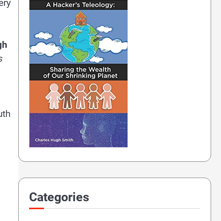
ery
gh
s
uth
Categories