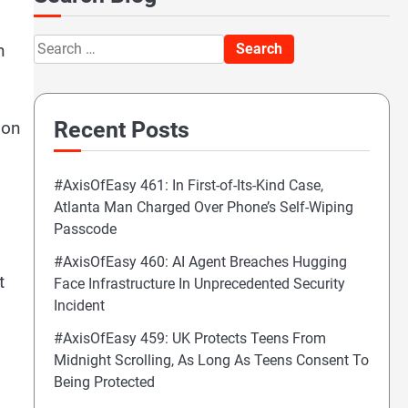
Search
n
for:
Recent Posts
ion
#AxisOfEasy 461: In First-of-Its-Kind Case,
Atlanta Man Charged Over Phone’s Self-Wiping
Passcode
#AxisOfEasy 460: AI Agent Breaches Hugging
t
Face Infrastructure In Unprecedented Security
Incident
#AxisOfEasy 459: UK Protects Teens From
Midnight Scrolling, As Long As Teens Consent To
Being Protected