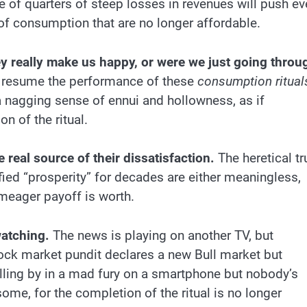
 of quarters of steep losses in revenues will push ev
of consumption that are no longer affordable.
y really make us happy, or were we just going throu
 resume the performance of these
consumption ritual
 nagging sense of ennui and hollowness, as if
n of the ritual.
 real source of their dissatisfaction.
The heretical tr
fied “prosperity” for decades are either meaningless,
 meager payoff is worth.
watching.
The news is playing on another TV, but
ock market pundit declares a new Bull market but
olling by in a mad fury on a smartphone but nobody’s
resome, for the completion of the ritual is no longer