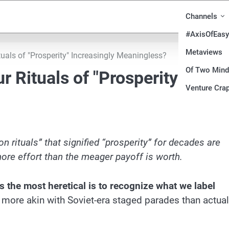
Channels
#AxisOfEasy
Metaviews
tuals of "Prosperity" Increasingly Meaningless?
Of Two Min
r Rituals of "Prosperity"
Venture Crap
n rituals” that signified “prosperity” for decades are
ore effort than the meager payoff is worth.
 the most heretical is to recognize what we label
more akin with Soviet-era staged parades than actual