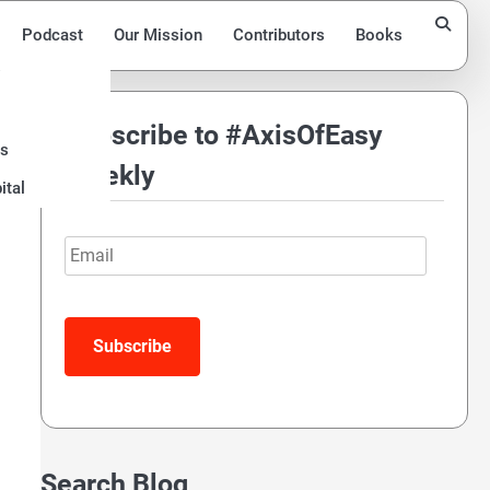
Podcast
Our Mission
Contributors
Books
Subscribe to #AxisOfEasy
ds
Weekly
ital
Email
Search Blog