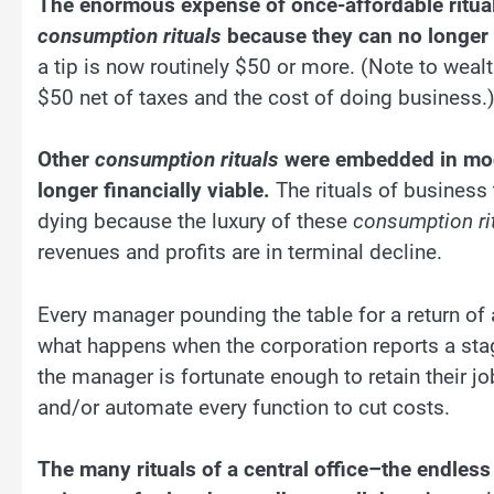
The enormous expense of once-affordable ritual
consumption rituals
because they can no longer a
a tip is now routinely $50 or more. (Note to wealthy
$50 net of taxes and the cost of doing business.
Other
consumption rituals
were embedded in mode
longer financially viable.
The rituals of business
dying because the luxury of these
consumption ri
revenues and profits are in terminal decline.
Every manager pounding the table for a return of a
what happens when the corporation reports a stag
the manager is fortunate enough to retain their job,
and/or automate every function to cut costs.
The many rituals of a central office–the endles