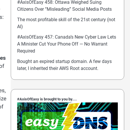
#AxisOfEasy 458: Ottawa Weighed Suing
e
Citizens Over “Misleading” Social Media Posts
s:
The most profitable skill of the 21st century (not
AI)
#AxisOfEasy 457: Canada’s New Cyber Law Lets
A Minister Cut Your Phone Off — No Warrant
Required
ves
Bought an expired startup domain. A few days
of
later, I inherited their AWS Root account.
es,
ize
#AxisOfEasy is brought to you by....
of