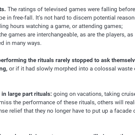
ts.
The ratings of televised games were falling befor
n free-fall. It’s not hard to discern potential reason
nding hours watching a game, or attending games;
the games are interchangeable, as are the players, as
d in many ways.
erforming the rituals rarely stopped to ask themsel
ing,
or if it had slowly morphed into a colossal waste 
in large part rituals:
going on vacations, taking cruis
iss the performance of these rituals, others will real
se relief that they no longer have to put up a facade 