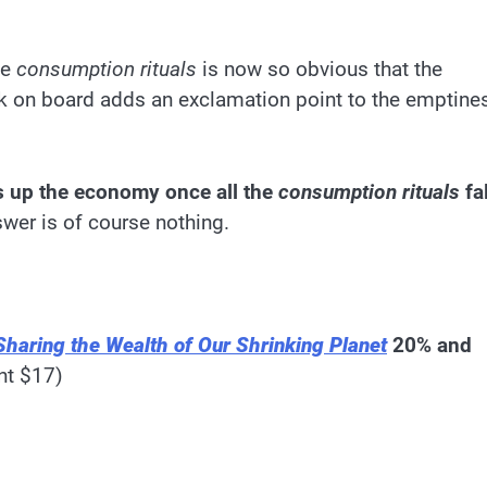
he
consumption rituals
is now so obvious that the
ck on board adds an exclamation point to the emptine
ps up the economy once all the
consumption rituals
fal
wer is of course nothing.
Sharing the Wealth of Our Shrinking Planet
20% and
nt $17)