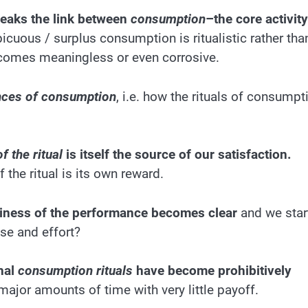
reaks the link between
consumption
–the core activity
icuous / surplus consumption is ritualistic rather tha
t becomes meaningless or even corrosive.
nces of consumption
, i.e. how the rituals of consumpt
 the ritual
is itself the source of our satisfaction.
 the ritual is its own reward.
ptiness of the performance becomes clear
and we star
se and effort?
nal
consumption rituals
have become prohibitively
jor amounts of time with very little payoff.