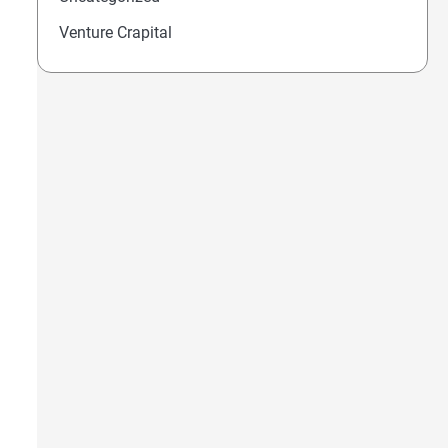
Venture Crapital