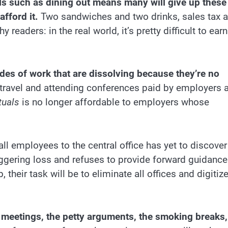
s such as dining out means many will give up these
fford it.
Two sandwiches and two drinks, sales tax 
 readers: in the real world, it’s pretty difficult to earn
)
s of work that are dissolving because they’re no
 travel and attending conferences paid by employers 
tuals
is no longer affordable to employers whose
ll employees to the central office has yet to discover
gering loss and refuses to provide forward guidance.
 their task will be to eliminate all offices and digitiz
s meetings, the petty arguments, the smoking breaks,