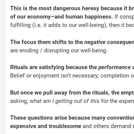
This is the most dangerous heresy because it b
of our economy–and human happiness.
If consp
fulfilling (i.e. it adds to our well-being), then i
The focus them shifts to the
negative conseque
are eroding / disrupting our well-being.
Rituals are satisfying because the
performance of
Belief or enjoyment isn’t necessary; completion of
But once we pull away from the rituals, the em
asking,
what am I getting out of this
for the expen
These questions arise because many conventio
expensive and troublesome
and others demand ma