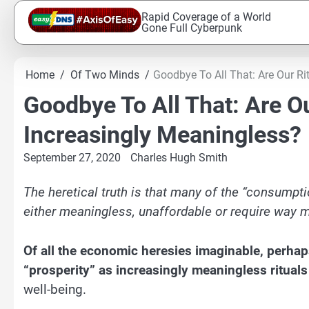
Skip
Rapid Coverage of a World
to
Gone Full Cyberpunk
content
Home
Of Two Minds
Goodbye To All That: Are Our Ri
Goodbye To All That: Are Ou
Increasingly Meaningless?
September 27, 2020
Charles Hugh Smith
The heretical truth is that many of the “consumptio
either meaningless, unaffordable or require way m
Of all the economic heresies imaginable, perhaps
“prosperity” as increasingly meaningless rituals
well-being.