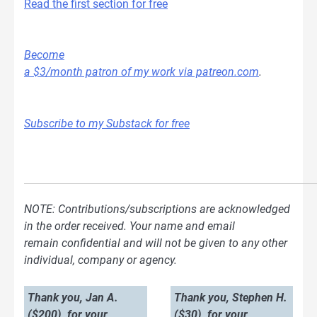
Read the first section for free
Become
a $3/month patron of my work via patreon.com
.
Subscribe to my Substack for free
NOTE: Contributions/subscriptions are acknowledged
in the order received. Your name and email
remain confidential and will not be given to any other
individual, company or agency.
Thank you, Jan A.
Thank you, Stephen H.
($200), for your
($30), for your