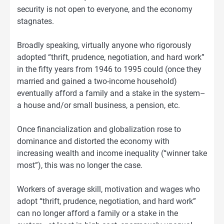
security is not open to everyone, and the economy
stagnates.
Broadly speaking, virtually anyone who rigorously
adopted “thrift, prudence, negotiation, and hard work”
in the fifty years from 1946 to 1995 could (once they
married and gained a two-income household)
eventually afford a family and a stake in the system–
a house and/or small business, a pension, etc.
Once financialization and globalization rose to
dominance and distorted the economy with
increasing wealth and income inequality (“winner take
most”), this was no longer the case.
Workers of average skill, motivation and wages who
adopt “thrift, prudence, negotiation, and hard work”
can no longer afford a family or a stake in the