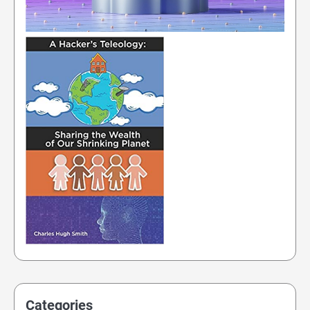
Categories