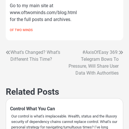
Go to my main site at
www.oftwominds.com/blog.html
for the full posts and archives.
OF TWO MINDS
What’s Changed? What’s
#AxisOfEasy 369:
Post
Different This Time?
Telegram Bows To
navigation
Pressure, Will Share User
Data With Authorities
Related Posts
Control What You Can
Our control is what’s irreplaceable. Wealth, status and the illusory
security of dependency chains cannot replace control. What’s our
personal strategy for navigating tumultuous times? I’ve long