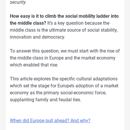
security.
How easy is it to climb the social mobility ladder into
the middle class?
It’s a key question because the
middle class is the ultimate source of social stability,
innovation and democracy.
To answer this question, we must start with the rise of
the middle class in Europe and the market economy
which enabled that rise.
This article explores the specific cultural adaptations
which set the stage for Europe’s adoption of a market
economy as the primary social-economic force,
supplanting family and feudal ties.
When did Europe pull ahead? And why?