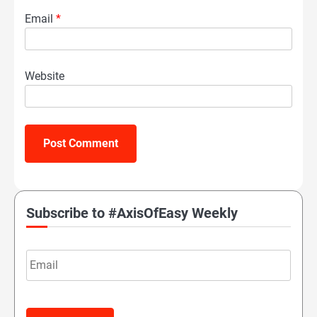
Email
*
Website
Subscribe to #AxisOfEasy Weekly
Email