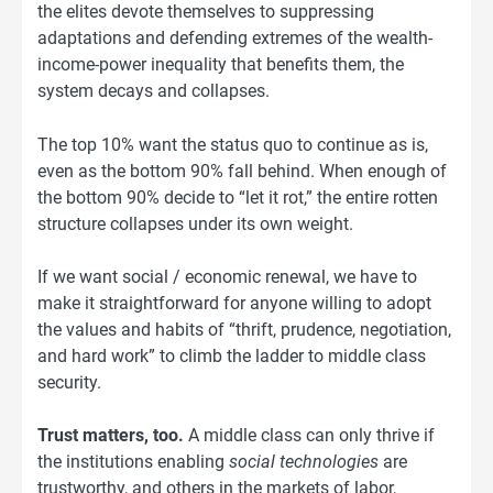
the elites devote themselves to suppressing
adaptations and defending extremes of the wealth-
income-power inequality that benefits them, the
system decays and collapses.
The top 10% want the status quo to continue as is,
even as the bottom 90% fall behind. When enough of
the bottom 90% decide to “let it rot,” the entire rotten
structure collapses under its own weight.
If we want social / economic renewal, we have to
make it straightforward for anyone willing to adopt
the values and habits of “thrift, prudence, negotiation,
and hard work” to climb the ladder to middle class
security.
Trust matters, too.
A middle class can only thrive if
the institutions enabling
social technologies
are
trustworthy, and others in the markets of labor,