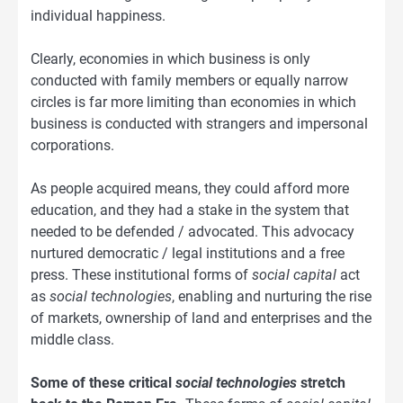
individual happiness.
Clearly, economies in which business is only
conducted with family members or equally narrow
circles is far more limiting than economies in which
business is conducted with strangers and impersonal
corporations.
As people acquired means, they could afford more
education, and they had a stake in the system that
needed to be defended / advocated. This advocacy
nurtured democratic / legal institutions and a free
press. These institutional forms of
social capital
act
as
social technologies
, enabling and nurturing the rise
of markets, ownership of land and enterprises and the
middle class.
Some of these critical
social technologies
stretch