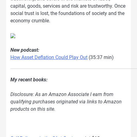
capital, goods, services and risk are trustworthy. Once
social trust is lost, the foundations of society and the
economy crumble.
New podcast:
How Asset Deflation Could Play Out
(35:37 min)
My recent books:
Disclosure: As an Amazon Associate I earn from
qualifying purchases originated via links to Amazon
products on this site.