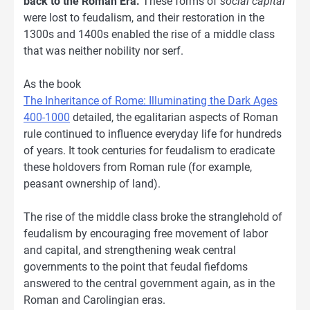
back to the Roman Era.
These forms of
social capital
were lost to feudalism, and their restoration in the
1300s and 1400s enabled the rise of a middle class
that was neither nobility nor serf.
As the book
The Inheritance of Rome: Illuminating the Dark Ages
400-1000
detailed, the egalitarian aspects of Roman
rule continued to influence everyday life for hundreds
of years. It took centuries for feudalism to eradicate
these holdovers from Roman rule (for example,
peasant ownership of land).
The rise of the middle class broke the stranglehold of
feudalism by encouraging free movement of labor
and capital, and strengthening weak central
governments to the point that feudal fiefdoms
answered to the central government again, as in the
Roman and Carolingian eras.