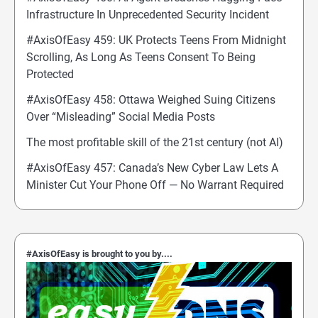
Infrastructure In Unprecedented Security Incident
#AxisOfEasy 459: UK Protects Teens From Midnight
Scrolling, As Long As Teens Consent To Being
Protected
#AxisOfEasy 458: Ottawa Weighed Suing Citizens
Over “Misleading” Social Media Posts
The most profitable skill of the 21st century (not AI)
#AxisOfEasy 457: Canada’s New Cyber Law Lets A
Minister Cut Your Phone Off — No Warrant Required
#AxisOfEasy is brought to you by....