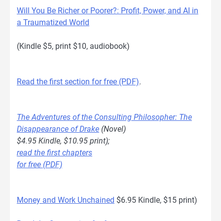
Will You Be Richer or Poorer?: Profit, Power, and AI in
a Traumatized World
(Kindle $5, print $10, audiobook)
Read the first section for free (PDF)
.
The Adventures of the Consulting Philosopher: The
Disappearance of Drake
(Novel)
$4.95 Kindle, $10.95 print);
read the first chapters
for free (PDF)
Money and Work Unchained
$6.95 Kindle, $15 print)