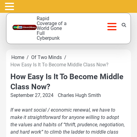
Skip
Rapid
to
Coverage of a
World Gone
content
Full
Cyberpunk
Home
Of Two Minds
How Easy Is It To Become Middle Class Now?
How Easy Is It To Become Middle
Class Now?
September 27, 2024
Charles Hugh Smith
If we want social / economic renewal, we have to
make it straightforward for anyone willing to adopt
the values and habits of “thrift, prudence, negotiation,
and hard work” to climb the ladder to middle class