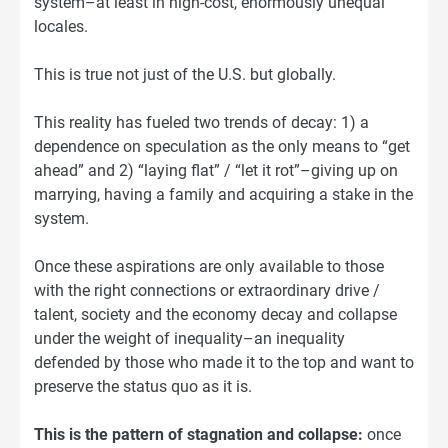
system–at least in high-cost, enormously unequal
locales.
This is true not just of the U.S. but globally.
This reality has fueled two trends of decay: 1) a
dependence on speculation as the only means to “get
ahead” and 2) “laying flat” / “let it rot”–giving up on
marrying, having a family and acquiring a stake in the
system.
Once these aspirations are only available to those
with the right connections or extraordinary drive /
talent, society and the economy decay and collapse
under the weight of inequality–an inequality
defended by those who made it to the top and want to
preserve the status quo as it is.
This is the pattern of stagnation and collapse:
once