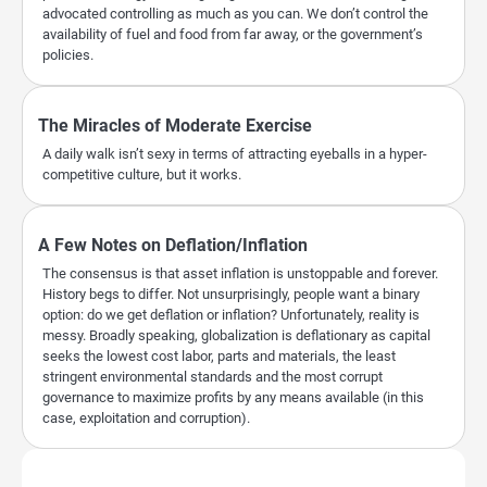
advocated controlling as much as you can. We don’t control the
availability of fuel and food from far away, or the government’s
policies.
The Miracles of Moderate Exercise
A daily walk isn’t sexy in terms of attracting eyeballs in a hyper-
competitive culture, but it works.
A Few Notes on Deflation/Inflation
The consensus is that asset inflation is unstoppable and forever.
History begs to differ. Not unsurprisingly, people want a binary
option: do we get deflation or inflation? Unfortunately, reality is
messy. Broadly speaking, globalization is deflationary as capital
seeks the lowest cost labor, parts and materials, the least
stringent environmental standards and the most corrupt
governance to maximize profits by any means available (in this
case, exploitation and corruption).