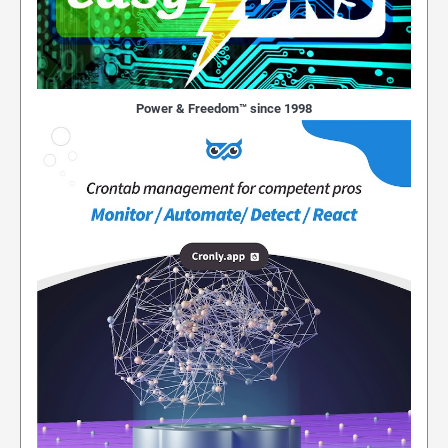
Power & Freedom™ since 1998