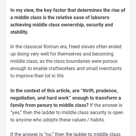
In my view, the key factor that determines the rise of
a middle class is the relative ease of laborers
achieving middle class ownership, security and
stability.
In the classical Roman era, freed slaves often ended
up doing very well for themselves and becoming
middle class, as the class boundaries were porous
enough to enable craftworkers and small merchants
to improve their lot in life.
In the context of this article, are “thrift, prudence,
negotiation, and hard work” enough to transform a
family from penury to middle class?
If the answer is
“yes,” then the ladder to middle class security is open
to anyone who adopts these values / habits.
If the answer is “no,” then the ladder to middle class