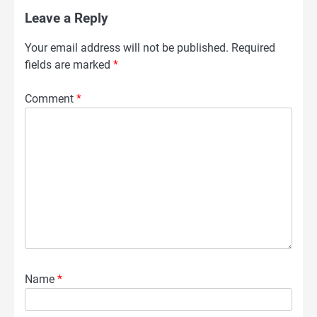
Leave a Reply
Your email address will not be published.
Required
fields are marked
*
Comment
*
Name
*