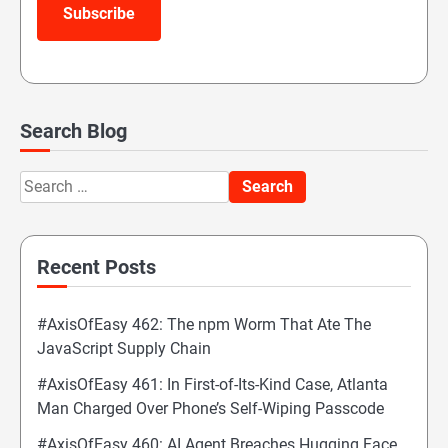
Subscribe
Search Blog
Search
for:
Recent Posts
#AxisOfEasy 462: The npm Worm That Ate The
JavaScript Supply Chain
#AxisOfEasy 461: In First-of-Its-Kind Case, Atlanta
Man Charged Over Phone’s Self-Wiping Passcode
#AxisOfEasy 460: AI Agent Breaches Hugging Face