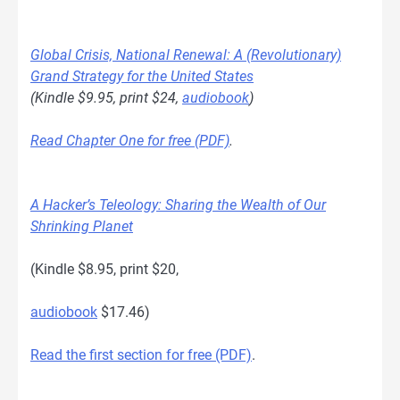
Global Crisis, National Renewal: A (Revolutionary)
Grand Strategy for the United States
(Kindle $9.95, print $24,
audiobook
)
Read Chapter One for free (PDF)
.
A Hacker’s Teleology: Sharing the Wealth of Our
Shrinking Planet
(Kindle $8.95, print $20,
audiobook
$17.46)
Read the first section for free (PDF)
.