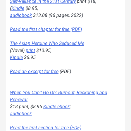
Self-Reliance in the 21st Century
print $18,
(
Kindle
$8.95,
audiobook
$13.08 (96 pages, 2022)
Read the first chapter for free (PDF)
The Asian Heroine Who Seduced Me
(Novel)
print
$10.95,
Kindle
$6.95
Read an excerpt for free
(PDF)
When You Can’t Go On: Burnout, Reckoning and
Renewal
$18 print, $8.95
Kindle ebook
;
audiobook
Read the first section for free (PDF)