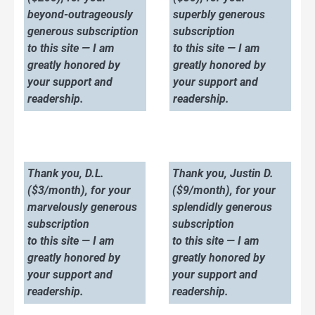
beyond-outrageously
superbly generous
generous subscription
subscription
to this site — I am
to this site — I am
greatly honored by
greatly honored by
your support and
your support and
readership.
readership.
Thank you, D.L.
Thank you, Justin D.
($3/month), for your
($9/month), for your
marvelously generous
splendidly generous
subscription
subscription
to this site — I am
to this site — I am
greatly honored by
greatly honored by
your support and
your support and
readership.
readership.