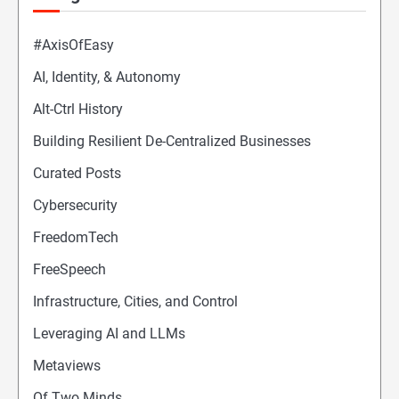
#AxisOfEasy
AI, Identity, & Autonomy
Alt-Ctrl History
Building Resilient De-Centralized Businesses
Curated Posts
Cybersecurity
FreedomTech
FreeSpeech
Infrastructure, Cities, and Control
Leveraging AI and LLMs
Metaviews
Of Two Minds