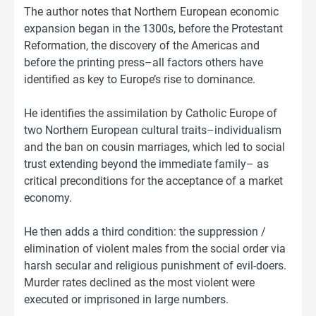
The author notes that Northern European economic
expansion began in the 1300s, before the Protestant
Reformation, the discovery of the Americas and
before the printing press–all factors others have
identified as key to Europe’s rise to dominance.
He identifies the assimilation by Catholic Europe of
two Northern European cultural traits–individualism
and the ban on cousin marriages, which led to social
trust extending beyond the immediate family– as
critical preconditions for the acceptance of a market
economy.
He then adds a third condition: the suppression /
elimination of violent males from the social order via
harsh secular and religious punishment of evil-doers.
Murder rates declined as the most violent were
executed or imprisoned in large numbers.