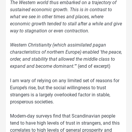
The Western world thus embarked on a trajectory of
sustained economic growth. This is in contrast to
what we see in other times and places, where
economic growth tended to stall after a while and give
way to stagnation or even contraction.
Western Christianity (which assimilated pagan
characteristics of northern Europe) enabled ‘the peace,
order, and stability that allowed the middle class to
expand and become dominant.'”
(end of excerpt)
I am wary of relying on any limited set of reasons for
Europe’s rise, but the social willingness to trust
strangers is a largely overlooked factor in stable,
prosperous societies.
Modern-day surveys find that Scandinavian people
tend to have high levels of trust in strangers, and this
correlates to high levels of general prosperity and