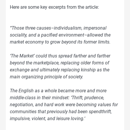
Here are some key excerpts from the article:
“Those three causes–individualism, impersonal
sociality, and a pacified environment–allowed the
market economy to grow beyond its former limits.
‘The Market’ could thus spread farther and farther
beyond the marketplace, replacing older forms of
exchange and ultimately replacing kinship as the
main organizing principle of society.
The English as a whole became more and more
middle-class in their mindset: ‘Thrift, prudence,
negotiation, and hard work were becoming values for
communities that previously had been spendthrift,
impulsive, violent, and leisure loving.’