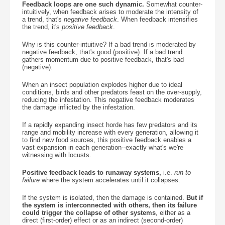
Feedback loops are one such dynamic.
Somewhat counter-
intuitively, when feedback arises to moderate the intensity of
a trend, that's
negative feedback
. When feedback intensifies
the trend, it's
positive feedback
.
Why is this counter-intuitive? If a bad trend is moderated by
negative feedback, that's good (positive). If a bad trend
gathers momentum due to positive feedback, that's bad
(negative).
When an insect population explodes higher due to ideal
conditions, birds and other predators feast on the over-supply,
reducing the infestation. This negative feedback moderates
the damage inflicted by the infestation.
If a rapidly expanding insect horde has few predators and its
range and mobility increase with every generation, allowing it
to find new food sources, this positive feedback enables a
vast expansion in each generation--exactly what's we're
witnessing with locusts.
Positive feedback leads to runaway systems,
i.e.
run to
failure
where the system accelerates until it collapses.
If the system is isolated, then the damage is contained.
But if
the system is interconnected with others, then its failure
could trigger the collapse of other systems
, either as a
direct (first-order) effect or as an indirect (second-order)