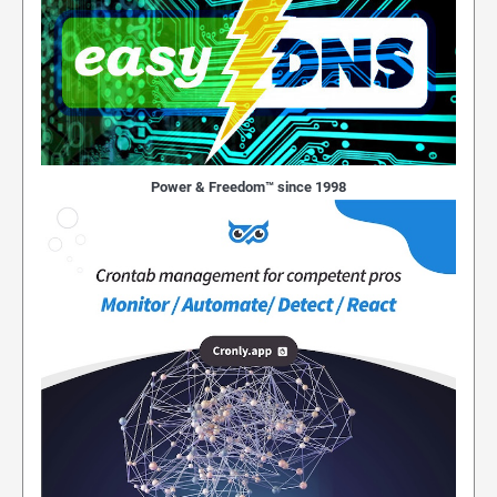
Power & Freedom™ since 1998