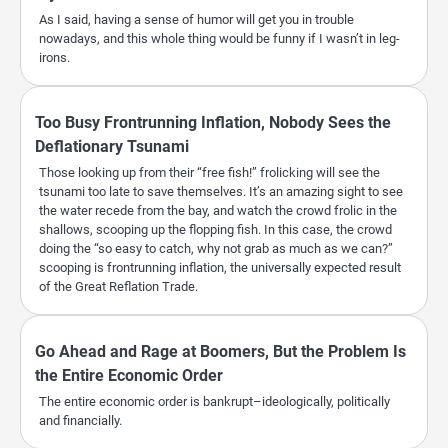
As I said, having a sense of humor will get you in trouble
nowadays, and this whole thing would be funny if I wasn’t in leg-
irons.
Too Busy Frontrunning Inflation, Nobody Sees the
Deflationary Tsunami
Those looking up from their “free fish!” frolicking will see the
tsunami too late to save themselves. It’s an amazing sight to see
the water recede from the bay, and watch the crowd frolic in the
shallows, scooping up the flopping fish. In this case, the crowd
doing the “so easy to catch, why not grab as much as we can?”
scooping is frontrunning inflation, the universally expected result
of the Great Reflation Trade.
Go Ahead and Rage at Boomers, But the Problem Is
the Entire Economic Order
The entire economic order is bankrupt–ideologically, politically
and financially.