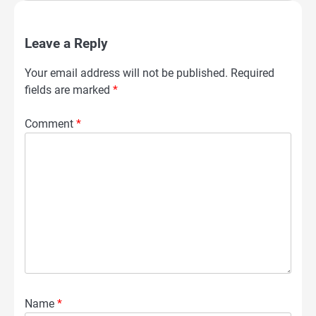
Leave a Reply
Your email address will not be published.
Required
fields are marked
*
Comment
*
Name
*