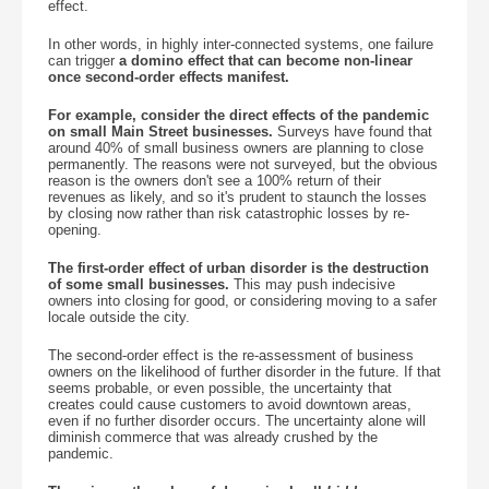
effect.
In other words, in highly inter-connected systems, one failure
can trigger
a domino effect that can become non-linear
once second-order effects manifest.
For example, consider the direct effects of the pandemic
on small Main Street businesses.
Surveys have found that
around 40% of small business owners are planning to close
permanently. The reasons were not surveyed, but the obvious
reason is the owners don't see a 100% return of their
revenues as likely, and so it's prudent to staunch the losses
by closing now rather than risk catastrophic losses by re-
opening.
The first-order effect of urban disorder is the destruction
of some small businesses.
This may push indecisive
owners into closing for good, or considering moving to a safer
locale outside the city.
The second-order effect is the re-assessment of business
owners on the likelihood of further disorder in the future. If that
seems probable, or even possible, the uncertainty that
creates could cause customers to avoid downtown areas,
even if no further disorder occurs. The uncertainty alone will
diminish commerce that was already crushed by the
pandemic.