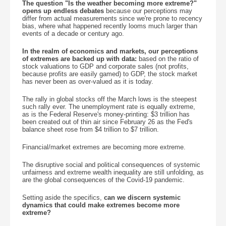
The question "Is the weather becoming more extreme?"
opens up endless debates
because our perceptions may
differ from actual measurements since we're prone to recency
bias, where what happened recently looms much larger than
events of a decade or century ago.
In the realm of economics and markets, our perceptions
of extremes are backed up with data:
based on the ratio of
stock valuations to GDP and corporate sales (not profits,
because profits are easily gamed) to GDP, the stock market
has never been as over-valued as it is today.
The rally in global stocks off the March lows is the steepest
such rally ever. The unemployment rate is equally extreme,
as is the Federal Reserve's money-printing: $3 trillion has
been created out of thin air since February 26 as the Fed's
balance sheet rose from $4 trillion to $7 trillion.
Financial/market extremes are becoming more extreme.
The disruptive social and political consequences of systemic
unfairness and extreme wealth inequality are still unfolding, as
are the global consequences of the Covid-19 pandemic.
Setting aside the specifics,
can we discern systemic
dynamics that could make extremes become more
extreme?