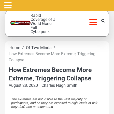
Skip
Rapid
to
Coverage of a
World Gone
content
Full
Cyberpunk
Home
Of Two Minds
How Extremes Become More Extreme, Triggering
Collapse
How Extremes Become More
Extreme, Triggering Collapse
August 28, 2020
Charles Hugh Smith
The extremes are not visible to the vast majority of
participants, and so they are exposed to high levels of risk
they don't see or understand.