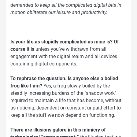
demanded to keep all the complicated digital bits in
motion obliterate our leisure and productivity.
Is your life as stupidly complicated as mine is? Of
course it is
unless you’ve withdrawn from all
engagement with the digital realm and all devices
containing digital components.
To rephrase the question: is anyone else a boiled
frog like I am?
Yes, a frog slowly boiled by the
steadily increasing burdens of the “shadow work”
required to maintain a life that has become, without
us noticing, dependent on constant unpaid effort to
keep all the stuff we now depend on functioning.
There are illusions galore in this mimicry of