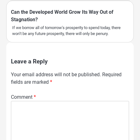
Can the Developed World Grow Its Way Out of
Stagnation?
If we borrow all of tomorrow’s prosperity to spend today, there
won’t be any future prosperity, there will only be penury.
Leave a Reply
Your email address will not be published.
Required
fields are marked
*
Comment
*