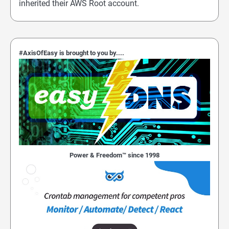
inherited their AWS Root account.
#AxisOfEasy is brought to you by....
Power & Freedom™ since 1998