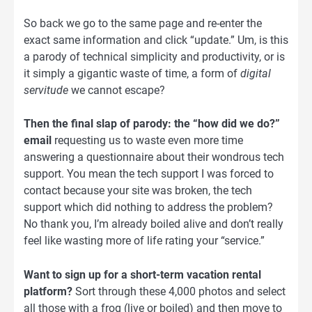
So back we go to the same page and re-enter the
exact same information and click “update.” Um, is this
a parody of technical simplicity and productivity, or is
it simply a gigantic waste of time, a form of
digital
servitude
we cannot escape?
Then the final slap of parody: the “how did we do?”
email
requesting us to waste even more time
answering a questionnaire about their wondrous tech
support. You mean the tech support I was forced to
contact because your site was broken, the tech
support which did nothing to address the problem?
No thank you, I’m already boiled alive and don’t really
feel like wasting more of life rating your “service.”
Want to sign up for a short-term vacation rental
platform?
Sort through these 4,000 photos and select
all those with a frog (live or boiled) and then move to