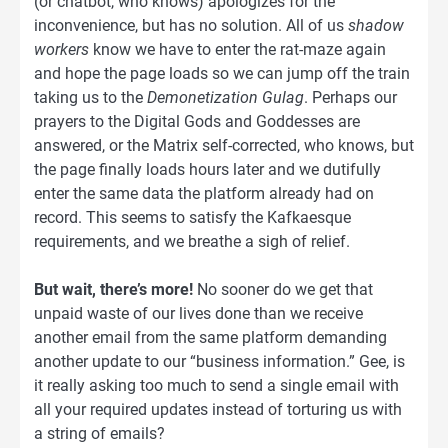
(or chatbot, who knows) apologizes for the
inconvenience, but has no solution. All of us
shadow
workers
know we have to enter the rat-maze again
and hope the page loads so we can jump off the train
taking us to the
Demonetization Gulag
. Perhaps our
prayers to the Digital Gods and Goddesses are
answered, or the Matrix self-corrected, who knows, but
the page finally loads hours later and we dutifully
enter the same data the platform already had on
record. This seems to satisfy the Kafkaesque
requirements, and we breathe a sigh of relief.
But wait, there’s more!
No sooner do we get that
unpaid waste of our lives done than we receive
another email from the same platform demanding
another update to our “business information.” Gee, is
it really asking too much to send a single email with
all your required updates instead of torturing us with
a string of emails?