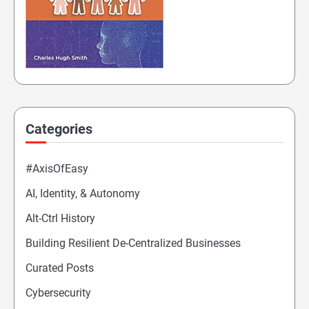
Categories
#AxisOfEasy
AI, Identity, & Autonomy
Alt-Ctrl History
Building Resilient De-Centralized Businesses
Curated Posts
Cybersecurity