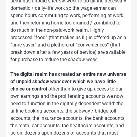
demands unpaid
shadow work
to do all the necessary
domestic / daily-life work so the wage earner can
spend hours commuting to work, performing at work
and then returning home too drained / zombified to
do much in the non-paid-work realm. Highly
processed “food” (that makes us ill) is offered up as a
“time saver” and a plethora of “conveniences” (that
break down after a few years of service) are available
for purchase to reduce the
shadow work
.
The digital realm has created an entire new universe
of unpaid
shadow work
over which we have little
choice or control
other than to give up access to our
own earnings and the proliferating accounts we now
need to function in the digitally-dependent world: the
airline booking accounts, the subway / bridge toll
accounts, the insurance accounts, the bank accounts,
the rental car accounts, the healthcare accounts, and
so on, dozens upon dozens of accounts that must