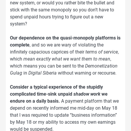
new system, or would you rather bite the bullet and
stick with the same monopoly so you don’t have to
spend unpaid hours trying to figure out a new
system?
Our dependence on the quasi-monopoly platforms is
complete
, and so we are wary of violating the
infinitely capacious caprices of their
terms of service
,
which
mean exactly what we want them to mean
,
which means you can be sent to the
Demonetization
Gulag
in
Digital Siberia
without warning or recourse.
Consider a typical experience of the stupidly
complicated time-sink unpaid
shadow work
we
endure on a daily basis.
A payment platform that we
depend on recently informed me mid-day on May 18
that I was required to update “business information”
by May 18 or my ability to access my own earnings
would be suspended.