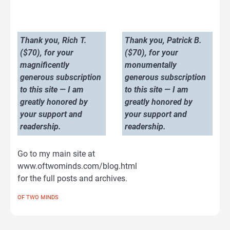
Thank you, Rich T.
Thank you, Patrick B.
($70), for your
($70), for your
magnificently
monumentally
generous subscription
generous subscription
to this site — I am
to this site — I am
greatly honored by
greatly honored by
your support and
your support and
readership.
readership.
Go to my main site at
www.oftwominds.com/blog.html
for the full posts and archives.
OF TWO MINDS