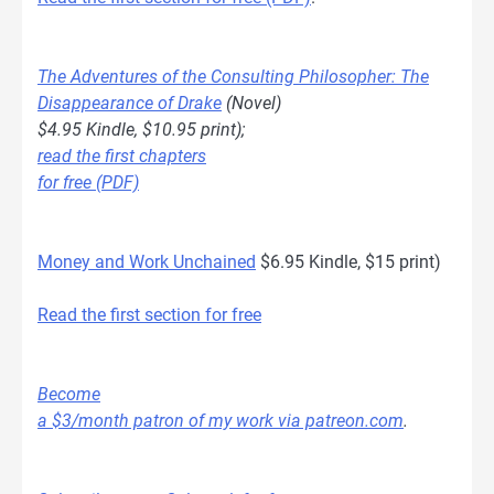
The Adventures of the Consulting Philosopher: The
Disappearance of Drake
(Novel)
$4.95 Kindle, $10.95 print);
read the first chapters
for free (PDF)
Money and Work Unchained
$6.95 Kindle, $15 print)
Read the first section for free
Become
a $3/month patron of my work via patreon.com
.