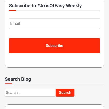
Subscribe to #AxisOfEasy Weekly
Email
Search Blog
Search
for: