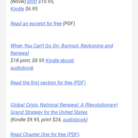
(Novel)
print
$10.95,
Kindle
$6.95
Read an excerpt for free
(PDF)
When You Can’t Go On: Burnout, Reckoning and
Renewal
$18 print, $8.95
Kindle ebook
;
audiobook
Read the first section for free (PDF)
Global Crisis, National Renewal: A (Revolutionary)
Grand Strategy for the United States
(Kindle $9.95, print $24,
audiobook
)
Read Chapter One for free (PDF)
.