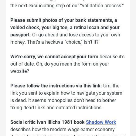
the next excruciating step of our “validation process.”
Please submit photos of your bank statements, a
voided check, your big toe, a retinal scan and your
passport.
Or go ahead and lose access to your own
money. That’s a heckuva “choice,” isn’t it?
We’re sorry, we cannot accept your form
because it’s
out of date. Oh, do you mean the form on your
website?
Please follow the instructions via this link.
Um, the
link you sent to explain how to navigate your system
is dead. It seems monopolies don’t need to bother
fixing dead links and outdated instructions.
Social critic Ivan Illich’s 1981 book
Shadow Work
describes how the modern wage-earner economy