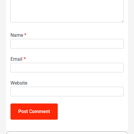
Name
*
Email
*
Website