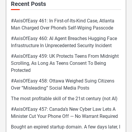
Recent Posts
#AxisOfEasy 461: In First-of-Its-Kind Case, Atlanta
Man Charged Over Phone’s Self-Wiping Passcode
#AxisOfEasy 460: AI Agent Breaches Hugging Face
Infrastructure In Unprecedented Security Incident
#AxisOfEasy 459: UK Protects Teens From Midnight
Scrolling, As Long As Teens Consent To Being
Protected
#AxisOfEasy 458: Ottawa Weighed Suing Citizens
Over “Misleading” Social Media Posts
The most profitable skill of the 21st century (not AI)
#AxisOfEasy 457: Canada’s New Cyber Law Lets A
Minister Cut Your Phone Off — No Warrant Required
Bought an expired startup domain. A few days later, I