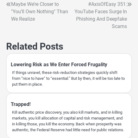
Maybe We’re Closer to
#AxisOfEasy 351:
Post
"You’ll Own Nothing" Than
YouTube Faces Surge In
navigation
We Realize
Phishing And Deepfake
Scams
Related Posts
Lowering Risk as We Enter Forced Frugality
If things unravel, these risk-reduction strategies quickly shift
from “nice to have” to “essential.” But by then, it will be too late to
put them in place.
Trapped!
Kill authentic price discovery, you also kill markets, and in killing
markets, you kill allocation of capital and risk management, and
in killing those, you kill the economy. Back when prosperity was
authentic, the Federal Reserve had little need for public relations.