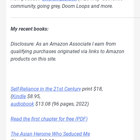
community, going grey, Doom Loops and more.
My recent books:
Disclosure: As an Amazon Associate I earn from
qualifying purchases originated via links to Amazon
products on this site.
Self-Reliance in the 21st Century
print $18,
(
Kindle
$8.95,
audiobook
$13.08 (96 pages, 2022)
Read the first chapter for free (PDF)
The Asian Heroine Who Seduced Me