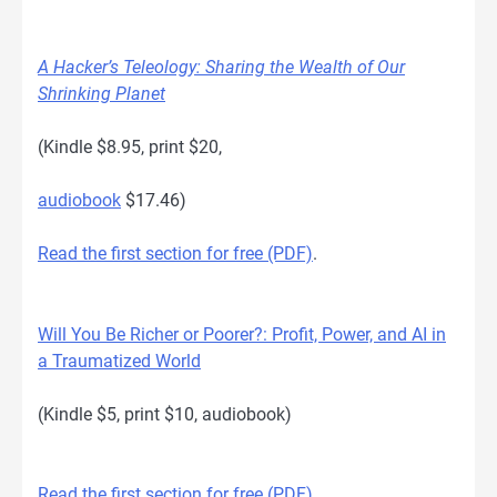
A Hacker’s Teleology: Sharing the Wealth of Our
Shrinking Planet
(Kindle $8.95, print $20,
audiobook
$17.46)
Read the first section for free (PDF)
.
Will You Be Richer or Poorer?: Profit, Power, and AI in
a Traumatized World
(Kindle $5, print $10, audiobook)
Read the first section for free (PDF)
.