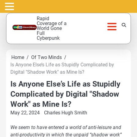
Skip
Rapid
to
Coverage of a
World Gone
content
Full
Cyberpunk
Home
Of Two Minds
Is Anyone Else’s Life as Stupidly Complicated by
Digital "Shadow Work" as Mine Is?
Is Anyone Else’s Life as Stupidly
Complicated by Digital "Shadow
Work" as Mine Is?
May 22, 2024
Charles Hugh Smith
We seem to have entered a world of anti-leisure and
anti-productivity in which the unpaid “shadow work”