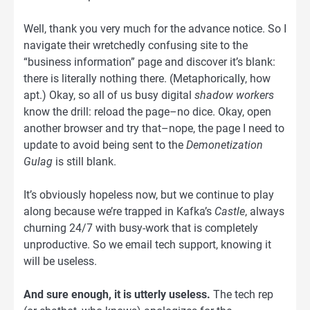
Well, thank you very much for the advance notice. So I
navigate their wretchedly confusing site to the
“business information” page and discover it’s blank:
there is literally nothing there. (Metaphorically, how
apt.) Okay, so all of us busy digital
shadow workers
know the drill: reload the page–no dice. Okay, open
another browser and try that–nope, the page I need to
update to avoid being sent to the
Demonetization
Gulag
is still blank.
It’s obviously hopeless now, but we continue to play
along because we’re trapped in Kafka’s
Castle
, always
churning 24/7 with busy-work that is completely
unproductive. So we email tech support, knowing it
will be useless.
And sure enough, it is utterly useless.
The tech rep