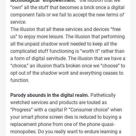
technological “empowerment:”
the illusion that we
“own” all the stuff that becomes a brick once a digital
component fails or we fail to accept the new
terms of
service
.
The illusion that all these services and devices “free
us” to enjoy more leisure. The illusion that performing
all the unpaid
shadow work
needed to keep all the
complicated stuff functioning is “worth it” rather than
a form of digital servitude. The illusion that we have a
“choice,” an illusion that’s broken once we “choose” to
opt out of the
shadow work
and everything ceases to
function.
Parody abounds in the digital realm.
Pathetically
wretched services and products are touted as
“Progress” with a capital P. “Consumer choice” when
your smart phone screen dies is reduced to buying a
replacement phone from one of the phone quasi-
monopolies. Do you really want to endure learning a