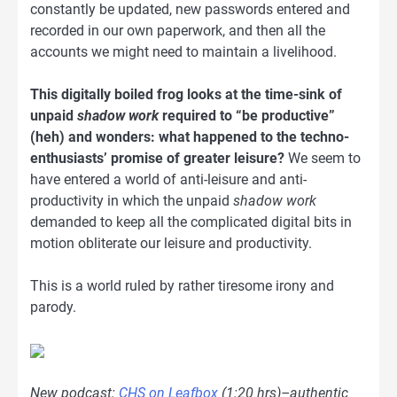
constantly be updated, new passwords entered and
recorded in our own paperwork, and then all the
accounts we might need to maintain a livelihood.
This digitally boiled frog looks at the time-sink of
unpaid
shadow work
required to “be productive”
(heh) and wonders: what happened to the techno-
enthusiasts’ promise of greater leisure?
We seem to
have entered a world of anti-leisure and anti-
productivity in which the unpaid
shadow work
demanded to keep all the complicated digital bits in
motion obliterate our leisure and productivity.
This is a world ruled by rather tiresome irony and
parody.
New podcast:
CHS on Leafbox
(1:20 hrs)–authentic