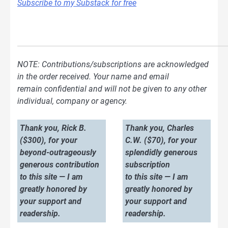
Subscribe to my Substack for free
NOTE: Contributions/subscriptions are acknowledged
in the order received. Your name and email
remain confidential and will not be given to any other
individual, company or agency.
Thank you, Rick B.
Thank you, Charles
($300), for your
C.W. ($70), for your
beyond-outrageously
splendidly generous
generous contribution
subscription
to this site — I am
to this site — I am
greatly honored by
greatly honored by
your support and
your support and
readership.
readership.