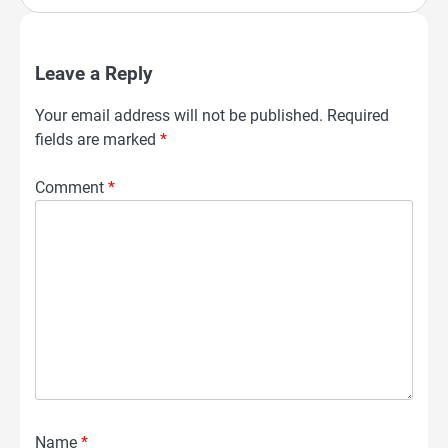
Leave a Reply
Your email address will not be published.
Required
fields are marked
*
Comment
*
Name
*