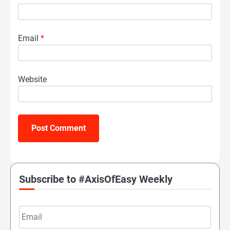
Email
*
Website
Subscribe to #AxisOfEasy Weekly
Email