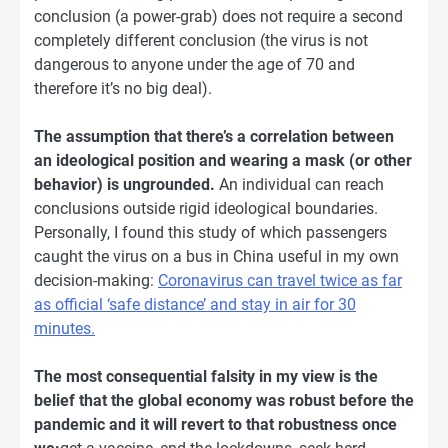
conclusion (a power-grab) does not require a second
completely different conclusion (the virus is not
dangerous to anyone under the age of 70 and
therefore it’s no big deal).
The assumption that there’s a correlation between
an ideological position and wearing a mask (or other
behavior) is ungrounded.
An individual can reach
conclusions outside rigid ideological boundaries.
Personally, I found this study of which passengers
caught the virus on a bus in China useful in my own
decision-making:
Coronavirus can travel twice as far
as official ‘safe distance’ and stay in air for 30
minutes.
The most consequential falsity in my view is the
belief that the global economy was robust before the
pandemic and it will revert to that robustness once