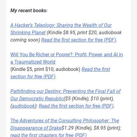
My recent books:
A Hacker’s Teleology: Sharing the Wealth of Our
Shrinking Planet
(Kindle $8.95, print $20, audiobook
coming soon)
Read the first section for free (PDF)
.
Will You Be Richer or Poorer?: Profit, Power, and AI in
a Traumatized World
(Kindle $5, print $10, audiobook)
Read the first
section for free (PDF)
.
Pathfinding our Destiny: Preventing the Final Fall of
Our Democratic Republic
($5 (Kindle), $10 (print),
(
audiobook
):
Read the first section for free (PDF)
.
The Adventures of the Consulting Philosopher: The
Disappearance of Drake
$1.29 (Kindle), $8.95 (print);
read the first chapters for free (PDF)