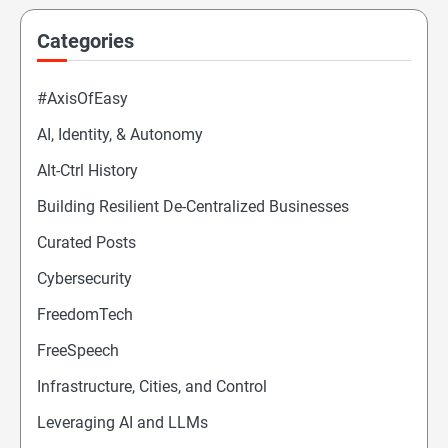
Categories
#AxisOfEasy
AI, Identity, & Autonomy
Alt-Ctrl History
Building Resilient De-Centralized Businesses
Curated Posts
Cybersecurity
FreedomTech
FreeSpeech
Infrastructure, Cities, and Control
Leveraging AI and LLMs