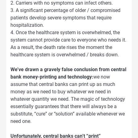
2. Carriers with no symptoms can infect others.
3. A significant percentage of older / compromised
patients develop severe symptoms that require
hospitalization.
4. Once the healthcare system is overwhelmed, the
system cannot provide care to everyone who needs it.
As a result, the death rate rises the moment the
healthcare system is overwhelmed / breaks down.
We’ve drawn a gravely false conclusion from central
bank money-printing and technology:
we now
assume that central banks can print up as much
money as we need to buy whatever we need in
whatever quantity we need. The magic of technology
essentially guarantees that there will always be a
substitute, “cure” or “solution” available whenever we
need one.
Unfortunately, central banks can’t “print”