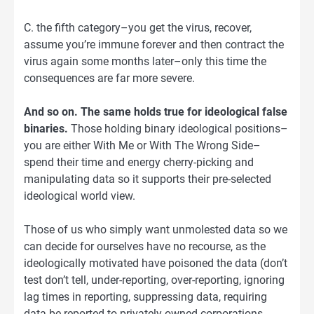
C. the fifth category–you get the virus, recover,
assume you’re immune forever and then contract the
virus again some months later–only this time the
consequences are far more severe.
And so on. The same holds true for ideological false
binaries.
Those holding binary ideological positions–
you are either With Me or With The Wrong Side–
spend their time and energy cherry-picking and
manipulating data so it supports their pre-selected
ideological world view.
Those of us who simply want unmolested data so we
can decide for ourselves have no recourse, as the
ideologically motivated have poisoned the data (don’t
test don’t tell, under-reporting, over-reporting, ignoring
lag times in reporting, suppressing data, requiring
data be reported to privately owned corporations