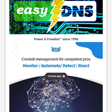
Power & Freedom™ since 1998