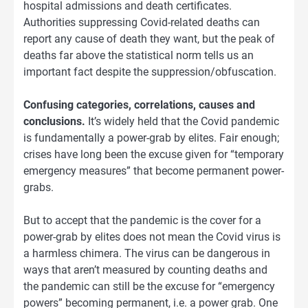
hospital admissions and death certificates.
Authorities suppressing Covid-related deaths can
report any cause of death they want, but the peak of
deaths far above the statistical norm tells us an
important fact despite the suppression/obfuscation.
Confusing categories, correlations, causes and
conclusions.
It’s widely held that the Covid pandemic
is fundamentally a power-grab by elites. Fair enough;
crises have long been the excuse given for “temporary
emergency measures” that become permanent power-
grabs.
But to accept that the pandemic is the cover for a
power-grab by elites does not mean the Covid virus is
a harmless chimera. The virus can be dangerous in
ways that aren’t measured by counting deaths and
the pandemic can still be the excuse for “emergency
powers” becoming permanent, i.e. a power grab. One