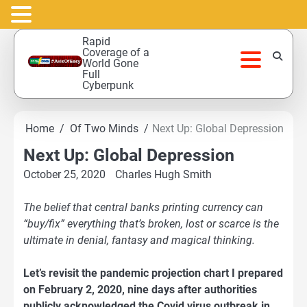
Skip
Rapid
to
Coverage of a
World Gone
content
Full
Cyberpunk
Home
Of Two Minds
Next Up: Global Depression
Next Up: Global Depression
October 25, 2020
Charles Hugh Smith
The belief that central banks printing currency can
“buy/fix” everything that’s broken, lost or scarce is the
ultimate in denial, fantasy and magical thinking.
Let’s revisit the pandemic projection chart I prepared
on February 2, 2020, nine days after authorities
publicly acknowledged the Covid virus outbreak in