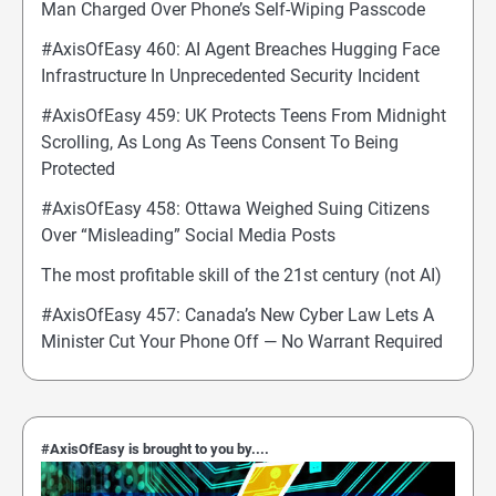
Man Charged Over Phone’s Self-Wiping Passcode
#AxisOfEasy 460: AI Agent Breaches Hugging Face
Infrastructure In Unprecedented Security Incident
#AxisOfEasy 459: UK Protects Teens From Midnight
Scrolling, As Long As Teens Consent To Being
Protected
#AxisOfEasy 458: Ottawa Weighed Suing Citizens
Over “Misleading” Social Media Posts
The most profitable skill of the 21st century (not AI)
#AxisOfEasy 457: Canada’s New Cyber Law Lets A
Minister Cut Your Phone Off — No Warrant Required
#AxisOfEasy is brought to you by....