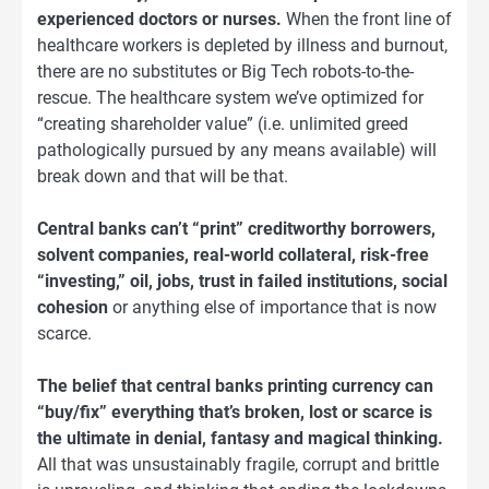
experienced doctors or nurses.
When the front line of
healthcare workers is depleted by illness and burnout,
there are no substitutes or Big Tech robots-to-the-
rescue. The healthcare system we’ve optimized for
“creating shareholder value” (i.e. unlimited greed
pathologically pursued by any means available) will
break down and that will be that.
Central banks can’t “print” creditworthy borrowers,
solvent companies, real-world collateral, risk-free
“investing,” oil, jobs, trust in failed institutions, social
cohesion
or anything else of importance that is now
scarce.
The belief that central banks printing currency can
“buy/fix” everything that’s broken, lost or scarce is
the ultimate in denial, fantasy and magical thinking.
All that was unsustainably fragile, corrupt and brittle