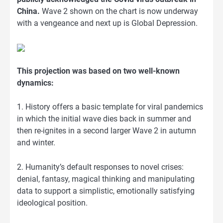
China.
Wave 2 shown on the chart is now underway
with a vengeance and next up is Global Depression.
This projection was based on two well-known
dynamics:
1. History offers a basic template for viral pandemics
in which the initial wave dies back in summer and
then re-ignites in a second larger Wave 2 in autumn
and winter.
2. Humanity’s default responses to novel crises:
denial, fantasy, magical thinking and manipulating
data to support a simplistic, emotionally satisfying
ideological position.