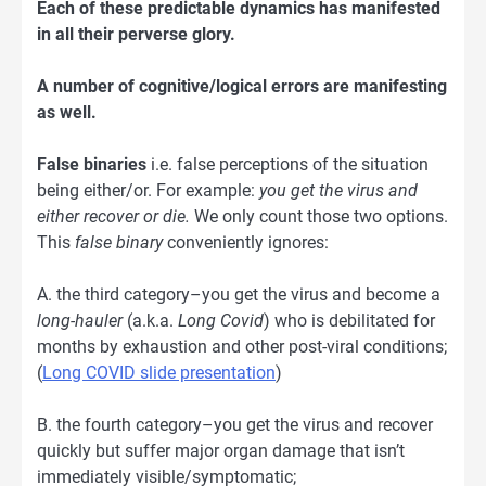
Each of these predictable dynamics has manifested
in all their perverse glory.
A number of cognitive/logical errors are manifesting
as well.
False binaries
i.e. false perceptions of the situation
being either/or. For example:
you get the virus and
either recover or die.
We only count those two options.
This
false binary
conveniently ignores:
A. the third category–you get the virus and become a
long-hauler
(a.k.a.
Long Covid
) who is debilitated for
months by exhaustion and other post-viral conditions;
(
Long COVID slide presentation
)
B. the fourth category–you get the virus and recover
quickly but suffer major organ damage that isn’t
immediately visible/symptomatic;