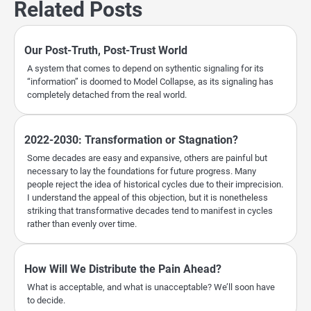
Related Posts
Our Post-Truth, Post-Trust World
A system that comes to depend on sythentic signaling for its
“information” is doomed to Model Collapse, as its signaling has
completely detached from the real world.
2022-2030: Transformation or Stagnation?
Some decades are easy and expansive, others are painful but
necessary to lay the foundations for future progress. Many
people reject the idea of historical cycles due to their imprecision.
I understand the appeal of this objection, but it is nonetheless
striking that transformative decades tend to manifest in cycles
rather than evenly over time.
How Will We Distribute the Pain Ahead?
What is acceptable, and what is unacceptable? We’ll soon have
to decide.