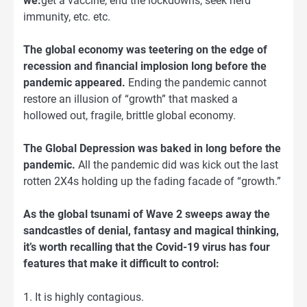
we:
get a vaccine, end the lockdowns, seek herd
immunity, etc. etc.
The global economy was teetering on the edge of
recession and financial implosion long before the
pandemic appeared.
Ending the pandemic cannot
restore an illusion of “growth” that masked a
hollowed out, fragile, brittle global economy.
The Global Depression was baked in long before the
pandemic.
All the pandemic did was kick out the last
rotten 2X4s holding up the fading facade of “growth.”
As the global tsunami of Wave 2 sweeps away the
sandcastles of denial, fantasy and magical thinking,
it’s worth recalling that the Covid-19 virus has four
features that make it difficult to control:
1. It is highly contagious.