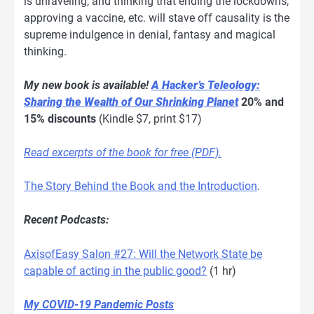
is unraveling, and thinking that ending the lockdowns,
approving a vaccine, etc. will stave off causality is the
supreme indulgence in denial, fantasy and magical
thinking.
My new book is available!
A Hacker’s Teleology:
Sharing the Wealth of Our Shrinking Planet
20% and
15% discounts
(Kindle $7, print $17)
Read excerpts of the book for free (PDF).
The Story Behind the Book and the Introduction
.
Recent Podcasts:
AxisofEasy Salon #27: Will the Network State be
capable of acting in the public good?
(1 hr)
My COVID-19 Pandemic Posts