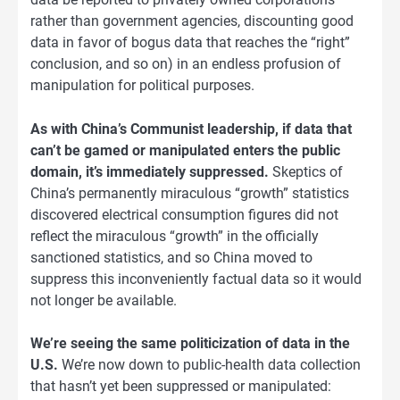
rather than government agencies, discounting good
data in favor of bogus data that reaches the “right”
conclusion, and so on) in an endless profusion of
manipulation for political purposes.
As with China’s Communist leadership, if data that
can’t be gamed or manipulated enters the public
domain, it’s immediately suppressed.
Skeptics of
China’s permanently miraculous “growth” statistics
discovered electrical consumption figures did not
reflect the miraculous “growth” in the officially
sanctioned statistics, and so China moved to
suppress this inconveniently factual data so it would
not longer be available.
We’re seeing the same politicization of data in the
U.S.
We’re now down to public-health data collection
that hasn’t yet been suppressed or manipulated: