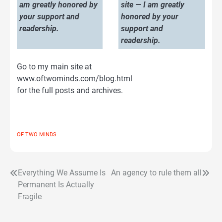
am greatly honored by
site — I am greatly
your support and
honored by your
readership.
support and
readership.
Go to my main site at
www.oftwominds.com/blog.html
for the full posts and archives.
OF TWO MINDS
Everything We Assume Is
An agency to rule them all
Post
Permanent Is Actually
navigation
Fragile