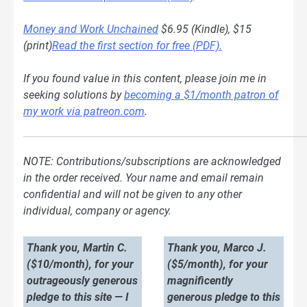
Money and Work Unchained
$6.95 (Kindle), $15
(print)
Read the first section for free (PDF).
If you found value in this content, please join me in
seeking solutions by
becoming a $1/month patron of
my work via patreon.com
.
NOTE: Contributions/subscriptions are acknowledged
in the order received. Your name and email remain
confidential and will not be given to any other
individual, company or agency.
Thank you, Martin C.
Thank you, Marco J.
($10/month), for your
($5/month), for your
outrageously generous
magnificently
pledge to this site — I
generous pledge to this