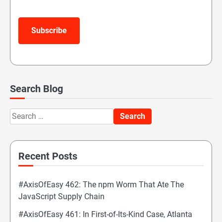
Subscribe
Search Blog
Search
for:
Recent Posts
#AxisOfEasy 462: The npm Worm That Ate The
JavaScript Supply Chain
#AxisOfEasy 461: In First-of-Its-Kind Case, Atlanta