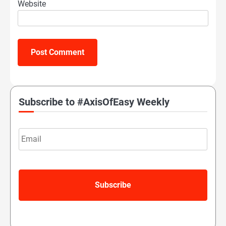
Website
Subscribe to #AxisOfEasy Weekly
Email