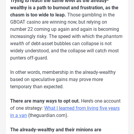
Trying to reach the same level as the already-
wealthy is a path to burnout and frustration, as the
chasm is too wide to leap.
Those gambling in the
GBOAT casino are winning now, but relying on
number 22 coming up again and again is becoming
increasingly risky. The speed with which the
phantom
wealth
of debt-asset bubbles can collapse is not
widely understood, and the collapse will catch most
punters off-guard.
In other words, membership in the already-wealthy
based on speculative gains may prove more
temporary than expected.
There are many ways to opt out.
Here’s one account
of one strategy:
What I learned from living five years
in a van
(theguardian.com).
The already-wealthy and their minions are