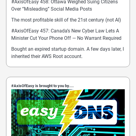
#AxisOfEasy 458: Ottawa Weighed Suing Citizens
Over “Misleading” Social Media Posts
The most profitable skill of the 21st century (not AI)
#AxisOfEasy 457: Canada’s New Cyber Law Lets A
Minister Cut Your Phone Off — No Warrant Required
Bought an expired startup domain. A few days later, I
inherited their AWS Root account.
#AxisOfEasy is brought to you by....