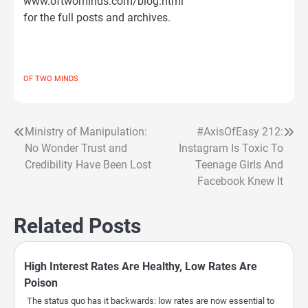
www.oftwominds.com/blog.html
for the full posts and archives.
OF TWO MINDS
Ministry of Manipulation:
#AxisOfEasy 212:
Post
No Wonder Trust and
Instagram Is Toxic To
navigation
Credibility Have Been Lost
Teenage Girls And
Facebook Knew It
Related Posts
High Interest Rates Are Healthy, Low Rates Are
Poison
The status quo has it backwards: low rates are now essential to