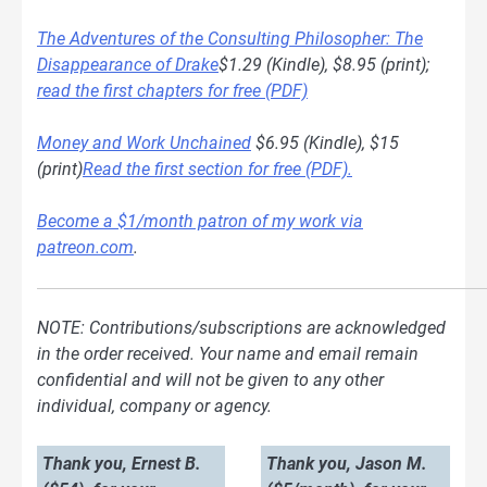
The Adventures of the Consulting Philosopher: The
Disappearance of Drake
$1.29 (Kindle), $8.95 (print);
read the first chapters for free (PDF)
Money and Work Unchained
$6.95 (Kindle), $15
(print)
Read the first section for free (PDF).
Become a $1/month patron of my work via
patreon.com
.
NOTE: Contributions/subscriptions are acknowledged
in the order received. Your name and email remain
confidential and will not be given to any other
individual, company or agency.
Thank you, Ernest B.
Thank you, Jason M.