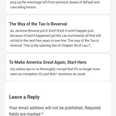
prop up the wreckage left from previous doses of default and
cascading losses.
The Way of the Tao Is Reversal
As Jackson Browne put it: Don’t think it won’t happen just
because it hasn’t happened yet.We can summarize all that will
unfold in the next few years in one line: The way of the Tao is
reversal. This is the opening line of Chapter 40 of Lao T…
To Make America Great Again, Start Here
Our status quo is so thoroughly corrupt that it’s no longer even
seen as corruption, it’s just BAU–business as usual.
Leave a Reply
Your email address will not be published.
Required
fields are marked
*