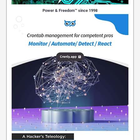
Power & Freedom™ since 1998