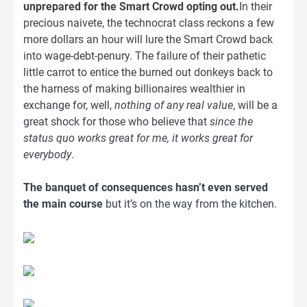
unprepared for the Smart Crowd opting out.
In their
precious naivete, the technocrat class reckons a few
more dollars an hour will lure the Smart Crowd back
into wage-debt-penury. The failure of their pathetic
little carrot to entice the burned out donkeys back to
the harness of making billionaires wealthier in
exchange for, well,
nothing of any real value
, will be a
great shock for those who believe that
since the
status quo works great for me, it works great for
everybody
.
The banquet of consequences hasn’t even served
the main course
but it’s on the way from the kitchen.