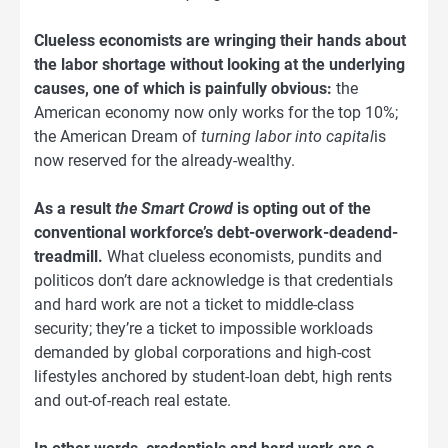
Clueless economists are wringing their hands about
the labor shortage without looking at the underlying
causes, one of which is painfully obvious:
the
American economy now only works for the top 10%;
the American Dream of
turning labor into capital
is
now reserved for the already-wealthy.
As a result
the Smart Crowd
is opting out of the
conventional workforce’s debt-overwork-deadend-
treadmill.
What clueless economists, pundits and
politicos don’t dare acknowledge is that credentials
and hard work are not a ticket to middle-class
security; they’re a ticket to impossible workloads
demanded by global corporations and high-cost
lifestyles anchored by student-loan debt, high rents
and out-of-reach real estate.