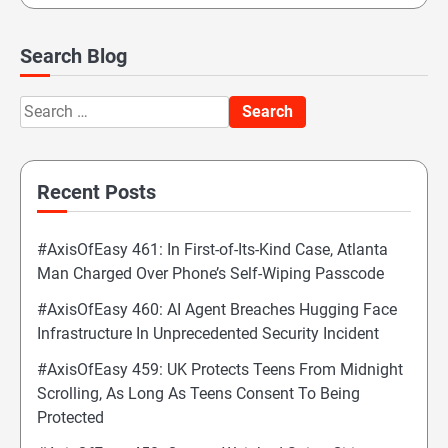
Search Blog
Search
for:
Recent Posts
#AxisOfEasy 461: In First-of-Its-Kind Case, Atlanta
Man Charged Over Phone’s Self-Wiping Passcode
#AxisOfEasy 460: AI Agent Breaches Hugging Face
Infrastructure In Unprecedented Security Incident
#AxisOfEasy 459: UK Protects Teens From Midnight
Scrolling, As Long As Teens Consent To Being
Protected