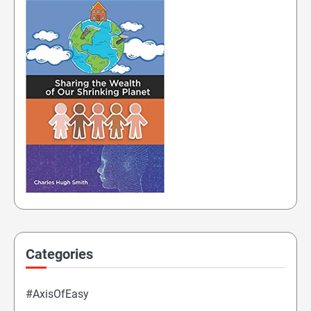
Categories
#AxisOfEasy