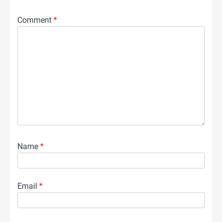
Comment
*
Name
*
Email
*