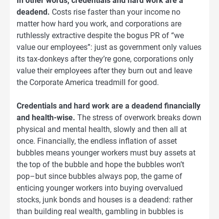
In other words, credentials and hard work are a
deadend.
Costs rise faster than your income no
matter how hard you work, and corporations are
ruthlessly extractive despite the bogus PR of “we
value our employees”: just as government only values
its tax-donkeys after they’re gone, corporations only
value their employees after they burn out and leave
the Corporate America treadmill for good.
Credentials and hard work are a deadend financially
and health-wise.
The stress of overwork breaks down
physical and mental health, slowly and then all at
once. Financially, the endless inflation of asset
bubbles means younger workers must buy assets at
the top of the bubble and hope the bubbles won’t
pop–but since bubbles always pop, the game of
enticing younger workers into buying overvalued
stocks, junk bonds and houses is a deadend: rather
than building real wealth, gambling in bubbles is