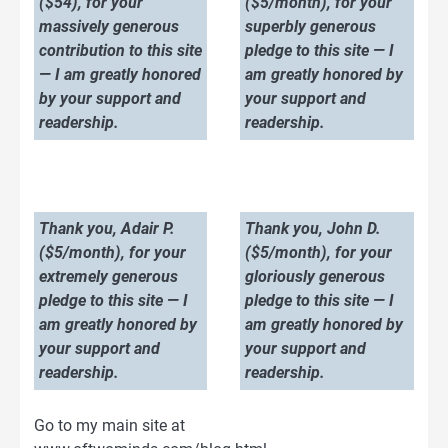
($54), for your
($5/month), for your
massively generous
superbly generous
contribution to this site
pledge to this site — I
— I am greatly honored
am greatly honored by
by your support and
your support and
readership.
readership.
Thank you, Adair P.
Thank you, John D.
($5/month), for your
($5/month), for your
extremely generous
gloriously generous
pledge to this site — I
pledge to this site — I
am greatly honored by
am greatly honored by
your support and
your support and
readership.
readership.
Go to my main site at