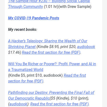
The Sample Hour #230 – Building Social Capital
Through Community
(1:01 hr)(with Drew Sample)
My COVID-19 Pandemic Posts
My recent books:
A Hacker’s Teleology: Sharing the Wealth of Our
Shrinking Planet
(Kindle $8.95, print $20,
audiobook
$17.46)
Read the first section for free (PDF)
.
Will You Be Richer or Poorer?: Profit, Power, and AI in
a Traumatized World
(Kindle $5, print $10, audiobook)
Read the first
section for free (PDF)
.
Pathfinding our Destiny: Preventing the Final Fall of
Our Democratic Republic
($5 (Kindle), $10 (print),
(
audiobook
):
Read the first section for free (PDF)
.