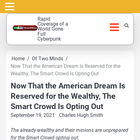
Skip
Rapid
to
Coverage of a
World Gone
content
Full
Cyberpunk
Home
Of Two Minds
Now That the American Dream Is Reserved for the
Wealthy, The Smart Crowd Is Opting Out
Now That the American Dream Is
Reserved for the Wealthy, The
Smart Crowd Is Opting Out
September 19, 2021
Charles Hugh Smith
The already-wealthy and their minions are unprepared
for the Smart Crowd opting out.