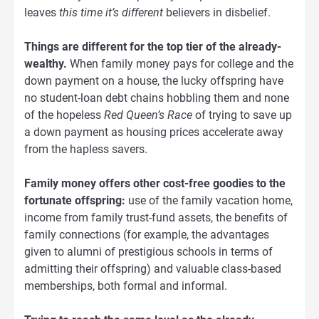
leaves
this time it’s different
believers in disbelief.
Things are different for the top tier of the already-
wealthy.
When family money pays for college and the
down payment on a house, the lucky offspring have
no student-loan debt chains hobbling them and none
of the hopeless
Red Queen’s Race
of trying to save up
a down payment as housing prices accelerate away
from the hapless savers.
Family money offers other cost-free goodies to the
fortunate offspring:
use of the family vacation home,
income from family trust-fund assets, the benefits of
family connections (for example, the advantages
given to alumni of prestigious schools in terms of
admitting their offspring) and valuable class-based
memberships, both formal and informal.