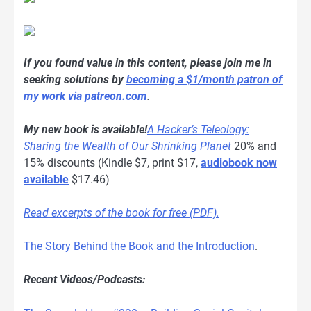
If you found value in this content, please join me in
seeking solutions by
becoming a $1/month patron of
my work via patreon.com
.
My new book is available!
A Hacker’s Teleology:
Sharing the Wealth of Our Shrinking Planet
20% and
15% discounts (Kindle $7, print $17,
audiobook now
available
$17.46)
Read excerpts of the book for free (PDF).
The Story Behind the Book and the Introduction
.
Recent Videos/Podcasts: