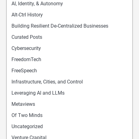
AI, Identity, & Autonomy
Alt-Ctrl History
Building Resilient De-Centralized Businesses
Curated Posts
Cybersecurity
FreedomTech
FreeSpeech
Infrastructure, Cities, and Control
Leveraging AI and LLMs
Metaviews
Of Two Minds
Uncategorized
Venture Crapital