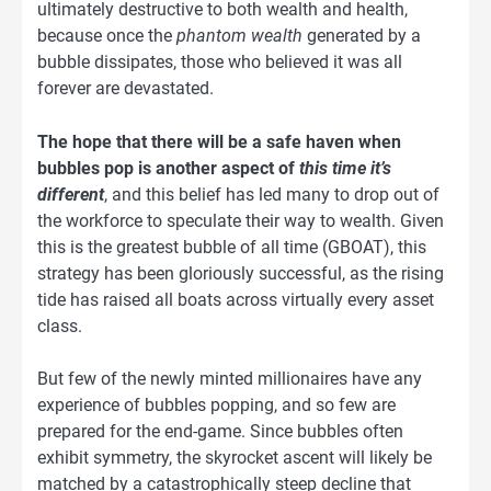
ultimately destructive to both wealth and health,
because once the
phantom wealth
generated by a
bubble dissipates, those who believed it was all
forever are devastated.
The hope that there will be a safe haven when
bubbles pop is another aspect of
this time it’s
different
, and this belief has led many to drop out of
the workforce to speculate their way to wealth. Given
this is the greatest bubble of all time (GBOAT), this
strategy has been gloriously successful, as the rising
tide has raised all boats across virtually every asset
class.
But few of the newly minted millionaires have any
experience of bubbles popping, and so few are
prepared for the end-game. Since bubbles often
exhibit symmetry, the skyrocket ascent will likely be
matched by a catastrophically steep decline that