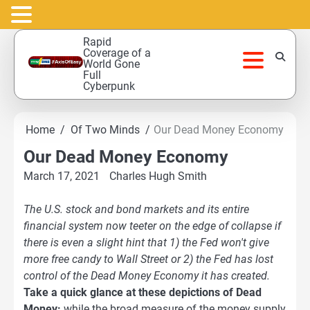
Skip
Rapid
to
Coverage of a
World Gone
content
Full
Cyberpunk
Home
Of Two Minds
Our Dead Money Economy
Our Dead Money Economy
March 17, 2021
Charles Hugh Smith
The U.S. stock and bond markets and its entire
financial system now teeter on the edge of collapse if
there is even a slight hint that 1) the Fed won't give
more free candy to Wall Street or 2) the Fed has lost
control of the
Dead Money Economy
it has created.
Take a quick glance at these depictions of Dead
Money:
while the broad measure of the money supply