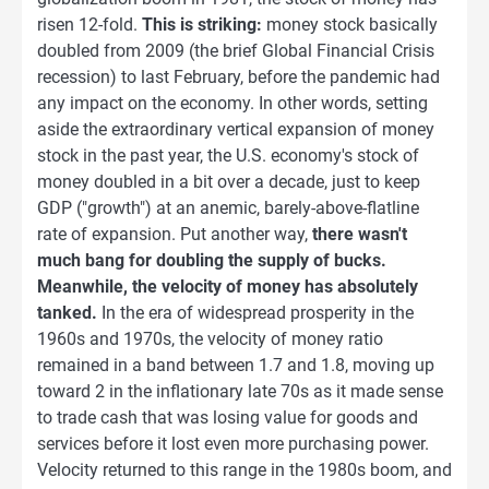
risen 12-fold.
This is striking:
money stock basically
doubled from 2009 (the brief Global Financial Crisis
recession) to last February, before the pandemic had
any impact on the economy. In other words, setting
aside the extraordinary vertical expansion of money
stock in the past year, the U.S. economy's stock of
money doubled in a bit over a decade, just to keep
GDP ("growth") at an anemic, barely-above-flatline
rate of expansion. Put another way,
there wasn't
much bang for doubling the supply of bucks.
Meanwhile, the velocity of money has absolutely
tanked.
In the era of widespread prosperity in the
1960s and 1970s, the velocity of money ratio
remained in a band between 1.7 and 1.8, moving up
toward 2 in the inflationary late 70s as it made sense
to trade cash that was losing value for goods and
services before it lost even more purchasing power.
Velocity returned to this range in the 1980s boom, and