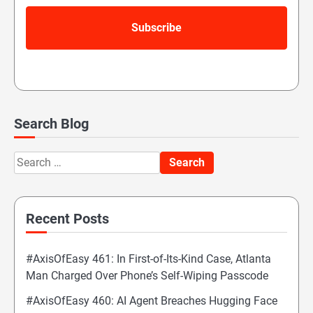
Search Blog
Search
for:
Recent Posts
#AxisOfEasy 461: In First-of-Its-Kind Case, Atlanta
Man Charged Over Phone’s Self-Wiping Passcode
#AxisOfEasy 460: AI Agent Breaches Hugging Face