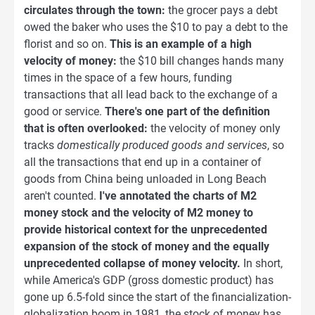
circulates through the town:
the grocer pays a debt
owed the baker who uses the $10 to pay a debt to the
florist and so on.
This is an example of a high
velocity of money:
the $10 bill changes hands many
times in the space of a few hours, funding
transactions that all lead back to the exchange of a
good or service.
There's one part of the definition
that is often overlooked:
the velocity of money only
tracks
domestically produced goods and services
, so
all the transactions that end up in a container of
goods from China being unloaded in Long Beach
aren't counted.
I've annotated the charts of M2
money stock and the velocity of M2 money to
provide historical context for the unprecedented
expansion of the stock of money and the equally
unprecedented collapse of money velocity.
In short,
while America's GDP (gross domestic product) has
gone up 6.5-fold since the start of the financialization-
globalization boom in 1981, the stock of money has