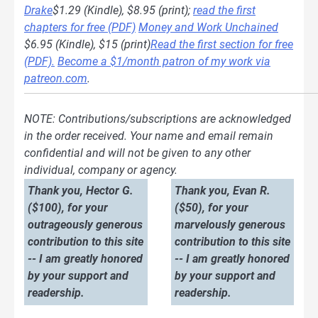
Drake
$1.29 (Kindle), $8.95 (print);
read the first
chapters for free (PDF)
Money and Work Unchained
$6.95 (Kindle), $15 (print)
Read the first section for free
(PDF).
Become a $1/month patron of my work via
patreon.com
.
NOTE: Contributions/subscriptions are acknowledged
in the order received. Your name and email remain
confidential and will not be given to any other
individual, company or agency.
Thank you, Hector G.
Thank you, Evan R.
($100), for your
($50), for your
outrageously generous
marvelously generous
contribution to this site
contribution to this site
-- I am greatly honored
-- I am greatly honored
by your support and
by your support and
readership.
readership.