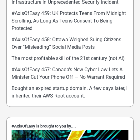
Infrastructure In Unprecedented Security Incident
#AxisOfEasy 459: UK Protects Teens From Midnight
Scrolling, As Long As Teens Consent To Being
Protected
#AxisOfEasy 458: Ottawa Weighed Suing Citizens
Over “Misleading” Social Media Posts
The most profitable skill of the 21st century (not AI)
#AxisOfEasy 457: Canada’s New Cyber Law Lets A
Minister Cut Your Phone Off — No Warrant Required
Bought an expired startup domain. A few days later, I
inherited their AWS Root account.
#AxisOfEasy is brought to you by....