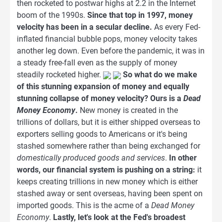
then rocketed to postwar highs at 2.2 in the Internet
boom of the 1990s.
Since that top in 1997, money
velocity has been in a secular decline.
As every Fed-
inflated financial bubble pops, money velocity takes
another leg down. Even before the pandemic, it was in
a steady free-fall even as the supply of money
steadily rocketed higher.
So what do we make
of this stunning expansion of money and equally
stunning collapse of money velocity? Ours is a
Dead
Money Economy
.
New money is created in the
trillions of dollars, but it is either shipped overseas to
exporters selling goods to Americans or it's being
stashed somewhere rather than being exchanged for
domestically produced goods and services
.
In other
words, our financial system is pushing on a string:
it
keeps creating trillions in new money which is either
stashed away or sent overseas, having been spent on
imported goods. This is the acme of a
Dead Money
Economy
.
Lastly, let's look at the Fed's broadest