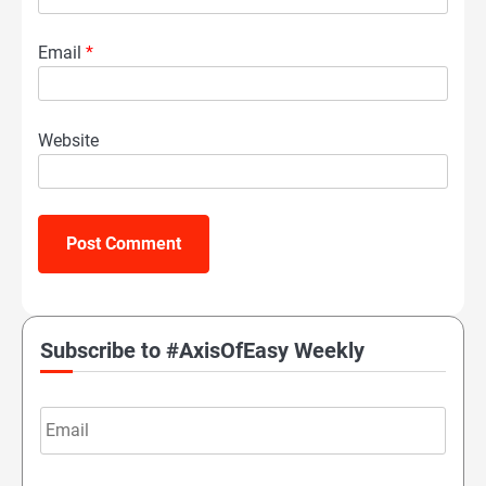
Email
*
Website
Subscribe to #AxisOfEasy Weekly
Email