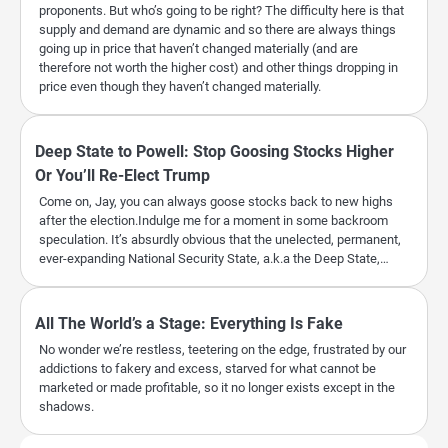
proponents. But who’s going to be right? The difficulty here is that
supply and demand are dynamic and so there are always things
going up in price that haven’t changed materially (and are
therefore not worth the higher cost) and other things dropping in
price even though they haven’t changed materially.
Deep State to Powell: Stop Goosing Stocks Higher
Or You’ll Re-Elect Trump
Come on, Jay, you can always goose stocks back to new highs
after the election.Indulge me for a moment in some backroom
speculation. It’s absurdly obvious that the unelected, permanent,
ever-expanding National Security State, a.k.a the Deep State,…
All The World’s a Stage: Everything Is Fake
No wonder we’re restless, teetering on the edge, frustrated by our
addictions to fakery and excess, starved for what cannot be
marketed or made profitable, so it no longer exists except in the
shadows.