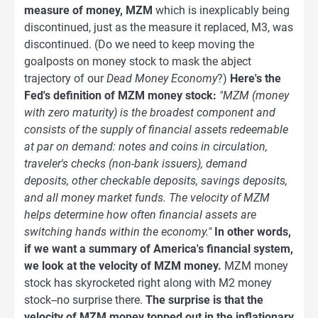
measure of money, MZM
which is inexplicably being
discontinued, just as the measure it replaced, M3, was
discontinued. (Do we need to keep moving the
goalposts on money stock to mask the abject
trajectory of our
Dead Money Economy
?)
Here's the
Fed's definition of MZM money stock:
"MZM (money
with zero maturity) is the broadest component and
consists of the supply of financial assets redeemable
at par on demand: notes and coins in circulation,
traveler's checks (non-bank issuers), demand
deposits, other checkable deposits, savings deposits,
and all money market funds. The velocity of MZM
helps determine how often financial assets are
switching hands within the economy."
In other words,
if we want a summary of America's financial system,
we look at the velocity of MZM money.
MZM money
stock has skyrocketed right along with M2 money
stock--no surprise there.
The surprise is that the
velocity of MZM money topped out in the inflationary