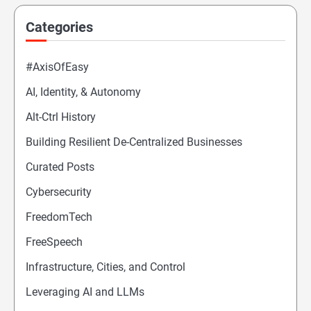
Categories
#AxisOfEasy
AI, Identity, & Autonomy
Alt-Ctrl History
Building Resilient De-Centralized Businesses
Curated Posts
Cybersecurity
FreedomTech
FreeSpeech
Infrastructure, Cities, and Control
Leveraging AI and LLMs