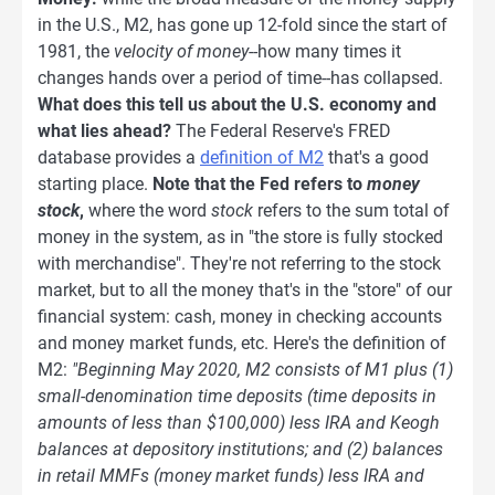
in the U.S., M2, has gone up 12-fold since the start of
1981, the
velocity of money
--how many times it
changes hands over a period of time--has collapsed.
What does this tell us about the U.S. economy and
what lies ahead?
The Federal Reserve's FRED
database provides a
definition of M2
that's a good
starting place.
Note that the Fed refers to
money
stock
,
where the word
stock
refers to the sum total of
money in the system, as in "the store is fully stocked
with merchandise". They're not referring to the stock
market, but to all the money that's in the "store" of our
financial system: cash, money in checking accounts
and money market funds, etc. Here's the definition of
M2:
"Beginning May 2020, M2 consists of M1 plus (1)
small-denomination time deposits (time deposits in
amounts of less than $100,000) less IRA and Keogh
balances at depository institutions; and (2) balances
in retail MMFs (money market funds) less IRA and