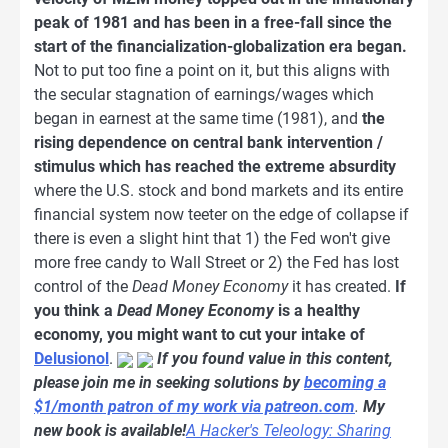
peak of 1981 and has been in a free-fall since the
start of the financialization-globalization era began.
Not to put too fine a point on it, but this aligns with
the secular stagnation of earnings/wages which
began in earnest at the same time (1981), and
the
rising dependence on central bank intervention /
stimulus which has reached the extreme absurdity
where the U.S. stock and bond markets and its entire
financial system now teeter on the edge of collapse if
there is even a slight hint that 1) the Fed won't give
more free candy to Wall Street or 2) the Fed has lost
control of the
Dead Money Economy
it has created.
If
you think a
Dead Money Economy
is a healthy
economy, you might want to cut your intake of
Delusionol
.
If you found value in this content,
please join me in seeking solutions by
becoming a
$1/month patron of my work via patreon.com
.
My
new book is available!
A Hacker's Teleology: Sharing