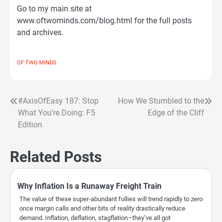
Go to my main site at
www.oftwominds.com/blog.html for the full posts
and archives.
OF TWO MINDS
#AxisOfEasy 187: Stop
How We Stumbled to the
Post
What You’re Doing: F5
Edge of the Cliff
navigation
Edition
Related Posts
Why Inflation Is a Runaway Freight Train
The value of these super-abundant follies will trend rapidly to zero
once margin calls and other bits of reality drastically reduce
demand. Inflation, deflation, stagflation–they’ve all got