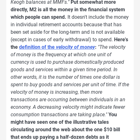
Keogh balances at MMFs."
Put somewhat more
directly, M2 is all the money in the financial system
which people can spend.
It doesn't include the money
in individual retirement accounts because that has
been set aside for the long-term and is not available
(except in cases of early withdrawal) to spend.
Here's
the
definition of the
velocity of money
:
"The velocity
of money is the frequency at which one unit of
currency is used to purchase domestically produced
goods and services within a given time period. In
other words, it is the number of times one dollar is
spent to buy goods and services per unit of time. If the
velocity of money is increasing, then more
transactions are occurring between individuals in an
economy. A decreasing velocity might indicate fewer
consumption transactions are taking place."
You
might have seen one of the illustrative tales
circulating around the web about the one $10 bill
that ends up paying a half-dozen debts as it