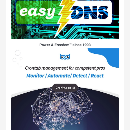
Power & Freedom™ since 1998