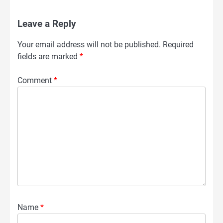
Leave a Reply
Your email address will not be published.
Required
fields are marked
*
Comment
*
Name
*