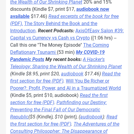
the Wealth of Our Shrinking Planet
20% and 15%
discounts (Kindle $7, print $17,
audiobook now
available
$17.46)
Read excerpts of the book for free
(PDF).
The Story Behind the Book and the
Introduction
.
Recent Podcasts:
AxisOfEasy Salon #39:
Capital vs Currency vs Cash vs Crypto
((1:06 hrs) --
Call this one "The Money Episode"
The Coming
Deflationary Tsunami
(53 min)
My COVID-19
Pandemic Posts
My recent books:
A Hacker's
Teleology: Sharing the Wealth of Our Shrinking Planet
(Kindle $8.95, print $20,
audiobook
$17.46)
Read the
first section for free (PDF)
.
Will You Be Richer or
Poorer?: Profit, Power, and AI in a Traumatized World
(Kindle $5, print $10, audiobook)
Read the first
section for free (PDF)
.
Pathfinding our Destiny:
Preventing the Final Fall of Our Democratic
Republic
($5 (Kindle), $10 (print), (
audiobook
):
Read
the first section for free (PDF)
.
The Adventures of the
Consulting Philosopher: The Disappearance of