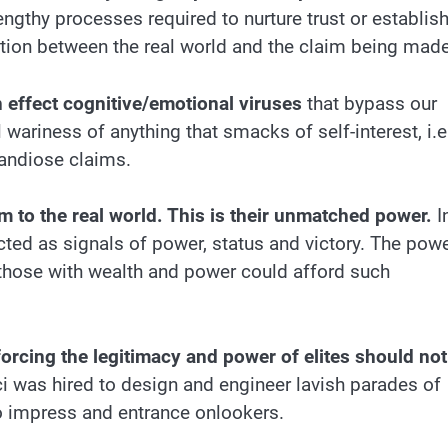
engthy processes required to nurture trust or establis
tion between the real world and the claim being made
in effect cognitive/emotional viruses
that bypass our
ariness of anything that smacks of self-interest, i.e
andiose claims.
m to the real world. This is their unmatched power.
I
cted as signals of power, status and victory. The pow
 those with wealth and power could afford such
orcing the legitimacy and power of elites should not
ci was hired to design and engineer lavish parades of
 impress and entrance onlookers.