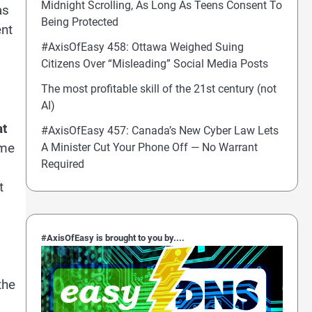
Midnight Scrolling, As Long As Teens Consent To
as
Being Protected
ent
#AxisOfEasy 458: Ottawa Weighed Suing
Citizens Over “Misleading” Social Media Posts
The most profitable skill of the 21st century (not
AI)
at
#AxisOfEasy 457: Canada’s New Cyber Law Lets
ame
A Minister Cut Your Phone Off — No Warrant
Required
t
#AxisOfEasy is brought to you by....
the