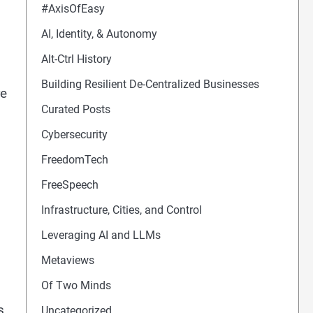
#AxisOfEasy
AI, Identity, & Autonomy
Alt-Ctrl History
Building Resilient De-Centralized Businesses
re
Curated Posts
Cybersecurity
FreedomTech
FreeSpeech
Infrastructure, Cities, and Control
Leveraging AI and LLMs
Metaviews
Of Two Minds
s
Uncategorized