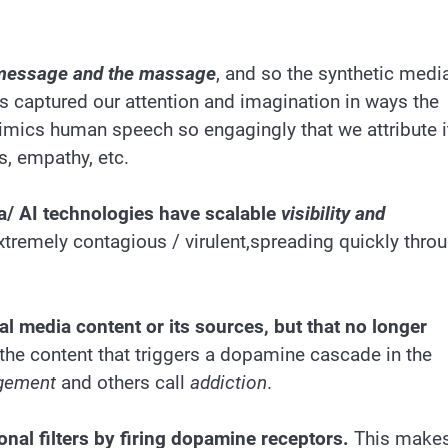
 message and the massage
, and so the synthetic medi
 captured our attention and imagination in ways the
imics human speech so engagingly that we attribute i
s, empathy, etc.
a/ AI technologies have scalable
visibility and
xtremely contagious / virulent,spreading quickly thro
al media content or its sources, but that no longer
he content that triggers a dopamine cascade in the
gement
and others call
addiction
.
onal filters by firing dopamine receptors.
This make