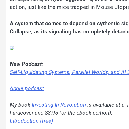
action, just like the mice trapped in Mouse Utopi
A system that comes to depend on sythentic sign
Collapse, as its signaling has completely detach
New Podcast
:
Self-Liquidating Systems, Parallel Worlds, and AI 
Apple podcast
My book
Investing In Revolution
is available at a 
hardcover and $8.95 for the ebook edition).
Introduction (free)