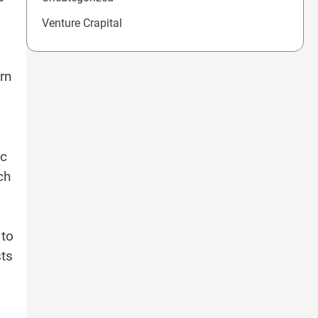
Venture Crapital
rn
ic
ch
 to
sts