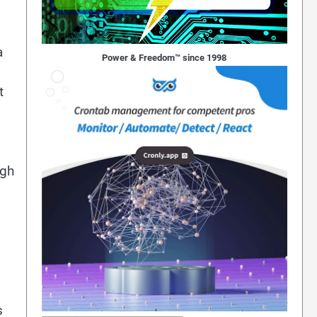
a
Power & Freedom™ since 1998
t
ugh
s