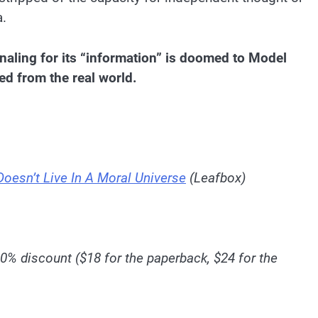
a.
aling for its “information” is doomed to Model
ed from the real world.
Doesn’t Live In A Moral Universe
(Leafbox)
10% discount ($18 for the paperback, $24 for the