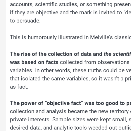
accounts, scientific studies, or something present
if they are objective and the mark is invited to “d
to persuade.
This is humorously illustrated in Melville’s class
The rise of the collection of data and
the scienti
was based on facts
collected from observations 
variables. In other words, these truths could be v
that isolated the same variables, so it wasn’t a pr
as fact.
The power of “objective fact” was too good to p
collection and analysis became the new territory o
private interests. Sample sizes were kept small, s
desired data, and analytic tools weeded out outli