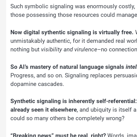
Such symbolic signaling was enormously costly, a
those possessing those resources could manage
Now digital sythentic signaling is virtually free.
W
unmistakably authentic, for it demanded real worl
nothing but
visibility and virulence
–no connections
So AI’s mastery of natural language signals
inte
Progress, and so on. Signaling replaces persuasion
dopamine cascades.
Synthetic signaling is inherently self-referential
already seen it elsewhere
, and ubiquity is itself
could so many others be completely wrong?
“Breaking news” must be real, right?
Words, imag