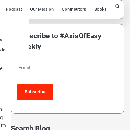
Podcast
Our Mission
Contributors
Books
Subscribe to #AxisOfEasy
ds
Weekly
ital
Email
e,
Subscribe
n
ng
 to
Search Blog