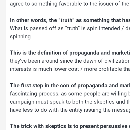
agree to something favorable to the issuer of the 
In other words, the “truth” as something that has
What is passed off as “truth” is spin intended / d
spinning.
This is the definition of propaganda and marketi
they’ve been around since the dawn of civilizatio
interests is much lower cost / more profitable th
The first step in the con of propaganda and mark
fascintaing process, as some people are willing b
campaign must speak to both the skeptics and t
have less to do with the entity issuing the messag
The trick with skeptics is to present persuasive