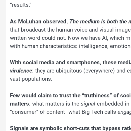
“results.”
As McLuhan observed,
The medium is both the
that broadcast the human voice and visual images
written word could not. Now we have AI, which m
with human characteristics: intelligence, emotion
With social media and smartphones, these medi
virulence
: they are ubiquitous (everywhere) and e
vast populations.
Few would claim to trust the “truthiness” of soci
matters.
what matters is the
signal
embedded in t
“consumer” of content–what Big Tech calls
enga
Signals are symbolic short-cuts that bypass rati