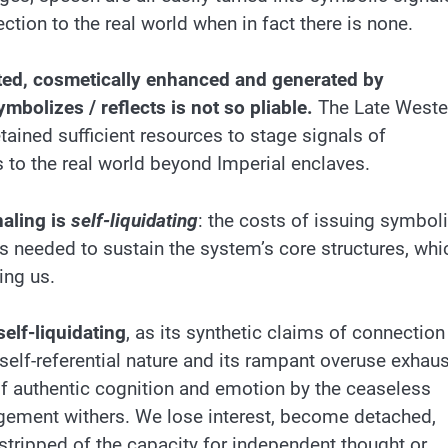
ction to the real world when in fact there is none.
dited, cosmetically enhanced and generated by
mbolizes / reflects is not so pliable.
The Late Weste
ined sufficient resources to stage signals of
s to the real world beyond Imperial enclaves.
naling is
self-liquidating
: the costs of issuing symbol
 needed to sustain the system’s core structures, whi
ing us.
self-liquidating
, as its synthetic claims of connection
 self-referential nature and its rampant overuse exhau
f authentic cognition and emotion by the ceaseless
gagement withers. We lose interest, become detached,
 stripped of the capacity for independent thought or