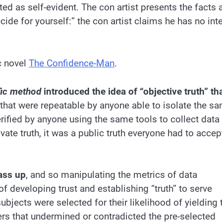
ed as self-evident. The con artist presents the facts 
ecide for yourself:” the con artist claims he has no int
ic novel
The Confidence-Man
.
fic method
introduced the idea of “objective truth” th
that were repeatable by anyone able to isolate the s
erified by anyone using the same tools to collect data
ivate truth, it was a public truth everyone had to accep
ass up
, and so manipulating the metrics of data
f developing trust and establishing “truth” to serve
ubjects were selected for their likelihood of yielding 
ers that undermined or contradicted the pre-selected