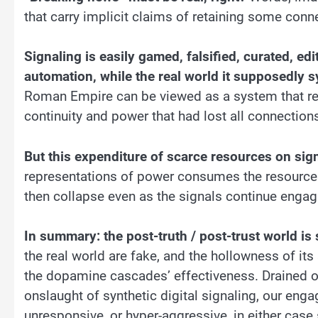
that carry implicit claims of retaining some conne
Signaling is easily gamed, falsified, curated, e
automation, while the real world it supposedly sy
Roman Empire can be viewed as a system that reta
continuity and power that had lost all connection
But this expenditure of scarce resources on sig
representations of power consumes the resources
then collapse even as the signals continue engag
In summary: the post-truth / post-trust world is 
the real world are fake, and the hollowness of its
the dopamine cascades’ effectiveness. Drained o
onslaught of synthetic digital signaling, our en
unresponsive, or hyper-aggressive, in either case