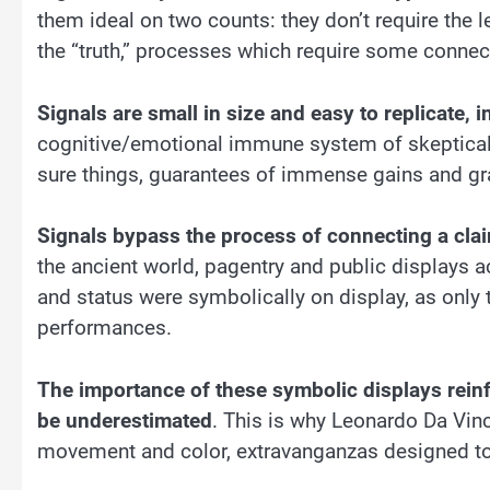
them ideal on two counts: they don’t require the l
the “truth,” processes which require some connec
Signals are small in size and easy to replicate, 
cognitive/emotional immune system of skeptical w
sure things, guarantees of immense gains and gr
Signals bypass the process of connecting a clai
the ancient world, pagentry and public displays a
and status were symbolically on display, as only
performances.
The importance of these symbolic displays reinf
be underestimated
. This is why Leonardo Da Vin
movement and color, extravanganzas designed to