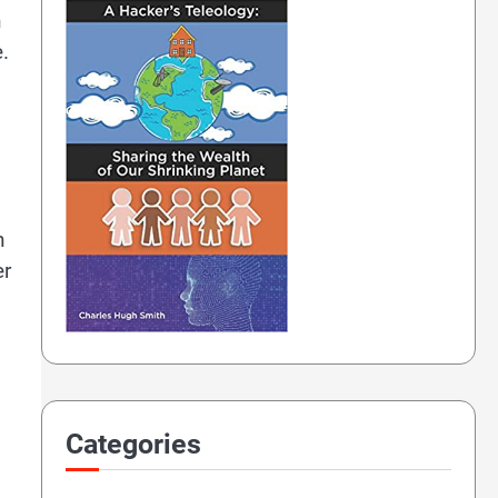
h
.
n
er
Categories