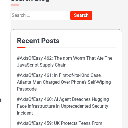
Search
.
for:
Recent Posts
#AxisOfEasy 462: The npm Worm That Ate The
JavaScript Supply Chain
#AxisOfEasy 461: In First-of-Its-Kind Case,
Atlanta Man Charged Over Phone’s Self-Wiping
Passcode
#AxisOfEasy 460: AI Agent Breaches Hugging
t
Face Infrastructure In Unprecedented Security
Incident
#AxisOfEasy 459: UK Protects Teens From