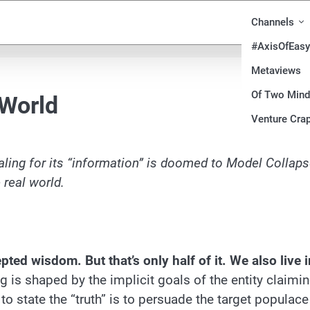
Channels
#AxisOfEasy
Metaviews
Of Two Min
 World
Venture Crap
ling for its “information” is doomed to Model Collaps
 real world.
ed wisdom. But that’s only half of it. We also live i
ng is shaped by the implicit goals of the entity claimi
g to state the “truth” is to persuade the target populace