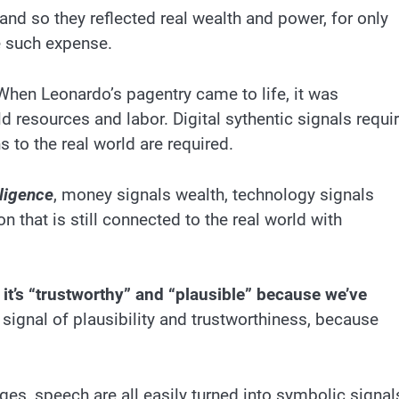
nd so they reflected real wealth and power, for only
 such expense.
hen Leonardo’s pagentry came to life, it was
d resources and labor. Digital sythentic signals requi
 to the real world are required.
lligence
, money signals wealth, technology signals
 that is still connected to the real world with
: it’s “trustworthy” and “plausible” because we’ve
 a signal of plausibility and trustworthiness, because
es, speech are all easily turned into symbolic signal