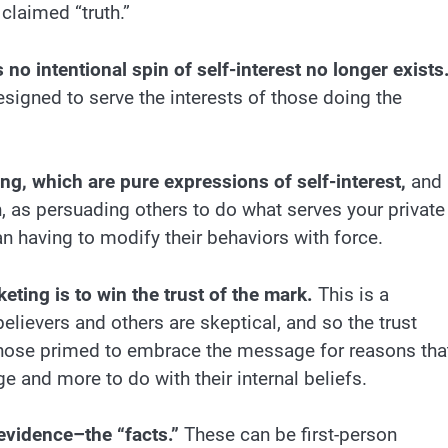
claimed “truth.”
 no intentional spin of self-interest no longer exists
esigned to serve the interests of those doing the
ng, which are pure expressions of self-interest,
and
n, as persuading others to do what serves your private
an having to modify their behaviors with force.
eting is to win the trust of the mark.
This is a
elievers and others are skeptical, and so the trust
hose primed to embrace the message for reasons tha
e and more to do with their internal beliefs.
 evidence–the “facts.”
These can be first-person