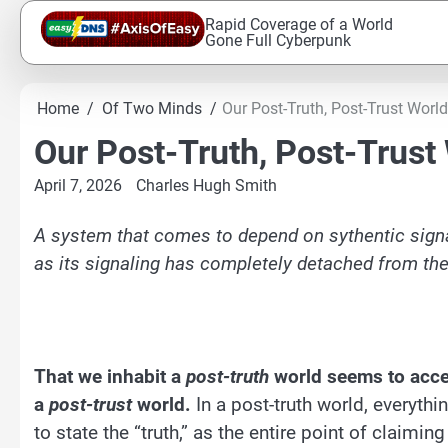
Skip
Rapid Coverage of a World
to
Gone Full Cyberpunk
content
Home
Of Two Minds
Our Post-Truth, Post-Trust World
Our Post-Truth, Post-Trust
April 7, 2026
Charles Hugh Smith
A system that comes to depend on sythentic signa
as its signaling has completely detached from the
That we inhabit a
post-truth
world seems to accept
a
post-trust
world.
In a post-truth world, everythi
to state the “truth,” as the entire point of claimin