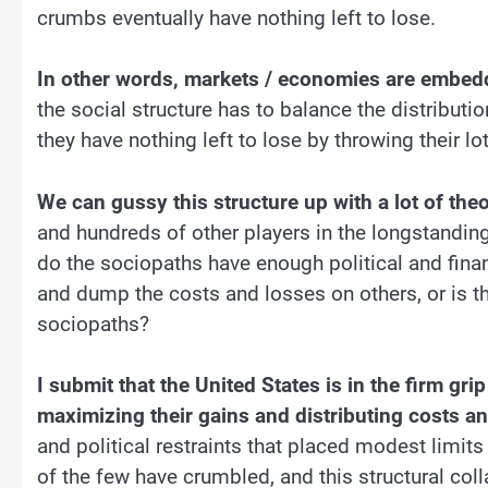
crumbs eventually have nothing left to lose.
In other words, markets / economies are embedde
the social structure has to balance the distributi
they have nothing left to lose by throwing their lo
We can gussy this structure up with a lot of the
and hundreds of other players in the longstanding
do the sociopaths have enough political and fina
and dump the costs and losses on others, or is t
sociopaths?
I submit that the United States is in the firm gr
maximizing their gains and distributing costs a
and political restraints that placed modest limit
of the few have crumbled, and this structural co