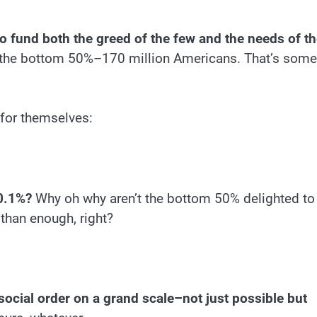
 to fund both the greed of the few and the needs of t
 the bottom 50%–170 million Americans. That’s some
k for themselves:
 0.1%?
Why oh why aren’t the bottom 50% delighted to
than enough, right?
social order on a grand scale–not just possible but