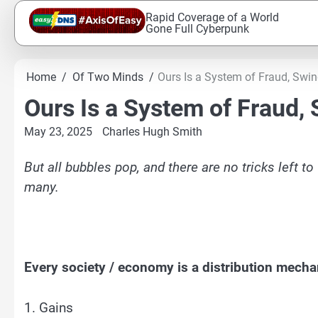
Skip
Rapid Coverage of a World
to
Gone Full Cyberpunk
content
Home
Of Two Minds
Ours Is a System of Fraud, Swin
Ours Is a System of Fraud,
May 23, 2025
Charles Hugh Smith
But all bubbles pop, and there are no tricks left t
many.
Every society / economy is a distribution mech
1. Gains