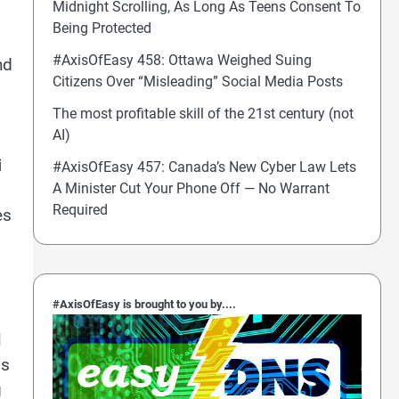
Midnight Scrolling, As Long As Teens Consent To
Being Protected
#AxisOfEasy 458: Ottawa Weighed Suing
nd
Citizens Over “Misleading” Social Media Posts
The most profitable skill of the 21st century (not
AI)
i
#AxisOfEasy 457: Canada’s New Cyber Law Lets
A Minister Cut Your Phone Off — No Warrant
Required
es
#AxisOfEasy is brought to you by....
l
ds
g