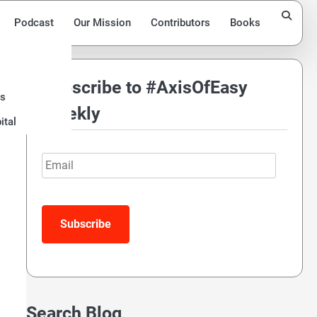
Podcast
Our Mission
Contributors
Books
Subscribe to #AxisOfEasy
ds
Weekly
ital
Email
Subscribe
Search Blog