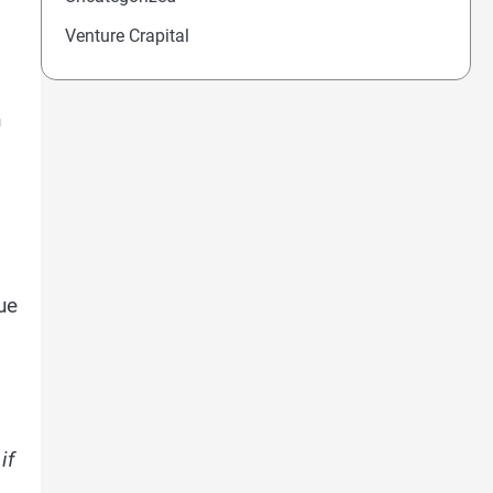
Venture Crapital
n
ue
if