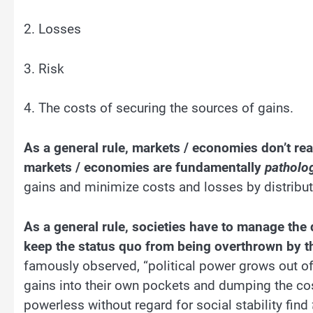
2. Losses
3. Risk
4. The costs of securing the sources of gains.
As a general rule, markets / economies don’t rea
markets / economies are fundamentally
patholog
gains and minimize costs and losses by distribu
As a general rule, societies have to manage the d
keep the status quo from being overthrown by th
famously observed, “political power grows out of 
gains into their own pockets and dumping the cos
powerless without regard for social stability find