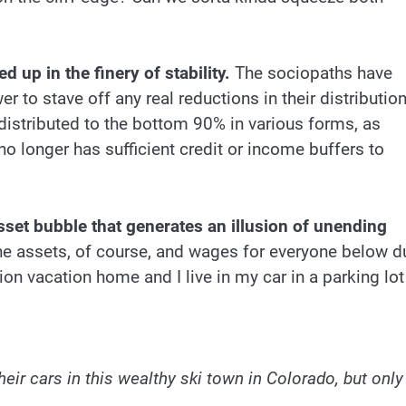
ed up in the finery of stability.
The sociopaths have
er to stave off any real reductions in their distributio
 distributed to the bottom 90% in various forms, as
 longer has sufficient credit or income buffers to
-asset bubble that generates an illusion of unending
e assets, of course, and wages for everyone below d
on vacation home and I live in my car in a parking lot
:
r cars in this wealthy ski town in Colorado, but only 