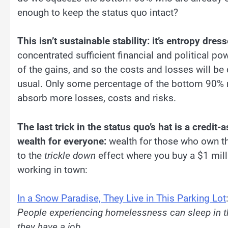
enough to keep the status quo intact?
This isn’t sustainable stability: it’s entropy dress
concentrated sufficient financial and political pow
of the gains, and so the costs and losses will be
usual. Only some percentage of the bottom 90% no
absorb more losses, costs and risks.
The last trick in the status quo’s hat is a credit
wealth for everyone:
wealth for those who own th
to the
trickle down
effect where you buy a $1 milli
working in town:
In a Snow Paradise, They Live in This Parking Lot
People experiencing homelessness can sleep in thei
they have a job.