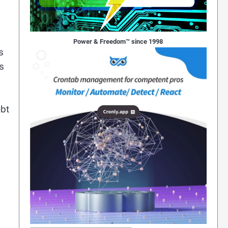
Power & Freedom™ since 1998
s
s
ebt