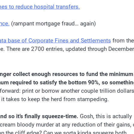
es to reduce hospital transfers.
nce.
(rampant mortgage fraud… again)
ata base of Corporate Fines and Settlements
from the
e. There are 2700 entries, updated through December
longer collect enough resources to fund the minimum
mum required to satisfy the bottom 90%, so somethin
orward: print or borrow another couple trillion dollar
 it takes to keep the herd from stampeding.
and so it’s finally squeeze-time.
Gosh, this is actually
ream bloody murder at any reduction of their gains, 
n the cliff edge? Can we sorta kinda squeeze both