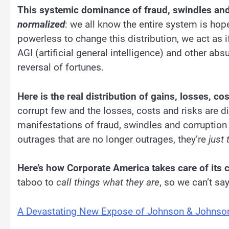
This systemic dominance of fraud, swindles and
normalized
: we all know the entire system is ho
powerless to change this distribution, we act as 
AGI (artificial general intelligence) and other abs
reversal of fortunes.
Here is the real distribution of gains, losses, co
corrupt few and the losses, costs and risks are di
manifestations of fraud, swindles and corruptio
outrages that are no longer outrages, they’re
just
Here’s how Corporate America takes care of its 
taboo to
call things what they are
, so we can’t sa
A Devastating New Expose of Johnson & Johnson 