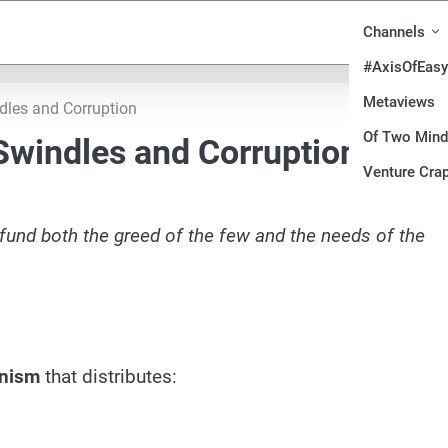
Channels
#AxisOfEasy
Metaviews
dles and Corruption
Of Two Min
 Swindles and Corruption
Venture Crap
o fund both the greed of the few and the needs of the
anism
that distributes: