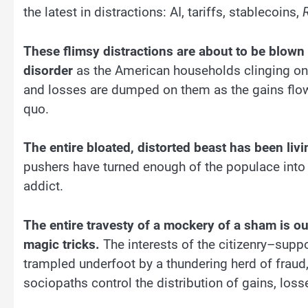
the latest in distractions: AI, tariffs, stablecoins,
These flimsy distractions are about to be blown
disorder
as the American households clinging on 
and losses are dumped on them as the gains flow t
quo.
The entire bloated, distorted beast has been liv
pushers have turned enough of the populace into 
addict.
The entire travesty of a mockery of a sham is ou
magic tricks.
The interests of the citizenry–supp
trampled underfoot by a thundering herd of fraud
sociopaths control the distribution of gains, loss