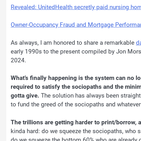
Revealed: UnitedHealth secretly paid nursing hom
Owner-Occupancy Fraud and Mortgage Performa
As always, I am honored to share a remarkable
d
early 1990s to the present compiled by Jon Mors
2024.
What’s finally happening is the system can no 
required to satisfy the sociopaths and the mini
gotta give.
The solution has always been straightf
to fund the greed of the sociopaths and whatever
The trillions are getting harder to print/borrow, 
kinda hard: do we squeeze the sociopaths, who sc
do we squeeze the bottom 60% who are already o