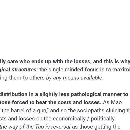
lly care who ends up with the losses, and this is wh
ical structures
: the single-minded focus is to maxim
ting them to others
by any means available
.
istribution in a slightly less pathological manner to
ose forced to bear the costs and losses.
As Mao
the barrel of a gun,” and so the sociopaths sluicing t
ts and losses on the economically / politically
the way of the Tao is reversal
as those getting the