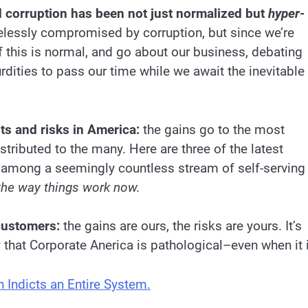
 corruption has been not just normalized but
hyper-
pelessly compromised by corruption, but since we’re
if this is normal, and go about our business, debating
urdities to pass our time while we await the inevitable
sts and risks in America:
the gains go to the most
stributed to the many. Here are three of the latest
n among a seemingly countless stream of self-serving
 the way things work now.
customers:
the gains are ours, the risks are yours. It’s
y that Corporate Anerica is pathological–even when it 
Indicts an Entire System.