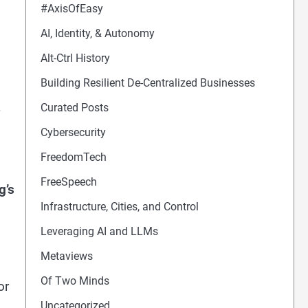
#AxisOfEasy
AI, Identity, & Autonomy
Alt-Ctrl History
Building Resilient De-Centralized Businesses
Curated Posts
Cybersecurity
FreedomTech
FreeSpeech
g’s
Infrastructure, Cities, and Control
s
Leveraging AI and LLMs
Metaviews
Of Two Minds
or
Uncategorized