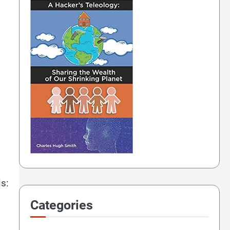
is:
Categories