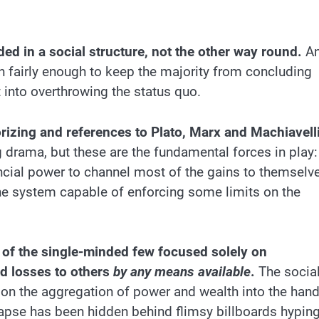
d in a social structure, not the other way round.
A
on fairly enough to keep the majority from concluding
t into overthrowing the status quo.
orizing and references to Plato, Marx and Machiavell
 drama, but these are the fundamental forces in play:
ncial power to channel most of the gains to themselv
he system capable of enforcing some limits on the
ip of the single-minded few focused solely on
nd losses to others
by any means available
.
The socia
s on the aggregation of power and wealth into the han
llapse has been hidden behind flimsy billboards hypin