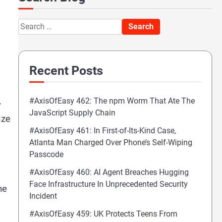
Search
for:
Recent Posts
#AxisOfEasy 462: The npm Worm That Ate The
y
JavaScript Supply Chain
ize
#AxisOfEasy 461: In First-of-Its-Kind Case,
Atlanta Man Charged Over Phone’s Self-Wiping
Passcode
#AxisOfEasy 460: AI Agent Breaches Hugging
Face Infrastructure In Unprecedented Security
he
Incident
#AxisOfEasy 459: UK Protects Teens From