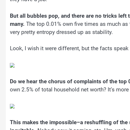
But all bubbles pop, and there are no tricks left
many.
The top 0.01% own five times as much as
very pretty entropy dressed up as stability.
Look, I wish it were different, but the facts spea
Do we hear the chorus of complaints of the top
own 2.5% of total household net worth? It’s more 
This makes the impossible–a reshuffling of the 