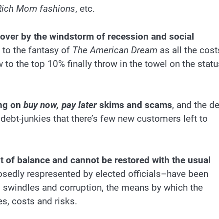
Rich Mom fashions
, etc.
 over by the windstorm of recession and social
to the fantasy of
The American Dream
as all the cost
o the top 10% finally throw in the towel on the statu
ing on
buy now, pay later
skims and scams
, and the d
debt-junkies that there’s few new customers left to
t of balance and cannot be restored with the usual
osedly respresented by elected officials–have been
, swindles and corruption, the means by which the
es, costs and risks.