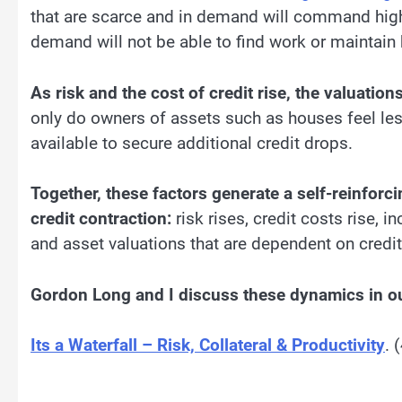
that are scarce and in demand will command higher
demand will not be able to find work or maintain
As risk and the cost of credit rise, the valuati
only do owners of assets such as houses feel le
available to secure additional credit drops.
Together, these factors generate a self-reinforc
credit contraction:
risk rises, credit costs rise, 
and asset valuations that are dependent on credit
Gordon Long and I discuss these dynamics in ou
Its a Waterfall – Risk, Collateral & Productivity
. 