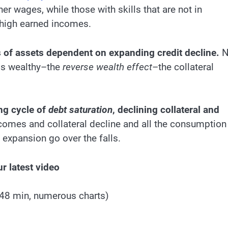
 wages, while those with skills that are not in
 high earned incomes.
ons of assets dependent on expanding credit decline.
N
ss wealthy–the
reverse wealth effect
–the collateral
ing cycle of
debt saturation
, declining collateral and
incomes and collateral decline and all the consumption
 expansion go over the falls.
r latest video
(48 min, numerous charts)