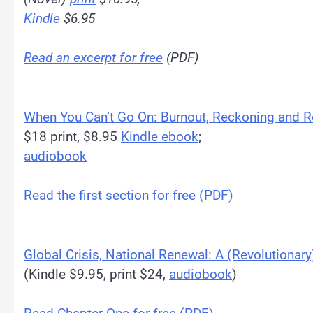
Kindle
$6.95
Read an excerpt for free
(PDF)
When You Can’t Go On: Burnout, Reckoning and 
$18 print, $8.95
Kindle ebook
;
audiobook
Read the first section for free (PDF)
Global Crisis, National Renewal: A (Revolutionary
(Kindle $9.95, print $24,
audiobook
)