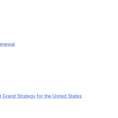
Renewal
) Grand Strategy for the United States