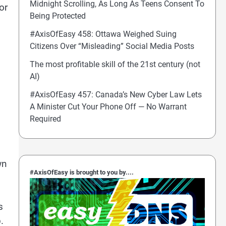
Midnight Scrolling, As Long As Teens Consent To
or
Being Protected
#AxisOfEasy 458: Ottawa Weighed Suing
Citizens Over “Misleading” Social Media Posts
The most profitable skill of the 21st century (not
AI)
#AxisOfEasy 457: Canada’s New Cyber Law Lets
A Minister Cut Your Phone Off — No Warrant
Required
wn
#AxisOfEasy is brought to you by....
s
.