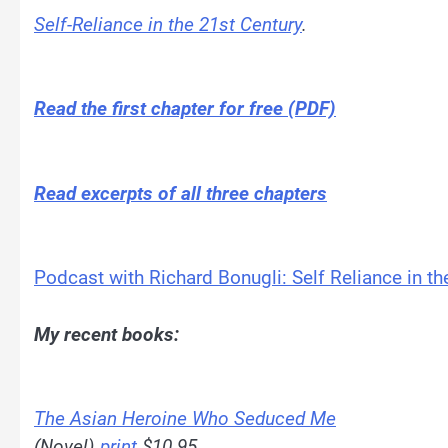
Self-Reliance in the 21st Century
.
Read the first chapter for free (PDF)
Read excerpts of all three chapters
Podcast with Richard Bonugli: Self Reliance in th
My recent books:
The Asian Heroine Who Seduced Me
(Novel)
print
$10.95,