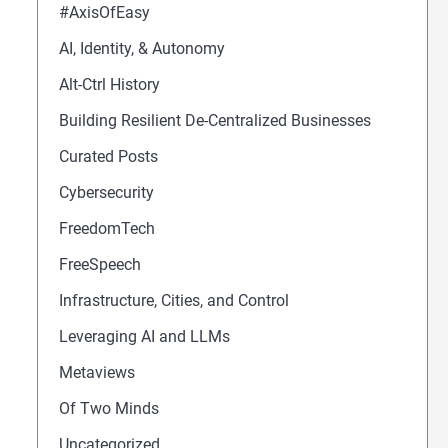
#AxisOfEasy
AI, Identity, & Autonomy
Alt-Ctrl History
Building Resilient De-Centralized Businesses
Curated Posts
Cybersecurity
FreedomTech
FreeSpeech
Infrastructure, Cities, and Control
Leveraging AI and LLMs
Metaviews
Of Two Minds
Uncategorized