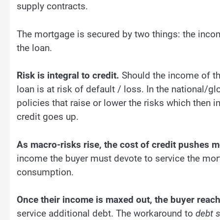
supply contracts.
The mortgage is secured by two things: the income
the loan.
Risk is integral to credit.
Should the income of the
loan is at risk of default / loss. In the national/
policies that raise or lower the risks which then in
credit goes up.
As macro-risks rise, the cost of credit pushes 
income the buyer must devote to service the mort
consumption.
Once their income is maxed out, the buyer reac
service additional debt. The workaround to
debt s