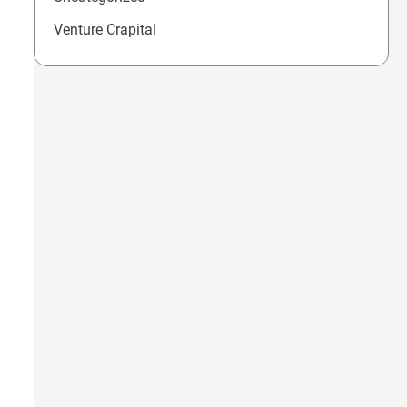
Venture Crapital