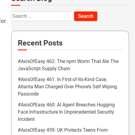
Search
for
for:
Recent Posts
#AxisOfEasy 462: The npm Worm That Ate The
JavaScript Supply Chain
#AxisOfEasy 461: In First-of-Its-Kind Case,
Atlanta Man Charged Over Phone’s Self-Wiping
Passcode
#AxisOfEasy 460: AI Agent Breaches Hugging
Face Infrastructure In Unprecedented Security
Incident
#AxisOfEasy 459: UK Protects Teens From