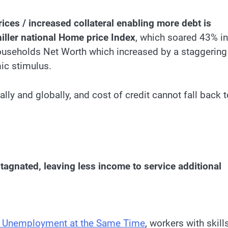
rices / increased collateral enabling more debt is
hiller national Home price Index
, which soared 43% in
ouseholds Net Worth which increased by a staggering
mic stimulus.
ally and globally, and cost of credit cannot fall back t
tagnated, leaving less income to service additional
h Unemployment at the Same Time
, workers with skill