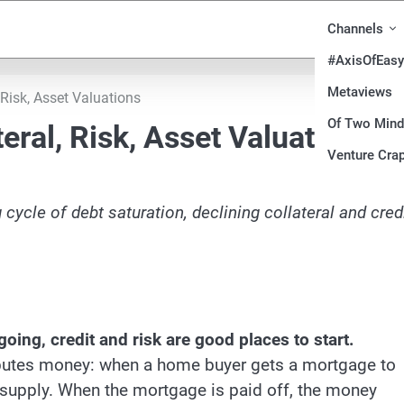
Channels
#AxisOfEasy
Metaviews
, Risk, Asset Valuations
Of Two Min
teral, Risk, Asset Valuations
Venture Crap
g cycle of
debt saturation
, declining collateral and cred
ing, credit and risk are good places to start.
ibutes money: when a home buyer gets a mortgage to
supply. When the mortgage is paid off, the money