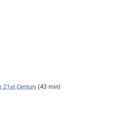
e 21st Century
(43 min)