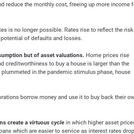
and reduce the monthly cost, freeing up more income f
es is no longer possible. Rates rise to reflect the risk
potential of defaults and losses.
nsumption but of asset valuations.
Home prices rise
d creditworthiness to buy a house is larger than the
es plummeted in the pandemic stimulus phase, house
ations borrow money and use it to buy back their o
ons create a
virtuous cycle
in which higher asset price
oans which are easier to service as interest rates drop