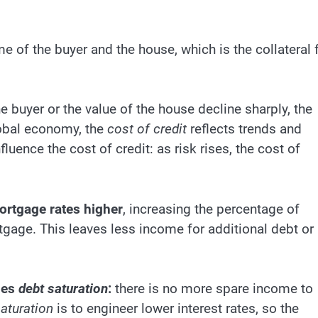
 of the buyer and the house, which is the collateral 
 buyer or the value of the house decline sharply, the
global economy, the
cost of credit
reflects trends and
fluence the cost of credit: as risk rises, the cost of
mortgage rates higher
, increasing the percentage of
gage. This leaves less income for additional debt or
hes
debt saturation
:
there is no more spare income to
aturation
is to engineer lower interest rates, so the