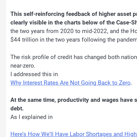
This self-reinforcing feedback of higher asset p
clearly visible in the charts below of the Case-S
the two years from 2020 to mid-2022, and the H
$44 trillion in the two years following the pande
The risk profile of credit has changed both nation
near-zero.
I addressed this in
Why Interest Rates Are Not Going Back to Zero
.
At the same time, productivity and wages have s
debt.
As I explained in
Here’s How We’ll Have Labor Shortages and Hig