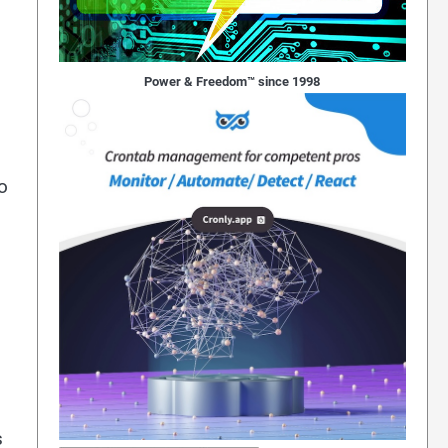
Power & Freedom™ since 1998
o
s