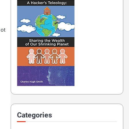
ot
Categories