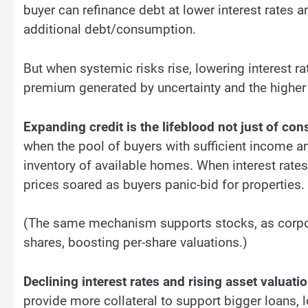
buyer can refinance debt at lower interest rates 
additional debt/consumption.
But when systemic risks rise, lowering interest rat
premium generated by uncertainty and the higher 
Expanding credit is the lifeblood not just of co
when the pool of buyers with sufficient income an
inventory of available homes. When interest rat
prices soared as buyers panic-bid for properties.
(The same mechanism supports stocks, as corpor
shares, boosting per-share valuations.)
Declining interest rates and rising asset valuati
provide more collateral to support bigger loans, l