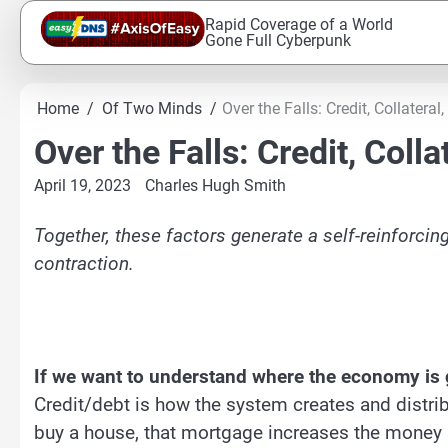
Skip
Rapid Coverage of a World
to
Gone Full Cyberpunk
content
Home
Of Two Minds
Over the Falls: Credit, Collateral
Over the Falls: Credit, Colla
April 19, 2023
Charles Hugh Smith
Together, these factors generate a self-reinforcin
contraction.
If we want to understand where the economy is go
Credit/debt is how the system creates and distr
buy a house, that mortgage increases the money 