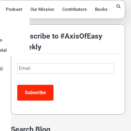
Podcast
Our Mission
Contributors
Books
Subscribe to #AxisOfEasy
ds
Weekly
ital
Email
it
Subscribe
Search Blog