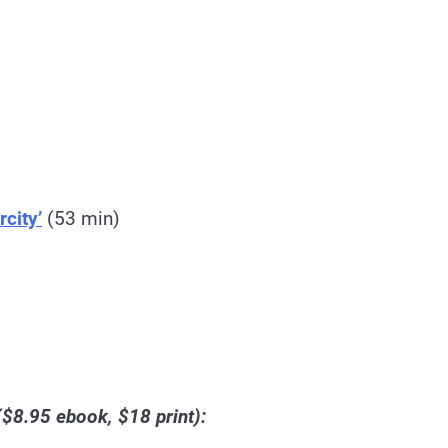
city’
(53 min)
$8.95 ebook, $18 print):