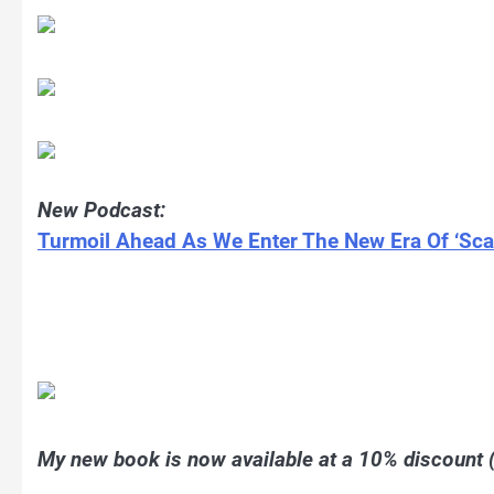
New Podcast:
Turmoil Ahead As We Enter The New Era Of ‘Scar
My new book is now available at a 10% discount (