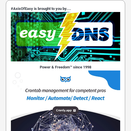
#AxisOfEasy is brought to you by....
Power & Freedom™ since 1998