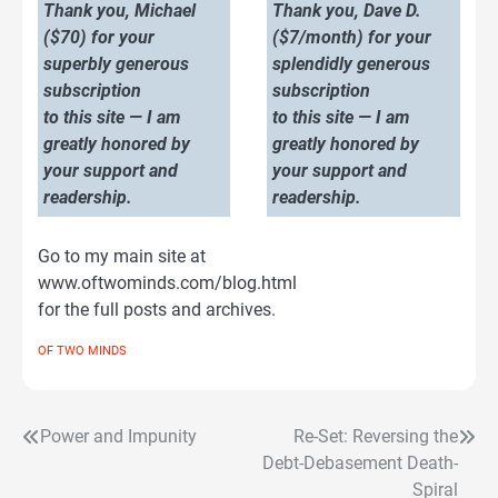
Thank you, Michael
Thank you, Dave D.
($70) for your
($7/month) for your
superbly generous
splendidly generous
subscription
subscription
to this site — I am
to this site — I am
greatly honored by
greatly honored by
your support and
your support and
readership.
readership.
Go to my main site at
www.oftwominds.com/blog.html
for the full posts and archives.
OF TWO MINDS
Power and Impunity
Re-Set: Reversing the
Post
Debt-Debasement Death-
navigation
Spiral