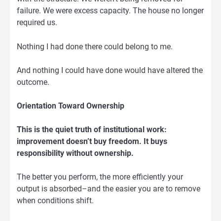
failure. We were excess capacity. The house no longer
required us.
Nothing I had done there could belong to me.
And nothing I could have done would have altered the
outcome.
Orientation Toward Ownership
This is the quiet truth of institutional work:
improvement doesn’t buy freedom. It buys
responsibility without ownership.
The better you perform, the more efficiently your
output is absorbed–and the easier you are to remove
when conditions shift.