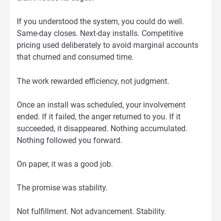
If you understood the system, you could do well.
Same-day closes. Next-day installs. Competitive
pricing used deliberately to avoid marginal accounts
that churned and consumed time.
The work rewarded efficiency, not judgment.
Once an install was scheduled, your involvement
ended. If it failed, the anger returned to you. If it
succeeded, it disappeared. Nothing accumulated.
Nothing followed you forward.
On paper, it was a good job.
The promise was stability.
Not fulfillment. Not advancement. Stability.