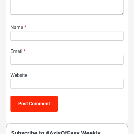
Name
*
Email
*
Website
Subscribe to #AxisOfEasy Weekly