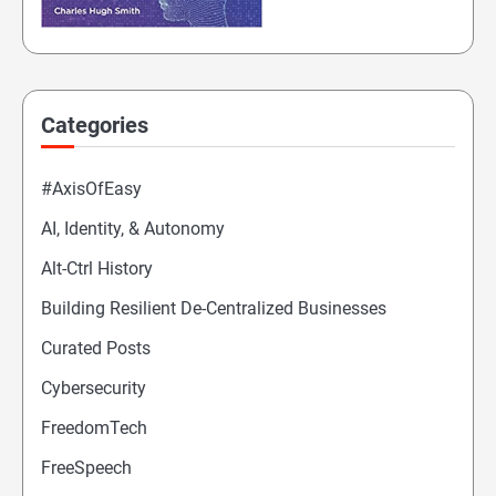
Categories
#AxisOfEasy
AI, Identity, & Autonomy
Alt-Ctrl History
Building Resilient De-Centralized Businesses
Curated Posts
Cybersecurity
FreedomTech
FreeSpeech