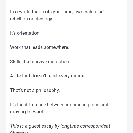
In a world that rents your time, ownership isn’t
rebellion or ideology.
It’s orientation.
Work that leads somewhere.
Skills that survive disruption.
A life that doesn’t reset every quarter.
That’s not a philosophy.
It’s the difference between running in place and
moving forward.
This is a guest essay by longtime correspondent