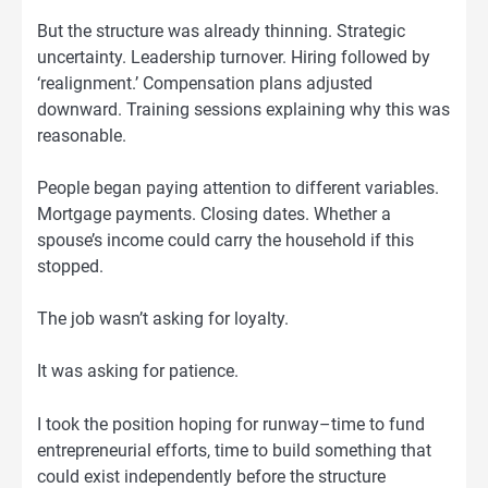
But the structure was already thinning. Strategic
uncertainty. Leadership turnover. Hiring followed by
‘realignment.’ Compensation plans adjusted
downward. Training sessions explaining why this was
reasonable.
People began paying attention to different variables.
Mortgage payments. Closing dates. Whether a
spouse’s income could carry the household if this
stopped.
The job wasn’t asking for loyalty.
It was asking for patience.
I took the position hoping for runway–time to fund
entrepreneurial efforts, time to build something that
could exist independently before the structure