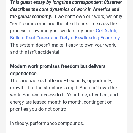
This guest essay by longtime correspondent 0bserver
describes the core dynamics of work in America and
the global economy:
if we don’t own our work, we only
“rent” our income and the life it funds. I discuss the
process of owning your work in my book
Get A Job,
Build a Real Career and Defy a Bewildering Economy
.
The system doesn’t make it easy to own your work,
and this isn’t accidental.
Modern work promises freedom but delivers
dependence.
The language is flattering–flexibility, opportunity,
growth–but the structure is rigid. You don’t own the
work. You rent access to it. Your time, attention, and
energy are leased month to month, contingent on
priorities you do not control.
In theory, performance compounds.