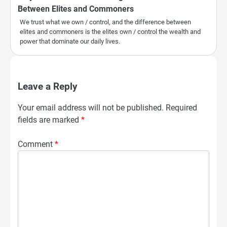
Between Elites and Commoners
We trust what we own / control, and the difference between
elites and commoners is the elites own / control the wealth and
power that dominate our daily lives.
Leave a Reply
Your email address will not be published.
Required
fields are marked
*
Comment
*