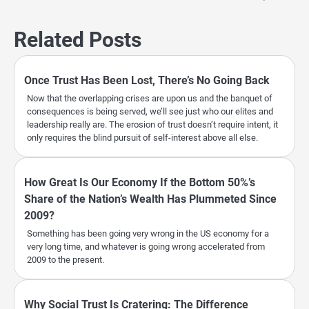
Related Posts
Once Trust Has Been Lost, There’s No Going Back
Now that the overlapping crises are upon us and the banquet of
consequences is being served, we’ll see just who our elites and
leadership really are. The erosion of trust doesn’t require intent, it
only requires the blind pursuit of self-interest above all else.
How Great Is Our Economy If the Bottom 50%’s
Share of the Nation’s Wealth Has Plummeted Since
2009?
Something has been going very wrong in the US economy for a
very long time, and whatever is going wrong accelerated from
2009 to the present.
Why Social Trust Is Cratering: The Difference