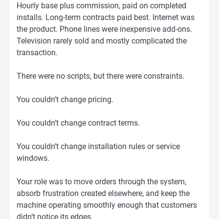
Hourly base plus commission, paid on completed
installs. Long-term contracts paid best. Internet was
the product. Phone lines were inexpensive add-ons.
Television rarely sold and mostly complicated the
transaction.
There were no scripts, but there were constraints.
You couldn’t change pricing.
You couldn’t change contract terms.
You couldn’t change installation rules or service
windows.
Your role was to move orders through the system,
absorb frustration created elsewhere, and keep the
machine operating smoothly enough that customers
didn’t notice its edges.