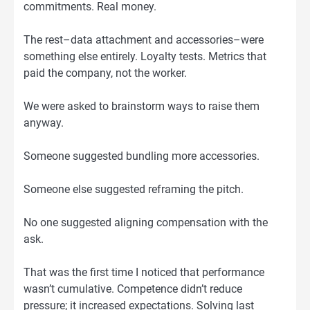
commitments. Real money.
The rest–data attachment and accessories–were
something else entirely. Loyalty tests. Metrics that
paid the company, not the worker.
We were asked to brainstorm ways to raise them
anyway.
Someone suggested bundling more accessories.
Someone else suggested reframing the pitch.
No one suggested aligning compensation with the
ask.
That was the first time I noticed that performance
wasn’t cumulative. Competence didn’t reduce
pressure; it increased expectations. Solving last