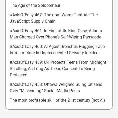
The Age of the Solopreneur
#AxisOfEasy 462: The npm Worm That Ate The
JavaScript Supply Chain
#AxisOfEasy 461: In First-of-Its-Kind Case, Atlanta
Man Charged Over Phone’s Self-Wiping Passcode
#AxisOfEasy 460: AI Agent Breaches Hugging Face
Infrastructure In Unprecedented Security Incident
#AxisOfEasy 459: UK Protects Teens From Midnight
Scrolling, As Long As Teens Consent To Being
Protected
#AxisOfEasy 458: Ottawa Weighed Suing Citizens
Over “Misleading” Social Media Posts
The most profitable skill of the 21st century (not AI)