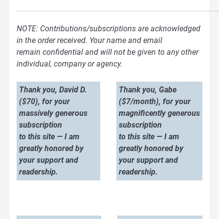
NOTE: Contributions/subscriptions are acknowledged
in the order received. Your name and email
remain confidential and will not be given to any other
individual, company or agency.
Thank you, David D.
Thank you, Gabe
($70), for your
($7/month), for your
massively generous
magnificently generous
subscription
subscription
to this site — I am
to this site — I am
greatly honored by
greatly honored by
your support and
your support and
readership.
readership.