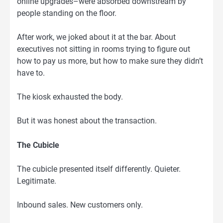
online upgrades–were absorbed downstream by
people standing on the floor.
After work, we joked about it at the bar. About
executives not sitting in rooms trying to figure out
how to pay us more, but how to make sure they didn’t
have to.
The kiosk exhausted the body.
But it was honest about the transaction.
The Cubicle
The cubicle presented itself differently. Quieter.
Legitimate.
Inbound sales. New customers only.