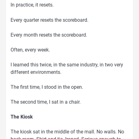
In practice, it resets.
Every quarter resets the scoreboard.
Every month resets the scoreboard.
Often, every week.
I learned this twice, in the same industry, in two very
different environments.
The first time, I stood in the open.
The second time, I sat in a chair.
The Kiosk
The kiosk sat in the middle of the mall. No walls. No