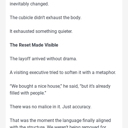
inevitably changed.
The cubicle didn’t exhaust the body.
It exhausted something quieter.
The Reset Made Visible
The layoff arrived without drama.
A visiting executive tried to soften it with a metaphor.
“We bought a nice house,” he said, “but it’s already
filled with people.”
There was no malice in it. Just accuracy.
That was the moment the language finally aligned
with the structure. We weren’t being removed for