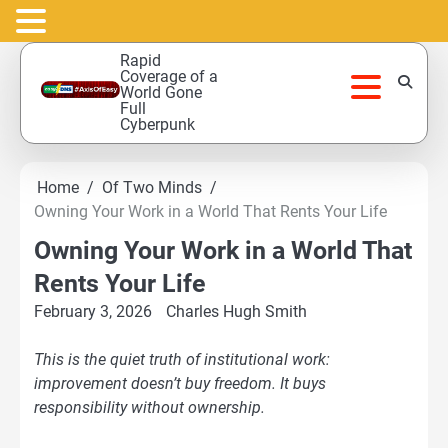
Skip
Rapid
to
Coverage of a
World Gone
content
Full
Cyberpunk
Home
Of Two Minds
Owning Your Work in a World That Rents Your Life
Owning Your Work in a World That
Rents Your Life
February 3, 2026
Charles Hugh Smith
This is the quiet truth of institutional work:
improvement doesn’t buy freedom. It buys
responsibility without ownership.