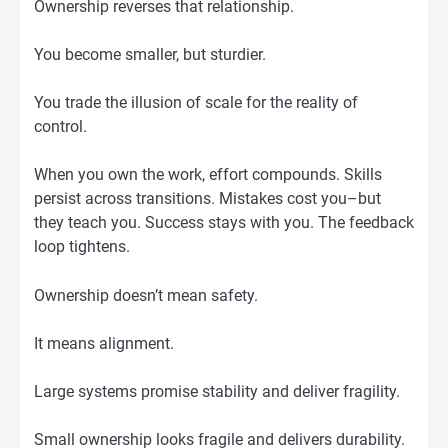
Ownership reverses that relationship.
You become smaller, but sturdier.
You trade the illusion of scale for the reality of
control.
When you own the work, effort compounds. Skills
persist across transitions. Mistakes cost you–but
they teach you. Success stays with you. The feedback
loop tightens.
Ownership doesn’t mean safety.
It means alignment.
Large systems promise stability and deliver fragility.
Small ownership looks fragile and delivers durability.