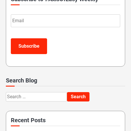
Email
Subscribe
Search Blog
Search
for:
Recent Posts