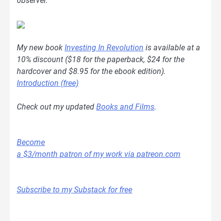
0bserver.
My new book
Investing In Revolution
is available at a
10% discount ($18 for the paperback, $24 for the
hardcover and $8.95 for the ebook edition).
Introduction (free)
Check out my updated
Books and Films
.
Become
a $3/month patron of my work via patreon.com
Subscribe to my Substack for free