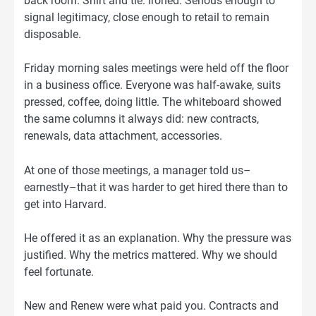
back room. Shirt and tie. Ironed. Serious enough to
signal legitimacy, close enough to retail to remain
disposable.
Friday morning sales meetings were held off the floor
in a business office. Everyone was half-awake, suits
pressed, coffee, doing little. The whiteboard showed
the same columns it always did: new contracts,
renewals, data attachment, accessories.
At one of those meetings, a manager told us–
earnestly–that it was harder to get hired there than to
get into Harvard.
He offered it as an explanation. Why the pressure was
justified. Why the metrics mattered. Why we should
feel fortunate.
New and Renew were what paid you. Contracts and