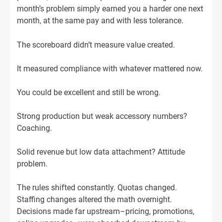
month’s problem simply earned you a harder one next
month, at the same pay and with less tolerance.
The scoreboard didn’t measure value created.
It measured compliance with whatever mattered now.
You could be excellent and still be wrong.
Strong production but weak accessory numbers?
Coaching.
Solid revenue but low data attachment? Attitude
problem.
The rules shifted constantly. Quotas changed.
Staffing changes altered the math overnight.
Decisions made far upstream–pricing, promotions,