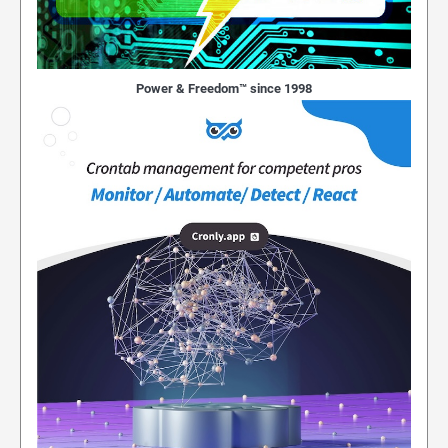
Power & Freedom™ since 1998