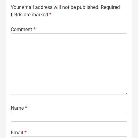
Your email address will not be published.
Required
fields are marked
*
Comment
*
Name
*
Email
*