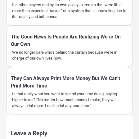
the other players and by its own policy extremes that were little
more than expedient “saves” of a system that is unraveling due to
its fragility and brittleness.
The Good News Is People Are Realizing We’re On
Our Own
We no longer care who’s behind the curtain because we’re in
charge of our own lives now.
They Can Always Print More Money But We Can’t
Print More Time
Is that really what you want to spend your time doing, paying
higher taxes? “No matter how much money I make, they will
always print more. I can’t print anymore time.”
Leave a Reply