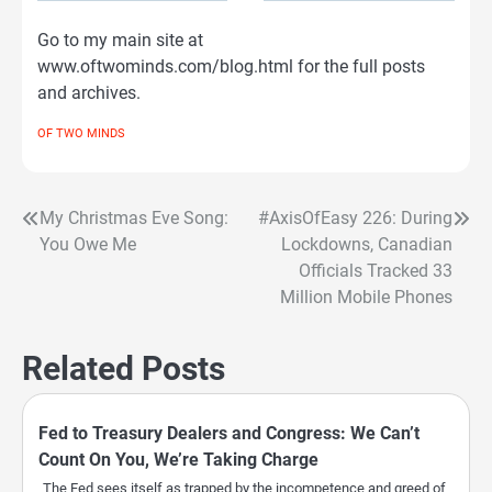
Go to my main site at
www.oftwominds.com/blog.html for the full posts
and archives.
OF TWO MINDS
My Christmas Eve Song:
#AxisOfEasy 226: During
Post
You Owe Me
Lockdowns, Canadian
navigation
Officials Tracked 33
Million Mobile Phones
Related Posts
Fed to Treasury Dealers and Congress: We Can’t
Count On You, We’re Taking Charge
The Fed sees itself as trapped by the incompetence and greed of