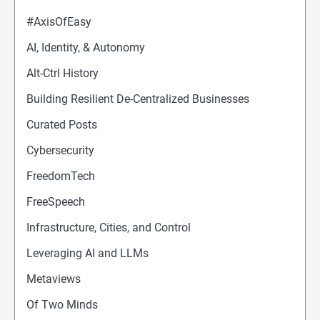
#AxisOfEasy
AI, Identity, & Autonomy
Alt-Ctrl History
Building Resilient De-Centralized Businesses
Curated Posts
Cybersecurity
FreedomTech
FreeSpeech
Infrastructure, Cities, and Control
Leveraging AI and LLMs
Metaviews
Of Two Minds