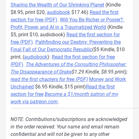
Sharing the Wealth of Our Shrinking Planet
(Kindle
$8.95, print $20,
audiobook
$17.46)
Read the first
section for free (PDF)
.
Will You Be Richer or Poorer?:
Profit, Power, and AI in a Traumatized World
(Kindle
$5, print $10, audiobook)
Read the first section for
free (PDF)
.
Pathfinding our Destiny: Preventing the
Final Fall of Our Democratic Republic
($5 Kindle, $10
print, (
audiobook
):
Read the first section for free
(PDF)
.
The Adventures of the Consulting Philosopher:
The Disappearance of Drake
$1.29 Kindle, $8.95 print);
read the first chapters for free (PDF)
Money and Work
Unchained
$6.95 Kindle, $15 print)
Read the first
section for free
Become a $1/month patron of my
work via patreon.com
.
NOTE: Contributions/subscriptions are acknowledged
in the order received. Your name and email remain
confidential and will not be given to any other