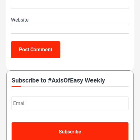
Website
Subscribe to #AxisOfEasy Weekly
Email