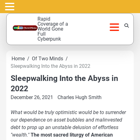
Skip
Rapid
to
Coverage of a
World Gone
content
Full
Cyberpunk
Home
Of Two Minds
Sleepwalking Into the Abyss in 2022
Sleepwalking Into the Abyss in
2022
December 26, 2021
Charles Hugh Smith
What would be truly optimistic would be to surrender
our dependence on asset bubbles and malinvested
debt to prop up an unstable delusion of effortless
"wealth."
The most sacred liturgy of American