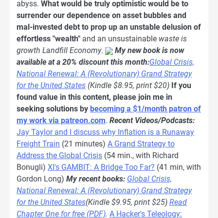
abyss.
What would be truly optimistic would be to
surrender our dependence on asset bubbles and
mal-invested debt to prop up an unstable delusion of
effortless "wealth"
and an unsustainable
waste is
growth
Landfill Economy
.
My new book is now
available at a 20% discount this month:
Global Crisis,
National Renewal: A (Revolutionary) Grand Strategy
for the United States
(Kindle $8.95, print $20)
If you
found value in this content, please join me in
seeking solutions by
becoming a $1/month patron of
my work via patreon.com
.
Recent Videos/Podcasts:
Jay Taylor and I discuss why Inflation is a Runaway
Freight Train
(21 minutes)
A Grand Strategy to
Address the Global Crisis
(54 min., with Richard
Bonugli)
XI's GAMBIT: A Bridge Too Far?
(41 min, with
Gordon Long)
My recent books:
Global Crisis,
National Renewal: A (Revolutionary) Grand Strategy
for the United States
(Kindle $9.95, print $25)
Read
Chapter One for free (PDF)
.
A Hacker's Teleology: