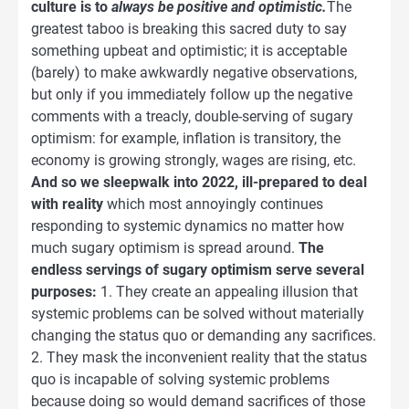
culture is to
always be positive and optimistic.
The
greatest taboo is breaking this sacred duty to say
something upbeat and optimistic; it is acceptable
(barely) to make awkwardly negative observations,
but only if you immediately follow up the negative
comments with a treacly, double-serving of sugary
optimism: for example, inflation is transitory, the
economy is growing strongly, wages are rising, etc.
And so we sleepwalk into 2022, ill-prepared to deal
with reality
which most annoyingly continues
responding to systemic dynamics no matter how
much sugary optimism is spread around.
The
endless servings of sugary optimism serve several
purposes:
1. They create an appealing illusion that
systemic problems can be solved without materially
changing the status quo or demanding any sacrifices.
2. They mask the inconvenient reality that the status
quo is incapable of solving systemic problems
because doing so would demand sacrifices of those