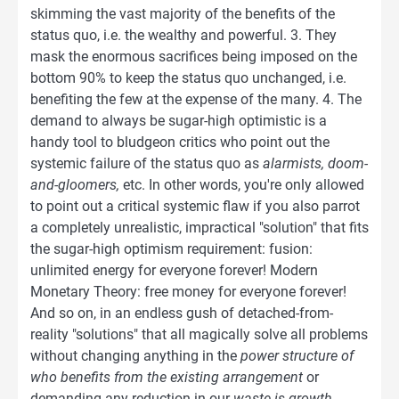
skimming the vast majority of the benefits of the
status quo, i.e. the wealthy and powerful. 3. They
mask the enormous sacrifices being imposed on the
bottom 90% to keep the status quo unchanged, i.e.
benefiting the few at the expense of the many. 4. The
demand to always be sugar-high optimistic is a
handy tool to bludgeon critics who point out the
systemic failure of the status quo as
alarmists, doom-
and-gloomers,
etc. In other words, you're only allowed
to point out a critical systemic flaw if you also parrot
a completely unrealistic, impractical "solution" that fits
the sugar-high optimism requirement: fusion:
unlimited energy for everyone forever! Modern
Monetary Theory: free money for everyone forever!
And so on, in an endless gush of detached-from-
reality "solutions" that all magically solve all problems
without changing anything in the
power structure of
who benefits from the existing arrangement
or
demanding any reduction in our
waste is growth