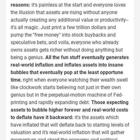
reasons:
it's painless at the start and everyone loves
the illusion that assets are rising without anyone
actually creating any additional value or productivity--
it's all magic. Just print a few trillion dollars and
pump the "free money" into stock buybacks and
speculative bets, and voila, everyone who already
owns assets gets richer without doing anything but
being a genius.
All the fun stuff eventually generates
real-world inflation and inflates assets into insane
bubbles that eventually pop at the least opportune
time
, right when everyone watching their wealth swell
like clockwork starts believing not just in their own
genius but in the perpetual-motion machine of Fed-
printing and rapidly expanding debt.
Those expecting
assets to bubble higher forever and real-world costs
to deflate have it backward:
it's the assets which
have inflated that will deflate back to starting levels of
valuation and it's real-world inflation that will gather
momentum and shred the economy and political