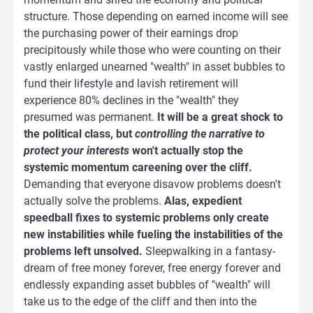
structure. Those depending on earned income will see
the purchasing power of their earnings drop
precipitously while those who were counting on their
vastly enlarged unearned "wealth" in asset bubbles to
fund their lifestyle and lavish retirement will
experience 80% declines in the "wealth" they
presumed was permanent.
It will be a great shock to
the political class, but
controlling the narrative to
protect your interests
won't actually stop the
systemic momentum careening over the cliff.
Demanding that everyone disavow problems doesn't
actually solve the problems.
Alas, expedient
speedball fixes to systemic problems only create
new instabilities while fueling the instabilities of the
problems left unsolved.
Sleepwalking in a fantasy-
dream of free money forever, free energy forever and
endlessly expanding asset bubbles of "wealth" will
take us to the edge of the cliff and then into the