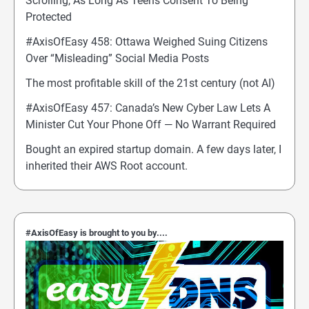
Scrolling, As Long As Teens Consent To Being
Protected
#AxisOfEasy 458: Ottawa Weighed Suing Citizens
Over “Misleading” Social Media Posts
The most profitable skill of the 21st century (not AI)
#AxisOfEasy 457: Canada’s New Cyber Law Lets A
Minister Cut Your Phone Off — No Warrant Required
Bought an expired startup domain. A few days later, I
inherited their AWS Root account.
#AxisOfEasy is brought to you by....