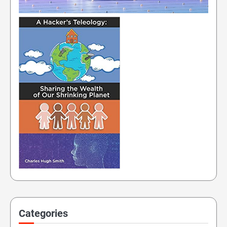
Categories