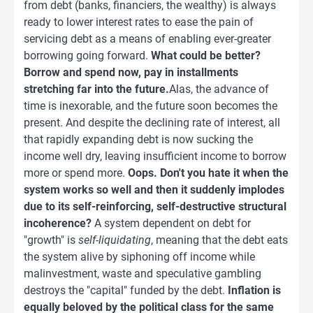
from debt (banks, financiers, the wealthy) is always
ready to lower interest rates to ease the pain of
servicing debt as a means of enabling ever-greater
borrowing going forward.
What could be better?
Borrow and spend now, pay in installments
stretching far into the future.
Alas, the advance of
time is inexorable, and the future soon becomes the
present. And despite the declining rate of interest, all
that rapidly expanding debt is now sucking the
income well dry, leaving insufficient income to borrow
more or spend more.
Oops. Don't you hate it when the
system works so well and then it suddenly implodes
due to its self-reinforcing, self-destructive structural
incoherence?
A system dependent on debt for
"growth" is
self-liquidating
, meaning that the debt eats
the system alive by siphoning off income while
malinvestment, waste and speculative gambling
destroys the "capital" funded by the debt.
Inflation is
equally beloved by the political class for the same