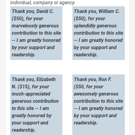
individual, company or agency.
Thank you, David C.
Thank you, William C.
($50), for your
($50), for your
marvelously generous
splendidly generous
contribution to this site
contribution to this site
-- I am greatly honored
-- I am greatly honored
by your support and
by your support and
readership.
readership.
Thank you, Elizabeth
Thank you, Ron F.
N. ($15), for your
($50, for your
much-appreciated
awesomely generous
generous contribution
contribution to this site
to this site -- I am
-- I am greatly honored
greatly honored by
by your support and
your support and
readership.
readership.