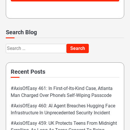
Search Blog
Search
for:
Recent Posts
#AxisOfEasy 461: In First-of-Its-Kind Case, Atlanta
Man Charged Over Phone’s Self-Wiping Passcode
#AxisOfEasy 460: AI Agent Breaches Hugging Face
Infrastructure In Unprecedented Security Incident
#AxisOfEasy 459: UK Protects Teens From Midnight