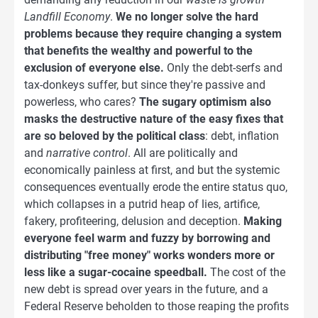
Landfill Economy
.
We no longer solve the hard
problems because they require changing a system
that benefits the wealthy and powerful to the
exclusion of everyone else.
Only the debt-serfs and
tax-donkeys suffer, but since they're passive and
powerless, who cares?
The sugary optimism also
masks the destructive nature of the easy fixes that
are so beloved by the political class
: debt, inflation
and
narrative control
. All are politically and
economically painless at first, and but the systemic
consequences eventually erode the entire status quo,
which collapses in a putrid heap of lies, artifice,
fakery, profiteering, delusion and deception.
Making
everyone feel warm and fuzzy by borrowing and
distributing "free money" works wonders more or
less like a sugar-cocaine speedball.
The cost of the
new debt is spread over years in the future, and a
Federal Reserve beholden to those reaping the profits