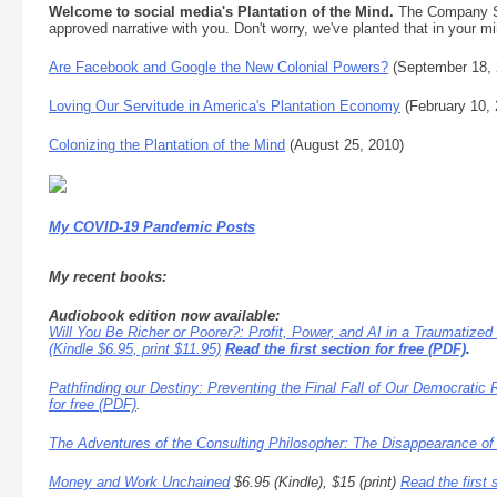
Welcome to social media's Plantation of the Mind.
The Company Sto
approved narrative with you. Don't worry, we've planted that in your mi
Are Facebook and Google the New Colonial Powers?
(September 18, 
Loving Our Servitude in America's Plantation Economy
(February 10, 
Colonizing the Plantation of the Mind
(August 25, 2010)
My COVID-19 Pandemic Posts
My recent books:
Audiobook edition now available:
Will You Be Richer or Poorer?: Profit, Power, and AI in a Traumatized
(Kindle $6.95, print $11.95)
Read the first section for free (PDF)
.
Pathfinding our Destiny: Preventing the Final Fall of Our Democratic 
for free (PDF)
.
The Adventures of the Consulting Philosopher: The Disappearance of
Money and Work Unchained
$6.95 (Kindle), $15 (print)
Read the first 