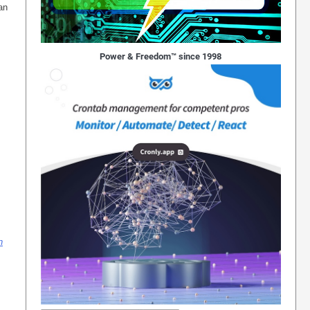
an
Power & Freedom™ since 1998
n