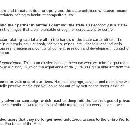
on that threatens its monopoly and the state enforces whatever means
datory pricing to bankrupt competitors, etc.
nd their partner in rentier skimming, the state.
Our economy is a state-
in the fringes that aren't profitable enough for corporations to control.
cumulating capital are all in the hands of the state-cartel elites.
The
in our era is not just cash, factories, mines, etc.--financial and industrial
ocesses, creation and control of content, research and development, control of
 so on.
of experience
.
This is an elusive concept because what we take for granted is
ver a history in which the experience of daily life was quite different from the
nce-private area of our lives.
Not that long ago, adverts and marketing wer
lly passive media that you could opt out of by setting the paper aside or
ny advert or campaign which reaches deep into the last refuges of priva
social media: to weave highly profitable marketing into every process we
ded users that they no longer need unfettered access to the entire World
ur Plantation of the Mind.