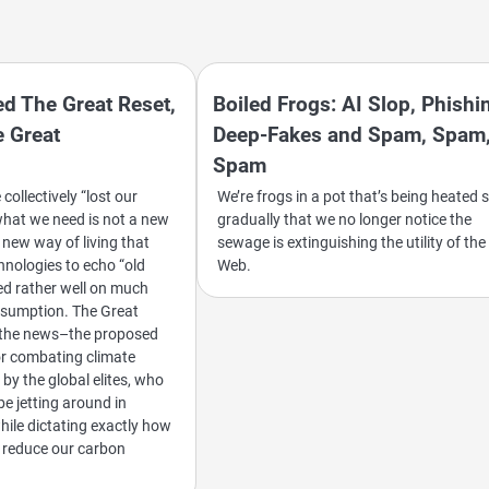
d The Great Reset,
Boiled Frogs: AI Slop, Phishi
 Great
Deep-Fakes and Spam, Spam
Spam
ollectively “lost our
We’re frogs in a pot that’s being heated 
hat we need is not a new
gradually that we no longer notice the
 new way of living that
sewage is extinguishing the utility of the
hnologies to echo “old
Web.
d rather well on much
nsumption. The Great
n the news–the proposed
r combating climate
by the global elites, who
be jetting around in
while dictating exactly how
ll reduce our carbon