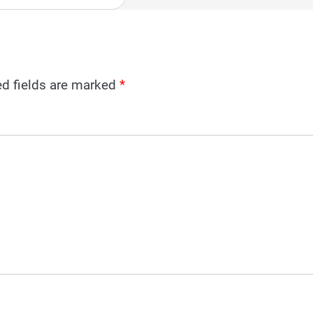
ed fields are marked
*