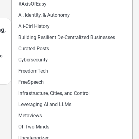
#AxisOfEasy
AI, Identity, & Autonomy
Alt-Ctrl History
ng,
Building Resilient De-Centralized Businesses
,
Curated Posts
so
Cybersecurity
FreedomTech
FreeSpeech
Infrastructure, Cities, and Control
Leveraging AI and LLMs
Metaviews
Of Two Minds
Uncategorized