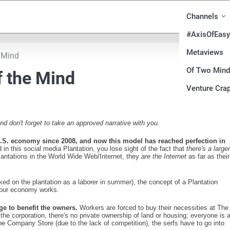
Channels
#AxisOfEasy
Metaviews
e Mind
Of Two Min
f the Mind
Venture Crap
 don't forget to take an approved narrative with you.
 U.S. economy since 2008, and now this model has reached perfection in
n this social media Plantation, you lose sight of the fact that
there's a larger
 plantations in the World Wide Web/Internet, they
are the Internet
as far as their
ed on the plantation as a laborer in summer), the concept of a Plantation
y our economy works.
ge to benefit the owners.
Workers are forced to buy their necessities at The
he corporation, there's no private ownership of land or housing; everyone is 
The Company Store (due to the lack of competition), the serfs have to go into