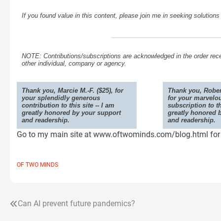
If you found value in this content, please join me in seeking solution
NOTE: Contributions/subscriptions are acknowledged in the order rece
other individual, company or agency.
Thank you, Marcie M.-F. ($25), for
Thank you, Rober
your splendidly generous
for your marvelo
contribution to this site -- I am
subscription to th
greatly honored by your support
greatly honored 
and readership.
and readership.
Go to my main site at www.oftwominds.com/blog.html for t
OF TWO MINDS
Can AI prevent future pandemics?
Post