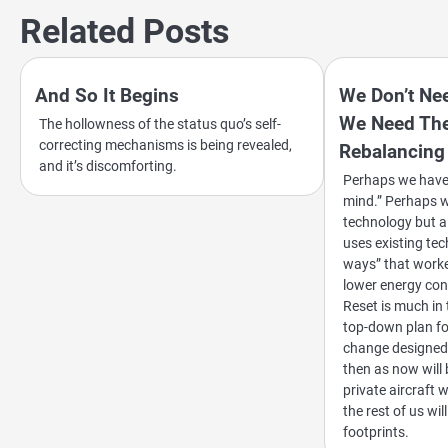
navigation
Related Posts
And So It Begins
We Don’t Nee
We Need The
The hollowness of the status quo’s self-
correcting mechanisms is being revealed,
Rebalancing
and it’s discomforting.
Perhaps we have c
mind.” Perhaps w
technology but a
uses existing tec
ways” that worke
lower energy co
Reset is much i
top-down plan fo
change designed 
then as now will 
private aircraft 
the rest of us wi
footprints.