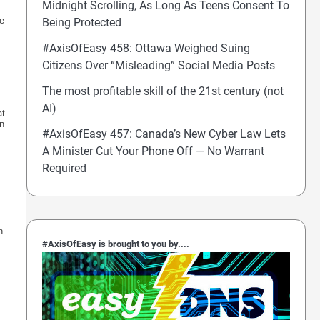
Midnight Scrolling, As Long As Teens Consent To
we
Being Protected
#AxisOfEasy 458: Ottawa Weighed Suing
Citizens Over “Misleading” Social Media Posts
The most profitable skill of the 21st century (not
AI)
at
en
#AxisOfEasy 457: Canada’s New Cyber Law Lets
A Minister Cut Your Phone Off — No Warrant
Required
h
#AxisOfEasy is brought to you by....