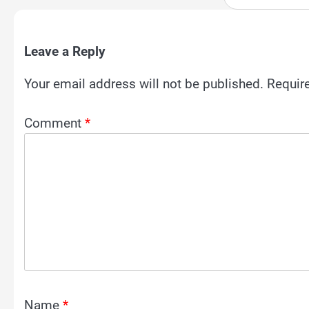
Leave a Reply
Your email address will not be published.
Requir
Comment
*
Name
*