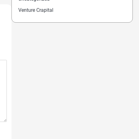
Venture Crapital