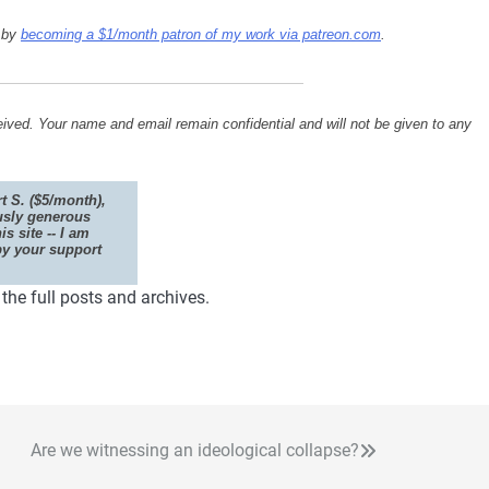
s by
becoming a $1/month patron of my work via patreon.com
.
ived. Your name and email remain confidential and will not be given to any
t S. ($5/month),
usly generous
is site -- I am
by your support
he full posts and archives.
Are we witnessing an ideological collapse?