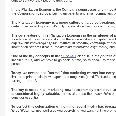
debt to survive: they become debt-serfs.
In the Plantation Economy, the Company suppresses any innovati
the Corporation deploys:
buying up patents and small companies, pre
The Plantation Economy is a mono-culture of large corporations a
cartel finance-debt system; it's only capitalist on the margins, that is, 
The core feature of this Plantation Economy is the privileges of ac
foundation of classical capitalism is the accumulation of capital, which 
capital-- but
knowledge capital
: intellectual property, knowledge of pr
information streams (that is,
maintaining information asymmetry
) and
One of the key concepts in the
Survival+
critique is the
politics 
invisible to us, and we have to go back in time, so to speak, to redisco
present.
Today, we accept it as "normal" that marketing worms into every o
limited to print media (newspapers and magazines) and TV--fundamenta
turning off the TV.
The key concept in all marketing now is supremely pernicious: a
is considered highly valuable.
This is of course the
raison d'etre
of 
consider essential.
To perfect this colonization of the mind, social media has persua
Wide Web/Internet:
we'll give you everything you want right here on o