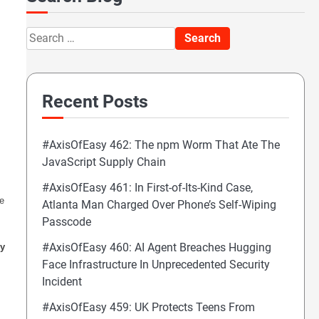
Search
for:
Recent Posts
#AxisOfEasy 462: The npm Worm That Ate The
JavaScript Supply Chain
#AxisOfEasy 461: In First-of-Its-Kind Case,
e
Atlanta Man Charged Over Phone’s Self-Wiping
Passcode
#AxisOfEasy 460: AI Agent Breaches Hugging
cy
Face Infrastructure In Unprecedented Security
Incident
#AxisOfEasy 459: UK Protects Teens From