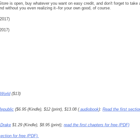
re is open, buy whatever you want on easy credit, and don't forget to take 
nd without you even realizing it--for your own good, of course.
2017)
2017)
 World
($13)
Republic
($6.95 (Kindle), $12 (print), $13.08 (
audiobook
):
Read the first sectio
 Drake
$1.29 (Kindle), $8.95 (print);
read the first chapters for free (PDF)
section for free (PDF).