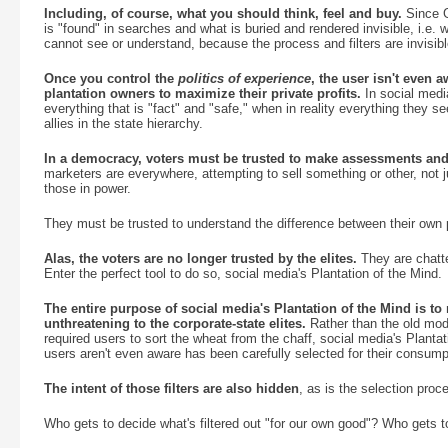
Including, of course, what you should think, feel and buy.
Since G
is "found" in searches and what is buried and rendered invisible, i.e. 
cannot see or understand, because the process and filters are invisibl
Once you control the
politics of experience
, the user isn't even
plantation owners to maximize their private profits.
In social medi
everything that is "fact" and "safe," when in reality everything they see
allies in the state hierarchy.
In a democracy, voters must be trusted to make assessments and 
marketers are everywhere, attempting to sell something or other, not j
those in power.
They must be trusted to understand the difference between their own pr
Alas, the voters are no longer trusted by the elites.
They are chatte
Enter the perfect tool to do so, social media's Plantation of the Mind.
The entire purpose of social media's Plantation of the Mind is to
unthreatening to the corporate-state elites.
Rather than the old mode
required users to sort the wheat from the chaff, social media's Planta
users aren't even aware has been carefully selected for their consump
The intent of those filters are also hidden
, as is the selection proce
Who gets to decide what's filtered out "for our own good"? Who gets 