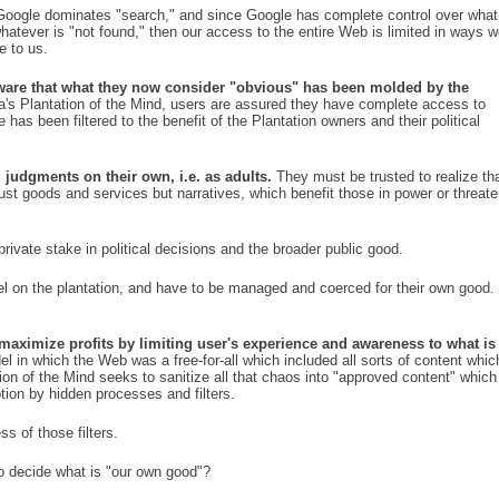
oogle dominates "search," and since Google has complete control over what
whatever is "not found," then our access to the entire Web is limited in ways 
e to us.
 aware that what they now consider "obvious" has been molded by the
a's Plantation of the Mind, users are assured they have complete access to
 has been filtered to the benefit of the Plantation owners and their political
judgments on their own, i.e. as adults.
They must be trusted to realize th
ust goods and services but narratives, which benefit those in power or threat
ivate stake in political decisions and the broader public good.
l on the plantation, and have to be managed and coerced for their own good.
 maximize profits by limiting user's experience and awareness to what is
l in which the Web was a free-for-all which included all sorts of content whic
tion of the Mind seeks to sanitize all that chaos into "approved content" which
tion by hidden processes and filters.
ss of those filters.
to decide what is "our own good"?