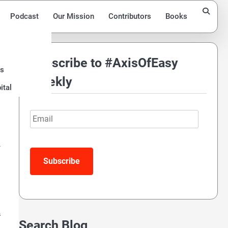
Podcast
Our Mission
Contributors
Books
Subscribe to #AxisOfEasy
ds
Weekly
ital
Email
Subscribe
a
Search Blog