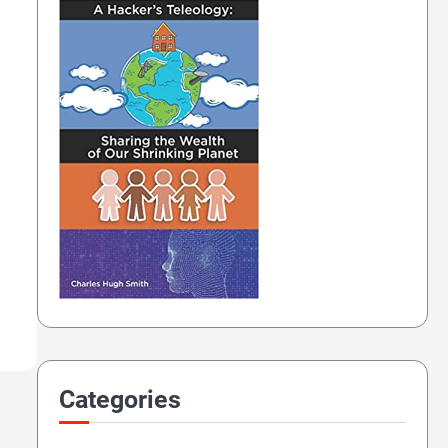
Categories