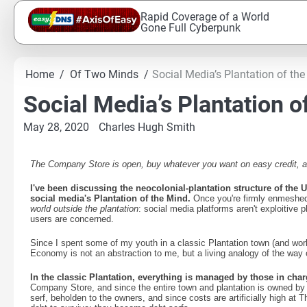
Skip
Rapid Coverage of a World
to
Gone Full Cyberpunk
content
Home
Of Two Minds
Social Media’s Plantation of th
Social Media’s Plantation o
May 28, 2020
Charles Hugh Smith
The Company Store is open, buy whatever you want on easy credit, and
I've been discussing the neocolonial-plantation structure of the
social media's Plantation of the Mind.
Once you're firmly enmeshed i
world outside the plantation
: social media platforms aren't exploitive
users are concerned.
Since I spent some of my youth in a classic Plantation town (and work
Economy is not an abstraction to me, but a living analogy of the wa
In the classic Plantation, everything is managed by those in char
Company Store, and since the entire town and plantation is owned by t
serf, beholden to the owners, and since costs are artificially high at 