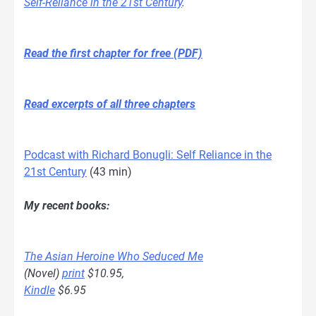
Self-Reliance in the 21st Century
.
Read the first chapter for free (PDF)
Read excerpts of all three chapters
Podcast with Richard Bonugli: Self Reliance in the
21st Century
(43 min)
My recent books:
The Asian Heroine Who Seduced Me
(Novel)
print
$10.95,
Kindle
$6.95