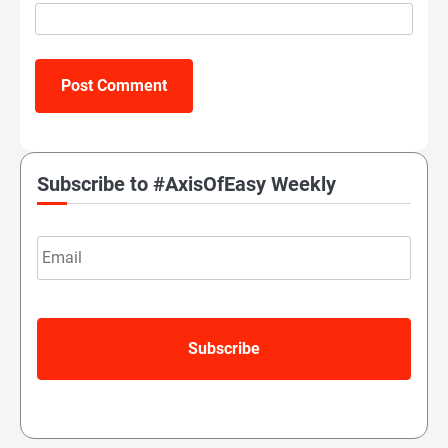
Subscribe to #AxisOfEasy Weekly
Email