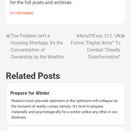
for the full posts and archives.
OF TWO MINDS
The Problem Isn’t a
#AxisOfEasy 312: UN
Post
Housing Shortage, It’s the
Forms “Digital Army” To
navigation
Concentration of
Combat “Deadly
Ownership by the Wealthy
Disinformation”
Related Posts
Prepare for Winter
Realism must precede optimism or the optimism will collapse as
the tsunami of reality comes ashore. It’s time to prepare
materially and psychologically for a winter unlike any other in our
lifetimes.