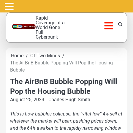
Skip
Rapid
to
Coverage of a
World Gone
content
Full
Cyberpunk
Home
Of Two Minds
The AirBnB Bubble Popping Will Pop the Housing
Bubble
The AirBnB Bubble Popping Will
Pop the Housing Bubble
August 25, 2023
Charles Hugh Smith
This is how bubbles collapse: the “vital few” 4% sell at
whatever the market will bear, pushing prices down,
and the 64% awaken to the rapidly narrowing window