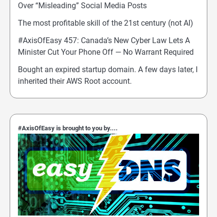
Over “Misleading” Social Media Posts
The most profitable skill of the 21st century (not AI)
#AxisOfEasy 457: Canada’s New Cyber Law Lets A
Minister Cut Your Phone Off — No Warrant Required
Bought an expired startup domain. A few days later, I
inherited their AWS Root account.
#AxisOfEasy is brought to you by....