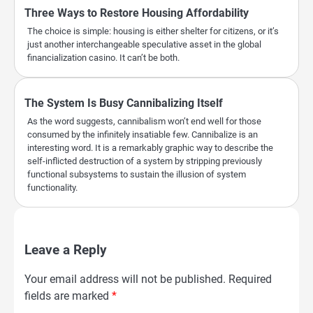
Three Ways to Restore Housing Affordability
The choice is simple: housing is either shelter for citizens, or it’s
just another interchangeable speculative asset in the global
financialization casino. It can’t be both.
The System Is Busy Cannibalizing Itself
As the word suggests, cannibalism won’t end well for those
consumed by the infinitely insatiable few. Cannibalize is an
interesting word. It is a remarkably graphic way to describe the
self-inflicted destruction of a system by stripping previously
functional subsystems to sustain the illusion of system
functionality.
Leave a Reply
Your email address will not be published.
Required
fields are marked
*