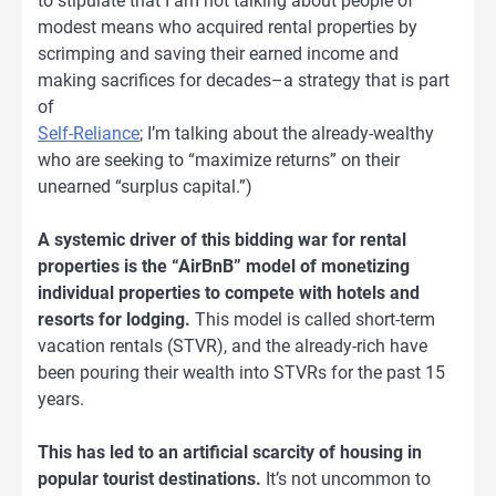
to stipulate that I am not talking about people of
modest means who acquired rental properties by
scrimping and saving their earned income and
making sacrifices for decades–a strategy that is part
of
Self-Reliance
; I’m talking about the already-wealthy
who are seeking to “maximize returns” on their
unearned “surplus capital.”)
A systemic driver of this bidding war for rental
properties is the “AirBnB” model of monetizing
individual properties to compete with hotels and
resorts for lodging.
This model is called short-term
vacation rentals (STVR), and the already-rich have
been pouring their wealth into STVRs for the past 15
years.
This has led to an artificial scarcity of housing in
popular tourist destinations.
It’s not uncommon to