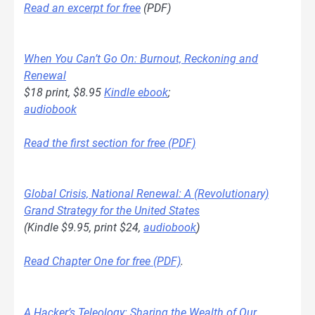
Read an excerpt for free
(PDF)
When You Can’t Go On: Burnout, Reckoning and
Renewal
$18 print, $8.95
Kindle ebook
;
audiobook
Read the first section for free (PDF)
Global Crisis, National Renewal: A (Revolutionary)
Grand Strategy for the United States
(Kindle $9.95, print $24,
audiobook
)
Read Chapter One for free (PDF)
.
A Hacker’s Teleology: Sharing the Wealth of Our