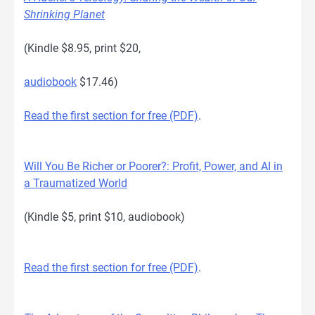
Shrinking Planet
(Kindle $8.95, print $20,
audiobook
$17.46)
Read the first section for free (PDF)
.
Will You Be Richer or Poorer?: Profit, Power, and AI in
a Traumatized World
(Kindle $5, print $10, audiobook)
Read the first section for free (PDF)
.