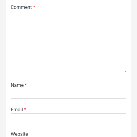
Comment
*
Name
*
Email
*
Website