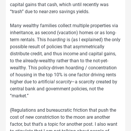
capital gains that cash, which until recently was
“trash” due to near-zero savings yields.
Many wealthy families collect multiple properties via
inheritance, as second (vacation) homes or as long-
term rentals. This
hoarding
is (as I explained) the only
possible result of policies that asymmetrically
distribute credit, and thus income and capital gains,
to the already-wealthy rather than to the not-yet-
wealthy. This policy-driven hoarding / concentration
of housing in the top 10% is one factor driving rents
higher due to
artificial scarcity
–a scarcity created by
central bank and government policies, not the
“market.”
(Regulations and bureaucratic friction that push the
cost of new constriction to the moon are another
factor, but that’s a topic for another post. I also want