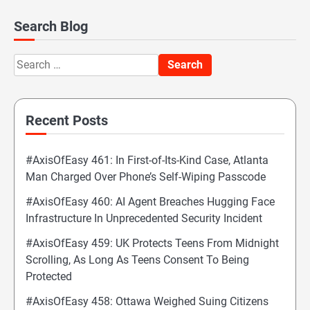
Search Blog
Search
for:
Recent Posts
#AxisOfEasy 461: In First-of-Its-Kind Case, Atlanta
Man Charged Over Phone’s Self-Wiping Passcode
#AxisOfEasy 460: AI Agent Breaches Hugging Face
Infrastructure In Unprecedented Security Incident
#AxisOfEasy 459: UK Protects Teens From Midnight
Scrolling, As Long As Teens Consent To Being
Protected
#AxisOfEasy 458: Ottawa Weighed Suing Citizens