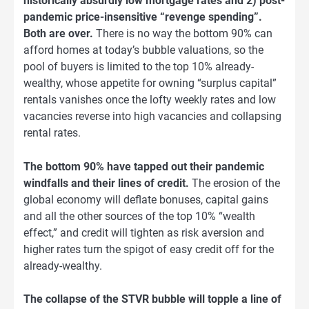
historically absurdly low mortgage rates and 2) post-
pandemic price-insensitive “revenge spending”.
Both are over.
There is no way the bottom 90% can
afford homes at today’s bubble valuations, so the
pool of buyers is limited to the top 10% already-
wealthy, whose appetite for owning “surplus capital”
rentals vanishes once the lofty weekly rates and low
vacancies reverse into high vacancies and collapsing
rental rates.
The bottom 90% have tapped out their pandemic
windfalls and their lines of credit.
The erosion of the
global economy will deflate bonuses, capital gains
and all the other sources of the top 10% “wealth
effect,” and credit will tighten as risk aversion and
higher rates turn the spigot of easy credit off for the
already-wealthy.
The collapse of the STVR bubble will topple a line of