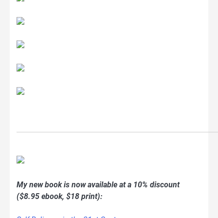
My new book is now available at a 10% discount
($8.95 ebook, $18 print):