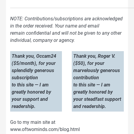
NOTE: Contributions/subscriptions are acknowledged
in the order received. Your name and email
remain confidential and will not be given to any other
individual, company or agency.
Thank you, Occam24
Thank you, Roger V.
($5/month), for your
($50), for your
splendidly generous
marvelously generous
subscription
contribution
to this site — I am
to this site — I am
greatly honored by
greatly honored by
your support and
your steadfast support
readership.
and readership.
Go to my main site at
www.oftwominds.com/blog.html