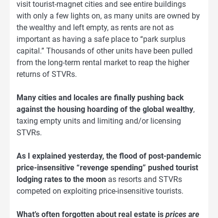
visit tourist-magnet cities and see entire buildings
with only a few lights on, as many units are owned by
the wealthy and left empty, as rents are not as
important as having a safe place to “park surplus
capital.” Thousands of other units have been pulled
from the long-term rental market to reap the higher
returns of STVRs.
Many cities and locales are finally pushing back
against the housing hoarding of the global wealthy
,
taxing empty units and limiting and/or licensing
STVRs.
As I explained yesterday, the flood of post-pandemic
price-insensitive “revenge spending” pushed tourist
lodging rates to the moon
as resorts and STVRs
competed on exploiting price-insensitive tourists.
What’s often forgotten about real estate is
prices are