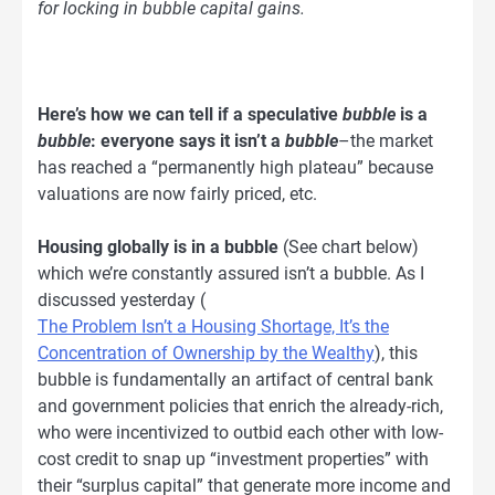
for locking in bubble capital gains.
Here’s how we can tell if a speculative
bubble
is a
bubble
: everyone says it isn’t a
bubble
–the market
has reached a “permanently high plateau” because
valuations are now fairly priced, etc.
Housing globally is in a bubble
(See chart below)
which we’re constantly assured isn’t a bubble. As I
discussed yesterday (
The Problem Isn’t a Housing Shortage, It’s the
Concentration of Ownership by the Wealthy
), this
bubble is fundamentally an artifact of central bank
and government policies that enrich the already-rich,
who were incentivized to outbid each other with low-
cost credit to snap up “investment properties” with
their “surplus capital” that generate more income and