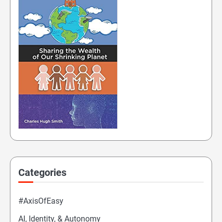
Categories
#AxisOfEasy
AI, Identity, & Autonomy