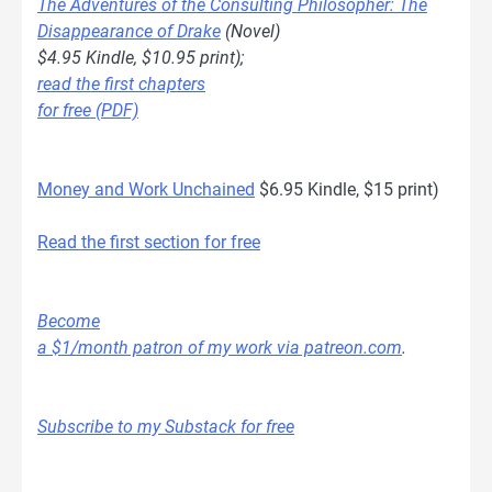
The Adventures of the Consulting Philosopher: The
Disappearance of Drake
(Novel)
$4.95 Kindle, $10.95 print);
read the first chapters
for free (PDF)
Money and Work Unchained
$6.95 Kindle, $15 print)
Read the first section for free
Become
a $1/month patron of my work via patreon.com
.
Subscribe to my Substack for free