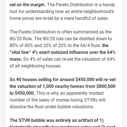
set on the margin
.
The Pareto Distribution is a handy
tool for understanding how an entire neighborhood’s
home prices are re-set by a mere handful of sales.
The Pareto Distribution is often summarized as the
80/20 Rule. The 80/20 rule can be distilled down to
80% of 80% and 20% of 20% to the 64/4 Rule:
the
“vital few” 4% exert outsized influence over the 64%
mass.
So 4% of sales can re-set the valuation of 64%
of all neighboring houses.
So 40 houses selling for around $450,000 will re-set
the valuation of 1,000 nearby homes from $800,000
to $450,000.
This is why an apparently modest
number of fire sales of money-losing STVRs will
dissolve the floor under bubble valuations.
The STVR bubble was entirely an artifact of 1)