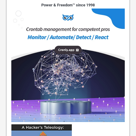
Power & Freedom™ since 1998