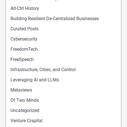
Alt-Ctrl History
Building Resilient De-Centralized Businesses
Curated Posts
Cybersecurity
FreedomTech
FreeSpeech
Infrastructure, Cities, and Control
Leveraging AI and LLMs
Metaviews
Of Two Minds
Uncategorized
Venture Crapital