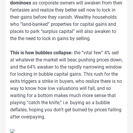
dominoes
as corporate owners will awaken from their
fantasies and realize they better sell now to lock in
their gains before they vanish. Wealthy households
who “land-banked” properties for capital gains and
places to park “surplus capital” will also awaken to
the the need to lock in gains by selling.
This is how bubbles collapse:
the “vital few” 4% sell
at whatever the market will bear, pushing prices down,
and the 64% awaken to the rapidly narrowing window
for locking in bubble capital gains. This rush for the
exits triggers a strike in buyers, who realize there is no
way to know how low valuations will fall, and so
waiting for a bottom makes much more sense that
playing “catch the knife,” i.e. buying as a bubble
deflates, hoping you don’t get burned by prices falling
after overpaying.