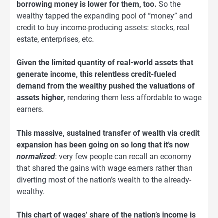
borrowing money is lower for them, too.
So the
wealthy tapped the expanding pool of “money” and
credit to buy income-producing assets: stocks, real
estate, enterprises, etc.
Given the limited quantity of real-world assets that
generate income, this relentless credit-fueled
demand from the wealthy pushed the valuations of
assets higher,
rendering them less affordable to wage
earners.
This massive, sustained transfer of wealth via credit
expansion has been going on so long that it’s now
normalized
: very few people can recall an economy
that shared the gains with wage earners rather than
diverting most of the nation’s wealth to the already-
wealthy.
This chart of wages’ share of the nation’s income is