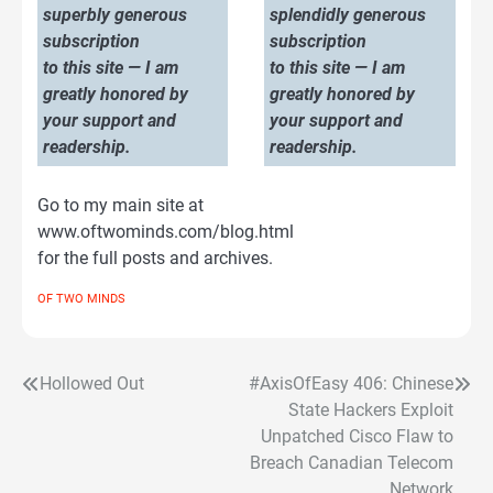
superbly generous
splendidly generous
subscription
subscription
to this site — I am
to this site — I am
greatly honored by
greatly honored by
your support and
your support and
readership.
readership.
Go to my main site at
www.oftwominds.com/blog.html
for the full posts and archives.
OF TWO MINDS
Hollowed Out
#AxisOfEasy 406: Chinese
Post
State Hackers Exploit
navigation
Unpatched Cisco Flaw to
Breach Canadian Telecom
Network