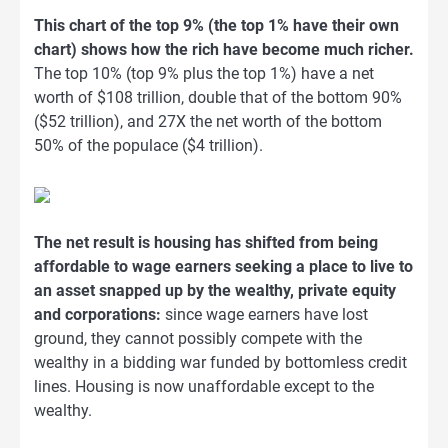
This chart of the top 9% (the top 1% have their own
chart) shows how the rich have become much richer.
The top 10% (top 9% plus the top 1%) have a net
worth of $108 trillion, double that of the bottom 90%
($52 trillion), and 27X the net worth of the bottom
50% of the populace ($4 trillion).
The net result is housing has shifted from being
affordable to wage earners seeking a place to live to
an asset snapped up by the wealthy, private equity
and corporations:
since wage earners have lost
ground, they cannot possibly compete with the
wealthy in a bidding war funded by bottomless credit
lines. Housing is now unaffordable except to the
wealthy.