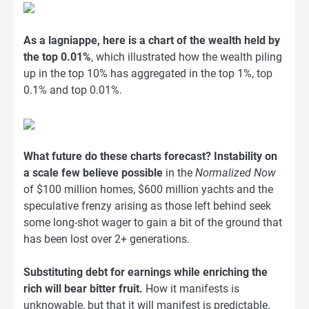
As a lagniappe, here is a chart of the wealth held by
the top 0.01%
, which illustrated how the wealth piling
up in the top 10% has aggregated in the top 1%, top
0.1% and top 0.01%.
What future do these charts forecast? Instability on
a scale few believe possible
in the
Normalized Now
of $100 million homes, $600 million yachts and the
speculative frenzy arising as those left behind seek
some long-shot wager to gain a bit of the ground that
has been lost over 2+ generations.
Substituting debt for earnings while enriching the
rich will bear bitter fruit.
How it manifests is
unknowable, but that it will manifest is predictable.