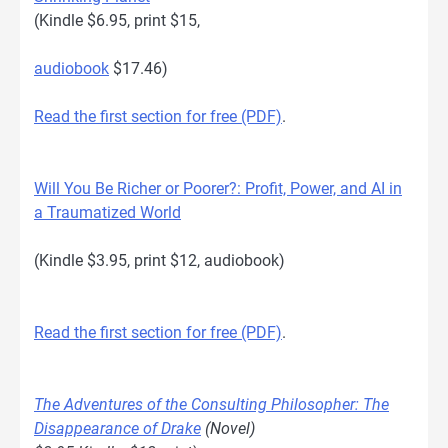
(Kindle $6.95, print $15,
audiobook
$17.46)
Read the first section for free (PDF)
.
Will You Be Richer or Poorer?: Profit, Power, and AI in
a Traumatized World
(Kindle $3.95, print $12, audiobook)
Read the first section for free (PDF)
.
The Adventures of the Consulting Philosopher: The
Disappearance of Drake
(Novel)