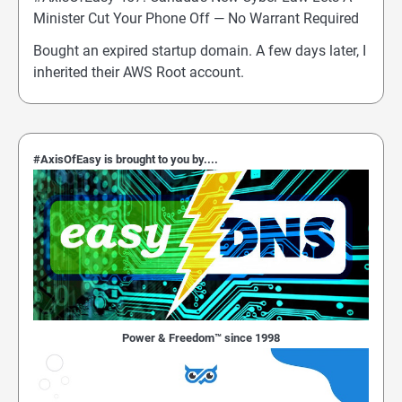
Minister Cut Your Phone Off — No Warrant Required
Bought an expired startup domain. A few days later, I
inherited their AWS Root account.
#AxisOfEasy is brought to you by....
Power & Freedom™ since 1998