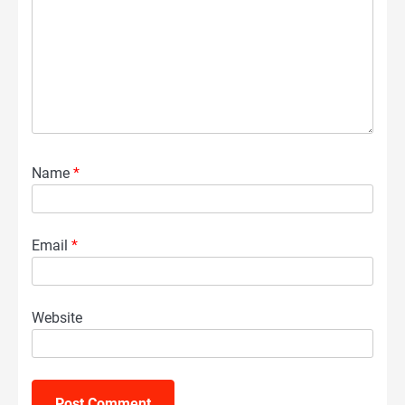
Name
*
Email
*
Website