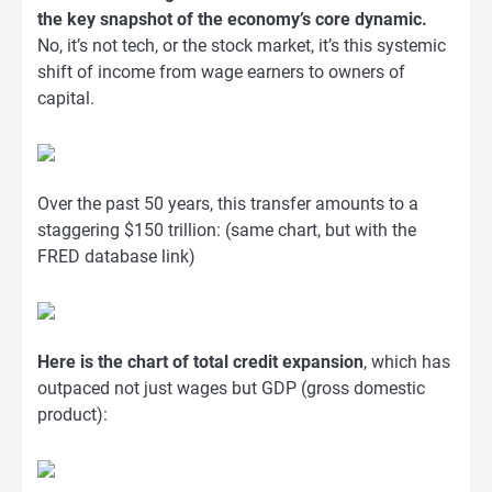
the key snapshot of the economy’s core dynamic.
No, it’s not tech, or the stock market, it’s this systemic
shift of income from wage earners to owners of
capital.
Over the past 50 years, this transfer amounts to a
staggering $150 trillion: (same chart, but with the
FRED database link)
Here is the chart of total credit expansion
, which has
outpaced not just wages but GDP (gross domestic
product):