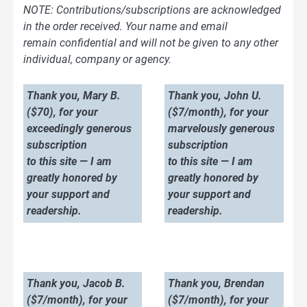
NOTE: Contributions/subscriptions are acknowledged
in the order received. Your name and email
remain confidential and will not be given to any other
individual, company or agency.
Thank you, Mary B.
Thank you, John U.
($70), for your
($7/month), for your
exceedingly generous
marvelously generous
subscription
subscription
to this site — I am
to this site — I am
greatly honored by
greatly honored by
your support and
your support and
readership.
readership.
Thank you, Jacob B.
Thank you, Brendan
($7/month), for your
($7/month), for your