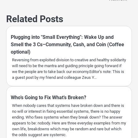
Related Posts
Plugging into "Small Everything": Wake Up and
Smell the 3 Cs–Community, Cash, and Coin (Coffee
optional)
Reversing from exploited division to creative and healthy solidarity
will need to be the mantra and guiding principle going forward if
we the people are to take back our economy.Editor’s note: This is
a guest post by my friend and colleague Zeus Y…
Who’s Going to Fix What’s Broken?
When nobody cares that systems have broken down and there is
no will or interest in fixing essential systems, there is no happy
ending. Who fixes systems when they break down? The answer
appears to be: nobody. Here are three everyday examples from my
own life, breakdowns which may be random and rare but which
the odds suggest are systemic.