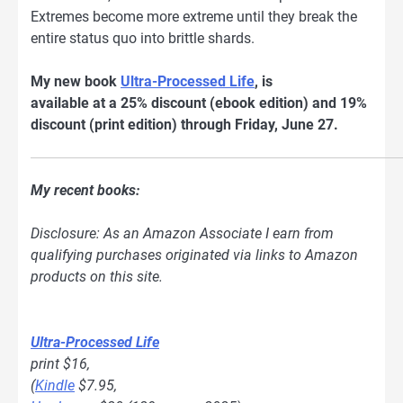
Extremes become more extreme until they break the
entire status quo into brittle shards.
My new book
Ultra-Processed Life
, is
available at a 25% discount (ebook edition) and 19%
discount (print edition) through Friday, June 27.
My recent books:
Disclosure: As an Amazon Associate I earn from
qualifying purchases originated via links to Amazon
products on this site.
Ultra-Processed Life
print $16,
(
Kindle
$7.95,