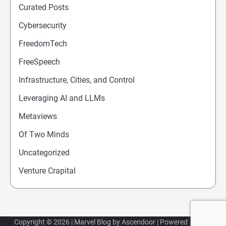
Curated Posts
Cybersecurity
FreedomTech
FreeSpeech
Infrastructure, Cities, and Control
Leveraging AI and LLMs
Metaviews
Of Two Minds
Uncategorized
Venture Crapital
Copyright © 2026
| Marvel Blog by
Ascendoor
| Powered