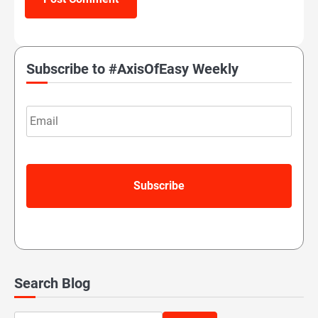
Subscribe to #AxisOfEasy Weekly
Email
Search Blog