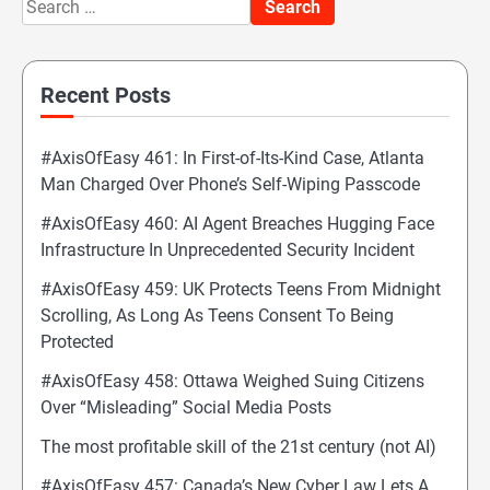
Search
for:
Recent Posts
#AxisOfEasy 461: In First-of-Its-Kind Case, Atlanta
Man Charged Over Phone’s Self-Wiping Passcode
#AxisOfEasy 460: AI Agent Breaches Hugging Face
Infrastructure In Unprecedented Security Incident
#AxisOfEasy 459: UK Protects Teens From Midnight
Scrolling, As Long As Teens Consent To Being
Protected
#AxisOfEasy 458: Ottawa Weighed Suing Citizens
Over “Misleading” Social Media Posts
The most profitable skill of the 21st century (not AI)
#AxisOfEasy 457: Canada’s New Cyber Law Lets A