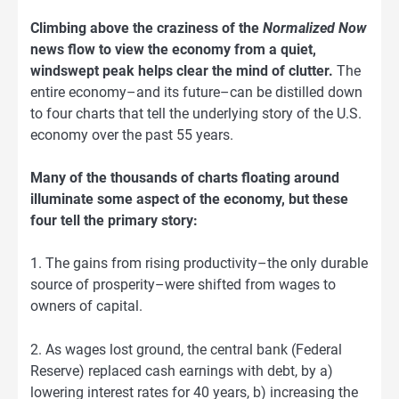
Climbing above the craziness of the
Normalized Now
news flow to view the economy from a quiet,
windswept peak helps clear the mind of clutter.
The
entire economy–and its future–can be distilled down
to four charts that tell the underlying story of the U.S.
economy over the past 55 years.
Many of the thousands of charts floating around
illuminate some aspect of the economy, but these
four tell the primary story:
1. The gains from rising productivity–the only durable
source of prosperity–were shifted from wages to
owners of capital.
2. As wages lost ground, the central bank (Federal
Reserve) replaced cash earnings with debt, by a)
lowering interest rates for 40 years, b) increasing the