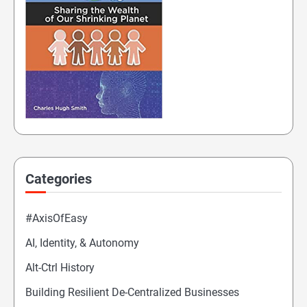
Categories
#AxisOfEasy
AI, Identity, & Autonomy
Alt-Ctrl History
Building Resilient De-Centralized Businesses