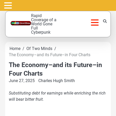
Skip
Rapid
to
Coverage of a
World Gone
content
Full
Cyberpunk
Home
Of Two Minds
The Economy–and its Future–in Four Charts
The Economy–and its Future–in
Four Charts
June 27, 2025
Charles Hugh Smith
Substituting debt for earnings while enriching the rich
will bear bitter fruit.