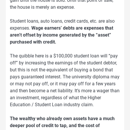
gain until the house is sold. Until that point of sale,
the house is merely an expense.
Student loans, auto loans, credit cards, etc. are also
expenses.
Wage earners’ debts are expenses that
aren’t offset by income generated by the “asset”
purchased with credit.
The quibble here is a $100,000 student loan will “pay
off” by increasing the earnings of the student debtor,
but this is not the equivalent of buying a bond that
pays guaranteed interest. The university diploma may
or may not pay off, or it may pay off for a few years
and then become a net liability. It’s more a wager than
an investment, regardless of what the Higher
Education / Student Loan industry claim.
The wealthy who already own assets have a much
deeper pool of credit to tap, and the cost of