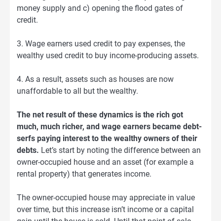
money supply and c) opening the flood gates of
credit.
3. Wage earners used credit to pay expenses, the
wealthy used credit to buy income-producing assets.
4. As a result, assets such as houses are now
unaffordable to all but the wealthy.
The net result of these dynamics is the rich got
much, much richer, and wage earners became debt-
serfs paying interest to the wealthy owners of their
debts.
Let’s start by noting the difference between an
owner-occupied house and an asset (for example a
rental property) that generates income.
The owner-occupied house may appreciate in value
over time, but this increase isn’t income or a capital