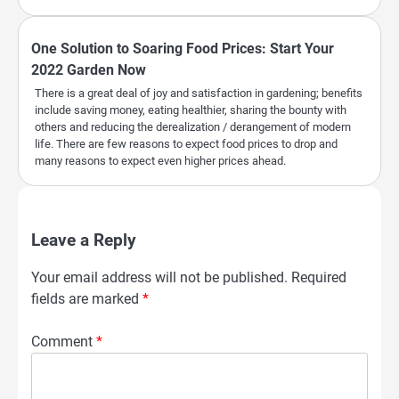
One Solution to Soaring Food Prices: Start Your
2022 Garden Now
There is a great deal of joy and satisfaction in gardening; benefits
include saving money, eating healthier, sharing the bounty with
others and reducing the derealization / derangement of modern
life. There are few reasons to expect food prices to drop and
many reasons to expect even higher prices ahead.
Leave a Reply
Your email address will not be published.
Required
fields are marked
*
Comment
*