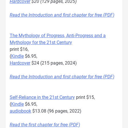
Hardcover
$20 (129 pages, 2025)
Read the Introduction and first chapter for free (PDF)
The Mythology of Progress, Anti-Progress and a
Mythology for the 21st Century
print $16,
(
Kindle
$6.95,
Hardcover
$24 (215 pages, 2024)
Read the Introduction and first chapter for free (PDF)
Self-Reliance in the 21st Century
print $15,
(
Kindle
$6.95,
audiobook
$13.08 (96 pages, 2022)
Read the first chapter for free (PDF)