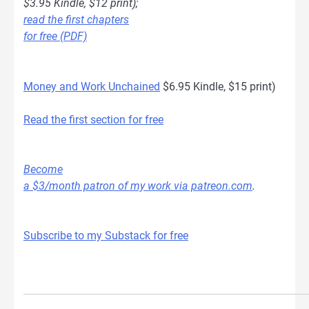
$3.95 Kindle, $12 print);
read the first chapters
for free (PDF)
Money and Work Unchained
$6.95 Kindle, $15 print)
Read the first section for free
Become
a $3/month patron of my work via patreon.com
.
Subscribe to my Substack for free