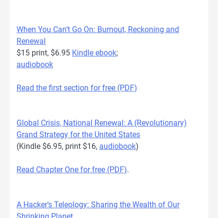
When You Can’t Go On: Burnout, Reckoning and
Renewal
$15 print, $6.95
Kindle ebook
;
audiobook
Read the first section for free (PDF)
Global Crisis, National Renewal: A (Revolutionary)
Grand Strategy for the United States
(Kindle $6.95, print $16,
audiobook
)
Read Chapter One for free (PDF)
.
A Hacker’s Teleology: Sharing the Wealth of Our
Shrinking Planet