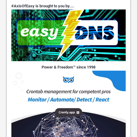
#AxisOfEasy is brought to you by....
Power & Freedom™ since 1998