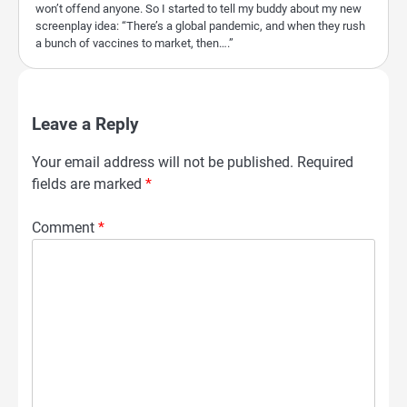
won’t offend anyone. So I started to tell my buddy about my new
screenplay idea: “There’s a global pandemic, and when they rush
a bunch of vaccines to market, then….”
Leave a Reply
Your email address will not be published.
Required
fields are marked
*
Comment
*