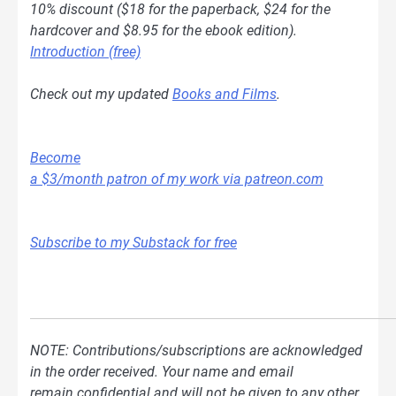
10% discount ($18 for the paperback, $24 for the
hardcover and $8.95 for the ebook edition).
Introduction (free)
Check out my updated
Books and Films
.
Become
a $3/month patron of my work via patreon.com
Subscribe to my Substack for free
NOTE: Contributions/subscriptions are acknowledged
in the order received. Your name and email
remain confidential and will not be given to any other