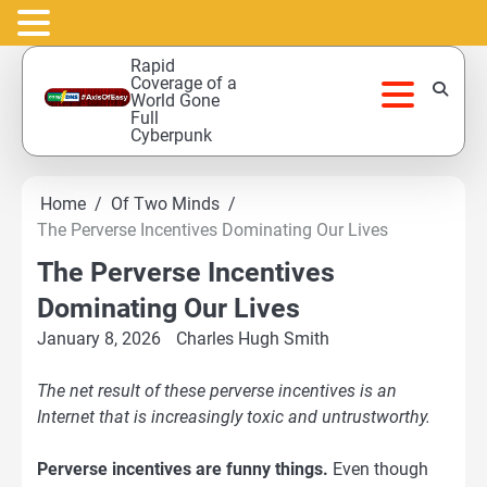
Skip
Rapid
to
Coverage of a
World Gone
content
Full
Cyberpunk
Home
Of Two Minds
The Perverse Incentives Dominating Our Lives
The Perverse Incentives
Dominating Our Lives
January 8, 2026
Charles Hugh Smith
The net result of these perverse incentives is an
Internet that is increasingly toxic and untrustworthy.
Perverse incentives are funny things.
Even though