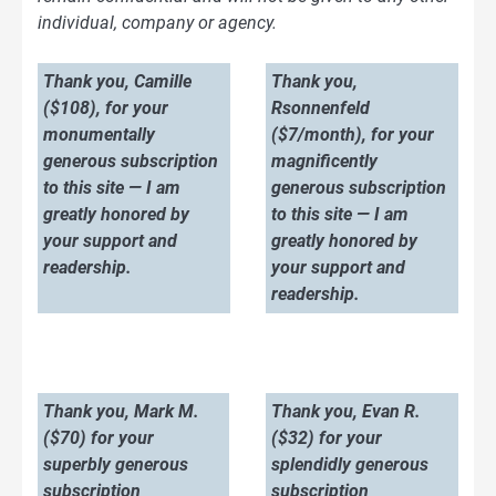
individual, company or agency.
Thank you, Camille
Thank you,
($108), for your
Rsonnenfeld
monumentally
($7/month), for your
generous subscription
magnificently
to this site — I am
generous subscription
greatly honored by
to this site — I am
your support and
greatly honored by
readership.
your support and
readership.
Thank you, Mark M.
Thank you, Evan R.
($70) for your
($32) for your
superbly generous
splendidly generous
subscription
subscription