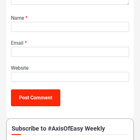
Name
*
Email
*
Website
Subscribe to #AxisOfEasy Weekly