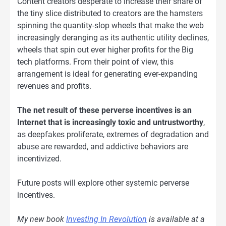
Content creators desperate to increase their share of
the tiny slice distributed to creators are the hamsters
spinning the quantity-slop wheels that make the web
increasingly deranging as its authentic utility declines,
wheels that spin out ever higher profits for the Big
tech platforms. From their point of view, this
arrangement is ideal for generating ever-expanding
revenues and profits.
The net result of these perverse incentives is an
Internet that is increasingly toxic and untrustworthy
,
as deepfakes proliferate, extremes of degradation and
abuse are rewarded, and addictive behaviors are
incentivized.
Future posts will explore other systemic perverse
incentives.
My new book
Investing In Revolution
is available at a