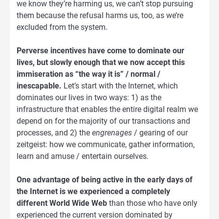
we know they’re harming us, we can’t stop pursuing
them because the refusal harms us, too, as we’re
excluded from the system.
Perverse incentives have come to dominate our
lives, but slowly enough that we now accept this
immiseration as “the way it is” / normal /
inescapable.
Let’s start with the Internet, which
dominates our lives in two ways: 1) as the
infrastructure that enables the entire digital realm we
depend on for the majority of our transactions and
processes, and 2) the
engrenages
/ gearing of our
zeitgeist: how we communicate, gather information,
learn and amuse / entertain ourselves.
One advantage of being active in the early days of
the Internet is we experienced a completely
different World Wide Web
than those who have only
experienced the current version dominated by