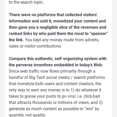
to the search topic.
There were no platforms that collected visitors’
information and sold it, monetized your content and
then gave you a negligible slice of the revenues and
ranked links by who paid them the most to “sponsor”
the link.
You kept any money made from adverts,
sales or visitor contributions.
Compare this authentic, self-organizing system with
the perverse incentives embedded in today’s Web.
Since web traffic now flows primarily through a
handful of Big Tech social media / search platforms
that monetize both users and content creators, the
only way to earn any money is to 1) do whatever it
takes to goose your posts to
go viral
, i.e. click-bait
that attracts thousands or millions of views, and 2)
generate as much content as possible to “win” by
quantity, not quality.