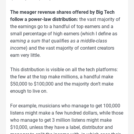
The meager revenue shares offered by Big Tech
follow a power-law distribution:
the vast majority of
the earnings go to a handful of top earners and a
small percentage of high earners (which I define as
earning a sum that qualifies as a middle-class
income
) and the vast majority of content creators
earn very little.
This distribution is visible on all the tech platforms:
the few at the top make millions, a handful make
$50,000 to $100,000 and the majority don’t make
enough to live on.
For example, musicians who manage to get 100,000
listens might make a few hundred dollars, while those
who manage to get 3 million listens might make
$10,000, unless they have a label, distributor and