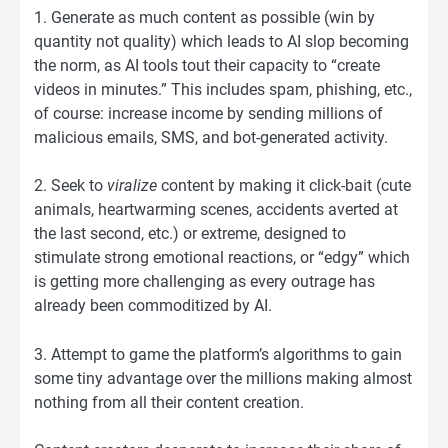
1. Generate as much content as possible (win by
quantity not quality) which leads to AI slop becoming
the norm, as AI tools tout their capacity to “create
videos in minutes.” This includes spam, phishing, etc.,
of course: increase income by sending millions of
malicious emails, SMS, and bot-generated activity.
2. Seek to
viralize
content by making it click-bait (cute
animals, heartwarming scenes, accidents averted at
the last second, etc.) or extreme, designed to
stimulate strong emotional reactions, or “edgy” which
is getting more challenging as every outrage has
already been commoditized by AI.
3. Attempt to game the platform’s algorithms to gain
some tiny advantage over the millions making almost
nothing from all their content creation.