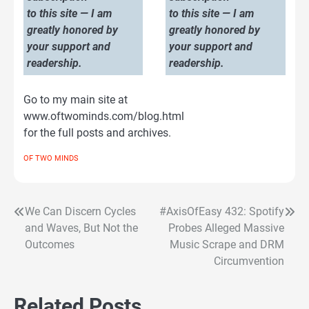
to this site — I am
to this site — I am
greatly honored by
greatly honored by
your support and
your support and
readership.
readership.
Go to my main site at
www.oftwominds.com/blog.html
for the full posts and archives.
OF TWO MINDS
We Can Discern Cycles
#AxisOfEasy 432: Spotify
Post
and Waves, But Not the
Probes Alleged Massive
navigation
Outcomes
Music Scrape and DRM
Circumvention
Related Posts