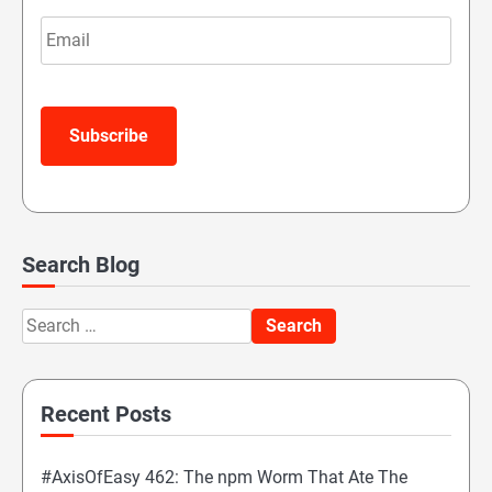
Email
Subscribe
Search Blog
Search
for:
Recent Posts
#AxisOfEasy 462: The npm Worm That Ate The