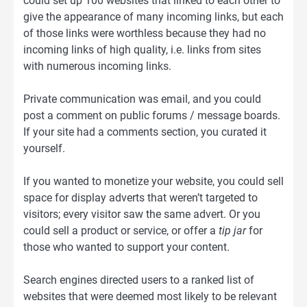
could set up 100 websites that linked to each other to
give the appearance of many incoming links, but each
of those links were worthless because they had no
incoming links of high quality, i.e. links from sites
with numerous incoming links.
Private communication was email, and you could
post a comment on public forums / message boards.
If your site had a comments section, you curated it
yourself.
If you wanted to monetize your website, you could sell
space for display adverts that weren’t targeted to
visitors; every visitor saw the same advert. Or you
could sell a product or service, or offer a
tip jar
for
those who wanted to support your content.
Search engines directed users to a ranked list of
websites that were deemed most likely to be relevant