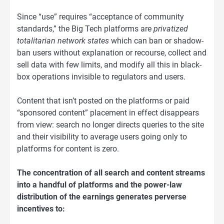
Since “use” requires “acceptance of community
standards,” the Big Tech platforms are
privatized
totalitarian network states
which can ban or shadow-
ban users without explanation or recourse, collect and
sell data with few limits, and modify all this in black-
box operations invisible to regulators and users.
Content that isn’t posted on the platforms or paid
“sponsored content” placement in effect disappears
from view: search no longer directs queries to the site
and their visibility to average users going only to
platforms for content is zero.
The concentration of all search and content streams
into a handful of platforms and the power-law
distribution of the earnings generates perverse
incentives to: