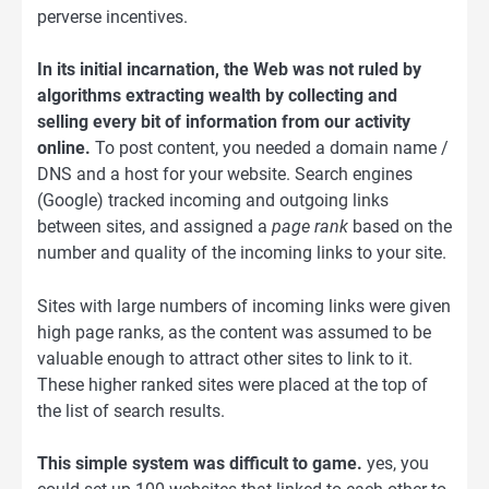
perverse incentives.
In its initial incarnation, the Web was not ruled by
algorithms extracting wealth by collecting and
selling every bit of information from our activity
online.
To post content, you needed a domain name /
DNS and a host for your website. Search engines
(Google) tracked incoming and outgoing links
between sites, and assigned a
page rank
based on the
number and quality of the incoming links to your site.
Sites with large numbers of incoming links were given
high page ranks, as the content was assumed to be
valuable enough to attract other sites to link to it.
These higher ranked sites were placed at the top of
the list of search results.
This simple system was difficult to game.
yes, you