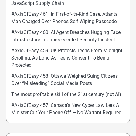
JavaScript Supply Chain
#AxisOfEasy 461: In First-of-Its-Kind Case, Atlanta
Man Charged Over Phone’s Self-Wiping Passcode
#AxisOfEasy 460: AI Agent Breaches Hugging Face
Infrastructure In Unprecedented Security Incident
#AxisOfEasy 459: UK Protects Teens From Midnight
Scrolling, As Long As Teens Consent To Being
Protected
#AxisOfEasy 458: Ottawa Weighed Suing Citizens
Over “Misleading” Social Media Posts
The most profitable skill of the 21st century (not AI)
#AxisOfEasy 457: Canada’s New Cyber Law Lets A
Minister Cut Your Phone Off — No Warrant Required