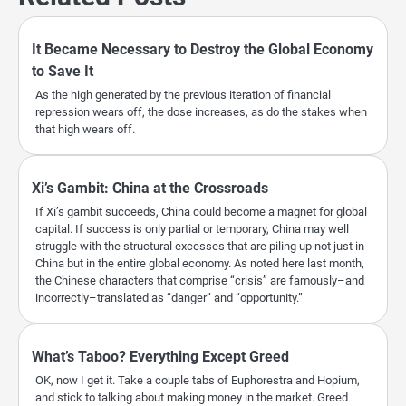
It Became Necessary to Destroy the Global Economy
to Save It
As the high generated by the previous iteration of financial
repression wears off, the dose increases, as do the stakes when
that high wears off.
Xi’s Gambit: China at the Crossroads
If Xi’s gambit succeeds, China could become a magnet for global
capital. If success is only partial or temporary, China may well
struggle with the structural excesses that are piling up not just in
China but in the entire global economy. As noted here last month,
the Chinese characters that comprise “crisis” are famously–and
incorrectly–translated as “danger” and “opportunity.”
What’s Taboo? Everything Except Greed
OK, now I get it. Take a couple tabs of Euphorestra and Hopium,
and stick to talking about making money in the market. Greed