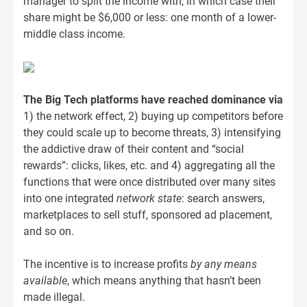
manager to split the income with, in which case their
share might be $6,000 or less: one month of a lower-
middle class income.
The Big Tech platforms have reached dominance via
1) the network effect, 2) buying up competitors before
they could scale up to become threats, 3) intensifying
the addictive draw of their content and “social
rewards”: clicks, likes, etc. and 4) aggregating all the
functions that were once distributed over many sites
into one integrated
network state
: search answers,
marketplaces to sell stuff, sponsored ad placement,
and so on.
The incentive is to increase profits
by any means
available
, which means anything that hasn’t been
made illegal.