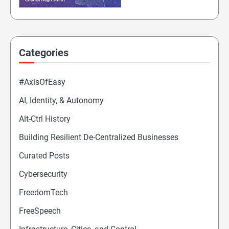
Categories
#AxisOfEasy
AI, Identity, & Autonomy
Alt-Ctrl History
Building Resilient De-Centralized Businesses
Curated Posts
Cybersecurity
FreedomTech
FreeSpeech