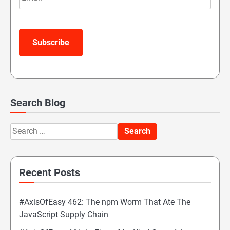
Subscribe
Search Blog
Search
for:
Recent Posts
#AxisOfEasy 462: The npm Worm That Ate The
JavaScript Supply Chain