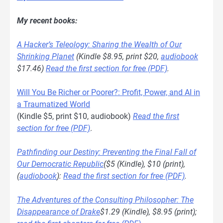
My recent books:
A Hacker’s Teleology: Sharing the Wealth of Our
Shrinking Planet
(Kindle $8.95, print $20,
audiobook
$17.46)
Read the first section for free (PDF)
.
Will You Be Richer or Poorer?: Profit, Power, and AI in
a Traumatized World
(Kindle $5, print $10, audiobook)
Read the first
section for free (PDF)
.
Pathfinding our Destiny: Preventing the Final Fall of
Our Democratic Republic
($5 (Kindle), $10 (print),
(
audiobook
):
Read the first section for free (PDF)
.
The Adventures of the Consulting Philosopher: The
Disappearance of Drake
$1.29 (Kindle), $8.95 (print);