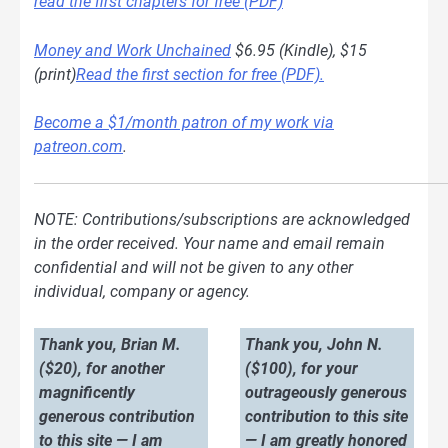
read the first chapters for free (PDF)
Money and Work Unchained
$6.95 (Kindle), $15
(print)
Read the first section for free (PDF).
Become a $1/month patron of my work via
patreon.com
.
NOTE: Contributions/subscriptions are acknowledged
in the order received. Your name and email remain
confidential and will not be given to any other
individual, company or agency.
Thank you, Brian M.
Thank you, John N.
($20), for another
($100), for your
magnificently
outrageously generous
generous contribution
contribution to this site
to this site — I am
— I am greatly honored