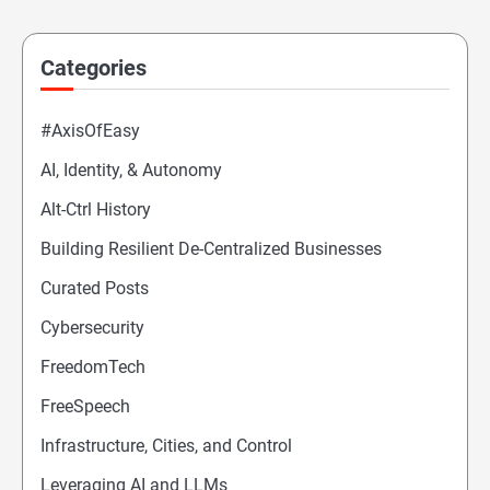
Categories
#AxisOfEasy
AI, Identity, & Autonomy
Alt-Ctrl History
Building Resilient De-Centralized Businesses
Curated Posts
Cybersecurity
FreedomTech
FreeSpeech
Infrastructure, Cities, and Control
Leveraging AI and LLMs