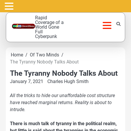
Skip
Rapid
to
Coverage of a
World Gone
content
Full
Cyberpunk
Home
Of Two Minds
The Tyranny Nobody Talks About
The Tyranny Nobody Talks About
January 7, 2021
Charles Hugh Smith
All the tricks to hide our unaffordable cost structure
have reached
marginal returns
. Reality is about to
intrude.
There is much talk of tyranny in the political realm,
but little is said about the tyrannies in the economic