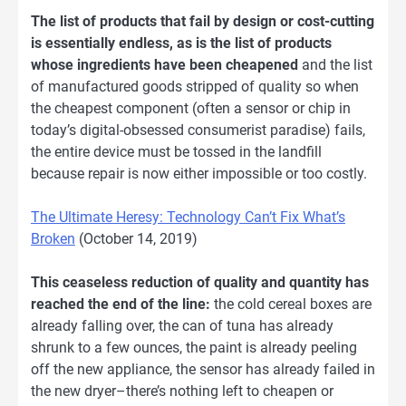
The list of products that fail by design or cost-cutting
is essentially endless, as is the list of products
whose ingredients have been cheapened
and the list
of manufactured goods stripped of quality so when
the cheapest component (often a sensor or chip in
today’s digital-obsessed consumerist paradise) fails,
the entire device must be tossed in the landfill
because repair is now either impossible or too costly.
The Ultimate Heresy: Technology Can’t Fix What’s
Broken
(October 14, 2019)
This ceaseless reduction of quality and quantity has
reached the end of the line:
the cold cereal boxes are
already falling over, the can of tuna has already
shrunk to a few ounces, the paint is already peeling
off the new appliance, the sensor has already failed in
the new dryer–there’s nothing left to cheapen or