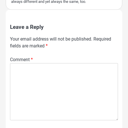
always different and yet always the same, too.
Leave a Reply
Your email address will not be published.
Required
fields are marked
*
Comment
*