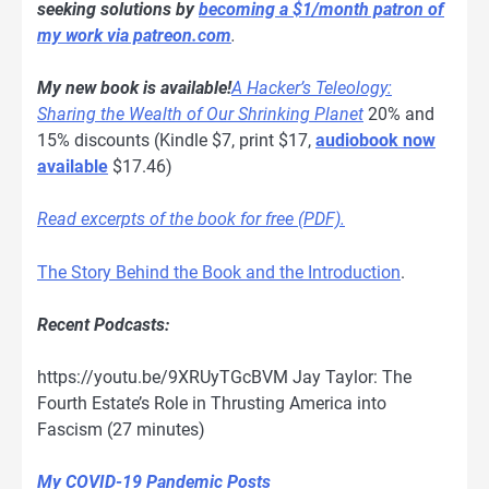
seeking solutions by
becoming a $1/month patron of
my work via patreon.com
.
My new book is available!
A Hacker’s Teleology:
Sharing the Wealth of Our Shrinking Planet
20% and
15% discounts (Kindle $7, print $17,
audiobook now
available
$17.46)
Read excerpts of the book for free (PDF).
The Story Behind the Book and the Introduction
.
Recent Podcasts:
https://youtu.be/9XRUyTGcBVM Jay Taylor: The
Fourth Estate’s Role in Thrusting America into
Fascism (27 minutes)
My COVID-19 Pandemic Posts