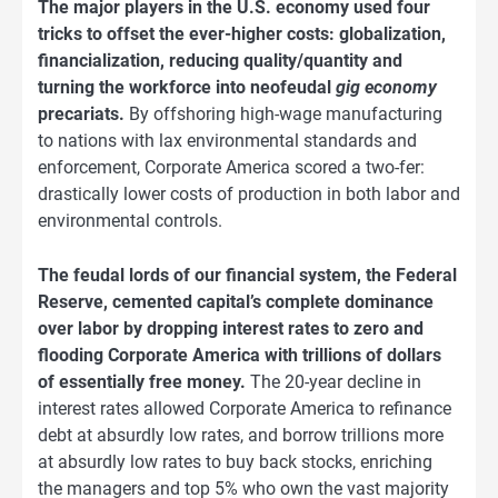
The major players in the U.S. economy used four
tricks to offset the ever-higher costs: globalization,
financialization, reducing quality/quantity and
turning the workforce into neofeudal
gig economy
precariats.
By offshoring high-wage manufacturing
to nations with lax environmental standards and
enforcement, Corporate America scored a two-fer:
drastically lower costs of production in both labor and
environmental controls.
The feudal lords of our financial system, the Federal
Reserve, cemented capital’s complete dominance
over labor by dropping interest rates to zero and
flooding Corporate America with trillions of dollars
of essentially free money.
The 20-year decline in
interest rates allowed Corporate America to refinance
debt at absurdly low rates, and borrow trillions more
at absurdly low rates to buy back stocks, enriching
the managers and top 5% who own the vast majority