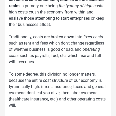
realm
, a primary one being
the tyranny of high costs
:
high costs crush the economy from within and
enslave those attempting to start enterprises or keep
their businesses afloat.
Traditionally, costs are broken down into
fixed costs
such as rent and fees which don’t change regardless
of whether business is good or bad, and
operating
costs
such as payrolls, fuel, etc. which rise and fall
with revenues.
To some degree, this division no longer matters,
because the entire
cost structure
of our economy is
tyrannically high: if rent, insurance, taxes and general
overhead don’t eat you alive, then labor overhead
(healthcare insurance, etc.) and other operating costs
will.