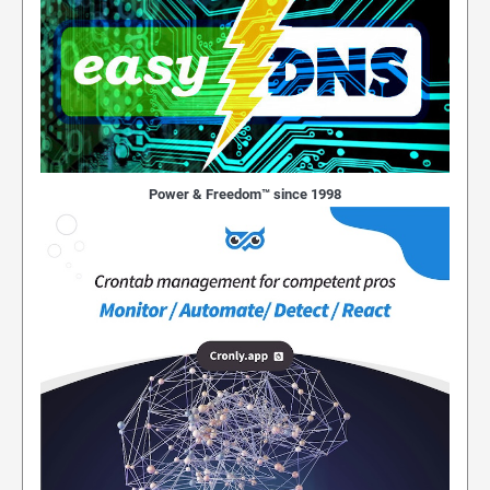
Power & Freedom™ since 1998