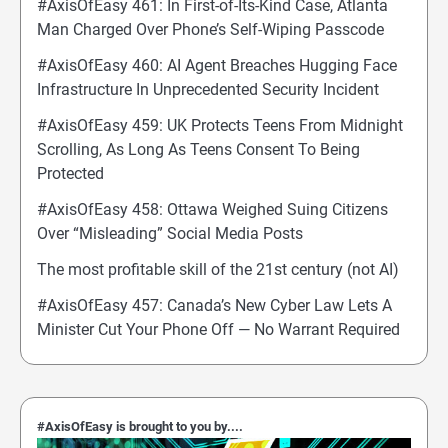
#AxisOfEasy 461: In First-of-Its-Kind Case, Atlanta
Man Charged Over Phone’s Self-Wiping Passcode
#AxisOfEasy 460: AI Agent Breaches Hugging Face
Infrastructure In Unprecedented Security Incident
#AxisOfEasy 459: UK Protects Teens From Midnight
Scrolling, As Long As Teens Consent To Being
Protected
#AxisOfEasy 458: Ottawa Weighed Suing Citizens
Over “Misleading” Social Media Posts
The most profitable skill of the 21st century (not AI)
#AxisOfEasy 457: Canada’s New Cyber Law Lets A
Minister Cut Your Phone Off — No Warrant Required
#AxisOfEasy is brought to you by....