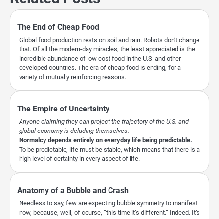
The End of Cheap Food
Global food production rests on soil and rain. Robots don’t change
that. Of all the modern-day miracles, the least appreciated is the
incredible abundance of low cost food in the U.S. and other
developed countries. The era of cheap food is ending, for a
variety of mutually reinforcing reasons.
The Empire of Uncertainty
Anyone claiming they can project the trajectory of the U.S. and
global economy is deluding themselves.
Normalcy depends entirely on everyday life being predictable.
To be predictable, life must be stable, which means that there is a
high level of certainty in every aspect of life.
Anatomy of a Bubble and Crash
Needless to say, few are expecting bubble symmetry to manifest
now, because, well, of course, “this time it’s different.” Indeed. It’s