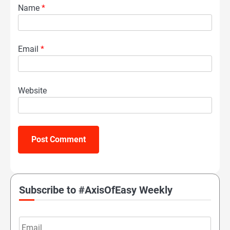
Name
*
Email
*
Website
Subscribe to #AxisOfEasy Weekly
Email