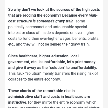
So why don’t we look at the sources of the high costs
that are eroding the economy? Because every
high-
cost structure is someone’s gravy train
: some
politically sacrosanct and untouchable special
interest or class of insiders depends on ever-higher
costs to fund their ever-higher wages, benefits, profits,
etc., and they will not be denied their gravy train.
Since healthcare, higher education, local
government, etc. is unaffordable, let’s print money
and give it away as the “solution” to unaffordability.
This faux “solution” merely transfers the rising risk of
collapse to the entire economy.
These charts of the remarkable rise in
administrative staff and costs in healthcare are
instructive
, for they mirror the entire economy which