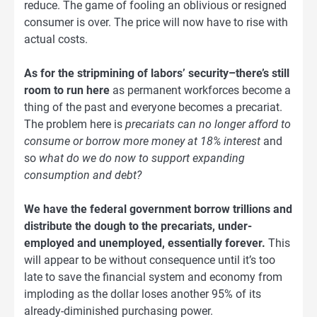
reduce. The game of fooling an oblivious or resigned
consumer is over. The price will now have to rise with
actual costs.
As for the stripmining of labors’ security–there’s still
room to run here
as permanent workforces become a
thing of the past and everyone becomes a precariat.
The problem here is
precariats can no longer afford to
consume or borrow more money at 18% interest
and
so
what do we do now to support expanding
consumption and debt?
We have the federal government borrow trillions and
distribute the dough to the precariats, under-
employed and unemployed, essentially forever.
This
will appear to be without consequence until it’s too
late to save the financial system and economy from
imploding as the dollar loses another 95% of its
already-diminished purchasing power.