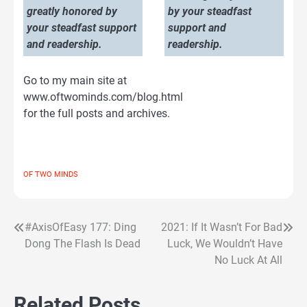
greatly honored by
by your steadfast
your steadfast support
support and
and readership.
readership.
Go to my main site at
www.oftwominds.com/blog.html
for the full posts and archives.
OF TWO MINDS
#AxisOfEasy 177: Ding
2021: If It Wasn’t For Bad
Post
Dong The Flash Is Dead
Luck, We Wouldn’t Have
navigation
No Luck At All
Related Posts