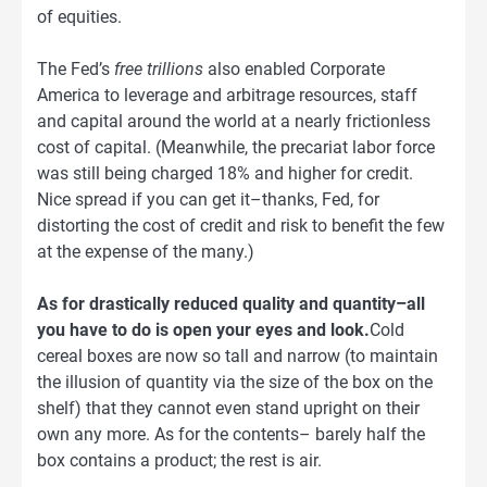
of equities.
The Fed’s
free trillions
also enabled Corporate
America to leverage and arbitrage resources, staff
and capital around the world at a nearly frictionless
cost of capital. (Meanwhile, the precariat labor force
was still being charged 18% and higher for credit.
Nice spread if you can get it–thanks, Fed, for
distorting the cost of credit and risk to benefit the few
at the expense of the many.)
As for drastically reduced quality and quantity–all
you have to do is open your eyes and look.
Cold
cereal boxes are now so tall and narrow (to maintain
the illusion of quantity via the size of the box on the
shelf) that they cannot even stand upright on their
own any more. As for the contents– barely half the
box contains a product; the rest is air.