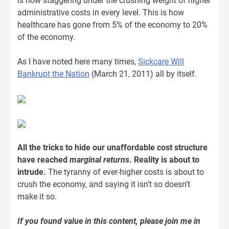
is now staggering under the crushing weight of higher
administrative costs in every level. This is how
healthcare has gone from 5% of the economy to 20%
of the economy.
As I have noted here many times,
Sickcare Will
Bankrupt the Nation
(March 21, 2011) all by itself.
All the tricks to hide our unaffordable cost structure
have reached
marginal returns
. Reality is about to
intrude.
The tyranny of ever-higher costs is about to
crush the economy, and saying it isn’t so doesn’t
make it so.
If you found value in this content, please join me in