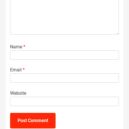
Name
*
Email
*
Website