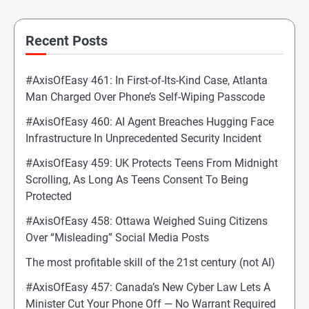
Recent Posts
#AxisOfEasy 461: In First-of-Its-Kind Case, Atlanta
Man Charged Over Phone’s Self-Wiping Passcode
#AxisOfEasy 460: AI Agent Breaches Hugging Face
Infrastructure In Unprecedented Security Incident
#AxisOfEasy 459: UK Protects Teens From Midnight
Scrolling, As Long As Teens Consent To Being
Protected
#AxisOfEasy 458: Ottawa Weighed Suing Citizens
Over “Misleading” Social Media Posts
The most profitable skill of the 21st century (not AI)
#AxisOfEasy 457: Canada’s New Cyber Law Lets A
Minister Cut Your Phone Off — No Warrant Required