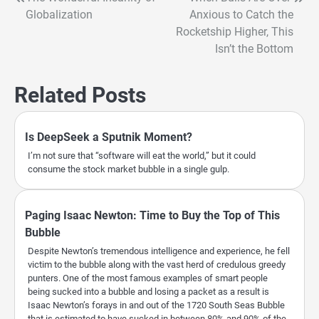
Post
Globalization
Anxious to Catch the
navigation
Rocketship Higher, This
Isn’t the Bottom
Related Posts
Is DeepSeek a Sputnik Moment?
I’m not sure that “software will eat the world,” but it could
consume the stock market bubble in a single gulp.
Paging Isaac Newton: Time to Buy the Top of This
Bubble
Despite Newton’s tremendous intelligence and experience, he fell
victim to the bubble along with the vast herd of credulous greedy
punters. One of the most famous examples of smart people
being sucked into a bubble and losing a packet as a result is
Isaac Newton’s forays in and out of the 1720 South Seas Bubble
that is estimated to have sucked in between 80% and 90% of the