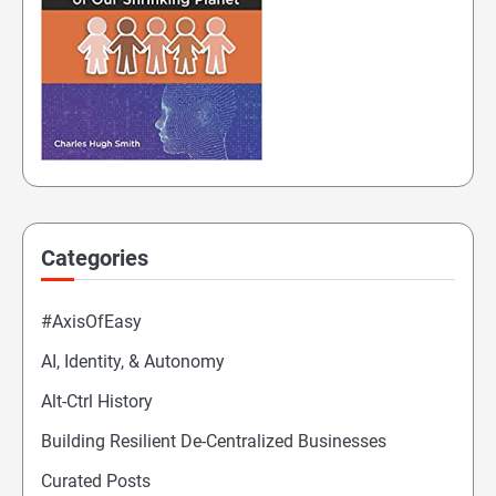
Categories
#AxisOfEasy
AI, Identity, & Autonomy
Alt-Ctrl History
Building Resilient De-Centralized Businesses
Curated Posts