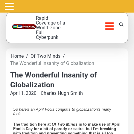
Skip
Rapid
to
Coverage of a
World Gone
content
Full
Cyberpunk
Home
Of Two Minds
The Wonderful Insanity of Globalization
The Wonderful Insanity of
Globalization
April 1, 2020
Charles Hugh Smith
So here's an April Fools congrats to globalization's many
fools.
The tradition here at
Of Two Minds
is to make use of April
Fool's Day for a bit of parody or satire, but I'm breaking
with tradition and presenting something that is all too