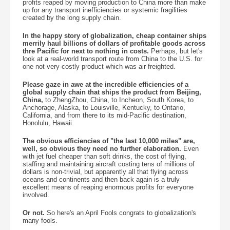
profits reaped by moving production to China more than make
up for any transport inefficiencies or systemic fragilities
created by the long supply chain.
In the happy story of globalization, cheap container ships
merrily haul billions of dollars of profitable goods across
thre Pacific for next to nothing in costs.
Perhaps, but let's
look at a real-world transport route from China to the U.S. for
one not-very-costly product which was air-freighted.
Please gaze in awe at the incredible efficiencies of a
global supply chain that ships the product from Beijing,
China,
to ZhengZhou, China, to Incheon, South Korea, to
Anchorage, Alaska, to Louisville, Kentucky, to Ontario,
California, and from there to its mid-Pacific destination,
Honolulu, Hawaii.
The obvious efficiencies of "the last 10,000 miles" are,
well, so obvious they need no further elaboration.
Even
with jet fuel cheaper than soft drinks, the cost of flying,
staffing and maintaining aircraft costing tens of millions of
dollars is non-trivial, but apparently all that flying across
oceans and continents and then back again is a truly
excellent means of reaping enormous profits for everyone
involved.
Or not.
So here's an April Fools congrats to globalization's
many fools.