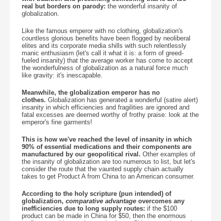
real but borders on parody:
the wonderful insanity of
globalization.
Like the famous emperor with no clothing, globalization's
countless glorious benefits have been flogged by neoliberal
elites and its corporate media shills with such relentlessly
manic enthusiasm (let's call it what it is: a form of greed-
fueled insanity) that the average worker has come to accept
the wonderfulness of globalization as a natural force much
like gravity: it's inescapable.
Meanwhile, the globalization emperor has no
clothes.
Globalization has generated a wonderful (satire alert)
insanity in which efficiencies and fragilities are ignored and
fatal excesses are deemed worthy of frothy praise: look at the
emperor's fine garments!
This is how we've reached the level of insanity in which
90% of essential medications and their components are
manufactured by our geopolitical rival.
Other examples of
the insanity of globalization are too numerous to list, but let's
consider the route that the vaunted supply chain actually
takes to get Product A from China to an American consumer.
According to the holy scripture (pun intended) of
globalization,
comparative advantage
overcomes any
inefficiencies due to long supply routes:
if the $100
product can be made in China for $50, then the enormous