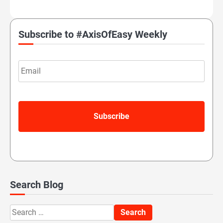
Subscribe to #AxisOfEasy Weekly
Email
Search Blog
Search
for: