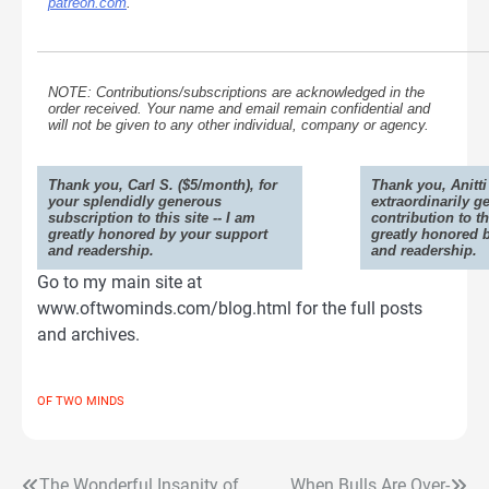
patreon.com
.
NOTE: Contributions/subscriptions are acknowledged in the
order received. Your name and email remain confidential and
will not be given to any other individual, company or agency.
Thank you, Carl S. ($5/month), for
Thank you, Anitti 
your splendidly generous
extraordinarily g
subscription to this site -- I am
contribution to th
greatly honored by your support
greatly honored 
and readership.
and readership.
Go to my main site at
www.oftwominds.com/blog.html for the full posts
and archives.
OF TWO MINDS
The Wonderful Insanity of
When Bulls Are Over-