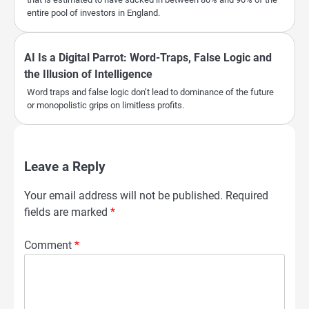
entire pool of investors in England.
AI Is a Digital Parrot: Word-Traps, False Logic and
the Illusion of Intelligence
Word traps and false logic don’t lead to dominance of the future
or monopolistic grips on limitless profits.
Leave a Reply
Your email address will not be published.
Required
fields are marked
*
Comment
*