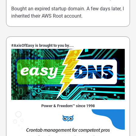
Bought an expired startup domain. A few days later, I
inherited their AWS Root account.
#AxisOfEasy is brought to you by....
Power & Freedom™ since 1998