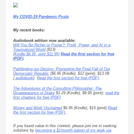
My COVID-19 Pandemic Posts
My recent books:
Audiobook edition now available:
Will You Be Richer or Poorer?: Profit, Power, and AI in a
Traumatized World
($13)
(Kindle $6.95, print $11.95)
Read the first section for free
(PDF)
.
Pathfinding our Destiny: Preventing the Final Fall of Our
Democratic Republic
($6.95 (Kindle), $12 (print), $13.08
(
audiobook
):
Read the first section for free (PDF)
.
The Adventures of the Consulting Philosopher: The
Disappearance of Drake
$1.29 (Kindle), $8.95 (print);
read the
first chapters for free (PDF)
Money and Work Unchained
$6.95 (Kindle), $15 (print)
Read
the first section for free (PDF).
If you found value in this content, please join me in seeking
solutions by
becoming a $1/month patron of my work via