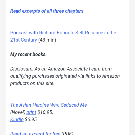
Read excerpts of all three chapters
Podcast with Richard Bonugli: Self Reliance in the
21st Century
(43 min)
My recent books:
Disclosure: As an Amazon Associate I earn from
qualifying purchases originated via links to Amazon
products on this site.
The Asian Heroine Who Seduced Me
(Novel)
print
$10.95,
Kindle
$6.95
Read an excerpt for free
(PDF)