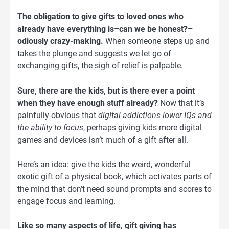
The obligation to give gifts to loved ones who
already have everything is–can we be honest?–
odiously crazy-making.
When someone steps up and
takes the plunge and suggests we let go of
exchanging gifts, the sigh of relief is palpable.
Sure, there are the kids, but is there ever a point
when they have enough stuff already?
Now that it’s
painfully obvious that
digital addictions lower IQs and
the ability to focus
, perhaps giving kids more digital
games and devices isn’t much of a gift after all.
Here’s an idea: give the kids the weird, wonderful
exotic gift of a physical book, which activates parts of
the mind that don’t need sound prompts and scores to
engage focus and learning.
Like so many aspects of life, gift giving has