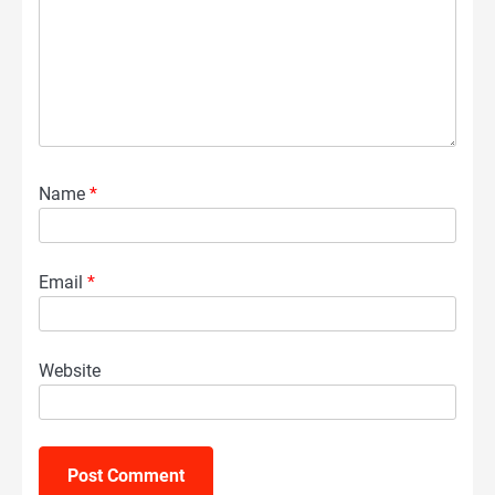
Name
*
Email
*
Website