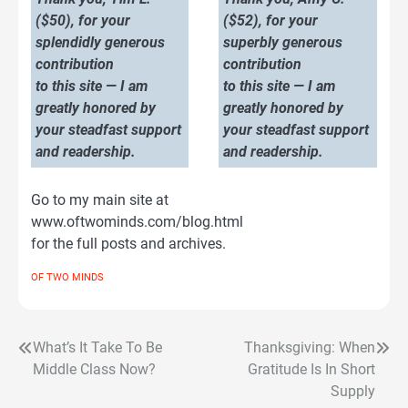
($50), for your
($52), for your
splendidly generous
superbly generous
contribution
contribution
to this site — I am
to this site — I am
greatly honored by
greatly honored by
your steadfast support
your steadfast support
and readership.
and readership.
Go to my main site at
www.oftwominds.com/blog.html
for the full posts and archives.
OF TWO MINDS
What’s It Take To Be
Thanksgiving: When
Post
Middle Class Now?
Gratitude Is In Short
navigation
Supply