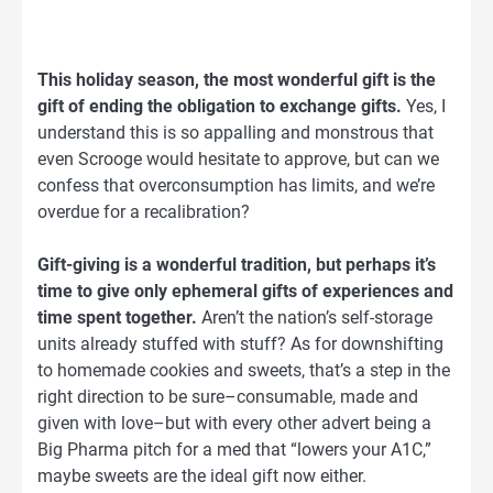
This holiday season, the most wonderful gift is the
gift of ending the obligation to exchange gifts.
Yes, I
understand this is so appalling and monstrous that
even Scrooge would hesitate to approve, but can we
confess that overconsumption has limits, and we’re
overdue for a recalibration?
Gift-giving is a wonderful tradition, but perhaps it’s
time to give only ephemeral gifts of experiences and
time spent together.
Aren’t the nation’s self-storage
units already stuffed with stuff? As for downshifting
to homemade cookies and sweets, that’s a step in the
right direction to be sure–consumable, made and
given with love–but with every other advert being a
Big Pharma pitch for a med that “lowers your A1C,”
maybe sweets are the ideal gift now either.