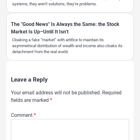
systems, they aren’t solutions, they’re problems.
The "Good News" Is Always the Same: the Stock
Market Is Up–Until It Isn’t
Cloaking a fake “market” with artifice to maintain its
asymmetrical distribution of wealth and income also cloaks its
detachment from the real world.
Leave a Reply
Your email address will not be published.
Required
fields are marked
*
Comment
*