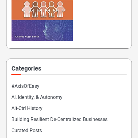
Categories
#AxisOfEasy
AI, Identity, & Autonomy
Alt-Ctrl History
Building Resilient De-Centralized Businesses
Curated Posts