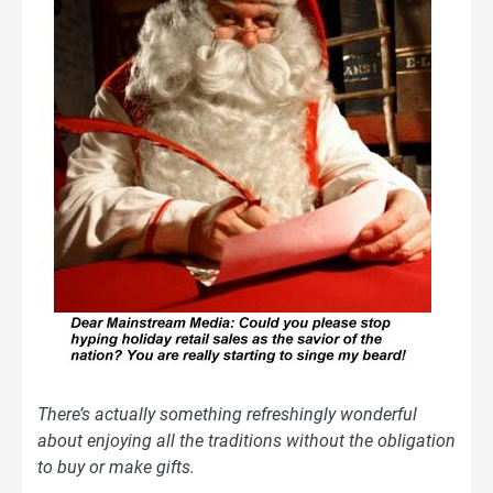
There’s actually something refreshingly wonderful
about enjoying all the traditions without the obligation
to buy or make gifts.