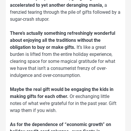
accelerated to yet another deranging mania,
a
frenzied tearing through the pile of gifts followed by a
sugar-crash stupor.
There’s actually something refreshingly wonderful
about enjoying all the traditions without the
obligation to buy or make gifts.
It’s like a great
burden is lifted from the entire holiday experience,
clearing space for some magical gratitude for what
we have that isn’t a consumerist frenzy of over-
indulgence and over-consumption.
Maybe the real gift would be engaging the kids in
making gifts for each other.
Or exchanging little
notes of what we’re grateful for in the past year. Gift
wrap them if you wish.
As for the dependence of “economic growth” on