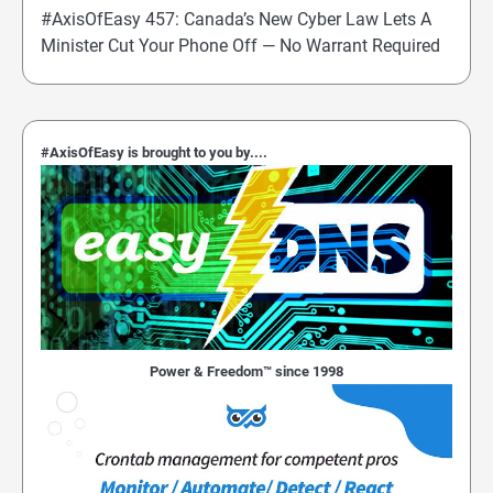
#AxisOfEasy 457: Canada’s New Cyber Law Lets A
Minister Cut Your Phone Off — No Warrant Required
#AxisOfEasy is brought to you by....
Power & Freedom™ since 1998