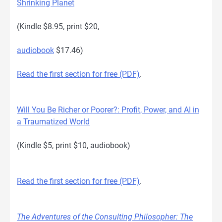
Shrinking Planet
(Kindle $8.95, print $20,
audiobook
$17.46)
Read the first section for free (PDF)
.
Will You Be Richer or Poorer?: Profit, Power, and AI in
a Traumatized World
(Kindle $5, print $10, audiobook)
Read the first section for free (PDF)
.
The Adventures of the Consulting Philosopher: The