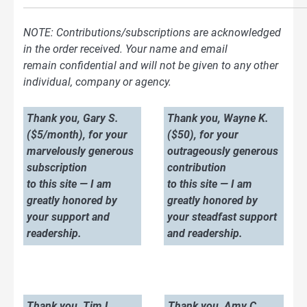
NOTE: Contributions/subscriptions are acknowledged
in the order received. Your name and email
remain confidential and will not be given to any other
individual, company or agency.
Thank you, Gary S.
Thank you, Wayne K.
($5/month), for your
($50), for your
marvelously generous
outrageously generous
subscription
contribution
to this site — I am
to this site — I am
greatly honored by
greatly honored by
your support and
your steadfast support
readership.
and readership.
Thank you, Tim L.
Thank you, Amy C.