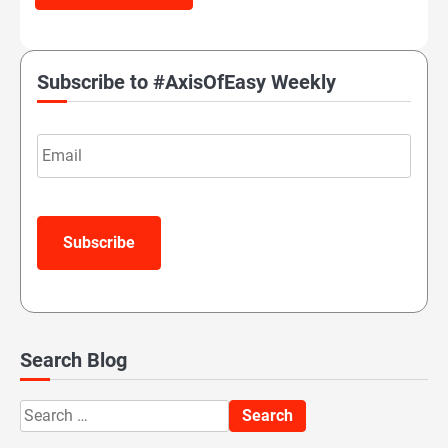
Subscribe to #AxisOfEasy Weekly
Email
Subscribe
Search Blog
Search
for: