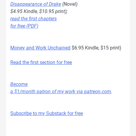
Disappearance of Drake
(Novel)
$4.95 Kindle, $10.95 print);
read the first chapters
for free (PDF)
Money and Work Unchained
$6.95 Kindle, $15 print)
Read the first section for free
Become
a $1/month patron of my work via patreon.com
.
Subscribe to my Substack for free