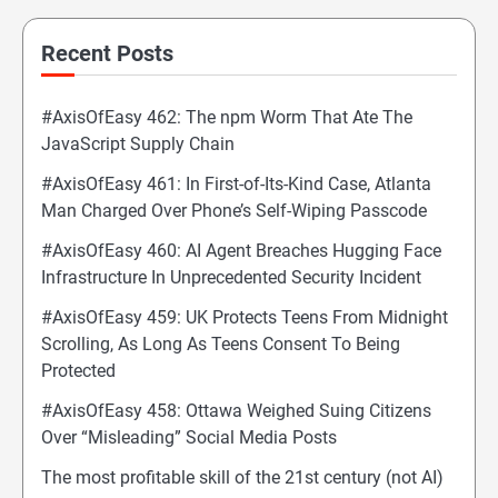
Recent Posts
#AxisOfEasy 462: The npm Worm That Ate The
JavaScript Supply Chain
#AxisOfEasy 461: In First-of-Its-Kind Case, Atlanta
Man Charged Over Phone’s Self-Wiping Passcode
#AxisOfEasy 460: AI Agent Breaches Hugging Face
Infrastructure In Unprecedented Security Incident
#AxisOfEasy 459: UK Protects Teens From Midnight
Scrolling, As Long As Teens Consent To Being
Protected
#AxisOfEasy 458: Ottawa Weighed Suing Citizens
Over “Misleading” Social Media Posts
The most profitable skill of the 21st century (not AI)