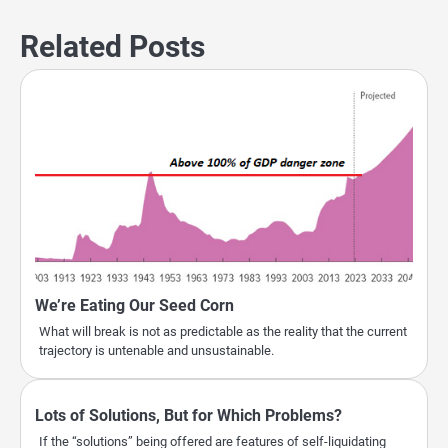
Related Posts
We’re Eating Our Seed Corn
What will break is not as predictable as the reality that the current
trajectory is untenable and unsustainable.
Lots of Solutions, But for Which Problems?
If the “solutions” being offered are features of self-liquidating