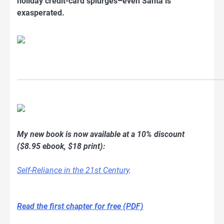
holiday credit-card splurges–even Santa is
exasperated.
My new book is now available at a 10% discount
($8.95 ebook, $18 print):
Self-Reliance in the 21st Century
.
Read the first chapter for free (PDF)