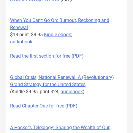
When You Can’t Go On: Burnout, Reckoning and
Renewal
$18 print, $8.95
Kindle ebook
;
audiobook
Read the first section for free (PDF)
Global Crisis, National Renewal: A (Revolutionary)
Grand Strategy for the United States
(Kindle $9.95, print $24,
audiobook
)
Read Chapter One for free (PDF)
.
A Hacker’s Teleology: Sharing the Wealth of Our