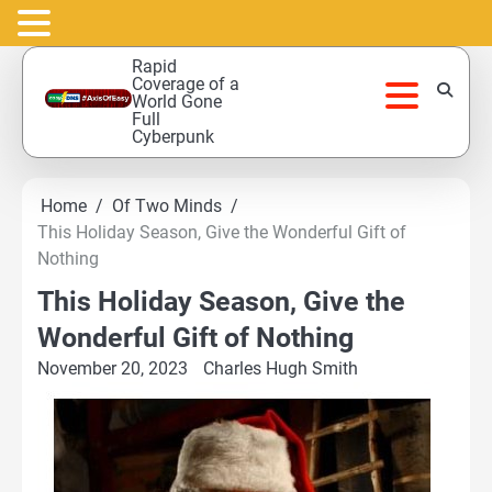
Skip
Rapid
to
Coverage of a
World Gone
content
Full
Cyberpunk
Home
Of Two Minds
This Holiday Season, Give the Wonderful Gift of
Nothing
This Holiday Season, Give the
Wonderful Gift of Nothing
November 20, 2023
Charles Hugh Smith