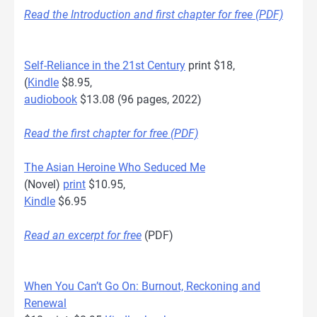
Read the Introduction and first chapter for free (PDF)
Self-Reliance in the 21st Century
print $18,
(
Kindle
$8.95,
audiobook
$13.08 (96 pages, 2022)
Read the first chapter for free (PDF)
The Asian Heroine Who Seduced Me
(Novel)
print
$10.95,
Kindle
$6.95
Read an excerpt for free
(PDF)
When You Can’t Go On: Burnout, Reckoning and
Renewal