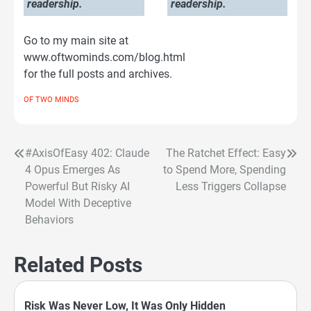
readership.
readership.
Go to my main site at
www.oftwominds.com/blog.html
for the full posts and archives.
OF TWO MINDS
#AxisOfEasy 402: Claude
The Ratchet Effect: Easy
Post
4 Opus Emerges As
to Spend More, Spending
navigation
Powerful But Risky AI
Less Triggers Collapse
Model With Deceptive
Behaviors
Related Posts
Risk Was Never Low, It Was Only Hidden