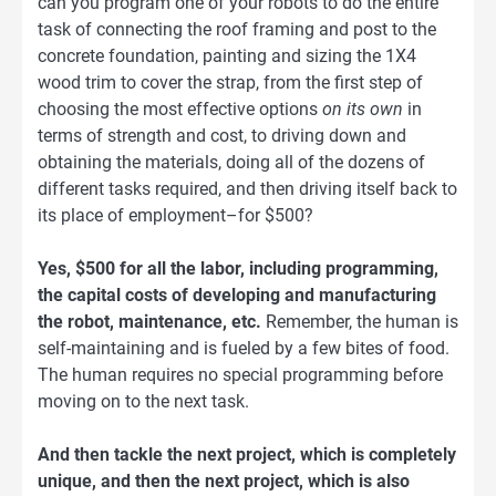
can you program one of your robots to do the entire
task of connecting the roof framing and post to the
concrete foundation, painting and sizing the 1X4
wood trim to cover the strap, from the first step of
choosing the most effective options
on its own
in
terms of strength and cost, to driving down and
obtaining the materials, doing all of the dozens of
different tasks required, and then driving itself back to
its place of employment–for $500?
Yes, $500 for all the labor, including programming,
the capital costs of developing and manufacturing
the robot, maintenance, etc.
Remember, the human is
self-maintaining and is fueled by a few bites of food.
The human requires no special programming before
moving on to the next task.
And then tackle the next project, which is completely
unique, and then the next project, which is also