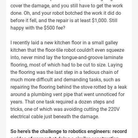
cover the damage, and you still have to get the work
done. Oh, and your robot botched the work it did do
before it fell, and the repair is at least $1,000. Still
happy with the $500 fee?
I recently laid a new kitchen floor in a small galley
kitchen that the floor-tile robot couldn’t even squeeze
into, never mind lay the tongue-and-groove laminate
flooring, most of which had to be cut to size. Laying
the flooring was the last step in a tedious chain of
much more difficult and demanding tasks, such as
repairing the flooring behind the stove rotted by a leak
around a plumbing vent pipe that went unnoticed for
years. That one task required a dozen steps and
tricks, one of which was avoiding cutting the 220V
electrical cable just beneath the damage.
So here’s the challenge to robotics engineers: record