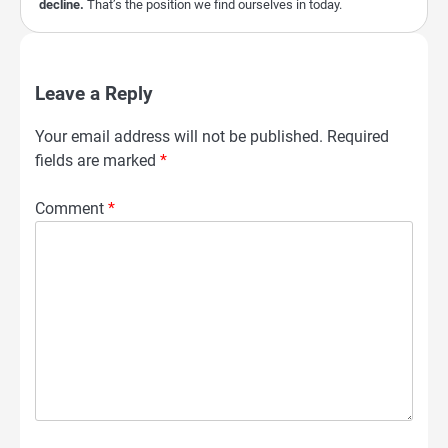
decline.
That’s the position we find ourselves in today.
Leave a Reply
Your email address will not be published.
Required
fields are marked
*
Comment
*