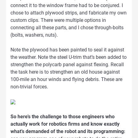
connect it to the window frame had to be conjured. I
chose to attach plywood strips, and fabricate my own
custom clips. There were multiple options in
connecting all these parts, and I chose through-bolts
(bolts, washers, nuts).
Note the plywood has been painted to seal it against
the weather. Note the steel U-trim that’s been added to
strengthen the polycarb panel against flexing. Recall
the task here is to strengthen an old house against
100-mile an hour winds and flying debris. These are
non-trivial forces.
So here’s the challenge to those engineers who
actually work for robotics firms and know exactly
what’s demanded of the robot and its programming: