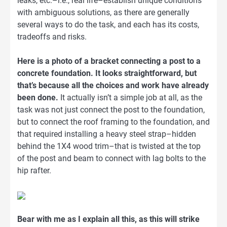
leaks, etc.–i.e., real life–establish unique conditions
with ambiguous solutions, as there are generally
several ways to do the task, and each has its costs,
tradeoffs and risks.
Here is a photo of a bracket connecting a post to a
concrete foundation. It looks straightforward, but
that’s because all the choices and work have already
been done.
It actually isn’t a simple job at all, as the
task was not just connect the post to the foundation,
but to connect the roof framing to the foundation, and
that required installing a heavy steel strap–hidden
behind the 1X4 wood trim–that is twisted at the top
of the post and beam to connect with lag bolts to the
hip rafter.
Bear with me as I explain all this, as this will strike