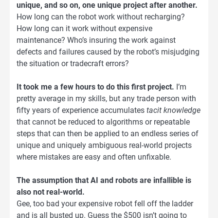
unique, and so on, one unique project after another.
How long can the robot work without recharging?
How long can it work without expensive
maintenance? Who’s insuring the work against
defects and failures caused by the robot’s misjudging
the situation or tradecraft errors?
It took me a few hours to do this first project.
I’m
pretty average in my skills, but any trade person with
fifty years of experience accumulates
tacit knowledge
that cannot be reduced to algorithms or repeatable
steps that can then be applied to an endless series of
unique and uniquely ambiguous real-world projects
where mistakes are easy and often unfixable.
The assumption that AI and robots are infallible is
also not real-world.
Gee, too bad your expensive robot fell off the ladder
and is all busted up. Guess the $500 isn’t going to