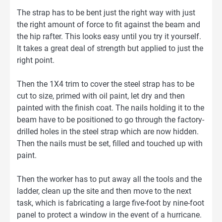
The strap has to be bent just the right way with just
the right amount of force to fit against the beam and
the hip rafter. This looks easy until you try it yourself.
It takes a great deal of strength but applied to just the
right point.
Then the 1X4 trim to cover the steel strap has to be
cut to size, primed with oil paint, let dry and then
painted with the finish coat. The nails holding it to the
beam have to be positioned to go through the factory-
drilled holes in the steel strap which are now hidden.
Then the nails must be set, filled and touched up with
paint.
Then the worker has to put away all the tools and the
ladder, clean up the site and then move to the next
task, which is fabricating a large five-foot by nine-foot
panel to protect a window in the event of a hurricane.