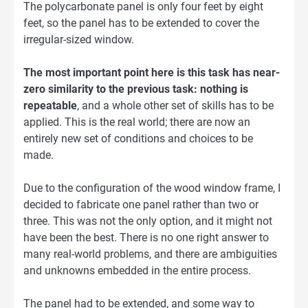
The polycarbonate panel is only four feet by eight
feet, so the panel has to be extended to cover the
irregular-sized window.
The most important point here is this task has near-
zero similarity to the previous task: nothing is
repeatable
, and a whole other set of skills has to be
applied. This is the real world; there are now an
entirely new set of conditions and choices to be
made.
Due to the configuration of the wood window frame, I
decided to fabricate one panel rather than two or
three. This was not the only option, and it might not
have been the best. There is no one right answer to
many real-world problems, and there are ambiguities
and unknowns embedded in the entire process.
The panel had to be extended, and some way to