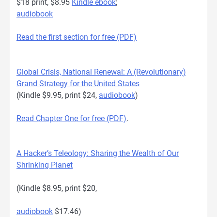
$18 print, $8.95
Kindle ebook
;
audiobook
Read the first section for free (PDF)
Global Crisis, National Renewal: A (Revolutionary)
Grand Strategy for the United States
(Kindle $9.95, print $24,
audiobook
)
Read Chapter One for free (PDF)
.
A Hacker’s Teleology: Sharing the Wealth of Our
Shrinking Planet
(Kindle $8.95, print $20,
audiobook
$17.46)