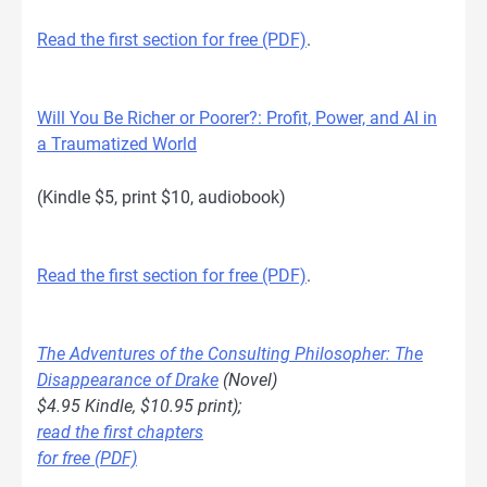
Read the first section for free (PDF)
.
Will You Be Richer or Poorer?: Profit, Power, and AI in
a Traumatized World
(Kindle $5, print $10, audiobook)
Read the first section for free (PDF)
.
The Adventures of the Consulting Philosopher: The
Disappearance of Drake
(Novel)
$4.95 Kindle, $10.95 print);
read the first chapters
for free (PDF)