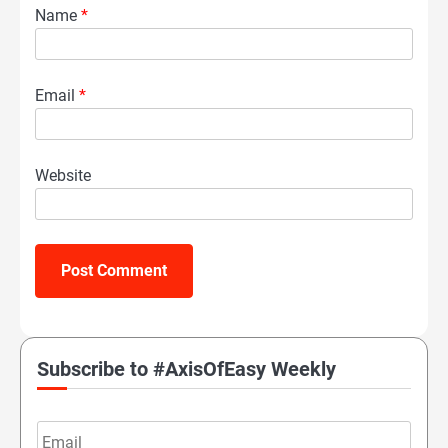
Name
*
Email
*
Website
Subscribe to #AxisOfEasy Weekly
Email