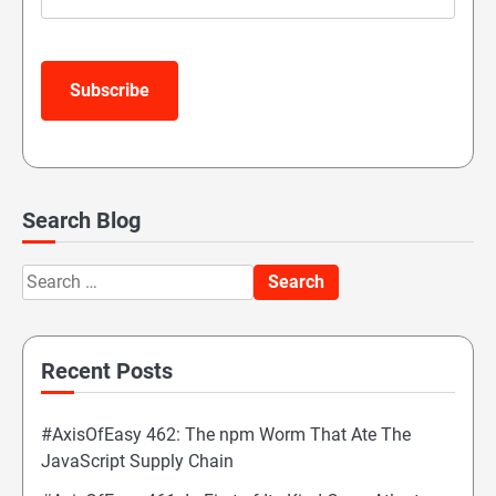
Subscribe
Search Blog
Search
for:
Recent Posts
#AxisOfEasy 462: The npm Worm That Ate The
JavaScript Supply Chain