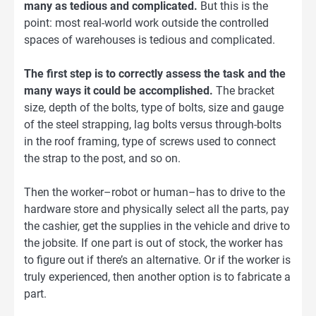
many as tedious and complicated.
But this is the
point: most real-world work outside the controlled
spaces of warehouses is tedious and complicated.
The first step is to correctly assess the task and the
many ways it could be accomplished.
The bracket
size, depth of the bolts, type of bolts, size and gauge
of the steel strapping, lag bolts versus through-bolts
in the roof framing, type of screws used to connect
the strap to the post, and so on.
Then the worker–robot or human–has to drive to the
hardware store and physically select all the parts, pay
the cashier, get the supplies in the vehicle and drive to
the jobsite. If one part is out of stock, the worker has
to figure out if there’s an alternative. Or if the worker is
truly experienced, then another option is to fabricate a
part.