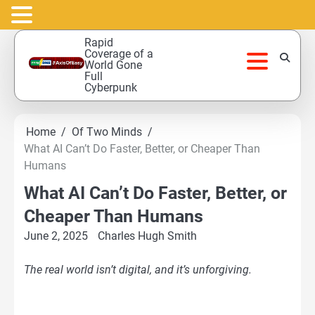
Skip
Rapid
to
Coverage of a
World Gone
content
Full
Cyberpunk
Home
Of Two Minds
What AI Can’t Do Faster, Better, or Cheaper Than
Humans
What AI Can’t Do Faster, Better, or
Cheaper Than Humans
June 2, 2025
Charles Hugh Smith
The real world isn’t digital, and it’s unforgiving.