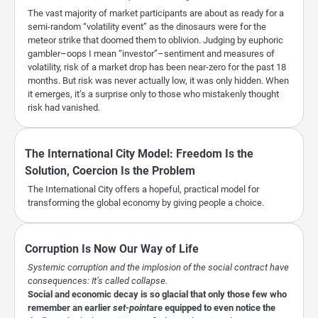
The vast majority of market participants are about as ready for a
semi-random “volatility event” as the dinosaurs were for the
meteor strike that doomed them to oblivion. Judging by euphoric
gambler–oops I mean “investor”–sentiment and measures of
volatility, risk of a market drop has been near-zero for the past 18
months. But risk was never actually low, it was only hidden. When
it emerges, it’s a surprise only to those who mistakenly thought
risk had vanished.
The International City Model: Freedom Is the
Solution, Coercion Is the Problem
The International City offers a hopeful, practical model for
transforming the global economy by giving people a choice.
Corruption Is Now Our Way of Life
Systemic corruption and the implosion of the social contract have
consequences: It’s called collapse.
Social and economic decay is so glacial that only those few who
remember an earlier
set-point
are equipped to even notice the