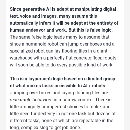
Since generative AI is adept at manipulating digital
text, voice and images, many assume this
automatically infers it will be adept at the entirety of
human endeavor and work. But this is false logic.
The same false logic leads many to assume that
since a humanoid robot can jump over boxes and a
specialized robot can lay flooring tiles in a giant
warehouse with a perfectly flat concrete floor, robots
will soon be able to do every possible kind of work.
This is a layperson’s logic based on a limited grasp
of what makes tasks accessible to AI / robots.
Jumping over boxes and laying flooring tiles are
repeatable behaviors
in a narrow context. There is
little ambiguity or imperfect choices to make, and
little need for dexterity in not one task but dozens of
different tasks, none of which are repeatable in the
long, complex slog to get job done.