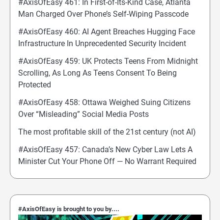
#AxisOfEasy 461: In First-of-Its-Kind Case, Atlanta
Man Charged Over Phone’s Self-Wiping Passcode
#AxisOfEasy 460: AI Agent Breaches Hugging Face
Infrastructure In Unprecedented Security Incident
#AxisOfEasy 459: UK Protects Teens From Midnight
Scrolling, As Long As Teens Consent To Being
Protected
#AxisOfEasy 458: Ottawa Weighed Suing Citizens
Over “Misleading” Social Media Posts
The most profitable skill of the 21st century (not AI)
#AxisOfEasy 457: Canada’s New Cyber Law Lets A
Minister Cut Your Phone Off — No Warrant Required
#AxisOfEasy is brought to you by....