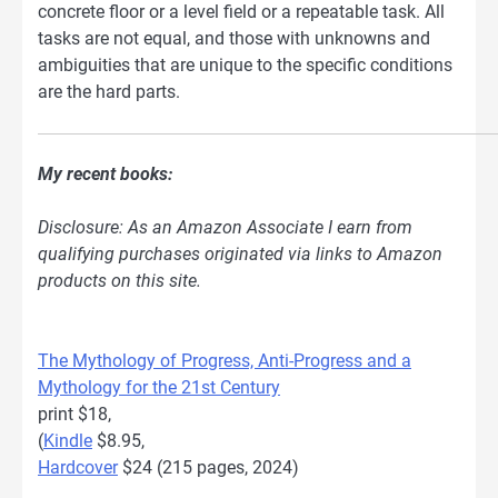
concrete floor or a level field or a repeatable task. All
tasks are not equal, and those with unknowns and
ambiguities that are unique to the specific conditions
are the hard parts.
My recent books:
Disclosure: As an Amazon Associate I earn from
qualifying purchases originated via links to Amazon
products on this site.
The Mythology of Progress, Anti-Progress and a
Mythology for the 21st Century
print $18,
(
Kindle
$8.95,
Hardcover
$24 (215 pages, 2024)