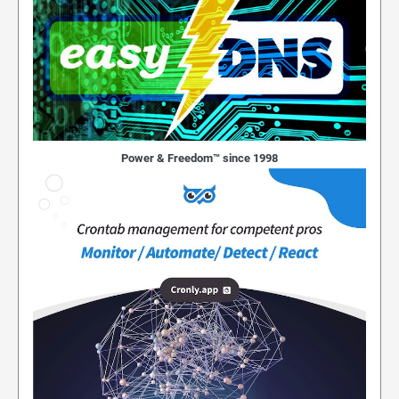
Power & Freedom™ since 1998