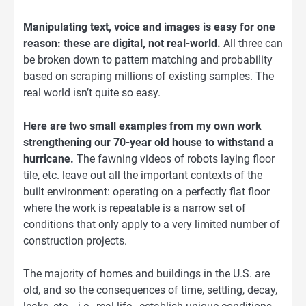
Manipulating text, voice and images is easy for one
reason: these are digital, not real-world.
All three can
be broken down to pattern matching and probability
based on scraping millions of existing samples. The
real world isn’t quite so easy.
Here are two small examples from my own work
strengthening our 70-year old house to withstand a
hurricane.
The fawning videos of robots laying floor
tile, etc. leave out all the important contexts of the
built environment: operating on a perfectly flat floor
where the work is repeatable is a narrow set of
conditions that only apply to a very limited number of
construction projects.
The majority of homes and buildings in the U.S. are
old, and so the consequences of time, settling, decay,