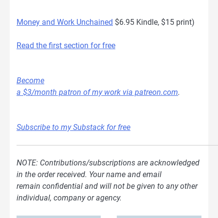
Money and Work Unchained
$6.95 Kindle, $15 print)
Read the first section for free
Become
a $3/month patron of my work via patreon.com
.
Subscribe to my Substack for free
NOTE: Contributions/subscriptions are acknowledged
in the order received. Your name and email
remain confidential and will not be given to any other
individual, company or agency.