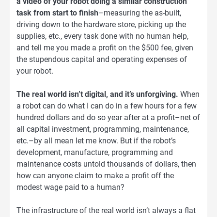
a video of your robot doing a similar construction
task from start to finish
–measuring the as-built,
driving down to the hardware store, picking up the
supplies, etc., every task done with no human help,
and tell me you made a profit on the $500 fee, given
the stupendous capital and operating expenses of
your robot.
The real world isn’t digital, and it’s unforgiving.
When
a robot can do what I can do in a few hours for a few
hundred dollars and do so year after at a profit–net of
all capital investment, programming, maintenance,
etc.–by all mean let me know. But if the robot’s
development, manufacture, programming and
maintenance costs untold thousands of dollars, then
how can anyone claim to make a profit off the
modest wage paid to a human?
The infrastructure of the real world isn’t always a flat