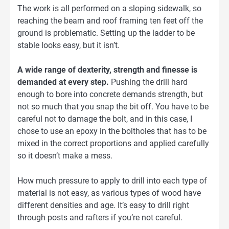
The work is all performed on a sloping sidewalk, so
reaching the beam and roof framing ten feet off the
ground is problematic. Setting up the ladder to be
stable looks easy, but it isn’t.
A wide range of dexterity, strength and finesse is
demanded at every step.
Pushing the drill hard
enough to bore into concrete demands strength, but
not so much that you snap the bit off. You have to be
careful not to damage the bolt, and in this case, I
chose to use an epoxy in the boltholes that has to be
mixed in the correct proportions and applied carefully
so it doesn’t make a mess.
How much pressure to apply to drill into each type of
material is not easy, as various types of wood have
different densities and age. It’s easy to drill right
through posts and rafters if you’re not careful.