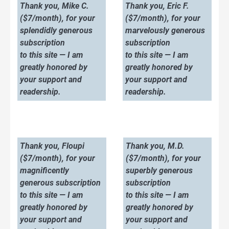
Thank you, Mike C.
Thank you, Eric F.
($7/month), for your
($7/month), for your
splendidly generous
marvelously generous
subscription
subscription
to this site — I am
to this site — I am
greatly honored by
greatly honored by
your support and
your support and
readership.
readership.
Thank you, Floupi
Thank you, M.D.
($7/month), for your
($7/month), for your
magnificently
superbly generous
generous subscription
subscription
to this site — I am
to this site — I am
greatly honored by
greatly honored by
your support and
your support and