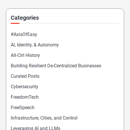
Categories
#AxisOfEasy
AI, Identity, & Autonomy
Alt-Ctrl History
Building Resilient De-Centralized Businesses
Curated Posts
Cybersecurity
FreedomTech
FreeSpeech
Infrastructure, Cities, and Control
Leveraging AI and LLMs